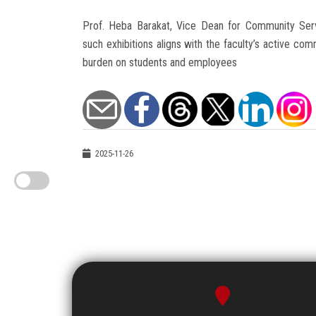
Prof. Heba Barakat, Vice Dean for Community Serv
such exhibitions aligns with the faculty’s active com
burden on students and employees
2025-11-26