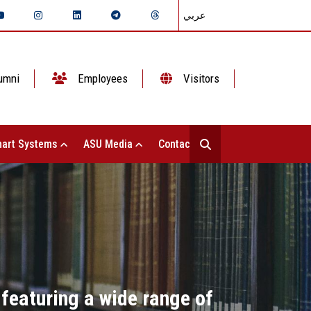
عربي
umni
Employees
Visitors
art Systems
ASU Media
Contact Us
 featuring a wide range of