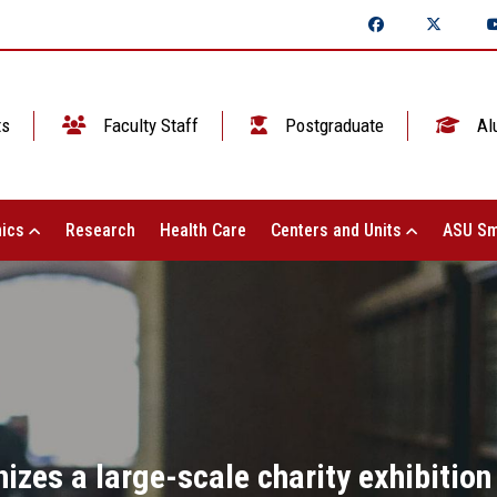
ts
Faculty Staff
Postgraduate
Al
ics
Research
Health Care
Centers and Units
ASU Sm
nizes a large-scale charity exhibition