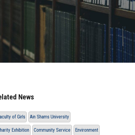
elated News
aculty of Girls
Ain Shams University
harity Exhibition
Community Service
Environment