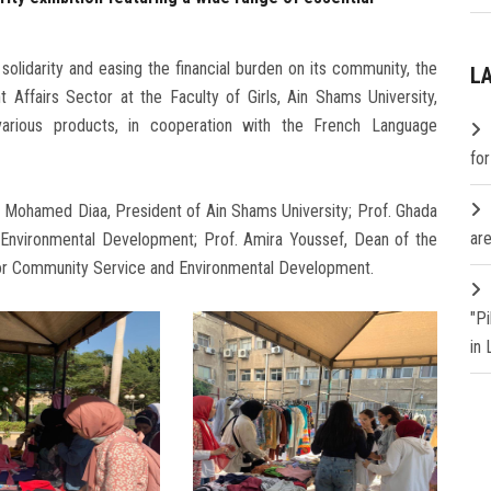
f solidarity and easing the financial burden on its community, the
L
ffairs Sector at the Faculty of Girls, Ain Shams University,
 various products, in cooperation with the French Language
fo
. Mohamed Diaa, President of Ain Shams University; Prof. Ghada
are
 Environmental Development; Prof. Amira Youssef, Dean of the
 for Community Service and Environmental Development.
"P
in