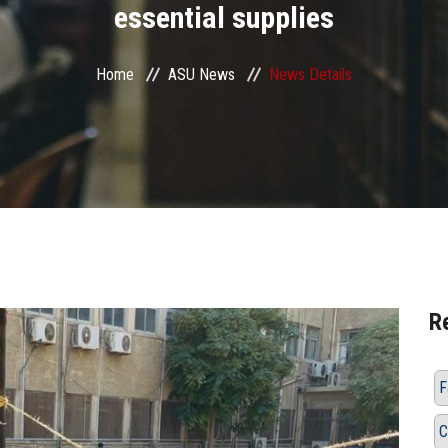
essential supplies
Home
ASU News
News Details
R
F
C