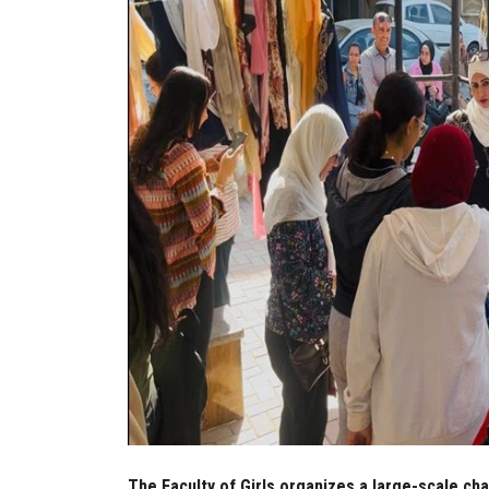
The Faculty of Girls organizes a large-scale cha