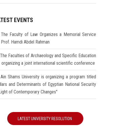
ATEST EVENTS
The Faculty of Law Organizes a Memorial Service
r Prof. Hamdi Abdel Rahman
The Faculties of Archaeology and Specific Education
 organizing a joint international scientific conference
Ain Shams University is organizing a program titled
illars and Determinants of Egyptian National Security
 Light of Contemporary Changes"
LATEST UNIVERSITY RESOLUTION