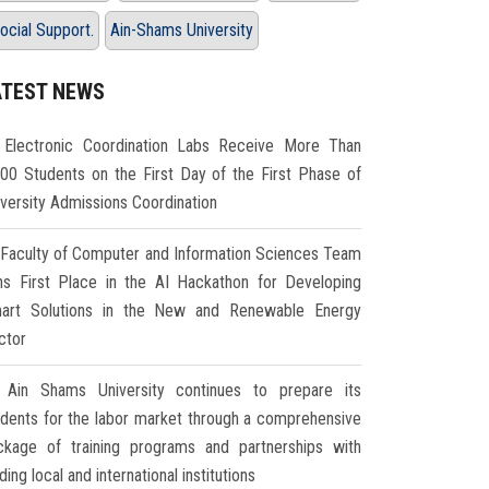
ocial Support.
Ain-Shams University
ATEST NEWS
Electronic Coordination Labs Receive More Than
000 Students on the First Day of the First Phase of
iversity Admissions Coordination
Faculty of Computer and Information Sciences Team
ns First Place in the AI Hackathon for Developing
art Solutions in the New and Renewable Energy
ctor
Ain Shams University continues to prepare its
udents for the labor market through a comprehensive
ckage of training programs and partnerships with
ding local and international institutions