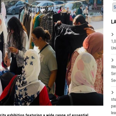
S
L
1,
Un
Wi
Sm
Se
st
pa
lea
rity exhibition featuring a wide range of essential