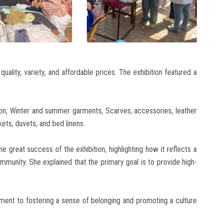
quality, variety, and affordable prices. The exhibition featured a
hion, Winter and summer garments, Scarves, accessories, leather
ets, duvets, and bed linens.
 great success of the exhibition, highlighting how it reflects a
 community. She explained that the primary goal is to provide high-
ment to fostering a sense of belonging and promoting a culture