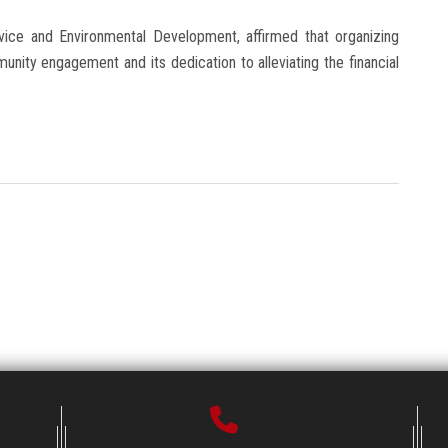
ice and Environmental Development, affirmed that organizing
munity engagement and its dedication to alleviating the financial