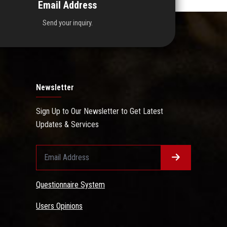
Email Address
Send your inquiry.
Newsletter
Sign Up to Our Newsletter to Get Latest
Updates & Services
Questionnaire System
Users Opinions