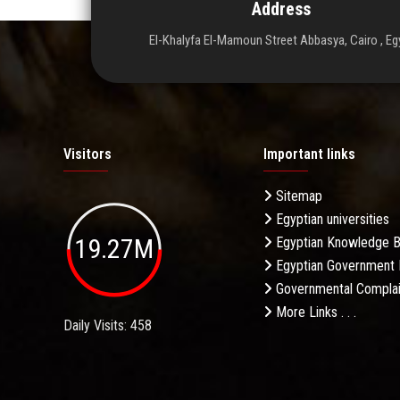
Address
El-Khalyfa El-Mamoun Street Abbasya, Cairo , Eg
Visitors
Important links
Sitemap
Egyptian universities
19.27M
Egyptian Knowledge 
Egyptian Government 
Governmental Complai
More Links . . .
Daily Visits: 458