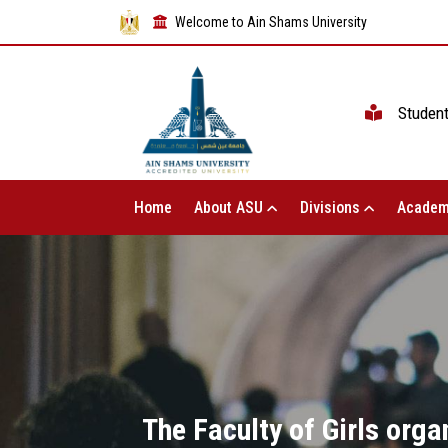
Welcome to Ain Shams University
Studen
Home
About ASU
Divisions
Academ
The Faculty of Girls orga