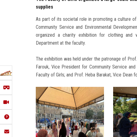
supplies
As part of its societal role in promoting a culture o
Community Service and Environmental Development A
organized a charity exhibition for clothing and
Department at the faculty.
The exhibition was held under the patronage of Prof
Farouk, Vice President for Community Service and
Faculty of Girls; and Prof. Heba Barakat, Vice Dean