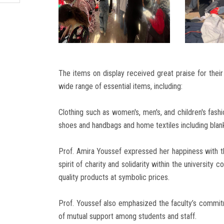
The items on display received great praise for their 
wide range of essential items, including:
Clothing such as women's, men's, and children's fas
shoes and handbags and home textiles including blank
Prof. Amira Youssef expressed her happiness with the
spirit of charity and solidarity within the university
quality products at symbolic prices.
Prof. Youssef also emphasized the faculty’s commit
of mutual support among students and staff.