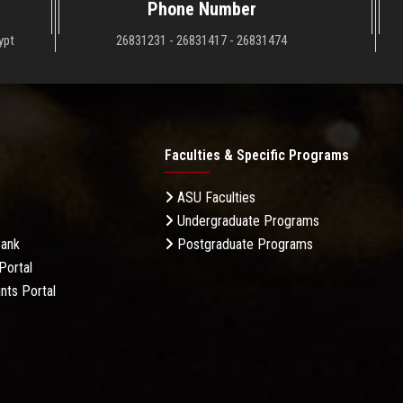
Phone Number
ypt
26831231 - 26831417 - 26831474
Faculties & Specific Programs
ASU Faculties
Undergraduate Programs
Bank
Postgraduate Programs
Portal
nts Portal