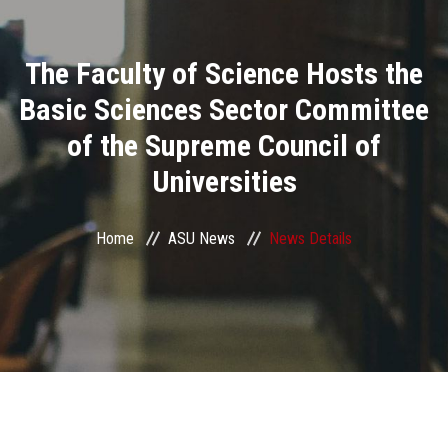
Divisions
The Faculty of Science Hosts the
Academics
Basic Sciences Sector Committee
Research
of the Supreme Council of
Universities
Health Care
Centers and Units
Home
ASU News
News Details
ASU Smart Systems
ASU Media
Contact Us