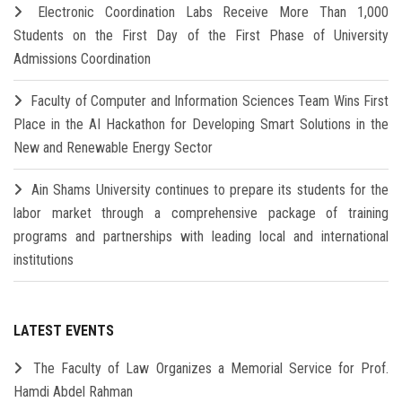
Electronic Coordination Labs Receive More Than 1,000
Students on the First Day of the First Phase of University
Admissions Coordination
Faculty of Computer and Information Sciences Team Wins First
Place in the AI Hackathon for Developing Smart Solutions in the
New and Renewable Energy Sector
Ain Shams University continues to prepare its students for the
labor market through a comprehensive package of training
programs and partnerships with leading local and international
institutions
LATEST EVENTS
The Faculty of Law Organizes a Memorial Service for Prof.
Hamdi Abdel Rahman