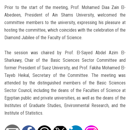
Prior to the start of the meeting, Prof. Mohamed Diaa Zain El-
Abedeen, President of Ain Shams University, welcomed the
committee members to the university, expressing his pleasure at
hosting the committee, which coincides with the celebration of the
Diamond Jubilee of the Faculty of Science.
The session was chaired by Prof. El-Sayed Abdel Azim El-
Sharkawy, Chair of the Basic Sciences Sector Committee and
former President of Suez University, and Prof. Fakiha Mohamed El-
Tayeb Heikal, Secretary of the Committee. The meeting was
attended by the distinguished members of the Basic Sciences
Sector Council, including the deans of the Faculties of Science at
Egyptian public and private universities, as well as the deans of the
Institutes of Graduate Studies, Environmental Research, and the
Institute of Statistics.