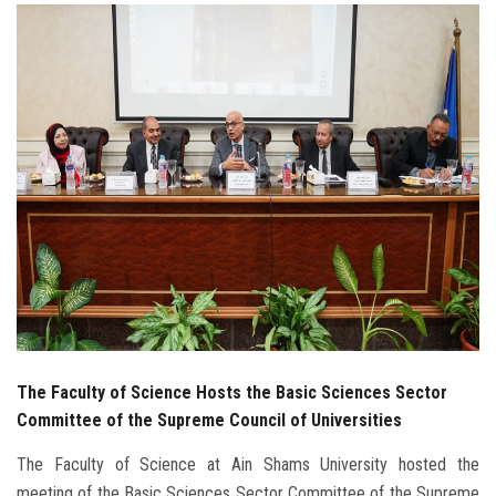
Students
Faculty Staff
Postgraduate
Alumni
Employees
Visitors
Apply Now
The Faculty of Science Hosts the Basic Sciences Sector
Committee of the Supreme Council of Universities
The Faculty of Science at Ain Shams University hosted the
meeting of the Basic Sciences Sector Committee of the Supreme