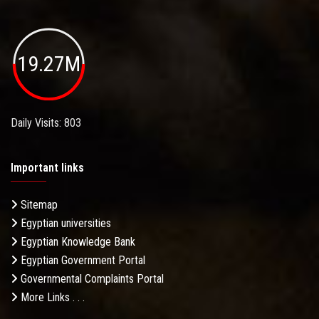
19.27M
Daily Visits: 803
Important links
Sitemap
Egyptian universities
Egyptian Knowledge Bank
Egyptian Government Portal
Governmental Complaints Portal
More Links . . .