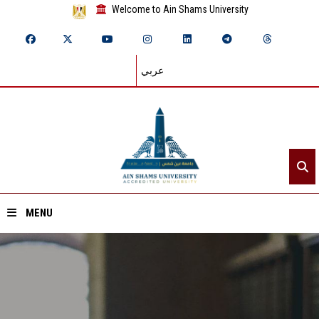
Welcome to Ain Shams University
عربي
MENU
Home
About ASU