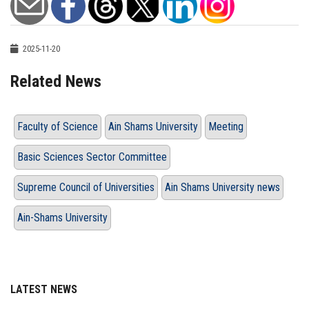
2025-11-20
Related News
Faculty of Science
Ain Shams University
Meeting
Basic Sciences Sector Committee
Supreme Council of Universities
Ain Shams University news
Ain-Shams University
LATEST NEWS