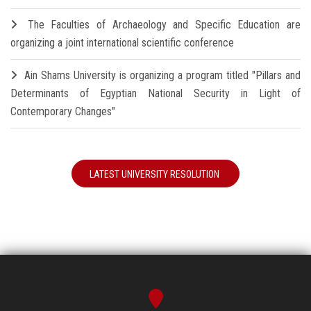
The Faculties of Archaeology and Specific Education are
organizing a joint international scientific conference
Ain Shams University is organizing a program titled "Pillars and
Determinants of Egyptian National Security in Light of
Contemporary Changes"
LATEST UNIVERSITY RESOLUTION