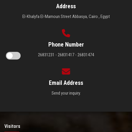
Address
El-Khalyfa El-Mamoun Street Abbasya, Cairo , Egypt
Phone Number
26831231 - 26831417 - 26831474
Email Address
Send your inquiry.
Visitors