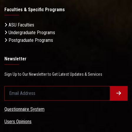
Faculties & Specific Programs
ASU Faculties
Undergraduate Programs
Postgraduate Programs
Newsletter
Sign Up to Our Newsletter to Get Latest Updates & Services
Questionnaire System
Users Opinions