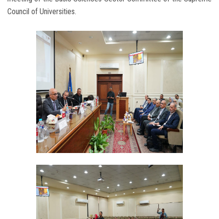
Council of Universities.