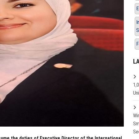
E
I
S
F
L
1,
Un
Wi
Sm
Se
me the duties of Executive Director of the International