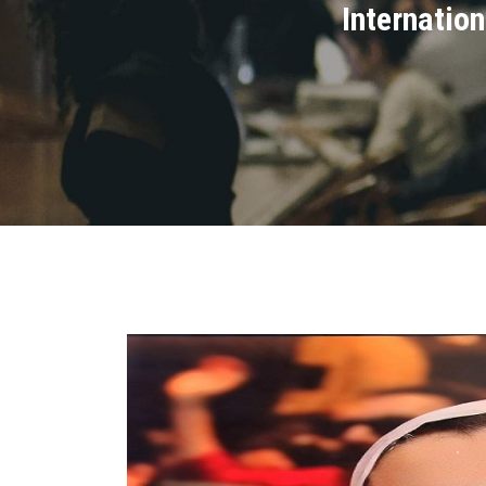
Internatio