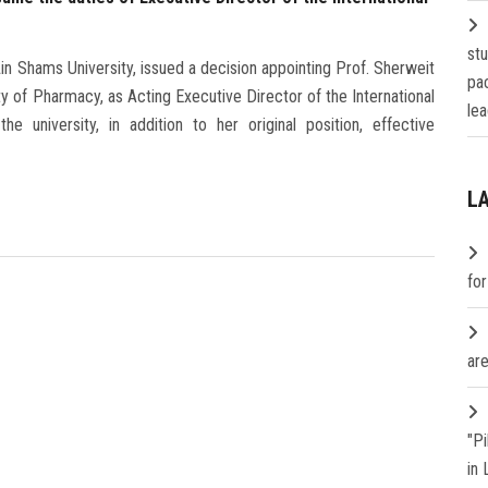
st
n Shams University, issued a decision appointing Prof. Sherweit
pa
of Pharmacy, as Acting Executive Director of the International
lea
e university, in addition to her original position, effective
L
fo
are
"P
in