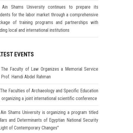
Ain Shams University continues to prepare its
udents for the labor market through a comprehensive
ckage of training programs and partnerships with
ding local and international institutions
ATEST EVENTS
The Faculty of Law Organizes a Memorial Service
r Prof. Hamdi Abdel Rahman
The Faculties of Archaeology and Specific Education
 organizing a joint international scientific conference
Ain Shams University is organizing a program titled
illars and Determinants of Egyptian National Security
 Light of Contemporary Changes"