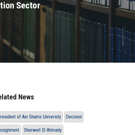
tion Sector
elated News
resident of Ain Shams University
Decision
ssignment
Sherweit El-Ahmady