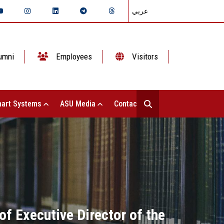
عربي
umni
Employees
Visitors
art Systems
ASU Media
Contact Us
f Executive Director of the