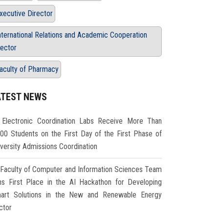
xecutive Director
nternational Relations and Academic Cooperation
ector
aculty of Pharmacy
ATEST NEWS
Electronic Coordination Labs Receive More Than
000 Students on the First Day of the First Phase of
iversity Admissions Coordination
Faculty of Computer and Information Sciences Team
ns First Place in the AI Hackathon for Developing
art Solutions in the New and Renewable Energy
ctor