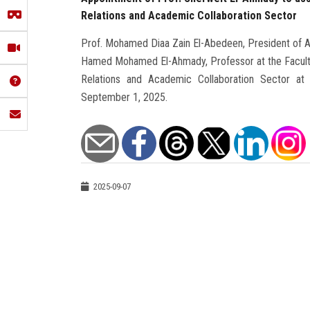
Relations and Academic Collaboration Sector
Prof. Mohamed Diaa Zain El-Abedeen, President of Ai
Hamed Mohamed El-Ahmady, Professor at the Faculty 
Relations and Academic Collaboration Sector at th
September 1, 2025.
2025-09-07