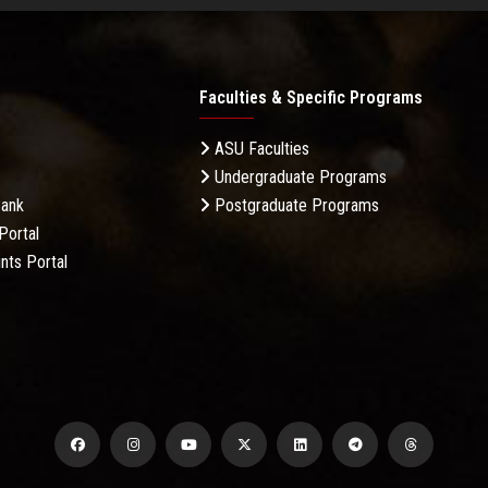
Faculties & Specific Programs
ASU Faculties
Undergraduate Programs
Bank
Postgraduate Programs
Portal
nts Portal