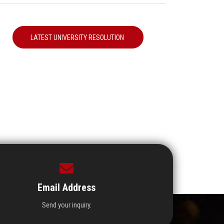
LATEST UNIVERSITY RESOLUTION
Email Address
Send your inquiry.