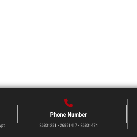
Phone Number
ypt
26831231 - 26831417 - 26831474