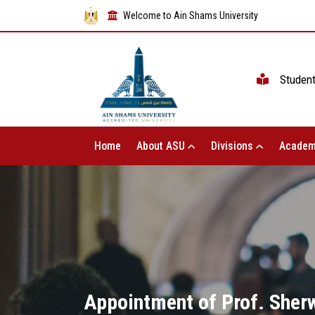
Welcome to Ain Shams University
Studen
Home
About ASU
Divisions
Academ
Appointment of Prof. Sherw