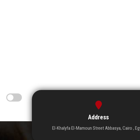
Address
El-Khalyfa El-Mamoun Street Abbasya, Cairo , Eg