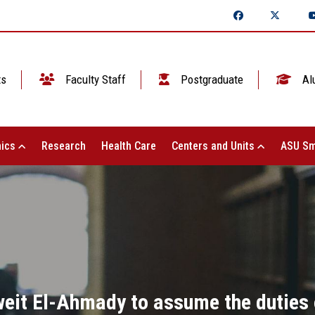
ts
Faculty Staff
Postgraduate
Al
ics
Research
Health Care
Centers and Units
ASU Sm
eit El-Ahmady to assume the duties o