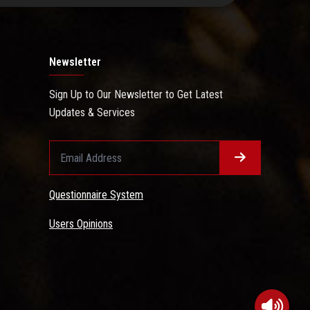
Newsletter
Sign Up to Our Newsletter to Get Latest
Updates & Services
Questionnaire System
Users Opinions