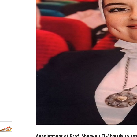
Appointment of Prof. Sherweit El-Ahmady to assu