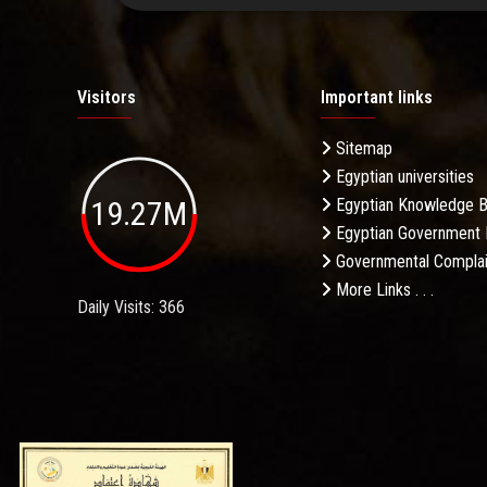
Visitors
Important links
Sitemap
Egyptian universities
19.27M
Egyptian Knowledge 
Egyptian Government 
Governmental Complai
More Links . . .
Daily Visits: 366