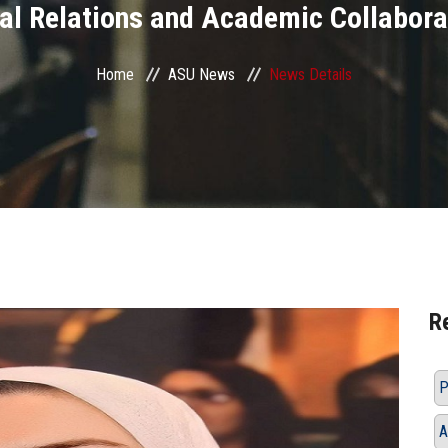
nal Relations and Academic Collabora
Home
ASU News
News Details
R
P
A