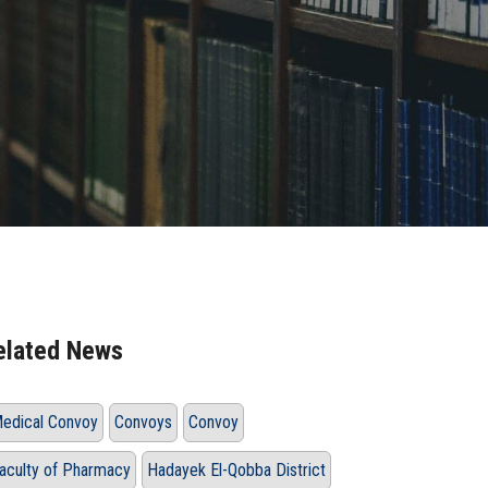
elated News
edical Convoy
Convoys
Convoy
aculty of Pharmacy
Hadayek El-Qobba District