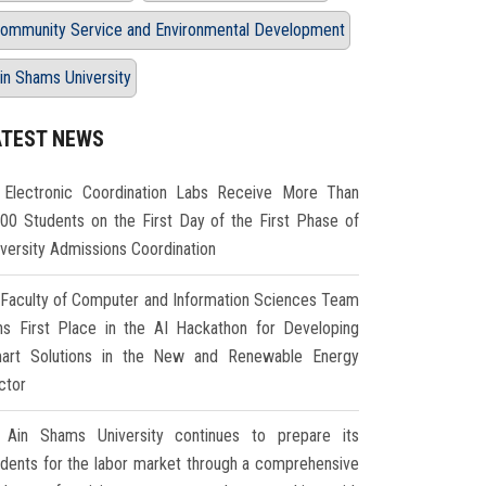
ommunity Service and Environmental Development
in Shams University
ATEST NEWS
Electronic Coordination Labs Receive More Than
000 Students on the First Day of the First Phase of
iversity Admissions Coordination
Faculty of Computer and Information Sciences Team
ns First Place in the AI Hackathon for Developing
art Solutions in the New and Renewable Energy
ctor
Ain Shams University continues to prepare its
udents for the labor market through a comprehensive