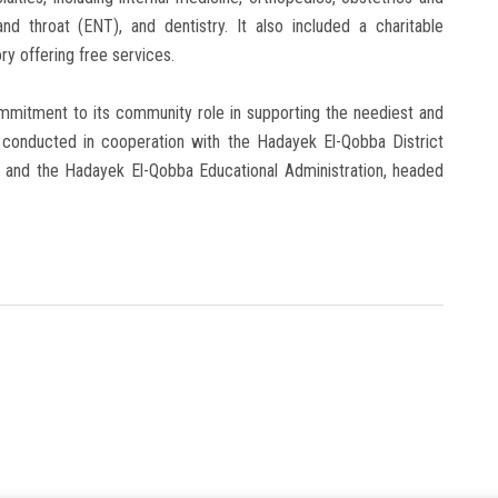
and throat (ENT), and dentistry. It also included a charitable
y offering free services.
ommitment to its community role in supporting the neediest and
s conducted in cooperation with the Hadayek El-Qobba District
nd the Hadayek El-Qobba Educational Administration, headed