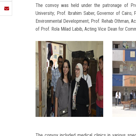
The convoy was held under the patronage of Pr
University; Prof. Ibrahim Saber, Governor of Cairo
Environmental Development; Prof. Rehab Othman, Act
of Prof. Rola Milad Labib, Acting Vice Dean for Co
The convoy included medical clinics in various speci