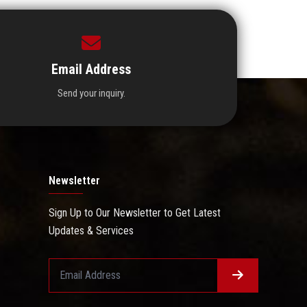
Email Address
Send your inquiry.
Newsletter
Sign Up to Our Newsletter to Get Latest
Updates & Services