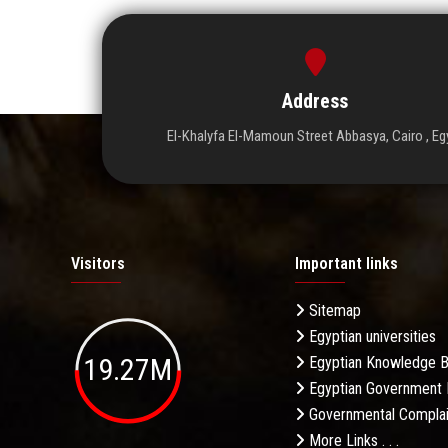
Address
El-Khalyfa El-Mamoun Street Abbasya, Cairo , Eg
Visitors
Important links
Sitemap
Egyptian universities
19.27M
Egyptian Knowledge 
Egyptian Government 
Governmental Complai
More Links . . .