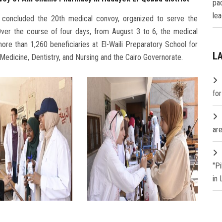
pa
lea
 concluded the 20th medical convoy, organized to serve the
ver the course of four days, from August 3 to 6, the medical
re than 1,260 beneficiaries at El-Waili Preparatory School for
L
of Medicine, Dentistry, and Nursing and the Cairo Governorate.
fo
are
"P
in