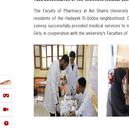
The Faculty of Pharmacy at Ain Shams University
residents of the Hadayek El-Qobba neighborhood. O
convoy successfully provided medical services to mo
Girls, in cooperation with the university's Faculties 