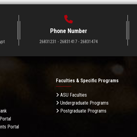
Phone Number
ypt
26831231 - 26831417 - 26831474
Faculties & Specific Programs
ASU Faculties
Undergraduate Programs
Bank
Postgraduate Programs
Portal
nts Portal