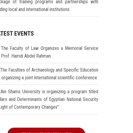
ckage of training programs and partnerships with
ding local and international institutions
ATEST EVENTS
The Faculty of Law Organizes a Memorial Service
r Prof. Hamdi Abdel Rahman
The Faculties of Archaeology and Specific Education
 organizing a joint international scientific conference
Ain Shams University is organizing a program titled
illars and Determinants of Egyptian National Security
 Light of Contemporary Changes"