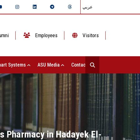
عربي
umni
Employees
Visitors
art Systems
ASU Media
Contact Us
ms Pharmacy in Hadayek El-