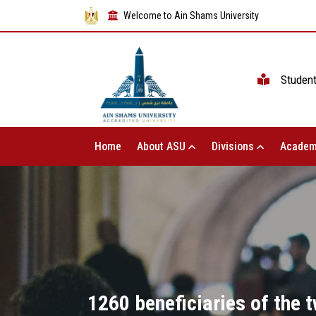
Welcome to Ain Shams University
Studen
Home
About ASU
Divisions
Academ
1260 beneficiaries of the