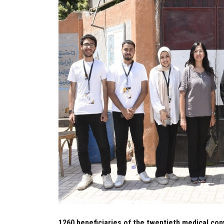
1260 beneficiaries of the twentieth medical co