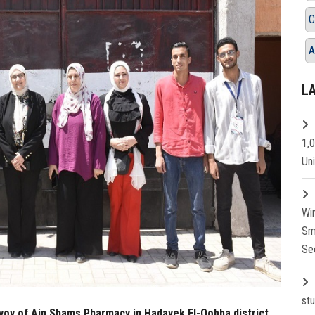
C
A
L
1,
Un
Wi
Sm
Se
st
nvoy of Ain Shams Pharmacy in Hadayek El-Qobba district