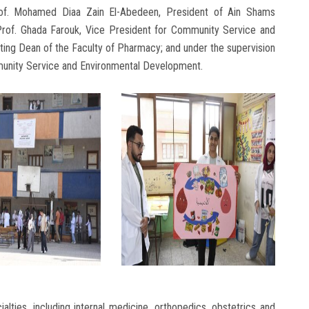
of. Mohamed Diaa Zain El-Abedeen, President of Ain Shams
; Prof. Ghada Farouk, Vice President for Community Service and
ing Dean of the Faculty of Pharmacy; and under the supervision
mmunity Service and Environmental Development.
alties, including internal medicine, orthopedics, obstetrics and