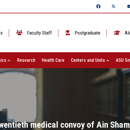
ts
Faculty Staff
Postgraduate
Al
ics
Research
Health Care
Centers and Units
ASU Sm
 twentieth medical convoy of Ain Sha