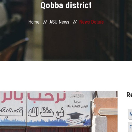
Qobba district
Home
ASU News
News Details
R
M
F