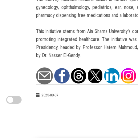
gynecology, ophthalmology, pediatrics, ear, nose, 
pharmacy dispensing free medications and a laborator
This initiative stems from Ain Shams University's c
promoting integrated healthcare. The initiative wa
Presidency, headed by Professor Hatem Mahmoud, a
by Dr. Nasser El-Gendy.
2025-08-07