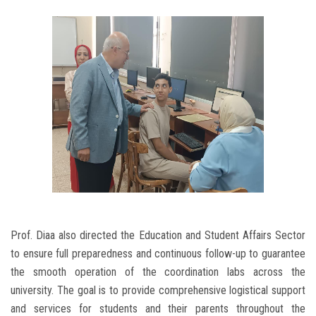
Prof. Diaa also directed the Education and Student Affairs Sector
to ensure full preparedness and continuous follow-up to guarantee
the smooth operation of the coordination labs across the
university. The goal is to provide comprehensive logistical support
and services for students and their parents throughout the