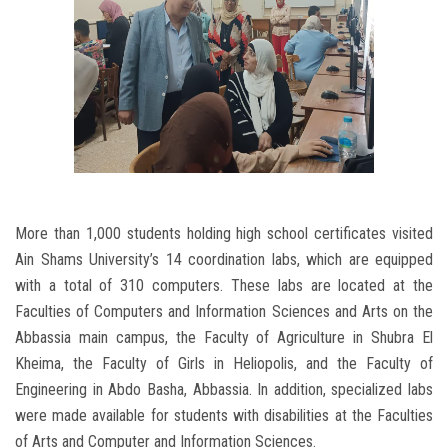
More than 1,000 students holding high school certificates visited
Ain Shams University’s 14 coordination labs, which are equipped
with a total of 310 computers. These labs are located at the
Faculties of Computers and Information Sciences and Arts on the
Abbassia main campus, the Faculty of Agriculture in Shubra El
Kheima, the Faculty of Girls in Heliopolis, and the Faculty of
Engineering in Abdo Basha, Abbassia. In addition, specialized labs
were made available for students with disabilities at the Faculties
of Arts and Computer and Information Sciences.