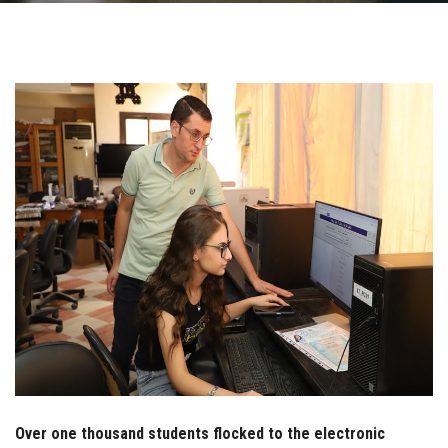
Students
Faculty Staff
Postgraduate
Alumni
Employees
Visitors
Apply Now
Over one thousand students flocked to the electronic