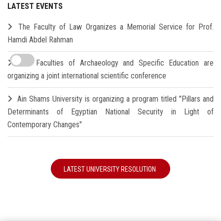
LATEST EVENTS
The Faculty of Law Organizes a Memorial Service for Prof.
Hamdi Abdel Rahman
The Faculties of Archaeology and Specific Education are
organizing a joint international scientific conference
Ain Shams University is organizing a program titled "Pillars and
Determinants of Egyptian National Security in Light of
Contemporary Changes"
LATEST UNIVERSITY RESOLUTION