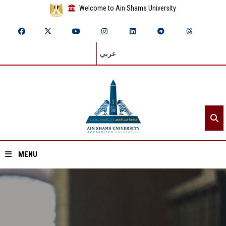
Welcome to Ain Shams University
عربي
MENU
Home
About ASU