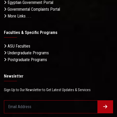
Egyptian Government Portal
Governmental Complaints Portal
More Links . . .
Faculties & Specific Programs
ASU Faculties
Undergraduate Programs
Postgraduate Programs
Newsletter
Sign Up to Our Newsletter to Get Latest Updates & Services