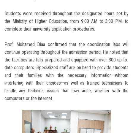
Students were received throughout the designated hours set by
the Ministry of Higher Education, from 9:00 AM to 3:00 PM, to
complete their university application procedures.
Prof. Mohamed Diaa confirmed that the coordination labs will
continue operating throughout the admission period. He noted that
the facilities are fully prepared and equipped with over 300 up-to-
date computers. Specialized staff are on hand to provide students
and their families with the necessary information—without
interfering with their choices—as well as trained technicians to
handle any technical issues that may arise, whether with the
computers or the internet.