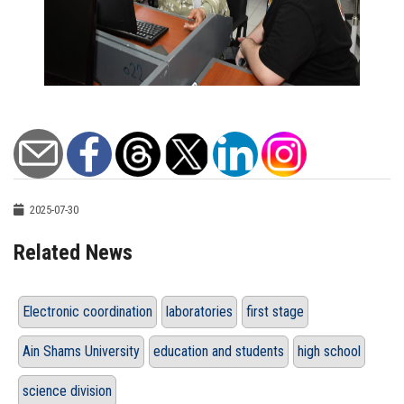
2025-07-30
Related News
Electronic coordination
laboratories
first stage
Ain Shams University
education and students
high school
science division