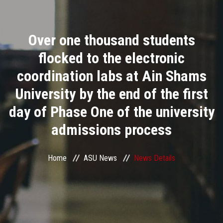
Divisions
Over one thousand students
Academics
flocked to the electronic
Research
coordination labs at Ain Shams
University by the end of the first
Health Care
day of Phase One of the university
Centers and Units
admissions process
ASU Smart Systems
Home
ASU News
News Details
ASU Media
Contact Us