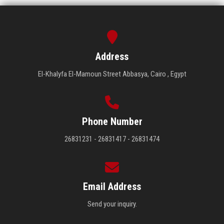
Address
El-Khalyfa El-Mamoun Street Abbasya, Cairo , Egypt
Phone Number
26831231 - 26831417 - 26831474
Email Address
Send your inquiry.