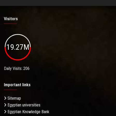
Visitors
19.27M
Daily Visits: 206
Important links
Sitemap
Egyptian universities
Egyptian Knowledge Bank