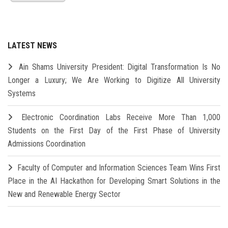
LATEST NEWS
Ain Shams University President: Digital Transformation Is No
Longer a Luxury; We Are Working to Digitize All University
Systems
Electronic Coordination Labs Receive More Than 1,000
Students on the First Day of the First Phase of University
Admissions Coordination
Faculty of Computer and Information Sciences Team Wins First
Place in the AI Hackathon for Developing Smart Solutions in the
New and Renewable Energy Sector