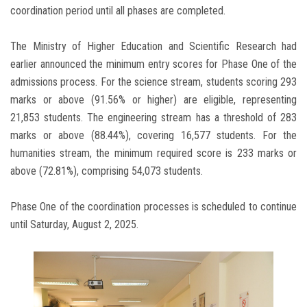
coordination period until all phases are completed.
The Ministry of Higher Education and Scientific Research had
earlier announced the minimum entry scores for Phase One of the
admissions process. For the science stream, students scoring 293
marks or above (91.56% or higher) are eligible, representing
21,853 students. The engineering stream has a threshold of 283
marks or above (88.44%), covering 16,577 students. For the
humanities stream, the minimum required score is 233 marks or
above (72.81%), comprising 54,073 students.
Phase One of the coordination processes is scheduled to continue
until Saturday, August 2, 2025.