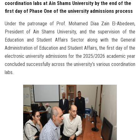
coordination labs at Ain Shams University by the end of the
first day of Phase One of the university admissions process
Under the patronage of Prof. Mohamed Diaa Zain El-Abedeen,
President of Ain Shams University, and the supervision of the
Education and Student Affairs Sector along with the General
Administration of Education and Student Affairs, the first day of the
electronic university admissions for the 2025/2026 academic year
concluded successfully across the university’s various coordination
labs.