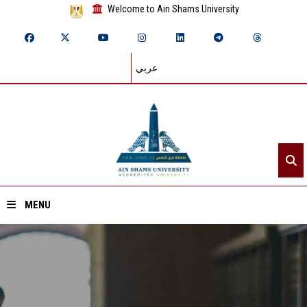
Welcome to Ain Shams University
عربي
MENU
Home
About ASU