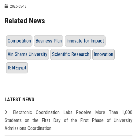
2025-05-13
Related News
Competition
Business Plan
Innovate for Impact
Ain Shams University
Scientific Research
Innovation
ISI4Egypt
LATEST NEWS
Electronic Coordination Labs Receive More Than 1,000
Students on the First Day of the First Phase of University
Admissions Coordination