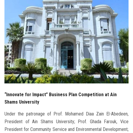
Students
Faculty Staff
Postgraduate
Alumni
Employees
Visitors
“Innovate for Impact” Business Plan Competition at Ain
Apply Now
Shams University
Under the patronage of Prof. Mohamed Diaa Zain El-Abedeen,
President of Ain Shams University; Prof. Ghada Farouk, Vice
President for Community Service and Environmental Development;