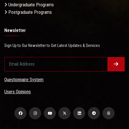
Undergraduate Programs
Postgraduate Programs
Newsletter
Sign Up to Our Newsletter to Get Latest Updates & Services
Questionnaire System
Users Opinions