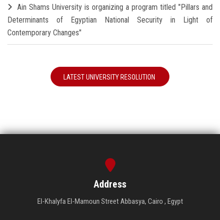
Ain Shams University is organizing a program titled "Pillars and
Determinants of Egyptian National Security in Light of
Contemporary Changes"
LATEST UNIVERSITY RESOLUTION
Address
El-Khalyfa El-Mamoun Street Abbasya, Cairo , Egypt