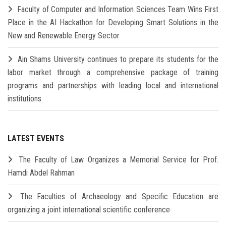
Faculty of Computer and Information Sciences Team Wins First
Place in the AI Hackathon for Developing Smart Solutions in the
New and Renewable Energy Sector
Ain Shams University continues to prepare its students for the
labor market through a comprehensive package of training
programs and partnerships with leading local and international
institutions
LATEST EVENTS
The Faculty of Law Organizes a Memorial Service for Prof.
Hamdi Abdel Rahman
The Faculties of Archaeology and Specific Education are
organizing a joint international scientific conference