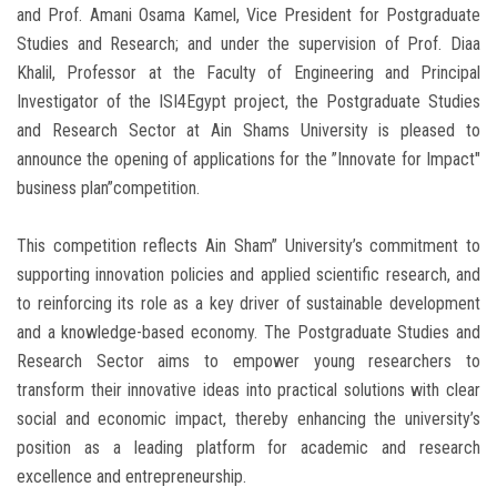
and Prof. Amani Osama Kamel, Vice President for Postgraduate
Studies and Research; and under the supervision of Prof. Diaa
Khalil, Professor at the Faculty of Engineering and Principal
Investigator of the ISI4Egypt project, the Postgraduate Studies
and Research Sector at Ain Shams University is pleased to
announce the opening of applications for the ”Innovate for Impact"
business plan”competition.
This competition reflects Ain Sham” University’s commitment to
supporting innovation policies and applied scientific research, and
to reinforcing its role as a key driver of sustainable development
and a knowledge-based economy. The Postgraduate Studies and
Research Sector aims to empower young researchers to
transform their innovative ideas into practical solutions with clear
social and economic impact, thereby enhancing the university’s
position as a leading platform for academic and research
excellence and entrepreneurship.