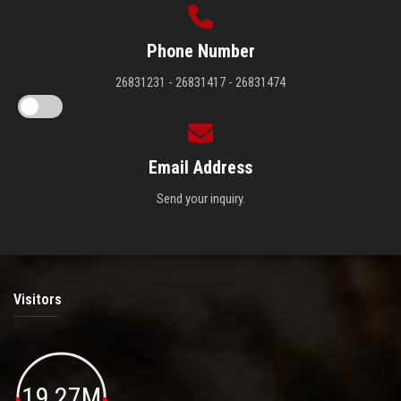
Phone Number
26831231 - 26831417 - 26831474
Email Address
Send your inquiry.
Visitors
19.27M