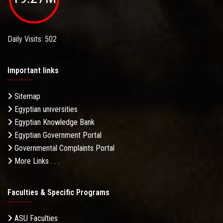
Daily Visits: 502
Important links
Sitemap
Egyptian universities
Egyptian Knowledge Bank
Egyptian Government Portal
Governmental Complaints Portal
More Links . . .
Faculties & Specific Programs
ASU Faculties