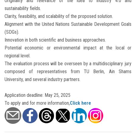
Originality and relevance of the idea to Industry 4.0 and
sustainability fields.
Clarity, feasibility, and scalability of the proposed solution.
Alignment with the United Nations Sustainable Development Goals
(SDGs).
Innovation in both scientific and business approaches.
Potential economic or environmental impact at the local or
regional level.
The evaluation process will be overseen by a multidisciplinary jury
composed of representatives from TU Berlin, Ain Shams
University, and several industry partners.
Application deadline: May 25, 2025
To apply and for more information,
Click here