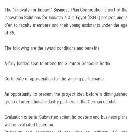
The “Innovate for Impact” Business Plan Competition is part of the
Innovation Solutions for Industry 4.0 in Egypt (ISI4E) project, and is
o”en to faculty members and their young assistants under the age
of 35.
The following are the award conditions and benefits:
A fully funded seat to attend the Summer School in Berlin.
Certificate of appreciation for the winning participants.
An opportunity to present the project idea before a distinguished
group of international industry partners in the German capital.
Evaluation criteria: Submitted scientific posters and business plans
will be evaluated based on: