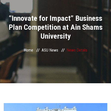
Divisions
“Innovate for Impact” Business
Academics
Plan Competition at Ain Shams
Research
University
Health Care
Home
ASU News
News Details
Centers and Units
ASU Smart Systems
ASU Media
Contact Us