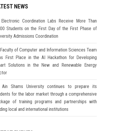
ATEST NEWS
Electronic Coordination Labs Receive More Than
000 Students on the First Day of the First Phase of
iversity Admissions Coordination
Faculty of Computer and Information Sciences Team
ns First Place in the AI Hackathon for Developing
art Solutions in the New and Renewable Energy
ctor
Ain Shams University continues to prepare its
udents for the labor market through a comprehensive
ckage of training programs and partnerships with
ding local and international institutions