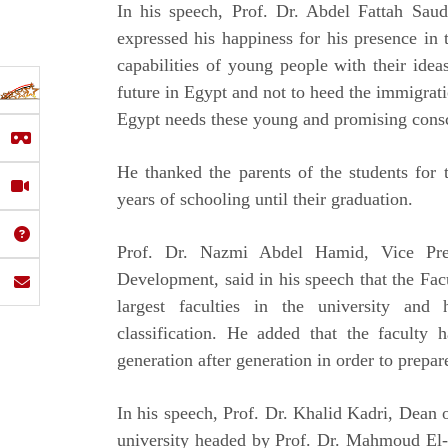
In his speech, Prof. Dr. Abdel Fattah Saud
expressed his happiness for his presence in t
capabilities of young people with their idea
future in Egypt and not to heed the immigrati
Egypt needs these young and promising conscio
He thanked the parents of the students for t
years of schooling until their graduation.
Prof. Dr. Nazmi Abdel Hamid, Vice Pre
Development, said in his speech that the Fa
largest faculties in the university and
classification. He added that the faculty 
generation after generation in order to prepar
In his speech, Prof. Dr. Khalid Kadri, Dean o
university headed by Prof. Dr. Mahmoud El-M