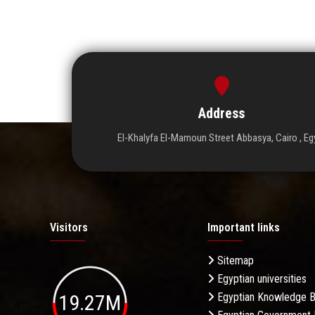
Address
El-Khalyfa El-Mamoun Street Abbasya, Cairo , Eg
Visitors
Important links
Sitemap
Egyptian universities
19.27M
Egyptian Knowledge 