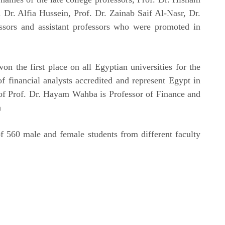
 Dr. Alfia Hussein, Prof. Dr. Zainab Saif Al-Nasr, Dr.
sors and assistant professors who were promoted in
n the first place on all Egyptian universities for the
f financial analysts accredited and represent Egypt in
 of Prof. Dr. Hayam Wahba is Professor of Finance and
h
 560 male and female students from different faculty