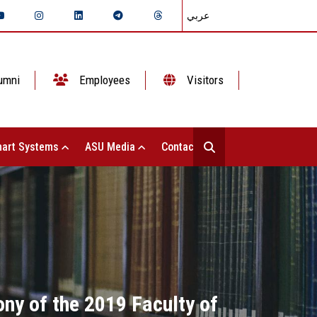
عربي
umni
Employees
Visitors
art Systems
ASU Media
Contact Us
ny of the 2019 Faculty of