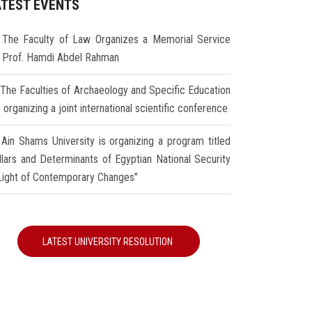
ATEST EVENTS
The Faculty of Law Organizes a Memorial Service
r Prof. Hamdi Abdel Rahman
The Faculties of Archaeology and Specific Education
 organizing a joint international scientific conference
Ain Shams University is organizing a program titled
illars and Determinants of Egyptian National Security
 Light of Contemporary Changes"
LATEST UNIVERSITY RESOLUTION