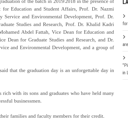
raduation of the batch in 2019/2018 in the presence of
L
t for Education and Student Affairs, Prof. Dr. Nazmi
y Service and Environmental Development, Prof. Dr.
fo
aduate Studies and Research, Prof. Dr. Khalid Kadri
. Mohamed Abdel Fattah, Vice Dean for Education and
ice Dean for Graduate Studies and Research, and Dr.
are
vice and Environmental Development, and a group of
"P
aid that the graduation day is an unforgettable day in
in
is rich with its sons and graduates who have held many
ccessful businessmen.
their families and faculty members for their credit.