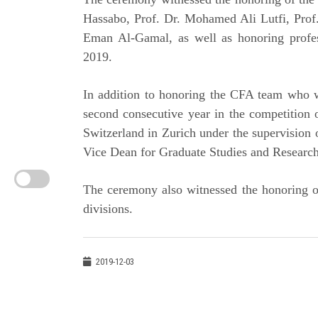
Hassabo, Prof. Dr. Mohamed Ali Lutfi, Prof.
Eman Al-Gamal, as well as honoring profes
2019.
In addition to honoring the CFA team who wo
second consecutive year in the competition o
Switzerland in Zurich under the supervision
Vice Dean for Graduate Studies and Researc
The ceremony also witnessed the honoring of
divisions.
2019-12-03