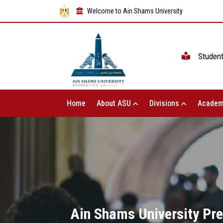
Welcome to Ain Shams University
Studen
Home
About ASU
Divisions
Academ
Ain Shams University Pre