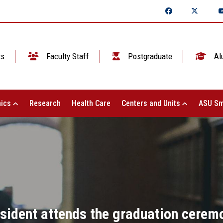
ts
Faculty Staff
Postgraduate
Al
ics
Research
Health Care
Centers and Units
ASU Sm
sident attends the graduation ceremo