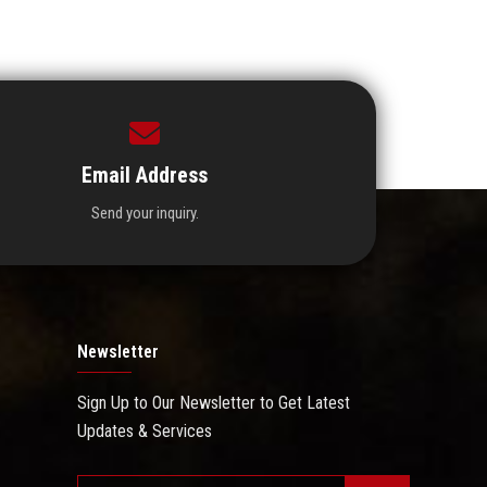
Email Address
Send your inquiry.
Newsletter
Sign Up to Our Newsletter to Get Latest
Updates & Services