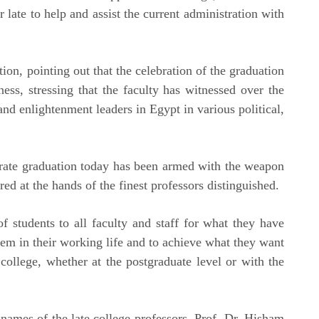
 late to help and assist the current administration with
ion, pointing out that the celebration of the graduation
ess, stressing that the faculty has witnessed over the
and enlightenment leaders in Egypt in various political,
brate graduation today has been armed with the weapon
ed at the hands of the finest professors distinguished.
f students to all faculty and staff for what they have
hem in their working life and to achieve what they want
 college, whether at the postgraduate level or with the
names of the late college professors, Prof. Dr. Hisham