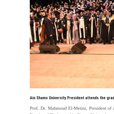
Ain Shams University President attends the gra
Prof. Dr. Mahmoud El-Metini, President of A