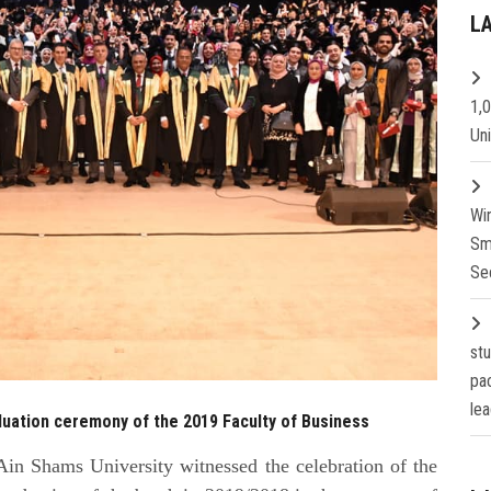
L
1,
Un
Wi
Sm
Se
st
pa
lea
duation ceremony of the 2019 Faculty of Business
in Shams University witnessed the celebration of the