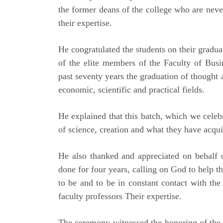
the former deans of the college who are never
their expertise.
He congratulated the students on their graduat
of the elite members of the Faculty of Busin
past seventy years the graduation of thought 
economic, scientific and practical fields.
He explained that this batch, which we cele
of science, creation and what they have acquir
He also thanked and appreciated on behalf o
done for four years, calling on God to help t
to be and to be in constant contact with the
faculty professors Their expertise.
The ceremony witnessed the honoring of the 