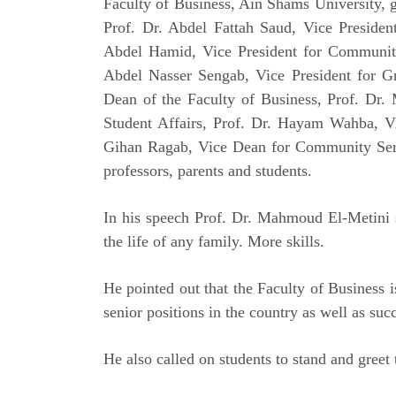
Faculty of Business, Ain Shams University, g
Prof. Dr. Abdel Fattah Saud, Vice Presiden
Abdel Hamid, Vice President for Communit
Abdel Nasser Sengab, Vice President for Gr
Dean of the Faculty of Business, Prof. Dr
Student Affairs, Prof. Dr. Hayam Wahba, V
Gihan Ragab, Vice Dean for Community Ser
professors, parents and students.
In his speech Prof. Dr. Mahmoud El-Metini s
the life of any family. More skills.
He pointed out that the Faculty of Business 
senior positions in the country as well as su
He also called on students to stand and greet 