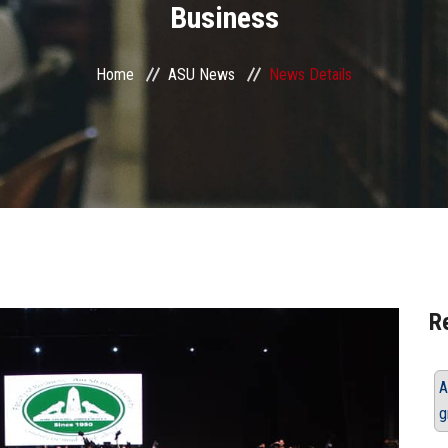
Business
Home
ASU News
News Details
R
A
g