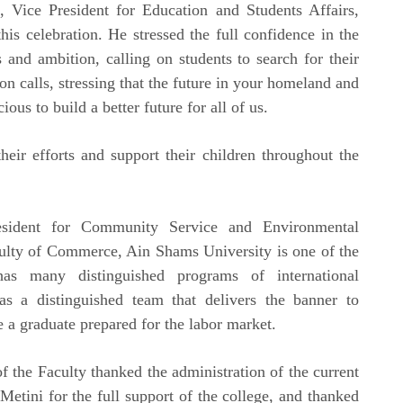
, Vice President for Education and Students Affairs,
his celebration. He stressed the full confidence in the
s and ambition, calling on students to search for their
on calls, stressing that the future in your homeland and
us to build a better future for all of us.
heir efforts and support their children throughout the
sident for Community Service and Environmental
culty of Commerce, Ain Shams University is one of the
 has many distinguished programs of international
has a distinguished team that delivers the banner to
e a graduate prepared for the labor market.
f the Faculty thanked the administration of the current
etini for the full support of the college, and thanked