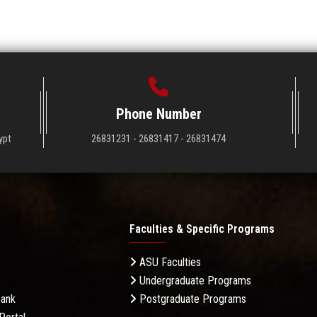
Phone Number
ypt
26831231 - 26831417 - 26831474
Faculties & Specific Programs
ASU Faculties
Undergraduate Programs
Bank
Postgraduate Programs