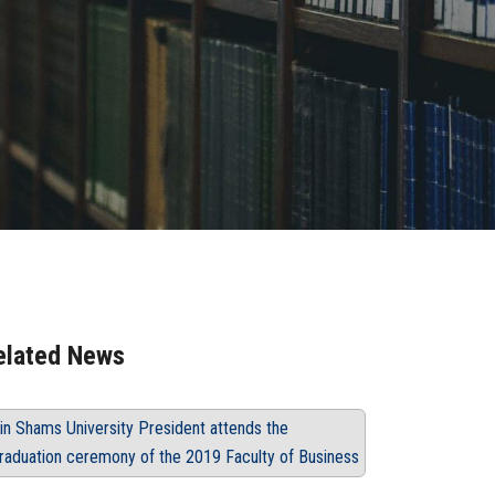
elated News
in Shams University President attends the
raduation ceremony of the 2019 Faculty of Business