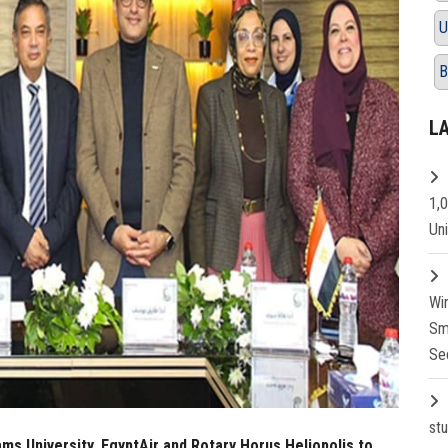
U
B
L
1,
Un
Wi
Sm
Se
st
s University, EgyptAir and Rotary Horus Heliopolis to