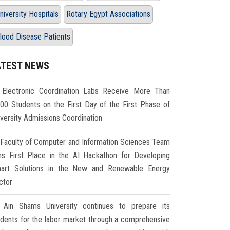
niversity Hospitals
Rotary Egypt Associations
lood Disease Patients
ATEST NEWS
Electronic Coordination Labs Receive More Than
000 Students on the First Day of the First Phase of
iversity Admissions Coordination
Faculty of Computer and Information Sciences Team
ns First Place in the AI Hackathon for Developing
art Solutions in the New and Renewable Energy
ctor
Ain Shams University continues to prepare its
udents for the labor market through a comprehensive