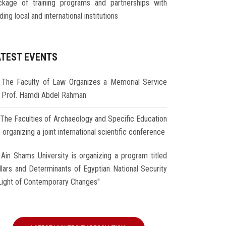
ckage of training programs and partnerships with
ding local and international institutions
ATEST EVENTS
The Faculty of Law Organizes a Memorial Service
r Prof. Hamdi Abdel Rahman
The Faculties of Archaeology and Specific Education
 organizing a joint international scientific conference
Ain Shams University is organizing a program titled
illars and Determinants of Egyptian National Security
 Light of Contemporary Changes"