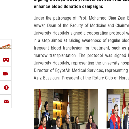
enhance blood donation campaigns
Under the patronage of Prof. Mohamed Diaa Zein El-
Anwar, Dean of the Faculty of Medicine and Chairma
University Hospitals signed a cooperation protocol 
in a step aimed at raising awareness of regular b
frequent blood transfusion for treatment, such as 
marrow transplantation. The protocol was signed 
University Hospitals, representing the university ho
Director of EgyptAir Medical Services, representin
Aziz Bassiouni, President of the Rotary Club of Horus