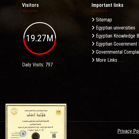
Visitors
Important links
Sitemap
Egyptian universities
19.27M
Egyptian Knowledge 
Egyptian Government 
Governmental Complai
More Links . . .
Daily Visits: 797
Privacy Po