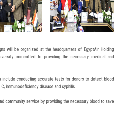
gns will be organized at the headquarters of EgyptAir Holding
iversity committed to providing the necessary medical and
 include conducting accurate tests for donors to detect blood
d C, immunodeficiency disease and syphilis.
 and community service by providing the necessary blood to save