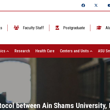
ts
Faculty Staff
Postgraduate
Al
ics
Research
Health Care
Centers and Units
ASU Sm
tocol between Ain Shams University,