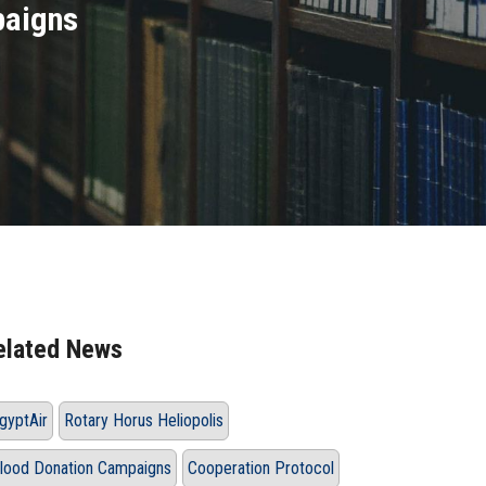
paigns
elated News
gyptAir
Rotary Horus Heliopolis
lood Donation Campaigns
Cooperation Protocol