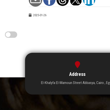
2025-01-26
Address
El-Khalyfa El-Mamoun Street Abbasya, Cairo , Eg