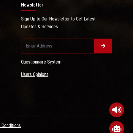
Newsletter
Sign Up to Our Newsletter to Get Latest
Updates & Services
Questionnaire System
Users Opinions
 Conditions