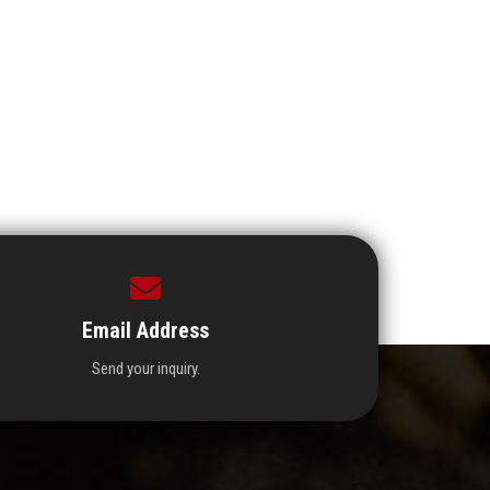
Email Address
Send your inquiry.