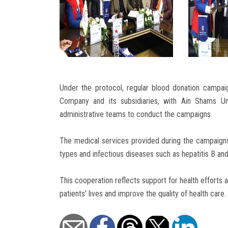
Under the protocol, regular blood donation campai
Company and its subsidiaries, with Ain Shams Un
administrative teams to conduct the campaigns.
The medical services provided during the campaigns
types and infectious diseases such as hepatitis B an
This cooperation reflects support for health efforts
patients' lives and improve the quality of health care.