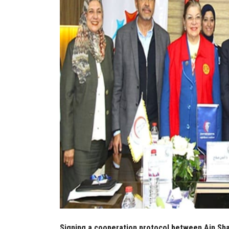
Signing a cooperation protocol between Ain Sham