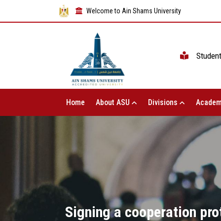
Welcome to Ain Shams University
Studen
Home
About ASU
Divisions
Academ
Signing a cooperation pro