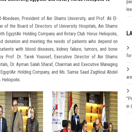
pa
lea
Abedeen, President of Ain Shams University, and Prof. Ali El-
n of the Board of Directors of University Hospitals, Ain Shams
L
with EgyptAir Holding Company and Rotary Club Horus Heliopolis,
lood donation and meeting the needs of patients who depend on
patients with blood diseases, kidney failure, tumors, and bone
fo
by Prof. Dr. Tarek Youssef, Executive Director of Ain Shams
spitals, Dr. Ayman Salah Sharaf, Chairman and Executive Managing
g EgyptAir Holding Company, and Ms. Samia Saad Zaghloul Abdel
are
 Heliopolis.
"P
in