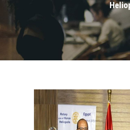
Helio