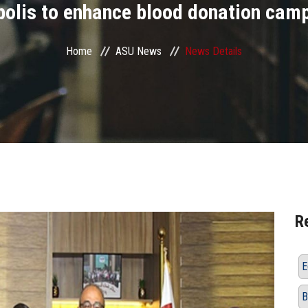
polis to enhance blood donation cam
Home
ASU News
News Details
R
E
B