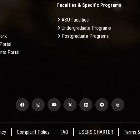
Faculties & Specific Programs
ASU Faculties
Undergraduate Programs
Bank
Postgraduate Programs
Portal
nts Portal
licy
Complaint Policy
FAQ
USERS CHARTER
Terms &