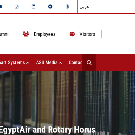
عربي
umni
Employees
Visitors
art Systems
ASU Media
Contact Us
 EgyptAir and Rotary Horus