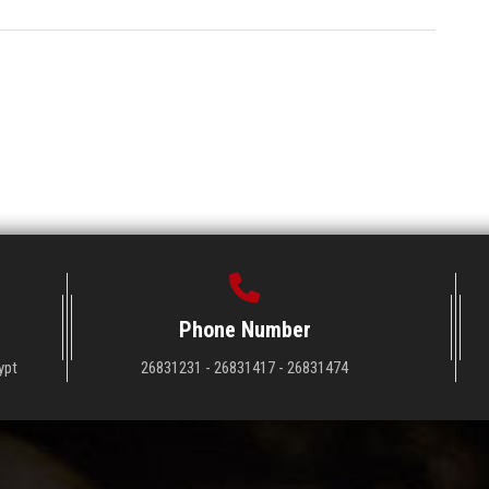
Phone Number
ypt
26831231 - 26831417 - 26831474