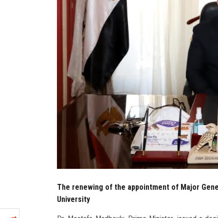
The renewing of the appointment of Major Gene
University