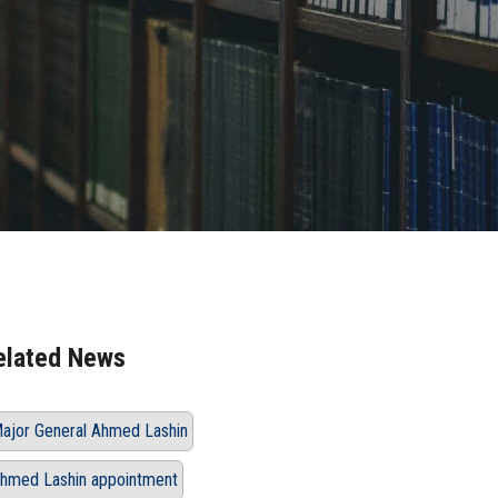
elated News
ajor General Ahmed Lashin
hmed Lashin appointment