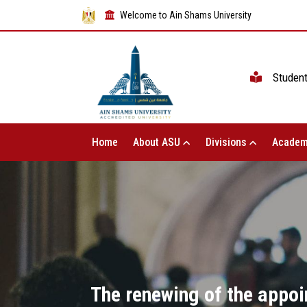
Welcome to Ain Shams University
Studen
Home
About ASU
Divisions
Academ
The renewing of the appo