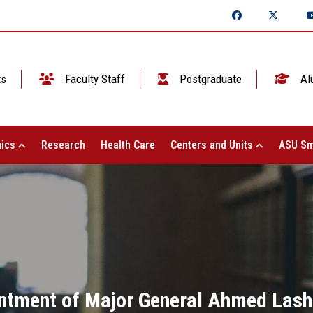
ts
Faculty Staff
Postgraduate
Al
ics
Research
Health Care
Centers and Units
ASU Sm
intment of Major General Ahmed Lashi