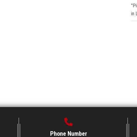
"P
in
Phone Number