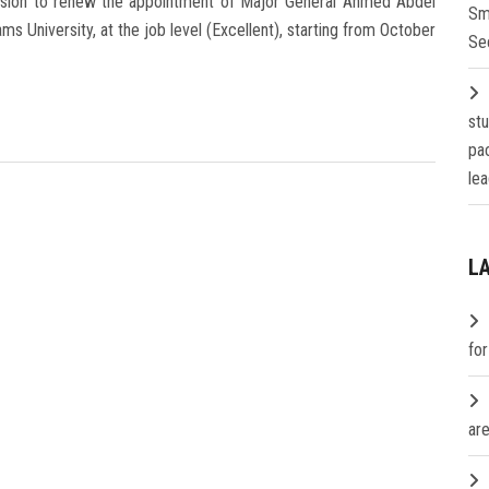
cision to renew the appointment of Major General Ahmed Abdel
Sm
 University, at the job level (Excellent), starting from October
Se
st
pa
lea
L
fo
are