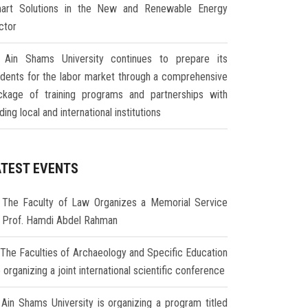
art Solutions in the New and Renewable Energy
ctor
Ain Shams University continues to prepare its
udents for the labor market through a comprehensive
ckage of training programs and partnerships with
ding local and international institutions
ATEST EVENTS
The Faculty of Law Organizes a Memorial Service
r Prof. Hamdi Abdel Rahman
The Faculties of Archaeology and Specific Education
 organizing a joint international scientific conference
Ain Shams University is organizing a program titled