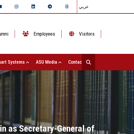
عربي
umni
Employees
Visitors
art Systems
ASU Media
Contact Us
n as Secretary-General of