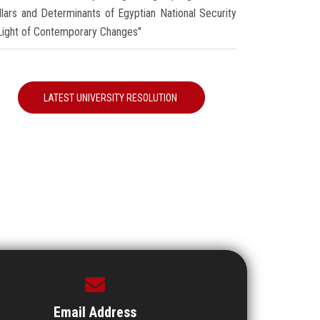
illars and Determinants of Egyptian National Security
 Light of Contemporary Changes"
LATEST UNIVERSITY RESOLUTION
Email Address