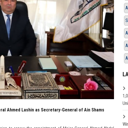
A
S
A
A
A
L
1,
Un
ral Ahmed Lashin as Secretary-General of Ain Shams
Wi