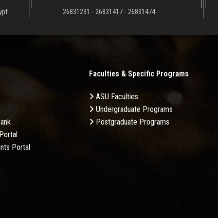
ypt
26831231 - 26831417 - 26831474
Faculties & Specific Programs
ASU Faculties
Undergraduate Programs
Bank
Postgraduate Programs
Portal
nts Portal