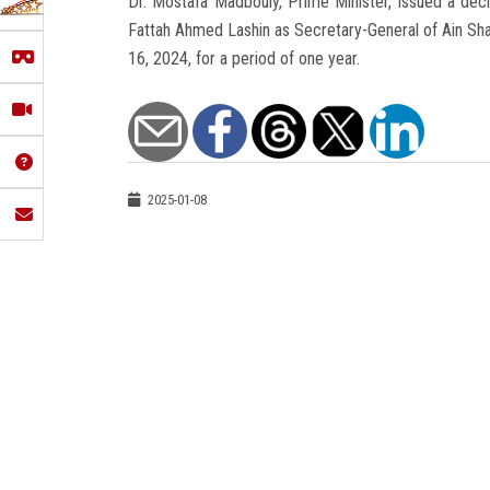
Dr. Mostafa Madbouly, Prime Minister, issued a de
Fattah Ahmed Lashin as Secretary-General of Ain Shams
16, 2024, for a period of one year.
2025-01-08