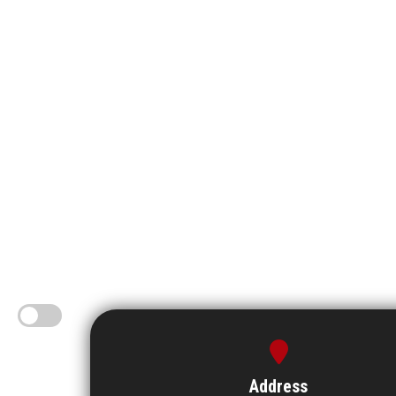
Address