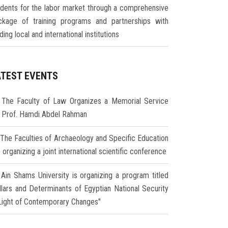
udents for the labor market through a comprehensive
ckage of training programs and partnerships with
ding local and international institutions
ATEST EVENTS
The Faculty of Law Organizes a Memorial Service
r Prof. Hamdi Abdel Rahman
The Faculties of Archaeology and Specific Education
 organizing a joint international scientific conference
Ain Shams University is organizing a program titled
illars and Determinants of Egyptian National Security
 Light of Contemporary Changes"