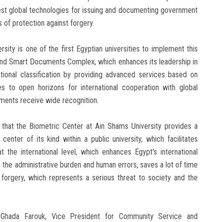
test global technologies for issuing and documenting government
 of protection against forgery.
ity is one of the first Egyptian universities to implement this
and Smart Documents Complex, which enhances its leadership in
ational classification by providing advanced services based on
s to open horizons for international cooperation with global
uments receive wide recognition.
 that the Biometric Center at Ain Shams University provides a
 center of its kind within a public university, which facilitates
at the international level, which enhances Egypt's international
s the administrative burden and human errors, saves a lot of time
 forgery, which represents a serious threat to society and the
Ghada Farouk, Vice President for Community Service and