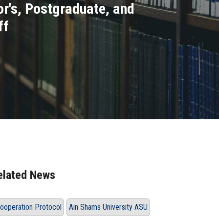
r's, Postgraduate, and
ff
elated News
ooperation Protocol
Ain Shams University ASU