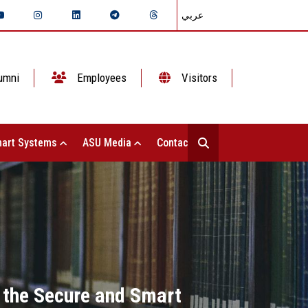
عربي
umni
Employees
Visitors
art Systems
ASU Media
Contact Us
 the Secure and Smart