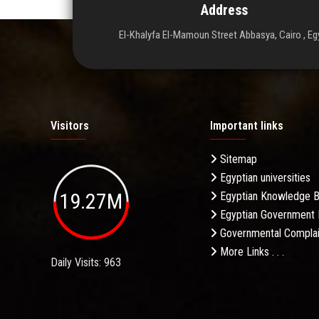
Address
El-Khalyfa El-Mamoun Street Abbasya, Cairo , Eg
Visitors
Important links
Sitemap
Egyptian universities
19.27M
Egyptian Knowledge 
Egyptian Government 
Governmental Complai
More Links . . .
Daily Visits: 963