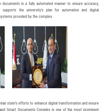
ion documents in a fully automated manner to ensure accuracy,
 supports the university's plan for automation and digital
l systems provided by the complex.
an state's efforts to enhance digital transformation and ensure
ed and Smart Documents Complex is one of the most prominent