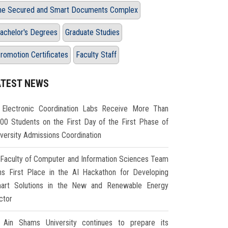
he Secured and Smart Documents Complex
achelor's Degrees
Graduate Studies
romotion Certificates
Faculty Staff
ATEST NEWS
Electronic Coordination Labs Receive More Than
000 Students on the First Day of the First Phase of
iversity Admissions Coordination
Faculty of Computer and Information Sciences Team
ns First Place in the AI Hackathon for Developing
art Solutions in the New and Renewable Energy
ctor
Ain Shams University continues to prepare its