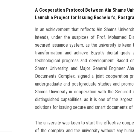
A Cooperation Protocol Between Ain Shams Uni
Launch a Project for Issuing Bachelor's, Postgra
In an achievement that reflects Ain Shams University
intends, under the auspices of Prof. Mohamed Dia
secured issuance system, as the university is keen t
transformation and achieve Egypt's digital goals
technological progress and development. Based on
Shams University, and Major General Engineer 
Documents Complex, signed a joint cooperation prot
undergraduate and postgraduate studies and promotio
Shams University in cooperation with the Secured
distinguished capabilities, as it is one of the largest
solutions for issuing secure and smart documents of a
The university was keen to start this effective coop
of the complex and the university without any human