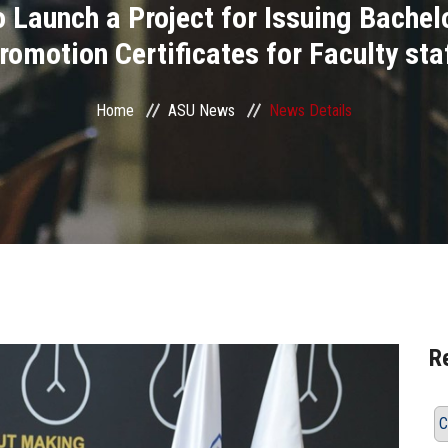
Launch a Project for Issuing Bachelo
romotion Certificates for Faculty sta
Home
ASU News
News Details
R
C