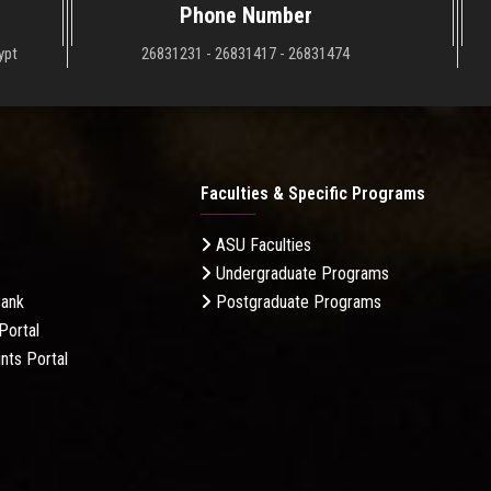
Phone Number
ypt
26831231 - 26831417 - 26831474
Faculties & Specific Programs
ASU Faculties
Undergraduate Programs
Bank
Postgraduate Programs
Portal
nts Portal