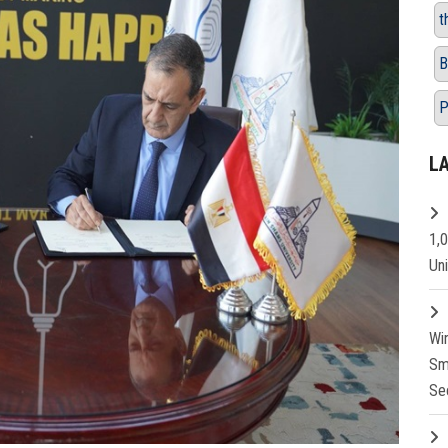
t
B
P
L
1,
Un
Wi
Sm
Se