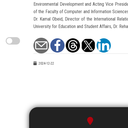
Environmental Development and Acting Vice Preside
of the Faculty of Computer and Information Sciences
Dr. Kamal Obeid, Director of the International Rela
University for Education and Student Affairs, Dr. Reha
2024-12-22