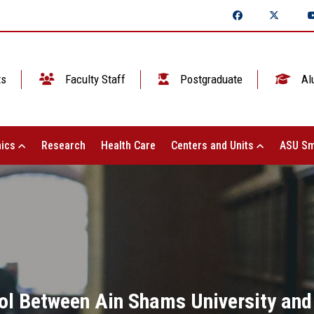
ts
Faculty Staff
Postgraduate
Al
ics
Research
Health Care
Centers and Units
ASU Sm
ol Between Ain Shams University and