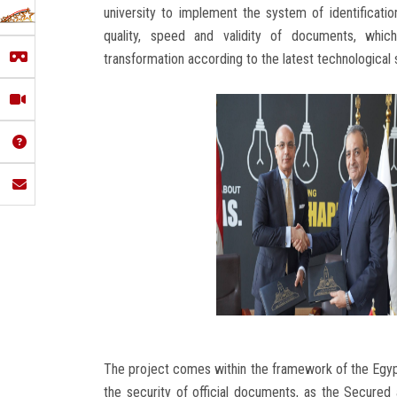
university to implement the system of identificat
quality, speed and validity of documents, which
transformation according to the latest technologica
The project comes within the framework of the Egypti
the security of official documents, as the Secur