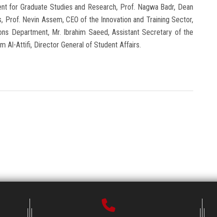
nt for Graduate Studies and Research, Prof. Nagwa Badr, Dean
, Prof. Nevin Assem, CEO of the Innovation and Training Sector,
tions Department, Mr. Ibrahim Saeed, Assistant Secretary of the
m Al-Attifi, Director General of Student Affairs.