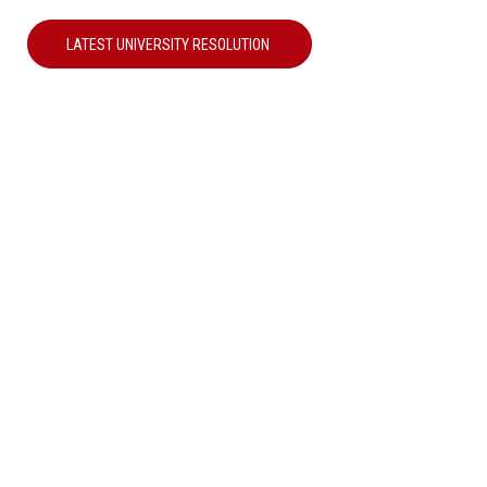
LATEST UNIVERSITY RESOLUTION