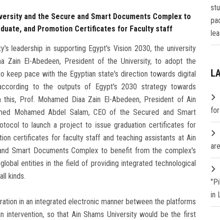
st
versity and the Secure and Smart Documents Complex to
pa
duate, and Promotion Certificates for Faculty staff
lea
's leadership in supporting Egypt's Vision 2030, the university
a Zain El-Abedeen, President of the University, to adopt the
L
o keep pace with the Egyptian state's direction towards digital
 according to the outputs of Egypt's 2030 strategy towards
 this, Prof. Mohamed Diaa Zain El-Abedeen, President of Ain
fo
Ahmed Mohamed Abdel Salam, CEO of the Secured and Smart
ocol to launch a project to issue graduation certificates for
n certificates for faculty staff and teaching assistants at Ain
are
 and Smart Documents Complex to benefit from the complex's
 global entities in the field of providing integrated technological
ll kinds.
"P
in
eration in an integrated electronic manner between the platforms
 intervention, so that Ain Shams University would be the first