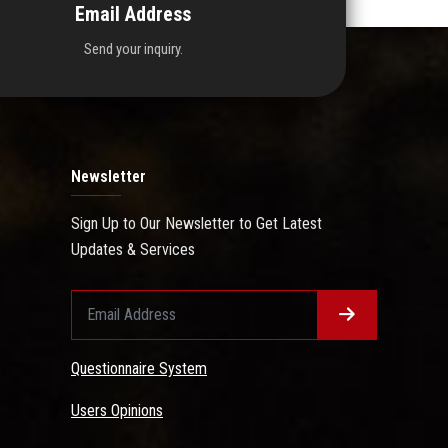
Email Address
Send your inquiry.
Newsletter
Sign Up to Our Newsletter to Get Latest
Updates & Services
Questionnaire System
Users Opinions