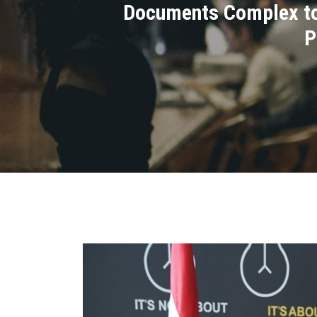
Documents Complex to 
P