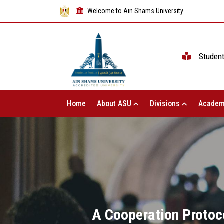
Welcome to Ain Shams University
Studen
Home
About ASU
Divisions
Academ
A Cooperation Protoc