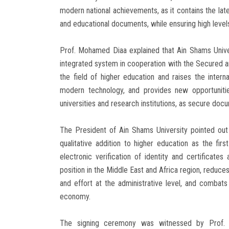
modern national achievements, as it contains the la
and educational documents, while ensuring high levels
Prof. Mohamed Diaa explained that Ain Shams Univers
integrated system in cooperation with the Secured 
the field of higher education and raises the intern
modern technology, and provides new opportunitie
universities and research institutions, as secure doc
The President of Ain Shams University pointed out
qualitative addition to higher education as the first
electronic verification of identity and certificates 
position in the Middle East and Africa region, reduce
and effort at the administrative level, and combats
economy.
The signing ceremony was witnessed by Prof. 