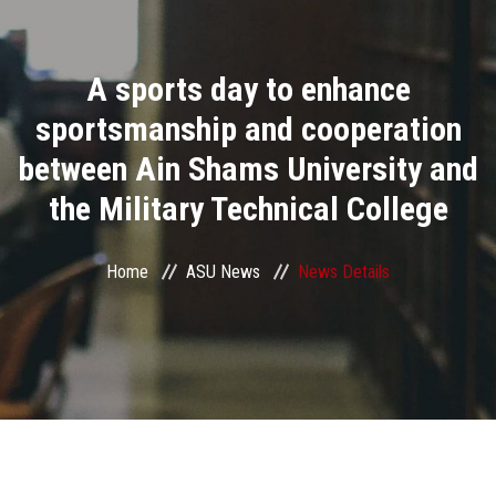
Divisions
A sports day to enhance
Academics
sportsmanship and cooperation
Research
between Ain Shams University and
the Military Technical College
Health Care
Centers and Units
Home
ASU News
News Details
ASU Smart Systems
ASU Media
Contact Us