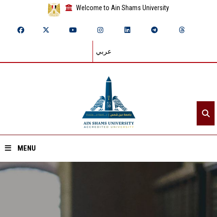
Welcome to Ain Shams University
عربي
MENU
Home
About ASU