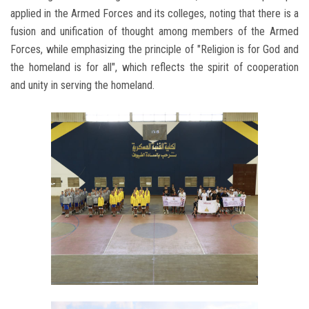
applied in the Armed Forces and its colleges, noting that there is a
fusion and unification of thought among members of the Armed
Forces, while emphasizing the principle of "Religion is for God and
the homeland is for all", which reflects the spirit of cooperation
and unity in serving the homeland.