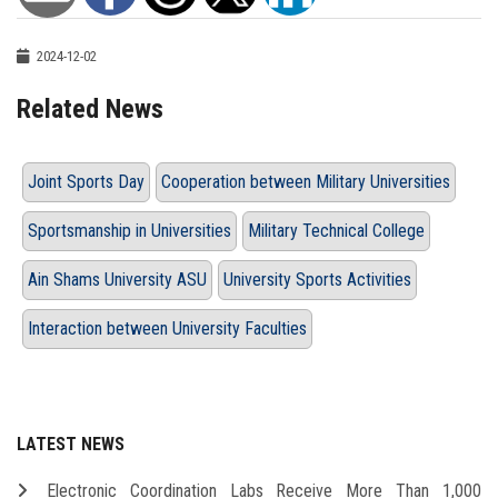
2024-12-02
Related News
Joint Sports Day
Cooperation between Military Universities
Sportsmanship in Universities
Military Technical College
Ain Shams University ASU
University Sports Activities
Interaction between University Faculties
LATEST NEWS
Electronic Coordination Labs Receive More Than 1,000