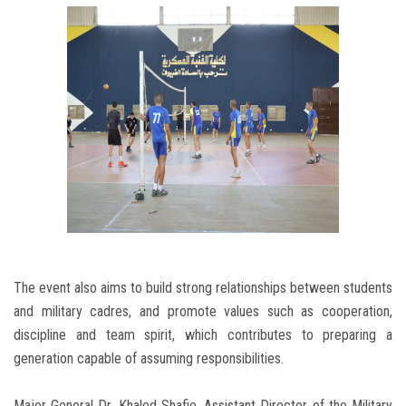
The event also aims to build strong relationships between students
and military cadres, and promote values ​​such as cooperation,
discipline and team spirit, which contributes to preparing a
generation capable of assuming responsibilities.
Major General Dr. Khaled Shafie, Assistant Director of the Military