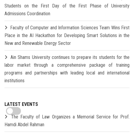
Students on the First Day of the First Phase of University
Admissions Coordination
Faculty of Computer and Information Sciences Team Wins First
Place in the AI Hackathon for Developing Smart Solutions in the
New and Renewable Energy Sector
Ain Shams University continues to prepare its students for the
labor market through a comprehensive package of training
programs and partnerships with leading local and international
institutions
LATEST EVENTS
The Faculty of Law Organizes a Memorial Service for Prof.
Hamdi Abdel Rahman