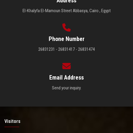
Address
El-Khalyfa El-Mamoun Street Abbasya, Cairo , Egypt
Phone Number
26831231 - 26831417 - 26831474
Email Address
Send your inquiry.
Visitors