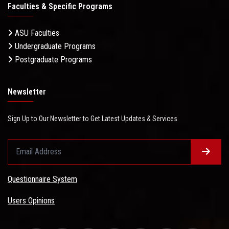
Faculties & Specific Programs
ASU Faculties
Undergraduate Programs
Postgraduate Programs
Newsletter
Sign Up to Our Newsletter to Get Latest Updates & Services
Questionnaire System
Users Opinions