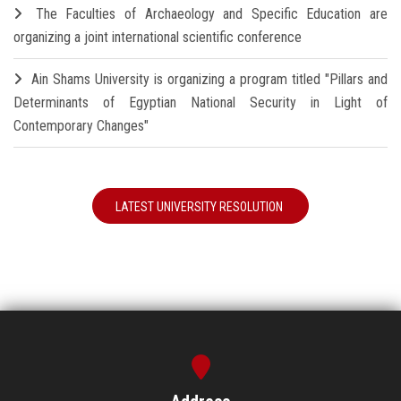
The Faculties of Archaeology and Specific Education are
organizing a joint international scientific conference
Ain Shams University is organizing a program titled "Pillars and
Determinants of Egyptian National Security in Light of
Contemporary Changes"
LATEST UNIVERSITY RESOLUTION