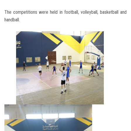
The competitions were held in football, volleyball, basketball and
handball.