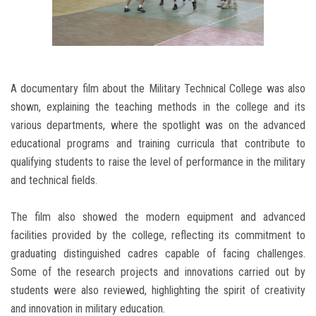
A documentary film about the Military Technical College was also
shown, explaining the teaching methods in the college and its
various departments, where the spotlight was on the advanced
educational programs and training curricula that contribute to
qualifying students to raise the level of performance in the military
and technical fields.
The film also showed the modern equipment and advanced
facilities provided by the college, reflecting its commitment to
graduating distinguished cadres capable of facing challenges.
Some of the research projects and innovations carried out by
students were also reviewed, highlighting the spirit of creativity
and innovation in military education.