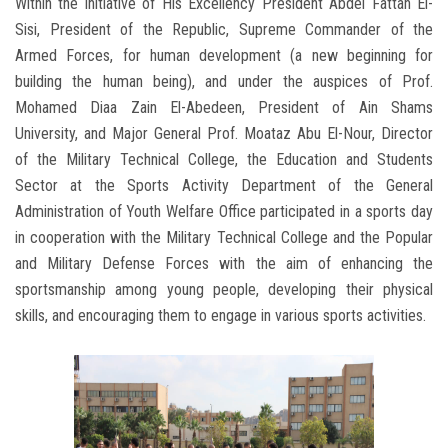
Within the initiative of His Excellency President Abdel Fattah El-
Sisi, President of the Republic, Supreme Commander of the
Armed Forces, for human development (a new beginning for
building the human being), and under the auspices of Prof.
Mohamed Diaa Zain El-Abedeen, President of Ain Shams
University, and Major General Prof. Moataz Abu El-Nour, Director
of the Military Technical College, the Education and Students
Sector at the Sports Activity Department of the General
Administration of Youth Welfare Office participated in a sports day
in cooperation with the Military Technical College and the Popular
and Military Defense Forces with the aim of enhancing the
sportsmanship among young people, developing their physical
skills, and encouraging them to engage in various sports activities.