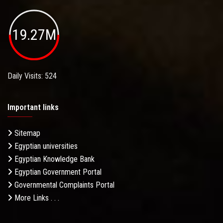
19.27M
Daily Visits: 524
Important links
Sitemap
Egyptian universities
Egyptian Knowledge Bank
Egyptian Government Portal
Governmental Complaints Portal
More Links . . .