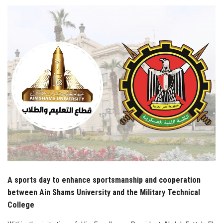
Students
Faculty Staff
Postgraduate
Alumni
Employees
Visitors
Apply Now
A sports day to enhance sportsmanship and cooperation
between Ain Shams University and the Military Technical
College