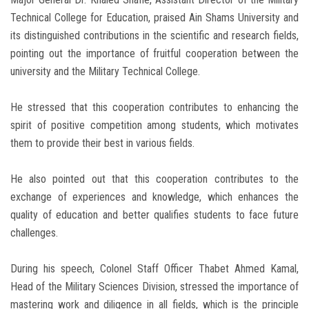
Technical College for Education, praised Ain Shams University and
its distinguished contributions in the scientific and research fields,
pointing out the importance of fruitful cooperation between the
university and the Military Technical College.
He stressed that this cooperation contributes to enhancing the
spirit of positive competition among students, which motivates
them to provide their best in various fields.
He also pointed out that this cooperation contributes to the
exchange of experiences and knowledge, which enhances the
quality of education and better qualifies students to face future
challenges.
During his speech, Colonel Staff Officer Thabet Ahmed Kamal,
Head of the Military Sciences Division, stressed the importance of
mastering work and diligence in all fields, which is the principle