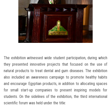
The exhibition witnessed wide student participation, during which
they presented innovative projects that focused on the use of
natural products to treat dental and gum diseases. The exhibition
also included an awareness campaign to promote healthy habits
and encourage Egyptian products, in addition to allocating spaces
for small start-up companies to present inspiring models for
students. On the sidelines of the exhibition, the third international
scientific forum was held under the title: