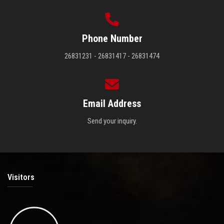
Phone Number
26831231 - 26831417 - 26831474
Email Address
Send your inquiry.
Visitors