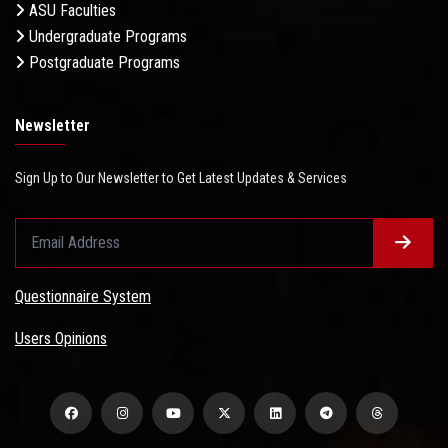
ASU Faculties
Undergraduate Programs
Postgraduate Programs
Newsletter
Sign Up to Our Newsletter to Get Latest Updates & Services
Questionnaire System
Users Opinions