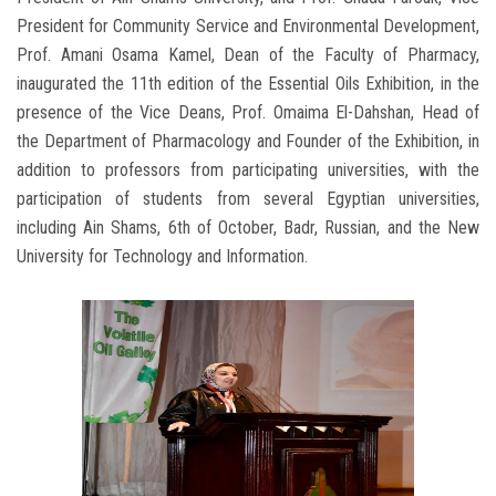
President for Community Service and Environmental Development,
Prof. Amani Osama Kamel, Dean of the Faculty of Pharmacy,
inaugurated the 11th edition of the Essential Oils Exhibition, in the
presence of the Vice Deans, Prof. Omaima El-Dahshan, Head of
the Department of Pharmacology and Founder of the Exhibition, in
addition to professors from participating universities, with the
participation of students from several Egyptian universities,
including Ain Shams, 6th of October, Badr, Russian, and the New
University for Technology and Information.