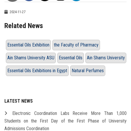
2024-11-27
Related News
Essential Oils Exhibition
the Faculty of Pharmacy
Ain Shams University ASU
Essential Oils
Ain Shams University
Essential Oils Exhibitions in Egypt
Natural Perfumes
LATEST NEWS
Electronic Coordination Labs Receive More Than 1,000
Students on the First Day of the First Phase of University
Admissions Coordination