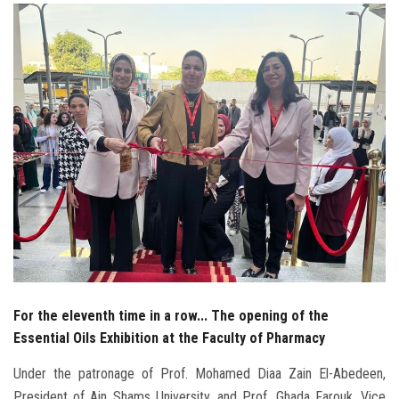
Students
Faculty Staff
Postgraduate
Alumni
Employees
Visitors
Apply Now
For the eleventh time in a row... The opening of the
Essential Oils Exhibition at the Faculty of Pharmacy
Under the patronage of Prof. Mohamed Diaa Zain El-Abedeen,
President of Ain Shams University, and Prof. Ghada Farouk, Vice