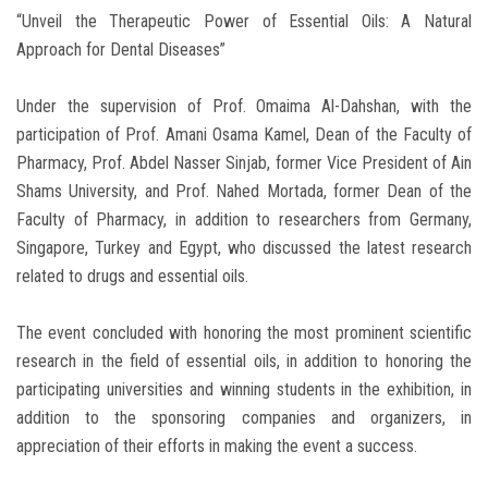
“Unveil the Therapeutic Power of Essential Oils: A Natural
Approach for Dental Diseases”
Under the supervision of Prof. Omaima Al-Dahshan, with the
participation of Prof. Amani Osama Kamel, Dean of the Faculty of
Pharmacy, Prof. Abdel Nasser Sinjab, former Vice President of Ain
Shams University, and Prof. Nahed Mortada, former Dean of the
Faculty of Pharmacy, in addition to researchers from Germany,
Singapore, Turkey and Egypt, who discussed the latest research
related to drugs and essential oils.
The event concluded with honoring the most prominent scientific
research in the field of essential oils, in addition to honoring the
participating universities and winning students in the exhibition, in
addition to the sponsoring companies and organizers, in
appreciation of their efforts in making the event a success.