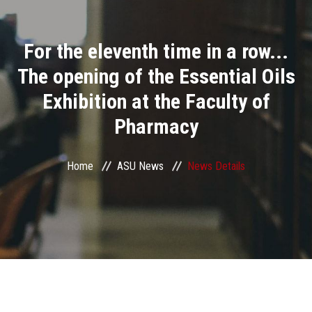
Divisions
For the eleventh time in a row...
Academics
The opening of the Essential Oils
Research
Exhibition at the Faculty of
Pharmacy
Health Care
Centers and Units
Home
ASU News
News Details
ASU Smart Systems
ASU Media
Contact Us