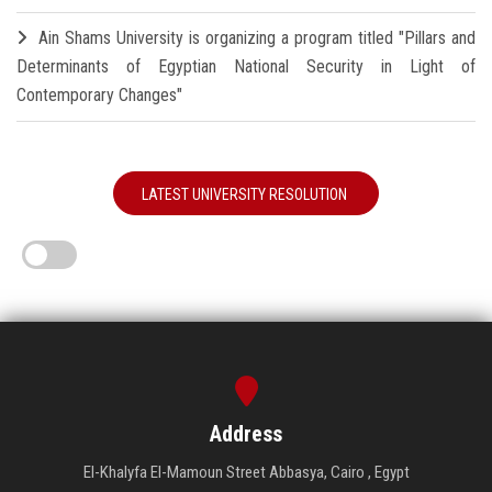
Ain Shams University is organizing a program titled "Pillars and
Determinants of Egyptian National Security in Light of
Contemporary Changes"
LATEST UNIVERSITY RESOLUTION
Address
El-Khalyfa El-Mamoun Street Abbasya, Cairo , Egypt