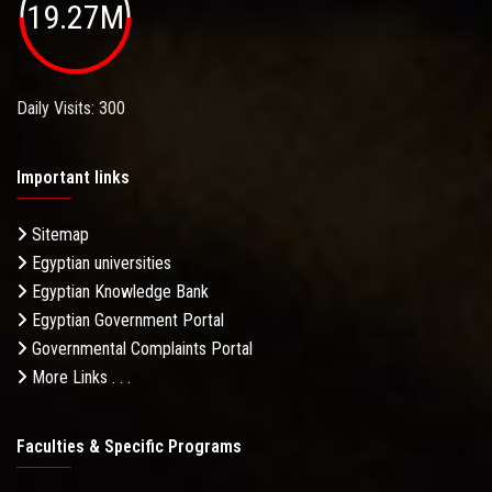
19.27M
Daily Visits: 300
Important links
Sitemap
Egyptian universities
Egyptian Knowledge Bank
Egyptian Government Portal
Governmental Complaints Portal
More Links . . .
Faculties & Specific Programs