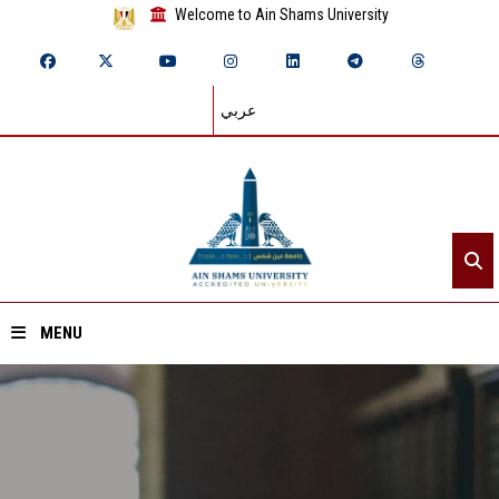
Welcome to Ain Shams University
عربي
MENU
Home
About ASU