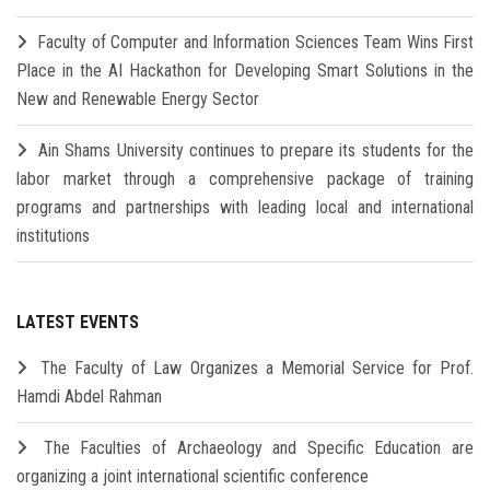
Faculty of Computer and Information Sciences Team Wins First
Place in the AI Hackathon for Developing Smart Solutions in the
New and Renewable Energy Sector
Ain Shams University continues to prepare its students for the
labor market through a comprehensive package of training
programs and partnerships with leading local and international
institutions
LATEST EVENTS
The Faculty of Law Organizes a Memorial Service for Prof.
Hamdi Abdel Rahman
The Faculties of Archaeology and Specific Education are
organizing a joint international scientific conference