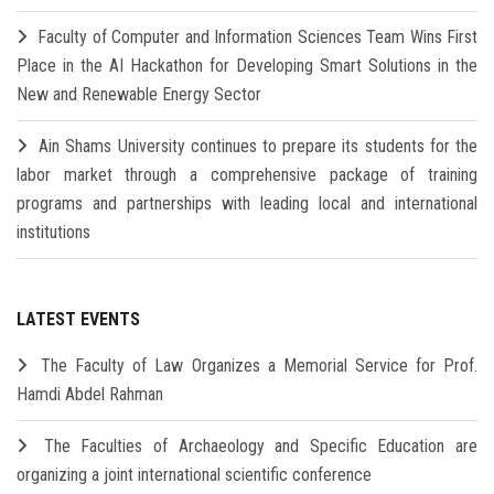
Faculty of Computer and Information Sciences Team Wins First
Place in the AI Hackathon for Developing Smart Solutions in the
New and Renewable Energy Sector
Ain Shams University continues to prepare its students for the
labor market through a comprehensive package of training
programs and partnerships with leading local and international
institutions
LATEST EVENTS
The Faculty of Law Organizes a Memorial Service for Prof.
Hamdi Abdel Rahman
The Faculties of Archaeology and Specific Education are
organizing a joint international scientific conference