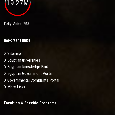
19.27M
Daily Visits: 253
Important links
Sitemap
Egyptian universities
Egyptian Knowledge Bank
Egyptian Government Portal
Governmental Complaints Portal
More Links . . .
Faculties & Specific Programs