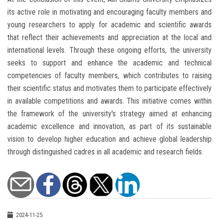
its active role in motivating and encouraging faculty members and
young researchers to apply for academic and scientific awards
that reflect their achievements and appreciation at the local and
international levels. Through these ongoing efforts, the university
seeks to support and enhance the academic and technical
competencies of faculty members, which contributes to raising
their scientific status and motivates them to participate effectively
in available competitions and awards. This initiative comes within
the framework of the university's strategy aimed at enhancing
academic excellence and innovation, as part of its sustainable
vision to develop higher education and achieve global leadership
through distinguished cadres in all academic and research fields.
2024-11-25