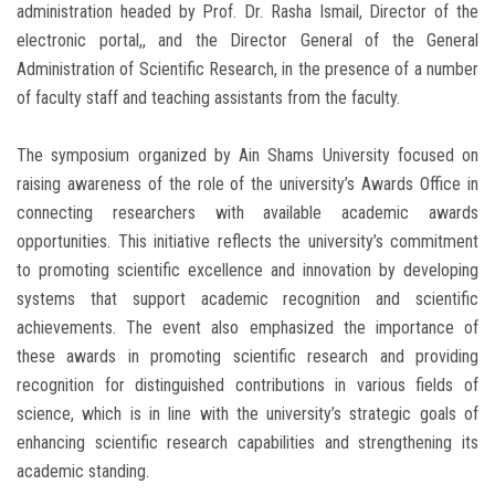
administration headed by Prof. Dr. Rasha Ismail, Director of the
electronic portal,, and the Director General of the General
Administration of Scientific Research, in the presence of a number
of faculty staff and teaching assistants from the faculty.
The symposium organized by Ain Shams University focused on
raising awareness of the role of the university’s Awards Office in
connecting researchers with available academic awards
opportunities. This initiative reflects the university’s commitment
to promoting scientific excellence and innovation by developing
systems that support academic recognition and scientific
achievements. The event also emphasized the importance of
these awards in promoting scientific research and providing
recognition for distinguished contributions in various fields of
science, which is in line with the university’s strategic goals of
enhancing scientific research capabilities and strengthening its
academic standing.