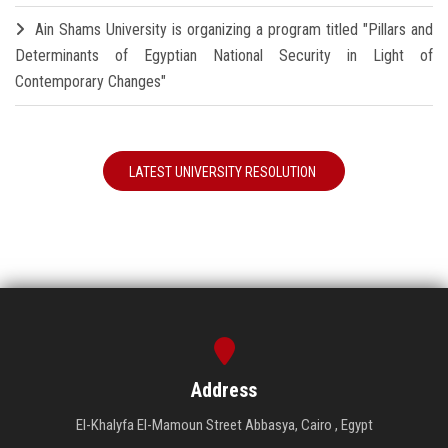
Ain Shams University is organizing a program titled "Pillars and
Determinants of Egyptian National Security in Light of
Contemporary Changes"
LATEST UNIVERSITY RESOLUTION
Address
El-Khalyfa El-Mamoun Street Abbasya, Cairo , Egypt