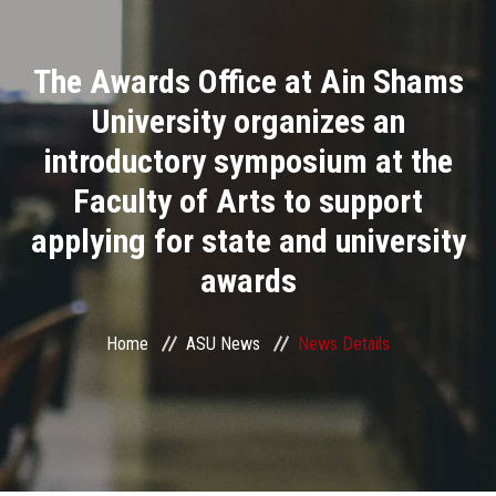
Divisions
The Awards Office at Ain Shams
Academics
University organizes an
Research
introductory symposium at the
Faculty of Arts to support
Health Care
applying for state and university
Centers and Units
awards
ASU Smart Systems
Home
ASU News
News Details
ASU Media
Contact Us