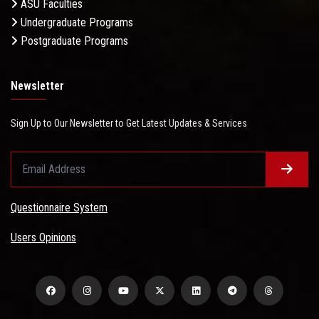
ASU Faculties
Undergraduate Programs
Postgraduate Programs
Newsletter
Sign Up to Our Newsletter to Get Latest Updates & Services
Questionnaire System
Users Opinions