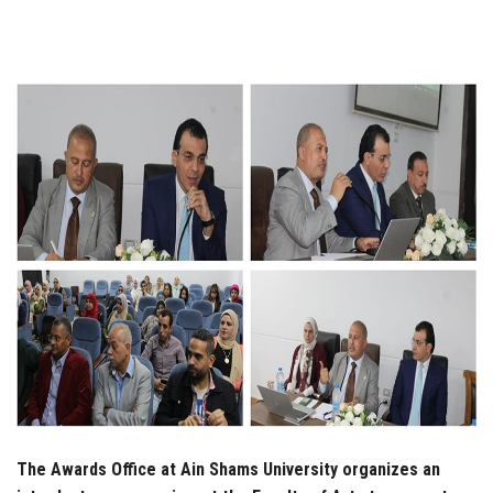
Students
Faculty Staff
Postgraduate
Alumni
Employees
Visitors
Apply Now
The Awards Office at Ain Shams University organizes an