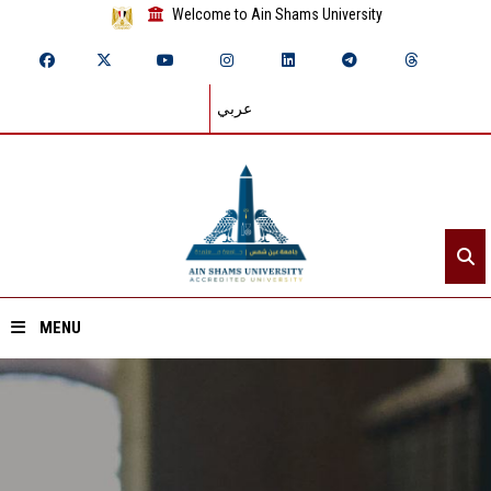
Welcome to Ain Shams University
عربي
MENU
Home
About ASU