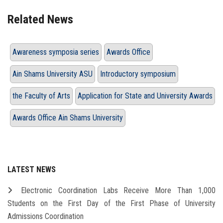
Related News
Awareness symposia series
Awards Office
Ain Shams University ASU
Introductory symposium
the Faculty of Arts
Application for State and University Awards
Awards Office Ain Shams University
LATEST NEWS
Electronic Coordination Labs Receive More Than 1,000
Students on the First Day of the First Phase of University
Admissions Coordination