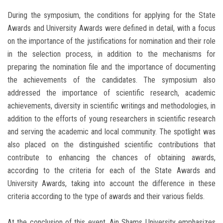
During the symposium, the conditions for applying for the State
Awards and University Awards were defined in detail, with a focus
on the importance of the justifications for nomination and their role
in the selection process, in addition to the mechanisms for
preparing the nomination file and the importance of documenting
the achievements of the candidates. The symposium also
addressed the importance of scientific research, academic
achievements, diversity in scientific writings and methodologies, in
addition to the efforts of young researchers in scientific research
and serving the academic and local community. The spotlight was
also placed on the distinguished scientific contributions that
contribute to enhancing the chances of obtaining awards,
according to the criteria for each of the State Awards and
University Awards, taking into account the difference in these
criteria according to the type of awards and their various fields.
At the conclusion of this event, Ain Shams University emphasizes