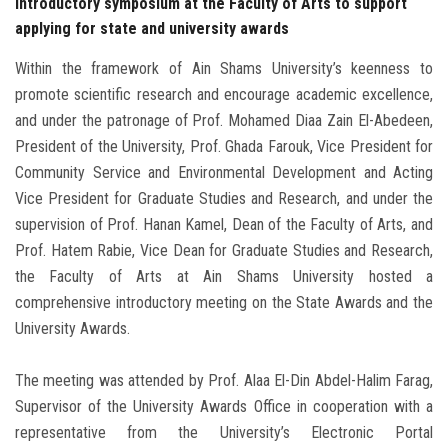
introductory symposium at the Faculty of Arts to support
applying for state and university awards
Within the framework of Ain Shams University’s keenness to
promote scientific research and encourage academic excellence,
and under the patronage of Prof. Mohamed Diaa Zain El-Abedeen,
President of the University, Prof. Ghada Farouk, Vice President for
Community Service and Environmental Development and Acting
Vice President for Graduate Studies and Research, and under the
supervision of Prof. Hanan Kamel, Dean of the Faculty of Arts, and
Prof. Hatem Rabie, Vice Dean for Graduate Studies and Research,
the Faculty of Arts at Ain Shams University hosted a
comprehensive introductory meeting on the State Awards and the
University Awards.
The meeting was attended by Prof. Alaa El-Din Abdel-Halim Farag,
Supervisor of the University Awards Office in cooperation with a
representative from the University’s Electronic Portal