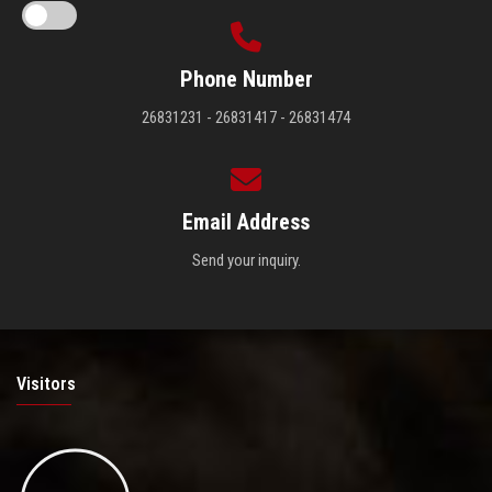
Phone Number
26831231 - 26831417 - 26831474
Email Address
Send your inquiry.
Visitors