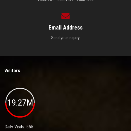
Email Address
Send your inquiry.
Visitors
19.27M
Daily Visits: 555