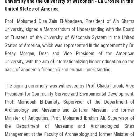
University and the University of Wisconsin - La Crosse in the
United States of America
Prof. Mohamed Diaa Zain El-Abedeen, President of Ain Shams
University, signed a Memorandum of Understanding with the Board
of Trustees of the University of Wisconsin System in the United
States of America, which was represented in the agreement by Dr.
Betsy Morgan, Dean and Vice President of the American
University, with the aim of internationalizing higher education on the
basis of academic friendship and mutual understanding.
The signing ceremony was witnessed by Prof. Ghada Farouk, Vice
President for Community Service and Environmental Development,
Prof. Mamdouh El-Damaty, Supervisor of the Department of
Archaeology and Museums and Zaffaran Museum, and former
Minister of Antiquities, Prof. Mohamed Ibrahim Ali, Supervisor of
the Department of Museums and Archaeological Sites
Management at the Faculty of Archaeology and former Minister of