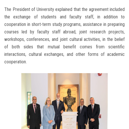
The President of University explained that the agreement included
the exchange of students and faculty staff, in addition to
cooperation in short-term study programs, assistance in preparing
courses led by faculty staff abroad, joint research projects,
workshops, conferences, and joint cultural activities, in the belief
of both sides that mutual benefit comes from scientific
interactions, cultural exchanges, and other forms of academic
cooperation.