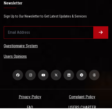
Newsletter
Sign Up to Our Newsletter to Get Latest Updates & Services
Questionnaire System
Users Opinions
Privacy Policy
Complaint Policy
FAQ
USERS CHARTER