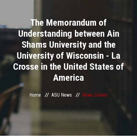
Divisions
The Memorandum of
Academics
Understanding between Ain
Research
Shams University and the
University of Wisconsin - La
Health Care
Crosse in the United States of
Centers and Units
America
ASU Smart Systems
Home
ASU News
News Details
ASU Media
Contact Us