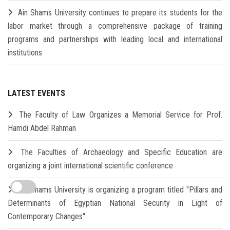
Ain Shams University continues to prepare its students for the
labor market through a comprehensive package of training
programs and partnerships with leading local and international
institutions
LATEST EVENTS
The Faculty of Law Organizes a Memorial Service for Prof.
Hamdi Abdel Rahman
The Faculties of Archaeology and Specific Education are
organizing a joint international scientific conference
Ain Shams University is organizing a program titled "Pillars and
Determinants of Egyptian National Security in Light of
Contemporary Changes"