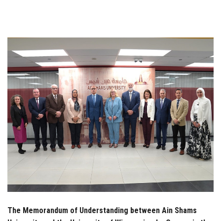
Students
Faculty Staff
Postgraduate
Alumni
Employees
Visitors
Apply Now
The Memorandum of Understanding between Ain Shams