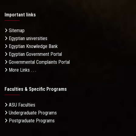
Important links
Sitemap
Egyptian universities
Egyptian Knowledge Bank
Egyptian Government Portal
Governmental Complaints Portal
More Links . . .
Faculties & Specific Programs
ASU Faculties
Undergraduate Programs
Postgraduate Programs