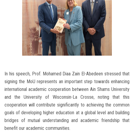
In his speech, Prof. Mohamed Diaa Zain El-Abedeen stressed that
signing the MoU represents an important step towards enhancing
international academic cooperation between Ain Shams University
and the University of Wisconsin-La Crosse, noting that this
cooperation will contribute significantly to achieving the common
goals of developing higher education at a global level and building
bridges of mutual understanding and academic friendship that
benefit our academic communities.