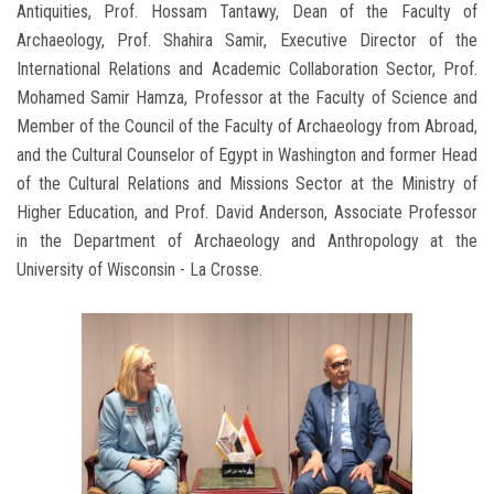
Antiquities, Prof. Hossam Tantawy, Dean of the Faculty of
Archaeology, Prof. Shahira Samir, Executive Director of the
International Relations and Academic Collaboration Sector, Prof.
Mohamed Samir Hamza, Professor at the Faculty of Science and
Member of the Council of the Faculty of Archaeology from Abroad,
and the Cultural Counselor of Egypt in Washington and former Head
of the Cultural Relations and Missions Sector at the Ministry of
Higher Education, and Prof. David Anderson, Associate Professor
in the Department of Archaeology and Anthropology at the
University of Wisconsin - La Crosse.