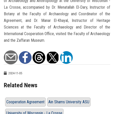
of Archaeology and Anthropology at the University of Wisconsin -
La Crosse, accompanied by Dr. Menatallah El-Dary, Instructor of
Botany at the Faculty of Archaeology and Coordinator of the
Agreement, and Dr. Manar El-Khayal, Instructor of Heritage
Sciences at the Faculty of Archaeology and Director of the
International Cooperation Office, visited the Faculty of Archaeology
and the Zaffaran Museum.
2024-11-05
Related News
Cooperation Agreement
Ain Shams University ASU
University of Wisconsin - La Crosse