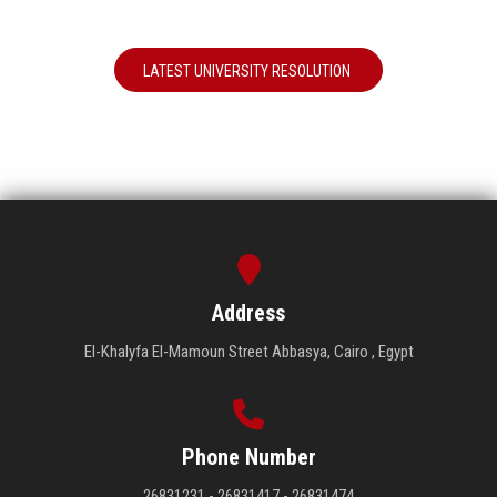
LATEST UNIVERSITY RESOLUTION
Address
El-Khalyfa El-Mamoun Street Abbasya, Cairo , Egypt
Phone Number
26831231 - 26831417 - 26831474