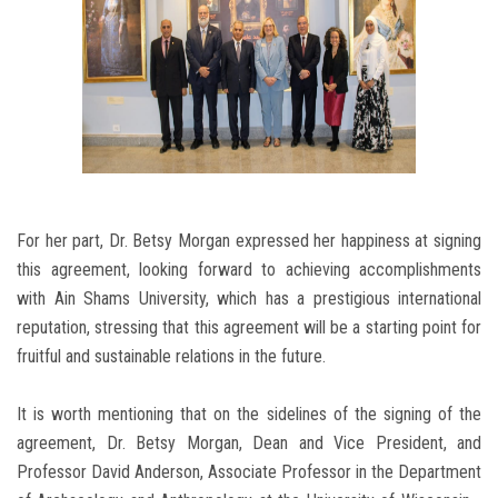
For her part, Dr. Betsy Morgan expressed her happiness at signing
this agreement, looking forward to achieving accomplishments
with Ain Shams University, which has a prestigious international
reputation, stressing that this agreement will be a starting point for
fruitful and sustainable relations in the future.
It is worth mentioning that on the sidelines of the signing of the
agreement, Dr. Betsy Morgan, Dean and Vice President, and
Professor David Anderson, Associate Professor in the Department