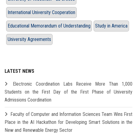
International University Cooperation
Educational Memorandum of Understanding
Study in America
University Agreements
LATEST NEWS
Electronic Coordination Labs Receive More Than 1,000
Students on the First Day of the First Phase of University
Admissions Coordination
Faculty of Computer and Information Sciences Team Wins First
Place in the AI Hackathon for Developing Smart Solutions in the
New and Renewable Energy Sector