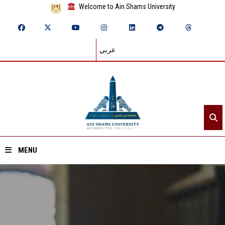
Welcome to Ain Shams University
عربي
MENU
Home
About ASU