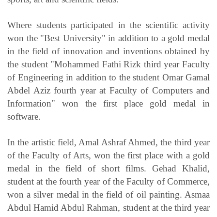
Where students participated in the scientific activity
won the "Best University" in addition to a gold medal
in the field of innovation and inventions obtained by
the student "Mohammed Fathi Rizk third year Faculty
of Engineering in addition to the student Omar Gamal
Abdel Aziz fourth year at Faculty of Computers and
Information" won the first place gold medal in
software.
In the artistic field, Amal Ashraf Ahmed, the third year
of the Faculty of Arts, won the first place with a gold
medal in the field of short films. Gehad Khalid,
student at the fourth year of the Faculty of Commerce,
won a silver medal in the field of oil painting. Asmaa
Abdul Hamid Abdul Rahman, student at the third year