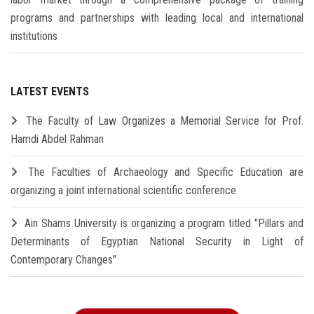
programs and partnerships with leading local and international
institutions
LATEST EVENTS
The Faculty of Law Organizes a Memorial Service for Prof.
Hamdi Abdel Rahman
The Faculties of Archaeology and Specific Education are
organizing a joint international scientific conference
Ain Shams University is organizing a program titled "Pillars and
Determinants of Egyptian National Security in Light of
Contemporary Changes"