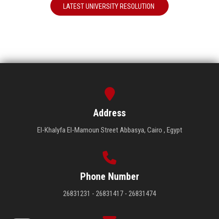
LATEST UNIVERSITY RESOLUTION
Address
El-Khalyfa El-Mamoun Street Abbasya, Cairo , Egypt
Phone Number
26831231 - 26831417 - 26831474