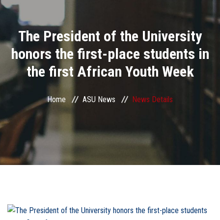
Divisions
The President of the University
Academics
honors the first-place students in
Research
the first African Youth Week
Health Care
Home
ASU News
News Details
Centers and Units
ASU Smart Systems
ASU Media
Contact Us