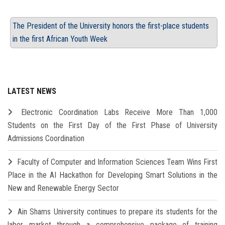
The President of the University honors the first-place students
in the first African Youth Week
LATEST NEWS
Electronic Coordination Labs Receive More Than 1,000
Students on the First Day of the First Phase of University
Admissions Coordination
Faculty of Computer and Information Sciences Team Wins First
Place in the AI Hackathon for Developing Smart Solutions in the
New and Renewable Energy Sector
Ain Shams University continues to prepare its students for the
labor market through a comprehensive package of training