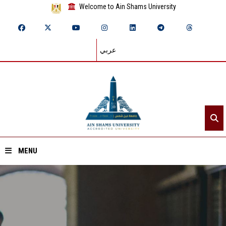
Welcome to Ain Shams University
عربي
MENU
Home
About ASU