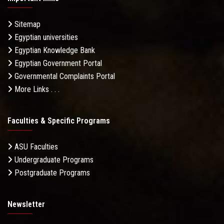
Sitemap
Egyptian universities
Egyptian Knowledge Bank
Egyptian Government Portal
Governmental Complaints Portal
More Links . . .
Faculties & Specific Programs
ASU Faculties
Undergraduate Programs
Postgraduate Programs
Newsletter