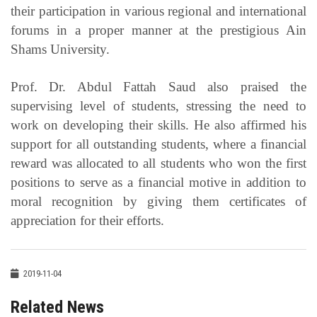
their participation in various regional and international
forums in a proper manner at the prestigious Ain
Shams University.
Prof. Dr. Abdul Fattah Saud also praised the
supervising level of students, stressing the need to
work on developing their skills. He also affirmed his
support for all outstanding students, where a financial
reward was allocated to all students who won the first
positions to serve as a financial motive in addition to
moral recognition by giving them certificates of
appreciation for their efforts.
2019-11-04
Related News