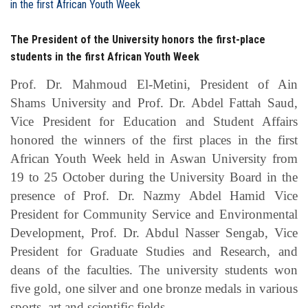
Students
The President of the University honors the first-place
Faculty Staff
students in the first African Youth Week
Postgraduate
Prof. Dr. Mahmoud El-Metini, President of Ain
Shams University and Prof. Dr. Abdel Fattah Saud,
Alumni
Vice President for Education and Student Affairs
honored the winners of the first places in the first
Employees
African Youth Week held in Aswan University from
19 to 25 October during the University Board in the
Visitors
presence of Prof. Dr. Nazmy Abdel Hamid Vice
President for Community Service and Environmental
Development, Prof. Dr. Abdul Nasser Sengab, Vice
Apply Now
President for Graduate Studies and Research, and
deans of the faculties. The university students won
five gold, one silver and one bronze medals in various
sports, art and scientific fields.