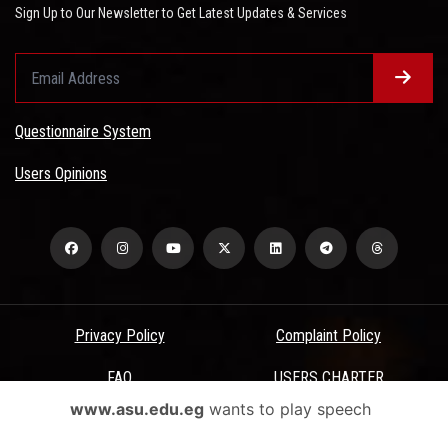
Sign Up to Our Newsletter to Get Latest Updates & Services
Questionnaire System
Users Opinions
Privacy Policy
Complaint Policy
FAQ
USERS CHARTER
www.asu.edu.eg
wants to play speech
Terms & Conditions