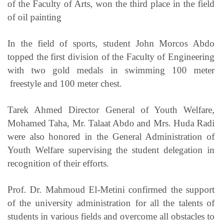
of the Faculty of Arts, won the third place in the field
of oil painting
In the field of sports, student John Morcos Abdo
topped the first division of the Faculty of Engineering
with two gold medals in swimming 100 meter
freestyle and 100 meter chest.
Tarek Ahmed Director General of Youth Welfare,
Mohamed Taha, Mr. Talaat Abdo and Mrs. Huda Radi
were also honored in the General Administration of
Youth Welfare supervising the student delegation in
recognition of their efforts.
Prof. Dr. Mahmoud El-Metini confirmed the support
of the university administration for all the talents of
students in various fields and overcome all obstacles to