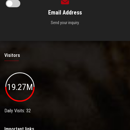
Email Address
Send your inquiry.
Visitors
19.27M
Daily Visits: 32
Important links