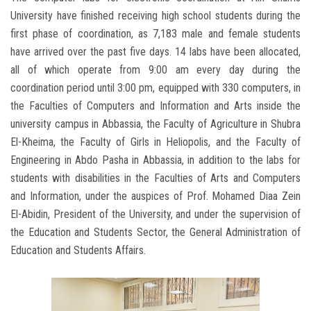
University have finished receiving high school students during the
first phase of coordination, as 7,183 male and female students
have arrived over the past five days. 14 labs have been allocated,
all of which operate from 9:00 am every day during the
coordination period until 3:00 pm, equipped with 330 computers, in
the Faculties of Computers and Information and Arts inside the
university campus in Abbassia, the Faculty of Agriculture in Shubra
El-Kheima, the Faculty of Girls in Heliopolis, and the Faculty of
Engineering in Abdo Pasha in Abbassia, in addition to the labs for
students with disabilities in the Faculties of Arts and Computers
and Information, under the auspices of Prof. Mohamed Diaa Zein
El-Abidin, President of the University, and under the supervision of
the Education and Students Sector, the General Administration of
Education and Students Affairs.