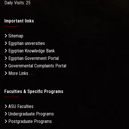
Daily Visits: 25
Important links
Sitemap
Egyptian universities
Egyptian Knowledge Bank
Egyptian Government Portal
Governmental Complaints Portal
More Links . . .
Faculties & Specific Programs
ASU Faculties
Undergraduate Programs
Postgraduate Programs