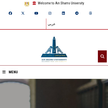
Welcome to Ain Shams University
عربي
MENU
Home
About ASU