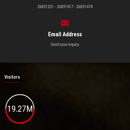
26831231 - 26831417 - 26831474
Email Address
Send your inquiry.
Visitors
19.27M