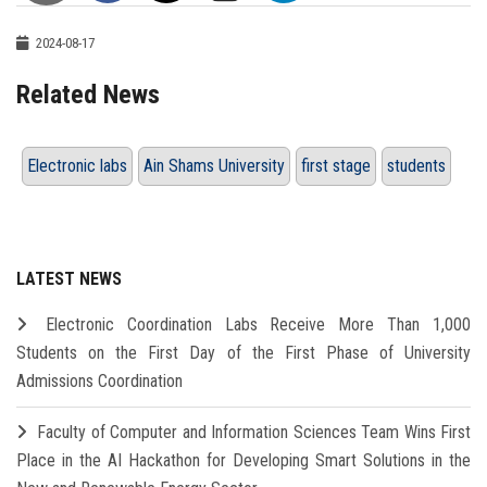
2024-08-17
Related News
Electronic labs
Ain Shams University
first stage
students
LATEST NEWS
Electronic Coordination Labs Receive More Than 1,000
Students on the First Day of the First Phase of University
Admissions Coordination
Faculty of Computer and Information Sciences Team Wins First
Place in the AI Hackathon for Developing Smart Solutions in the