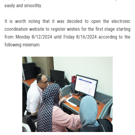
easily and smoothly.
It is worth noting that it was decided to open the electronic
coordination website to register wishes for the first stage starting
from Monday 8/12/2024 until Friday 8/16/2024 according to the
following minimum: