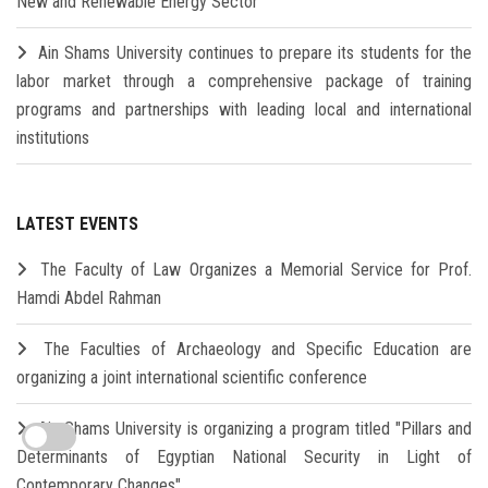
New and Renewable Energy Sector
Ain Shams University continues to prepare its students for the
labor market through a comprehensive package of training
programs and partnerships with leading local and international
institutions
LATEST EVENTS
The Faculty of Law Organizes a Memorial Service for Prof.
Hamdi Abdel Rahman
The Faculties of Archaeology and Specific Education are
organizing a joint international scientific conference
Ain Shams University is organizing a program titled "Pillars and
Determinants of Egyptian National Security in Light of
Contemporary Changes"