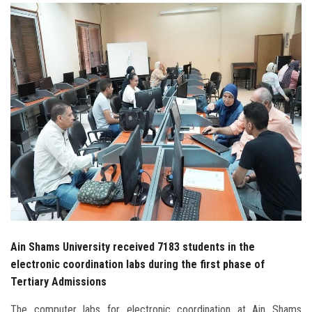
Students
Faculty Staff
Postgraduate
Alumni
Employees
Visitors
Apply Now
Ain Shams University received 7183 students in the
electronic coordination labs during the first phase of
Tertiary Admissions
The computer labs for electronic coordination at Ain Shams