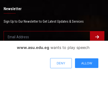
Newsletter
Sign Up to Our Newsletter to Get Latest Updates & Services
www.asu.edu.eg
wants to play speech
Questionnaire System
Users Opinions
DENY
ALLOW
Privacy Policy
Complaint Policy