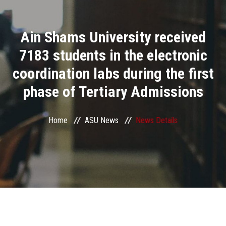
Divisions
Ain Shams University received
Academics
7183 students in the electronic
Research
coordination labs during the first
phase of Tertiary Admissions
Health Care
Centers and Units
Home
ASU News
News Details
ASU Smart Systems
ASU Media
Contact Us