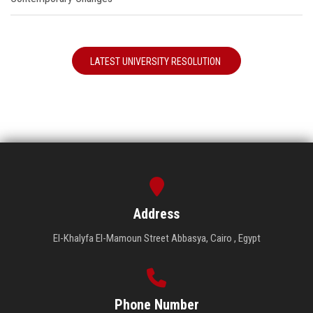
LATEST UNIVERSITY RESOLUTION
Address
El-Khalyfa El-Mamoun Street Abbasya, Cairo , Egypt
Phone Number