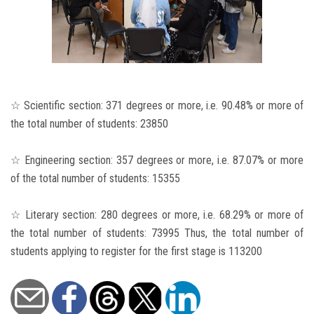
☆ Scientific section: 371 degrees or more, i.e. 90.48% or more of
the total number of students: 23850
☆ Engineering section: 357 degrees or more, i.e. 87.07% or more
of the total number of students: 15355
☆ Literary section: 280 degrees or more, i.e. 68.29% or more of
the total number of students: 73995 Thus, the total number of
students applying to register for the first stage is 113200