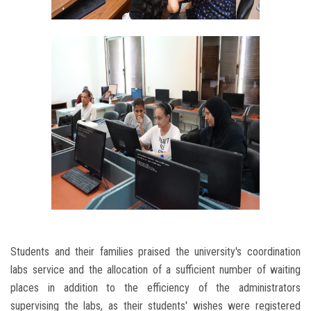
Students and their families praised the university's coordination
labs service and the allocation of a sufficient number of waiting
places in addition to the efficiency of the administrators
supervising the labs, as their students' wishes were registered