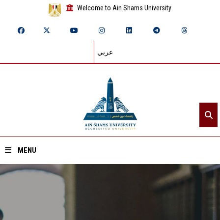
Welcome to Ain Shams University
عربي
MENU
Home
About ASU