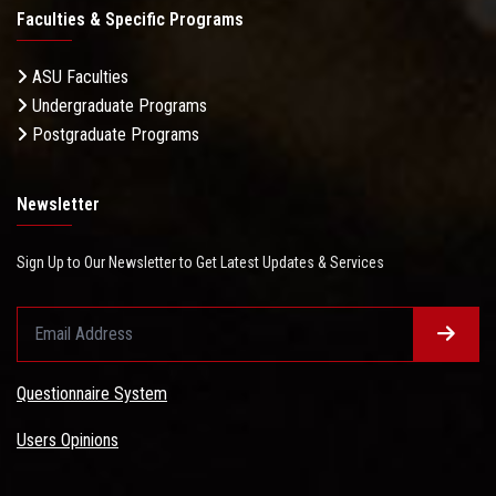
Faculties & Specific Programs
ASU Faculties
Undergraduate Programs
Postgraduate Programs
Newsletter
Sign Up to Our Newsletter to Get Latest Updates & Services
Questionnaire System
Users Opinions