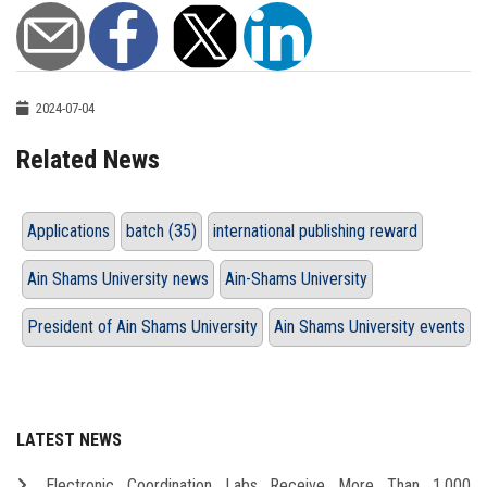
2024-07-04
Related News
Applications
batch (35)
international publishing reward
Ain Shams University news
Ain-Shams University
President of Ain Shams University
Ain Shams University events
LATEST NEWS
Electronic Coordination Labs Receive More Than 1,000