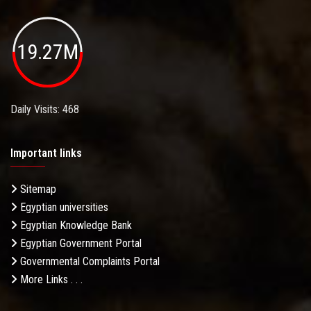
19.27M
Daily Visits: 468
Important links
Sitemap
Egyptian universities
Egyptian Knowledge Bank
Egyptian Government Portal
Governmental Complaints Portal
More Links . . .