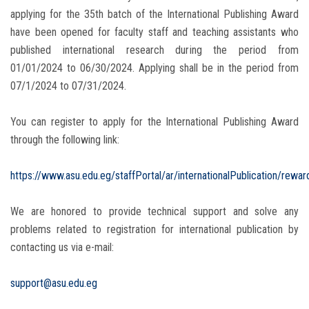
applying for the 35th batch of the International Publishing Award
have been opened for faculty staff and teaching assistants who
published international research during the period from
01/01/2024 to 06/30/2024. Applying shall be in the period from
07/1/2024 to 07/31/2024.
You can register to apply for the International Publishing Award
through the following link:
https://www.asu.edu.eg/staffPortal/ar/internationalPublication/rewar
We are honored to provide technical support and solve any
problems related to registration for international publication by
contacting us via e-mail:
support@asu.edu.eg