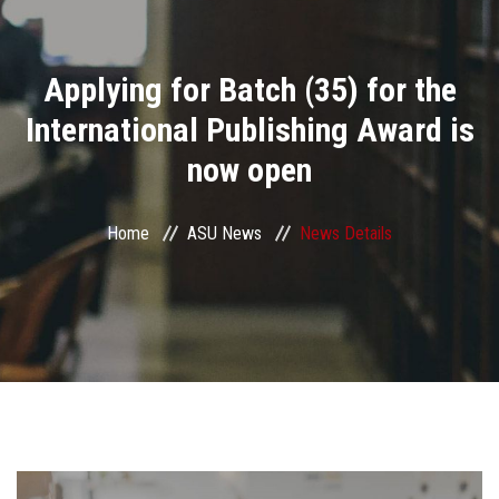
Divisions
Applying for Batch (35) for the
Academics
International Publishing Award is
Research
now open
Health Care
Home
ASU News
News Details
Centers and Units
ASU Smart Systems
ASU Media
Contact Us