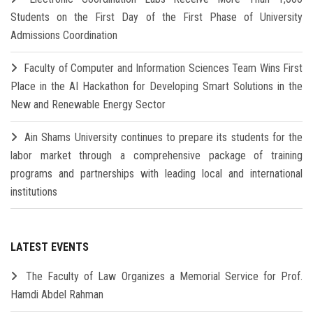
Students on the First Day of the First Phase of University
Admissions Coordination
Faculty of Computer and Information Sciences Team Wins First
Place in the AI Hackathon for Developing Smart Solutions in the
New and Renewable Energy Sector
Ain Shams University continues to prepare its students for the
labor market through a comprehensive package of training
programs and partnerships with leading local and international
institutions
LATEST EVENTS
The Faculty of Law Organizes a Memorial Service for Prof.
Hamdi Abdel Rahman