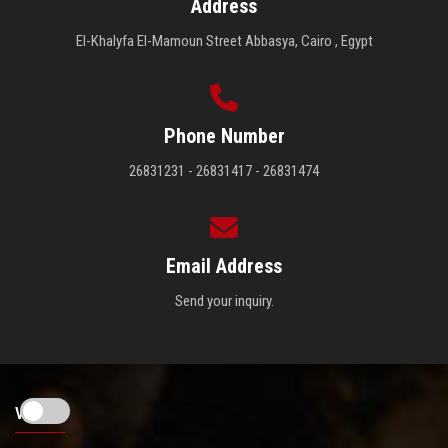
Address
El-Khalyfa El-Mamoun Street Abbasya, Cairo , Egypt
Phone Number
26831231 - 26831417 - 26831474
Email Address
Send your inquiry.
Visitors