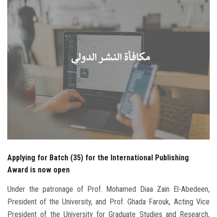
Students
Faculty Staff
Postgraduate
Alumni
Employees
Visitors
Applying for Batch (35) for the International Publishing
Apply Now
Award is now open
Under the patronage of Prof. Mohamed Diaa Zain El-Abedeen,
President of the University, and Prof. Ghada Farouk, Acting Vice
President of the University for Graduate Studies and Research,