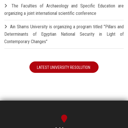
The Faculties of Archaeology and Specific Education are
organizing a joint international scientific conference
Ain Shams University is organizing a program titled "Pillars and
Determinants of Egyptian National Security in Light of
Contemporary Changes"
LATEST UNIVERSITY RESOLUTION