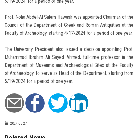
5/19/2024, for a period of one year.
Prof. Noha Abdel-Al Salem Hawash was appointed Chairman of the
Council of the Department of Greek and Roman Antiquities at the
Faculty of Archeology, starting 4/17/2024 for a period of one year.
The University President also issued a decision appointing Prof.
Muhammad Ibrahim Ali Sayed Ahmed, full-time professor in the
Department of Museums and Archaeological Sites at the Faculty
of Archaeology, to serve as Head of the Department, starting from
5/19/2024 for a period of one year.
2024-05-27