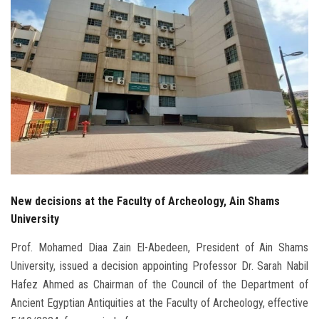
Students
Faculty Staff
Postgraduate
Alumni
Employees
New decisions at the Faculty of Archeology, Ain Shams
Visitors
University
Apply Now
Prof. Mohamed Diaa Zain El-Abedeen, President of Ain Shams
University, issued a decision appointing Professor Dr. Sarah Nabil
Hafez Ahmed as Chairman of the Council of the Department of
Ancient Egyptian Antiquities at the Faculty of Archeology, effective