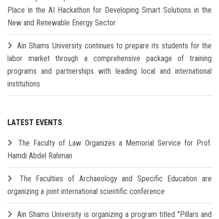
Place in the AI Hackathon for Developing Smart Solutions in the
New and Renewable Energy Sector
Ain Shams University continues to prepare its students for the
labor market through a comprehensive package of training
programs and partnerships with leading local and international
institutions
LATEST EVENTS
The Faculty of Law Organizes a Memorial Service for Prof.
Hamdi Abdel Rahman
The Faculties of Archaeology and Specific Education are
organizing a joint international scientific conference
Ain Shams University is organizing a program titled "Pillars and