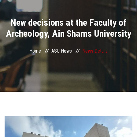
Divisions
New decisions at the Faculty of
Academics
Archeology, Ain Shams University
Research
Home
ASU News
News Details
Health Care
Centers and Units
ASU Smart Systems
ASU Media
Contact Us