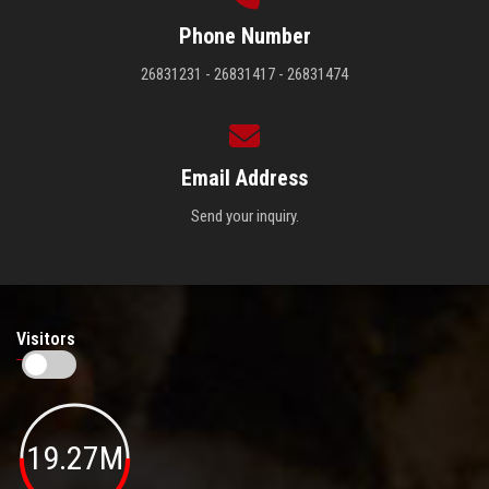
Phone Number
26831231 - 26831417 - 26831474
Email Address
Send your inquiry.
Visitors
19.27M