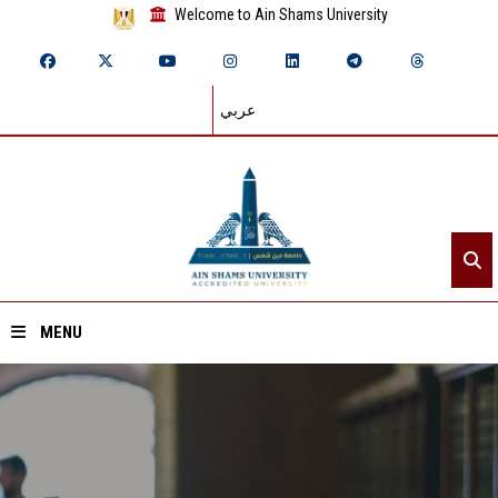
Welcome to Ain Shams University
عربي
MENU
Home
About ASU