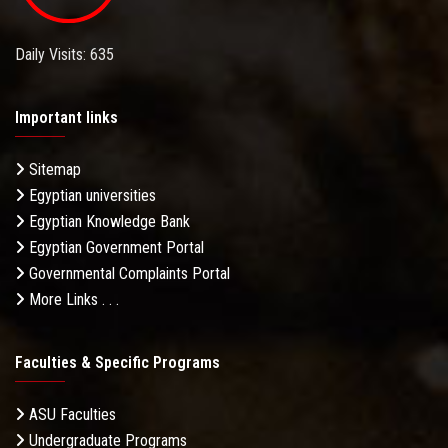
Daily Visits: 635
Important links
Sitemap
Egyptian universities
Egyptian Knowledge Bank
Egyptian Government Portal
Governmental Complaints Portal
More Links . . .
Faculties & Specific Programs
ASU Faculties
Undergraduate Programs