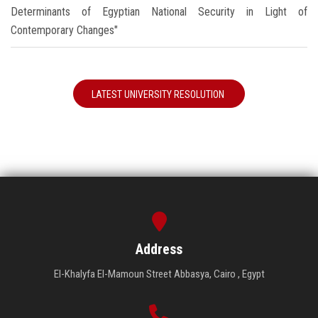
Determinants of Egyptian National Security in Light of
Contemporary Changes"
LATEST UNIVERSITY RESOLUTION
Address
El-Khalyfa El-Mamoun Street Abbasya, Cairo , Egypt