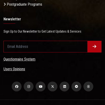
Postgraduate Programs
Newsletter
Sign Up to Our Newsletter to Get Latest Updates & Services
Questionnaire System
Users Opinions