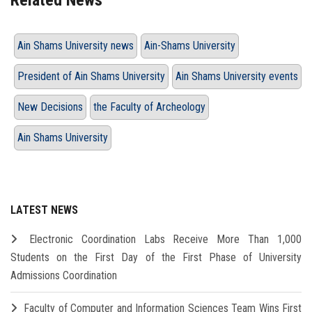
Related News
Ain Shams University news
Ain-Shams University
President of Ain Shams University
Ain Shams University events
New Decisions
the Faculty of Archeology
Ain Shams University
LATEST NEWS
Electronic Coordination Labs Receive More Than 1,000
Students on the First Day of the First Phase of University
Admissions Coordination
Faculty of Computer and Information Sciences Team Wins First