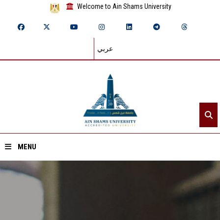
Welcome to Ain Shams University
عربي
MENU
Home
About ASU