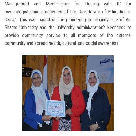
Management and Mechanisms for Dealing with It” for
psychologists and employees of the Directorate of Education in
Cairo,”. This was based on the pioneering community role of Ain
Shams University and the university administration’s keenness to
provide community service to all members of the external
community and spread health, cultural, and social awareness.