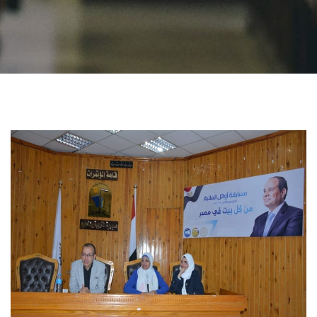
Students
Faculty Staff
Postgraduate
Alumni
Employees
Visitors
Apply Now