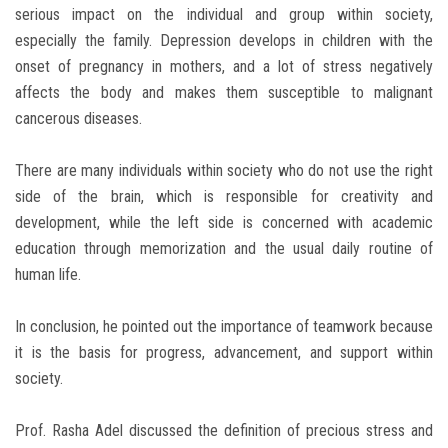
serious impact on the individual and group within society,
especially the family. Depression develops in children with the
onset of pregnancy in mothers, and a lot of stress negatively
affects the body and makes them susceptible to malignant
cancerous diseases.
There are many individuals within society who do not use the right
side of the brain, which is responsible for creativity and
development, while the left side is concerned with academic
education through memorization and the usual daily routine of
human life.
In conclusion, he pointed out the importance of teamwork because
it is the basis for progress, advancement, and support within
society.
Prof. Rasha Adel discussed the definition of precious stress and