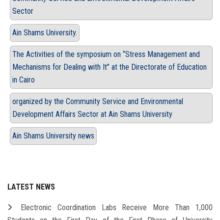
Sector
Ain Shams University.
The Activities of the symposium on “Stress Management and
Mechanisms for Dealing with It” at the Directorate of Education
in Cairo
organized by the Community Service and Environmental
Development Affairs Sector at Ain Shams University
Ain Shams University news
LATEST NEWS
Electronic Coordination Labs Receive More Than 1,000