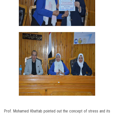
Prof. Mohamed Khattab pointed out the concept of stress and its