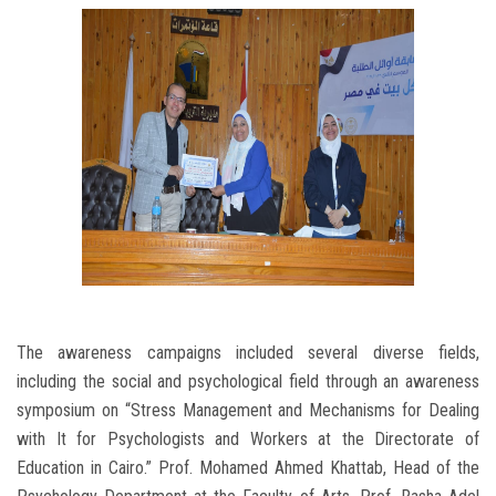
The awareness campaigns included several diverse fields,
including the social and psychological field through an awareness
symposium on “Stress Management and Mechanisms for Dealing
with It for Psychologists and Workers at the Directorate of
Education in Cairo.” Prof. Mohamed Ahmed Khattab, Head of the