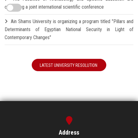
organizing a joint international scientific conference
Ain Shams University is organizing a program titled "Pillars and
Determinants of Egyptian National Security in Light of
Contemporary Changes"
LATEST UNIVERSITY RESOLUTION
Address