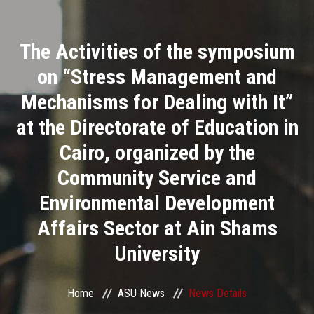
Divisions
The Activities of the symposium
Academics
on “Stress Management and
Research
Mechanisms for Dealing with It”
at the Directorate of Education in
Health Care
Cairo, organized by the
Centers and Units
Community Service and
Environmental Development
ASU Smart Systems
Affairs Sector at Ain Shams
ASU Media
University
Contact Us
Home
ASU News
News Details