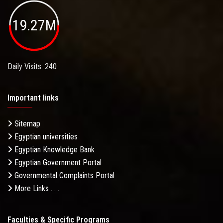
19.27M
Daily Visits: 240
Important links
Sitemap
Egyptian universities
Egyptian Knowledge Bank
Egyptian Government Portal
Governmental Complaints Portal
More Links . . .
Faculties & Specific Programs