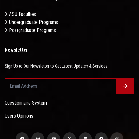
ASU Faculties
Undergraduate Programs
Postgraduate Programs
Newsletter
Sign Up to Our Newsletter to Get Latest Updates & Services
Questionnaire System
Users Opinions