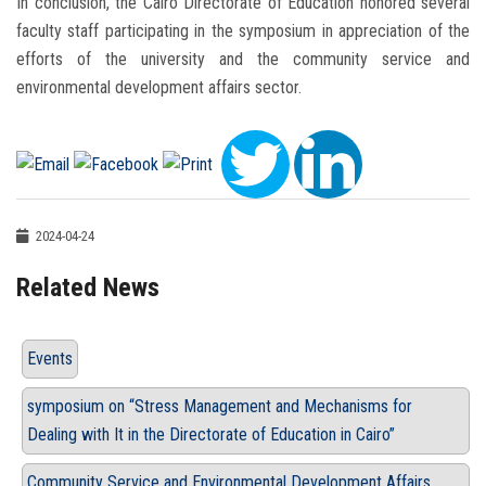
In conclusion, the Cairo Directorate of Education honored several
faculty staff participating in the symposium in appreciation of the
efforts of the university and the community service and
environmental development affairs sector.
2024-04-24
Related News
Events
symposium on “Stress Management and Mechanisms for
Dealing with It in the Directorate of Education in Cairo”
Community Service and Environmental Development Affairs