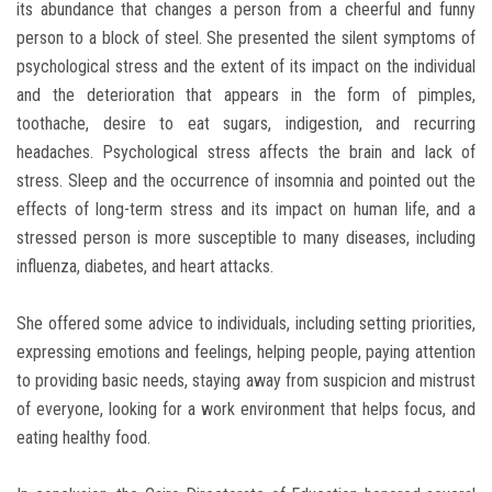
its abundance that changes a person from a cheerful and funny
person to a block of steel. She presented the silent symptoms of
psychological stress and the extent of its impact on the individual
and the deterioration that appears in the form of pimples,
toothache, desire to eat sugars, indigestion, and recurring
headaches. Psychological stress affects the brain and lack of
stress. Sleep and the occurrence of insomnia and pointed out the
effects of long-term stress and its impact on human life, and a
stressed person is more susceptible to many diseases, including
influenza, diabetes, and heart attacks.
She offered some advice to individuals, including setting priorities,
expressing emotions and feelings, helping people, paying attention
to providing basic needs, staying away from suspicion and mistrust
of everyone, looking for a work environment that helps focus, and
eating healthy food.