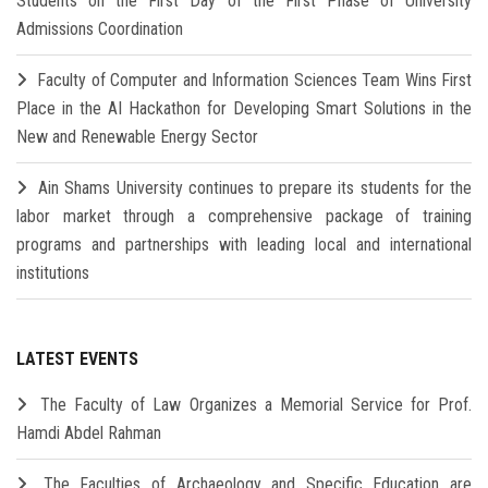
Students on the First Day of the First Phase of University
Admissions Coordination
Faculty of Computer and Information Sciences Team Wins First
Place in the AI Hackathon for Developing Smart Solutions in the
New and Renewable Energy Sector
Ain Shams University continues to prepare its students for the
labor market through a comprehensive package of training
programs and partnerships with leading local and international
institutions
LATEST EVENTS
The Faculty of Law Organizes a Memorial Service for Prof.
Hamdi Abdel Rahman
The Faculties of Archaeology and Specific Education are