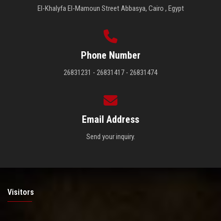
El-Khalyfa El-Mamoun Street Abbasya, Cairo , Egypt
Phone Number
26831231 - 26831417 - 26831474
Email Address
Send your inquiry.
Visitors