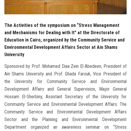
The Activities of the symposium on “Stress Management
and Mechanisms for Dealing with It” at the Directorate of
Education in Cairo, organized by the Community Service and
Environmental Development Affairs Sector at Ain Shams
University
Sponsored by Prof. Mohamed Diaa Zein El-Abedeen, President of
Ain Shams University and Prof. Ghada Farouk, Vice President of
the University for Community Service and Environmental
Development Affairs and General Supervision, Major General
Hossam El-Sherbiny, Assistant Secretary of the University for
Community Service and Environmental Development Affairs. The
Community Service and Environmental Development Affairs
Sector and the Planning and Environmental Development
Department organized an awareness seminar on “Stress