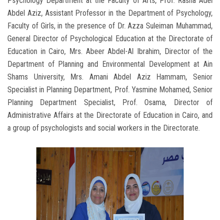
Psychology Department at the Faculty of Arts, Prof. Rasha Adel
Abdel Aziz, Assistant Professor in the Department of Psychology,
Faculty of Girls, in the presence of Dr. Azza Suleiman Muhammad,
General Director of Psychological Education at the Directorate of
Education in Cairo, Mrs. Abeer Abdel-Al Ibrahim, Director of the
Department of Planning and Environmental Development at Ain
Shams University, Mrs. Amani Abdel Aziz Hammam, Senior
Specialist in Planning Department, Prof. Yasmine Mohamed, Senior
Planning Department Specialist, Prof. Osama, Director of
Administrative Affairs at the Directorate of Education in Cairo, and
a group of psychologists and social workers in the Directorate.