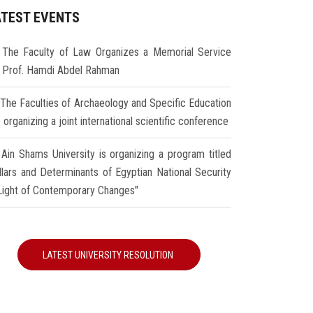
ATEST EVENTS
The Faculty of Law Organizes a Memorial Service
r Prof. Hamdi Abdel Rahman
The Faculties of Archaeology and Specific Education
 organizing a joint international scientific conference
Ain Shams University is organizing a program titled
illars and Determinants of Egyptian National Security
 Light of Contemporary Changes"
LATEST UNIVERSITY RESOLUTION