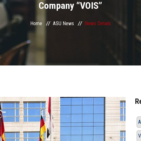
Company “VOIS”
Home
ASU News
News Details
R
A
V