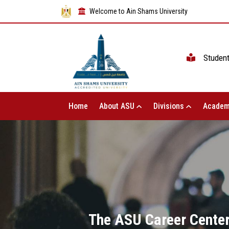
Welcome to Ain Shams University
Studen
Home
About ASU
Divisions
Academ
The ASU Career Center 