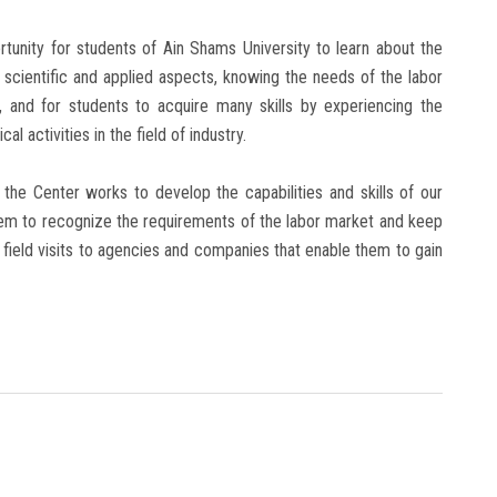
rtunity for students of Ain Shams University to learn about the
e scientific and applied aspects, knowing the needs of the labor
, and for students to acquire many skills by experiencing the
al activities in the field of industry.
the Center works to develop the capabilities and skills of our
them to recognize the requirements of the labor market and keep
 field visits to agencies and companies that enable them to gain