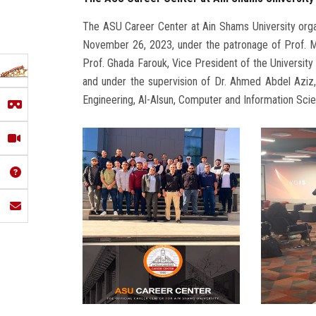
The ASU Career Center at Ain Shams University org
November 26, 2023, under the patronage of Prof. M
Prof. Ghada Farouk, Vice President of the Universit
and under the supervision of Dr. Ahmed Abdel Aziz,
Engineering, Al-Alsun, Computer and Information Scien