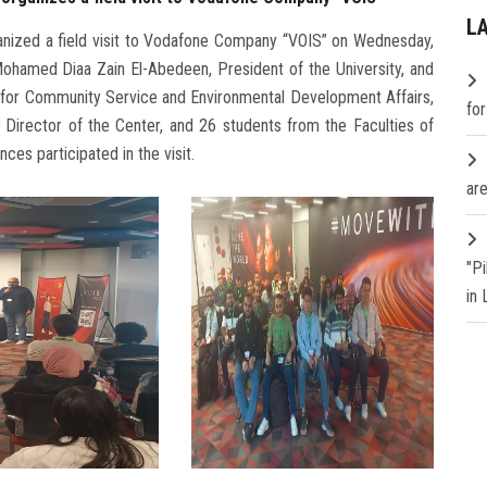
L
anized a field visit to Vodafone Company “VOIS” on Wednesday,
ohamed Diaa Zain El-Abedeen, President of the University, and
y for Community Service and Environmental Development Affairs,
fo
 Director of the Center, and 26 students from the Faculties of
ces participated in the visit.
are
"P
in