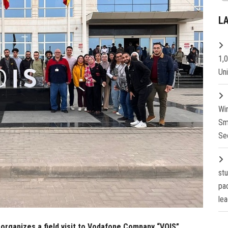
L
1,
Un
Wi
Sm
Se
st
pa
lea
organizes a field visit to Vodafone Company “VOIS”