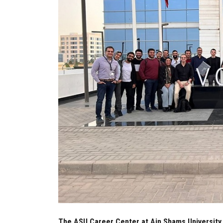
The ASU Career Center at Ain Shams University 