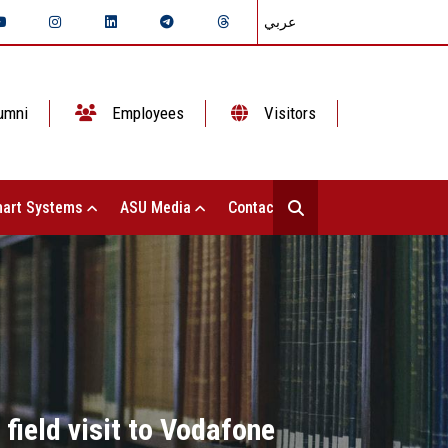
عربي
umni
Employees
Visitors
art Systems
ASU Media
Contact Us
field visit to Vodafone