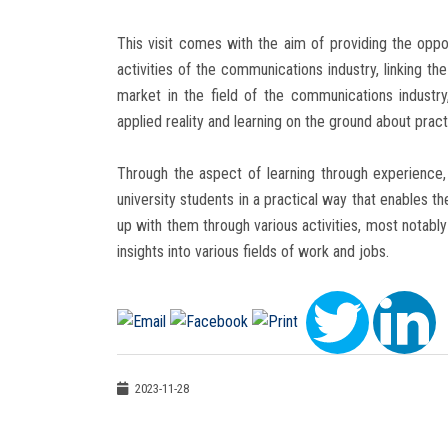
This visit comes with the aim of providing the oppo
activities of the communications industry, linking th
market in the field of the communications industry
applied reality and learning on the ground about practic
Through the aspect of learning through experience, 
university students in a practical way that enables 
up with them through various activities, most notably
insights into various fields of work and jobs.
2023-11-28