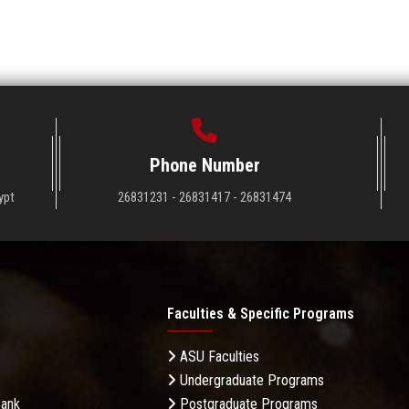
Phone Number
ypt
26831231 - 26831417 - 26831474
Faculties & Specific Programs
ASU Faculties
Undergraduate Programs
Bank
Postgraduate Programs