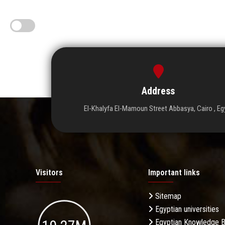
Address
El-Khalyfa El-Mamoun Street Abbasya, Cairo , Eg
Visitors
Important links
Sitemap
Egyptian universities
Egyptian Knowledge 