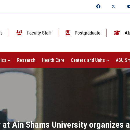
ts
Faculty Staff
Postgraduate
Al
ics
Research
Health Care
Centers and Units
ASU Sm
at Ain Shams University organizes a 