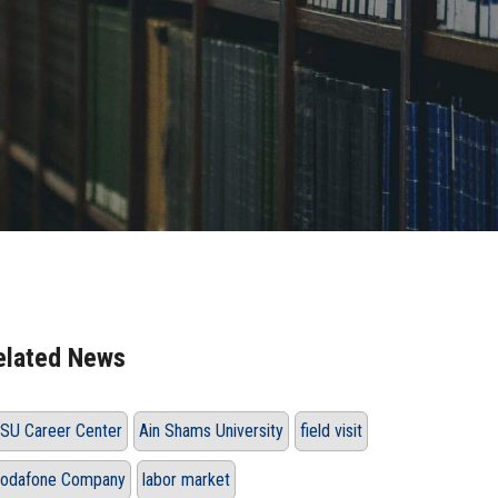
elated News
SU Career Center
Ain Shams University
field visit
odafone Company
labor market