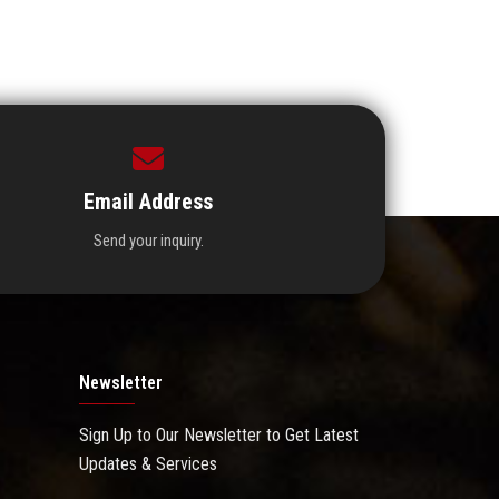
Email Address
Send your inquiry.
Newsletter
Sign Up to Our Newsletter to Get Latest
Updates & Services