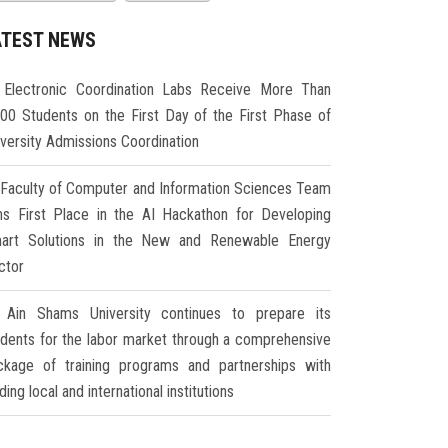
ATEST NEWS
Electronic Coordination Labs Receive More Than
000 Students on the First Day of the First Phase of
iversity Admissions Coordination
Faculty of Computer and Information Sciences Team
ns First Place in the AI Hackathon for Developing
art Solutions in the New and Renewable Energy
ctor
Ain Shams University continues to prepare its
udents for the labor market through a comprehensive
ckage of training programs and partnerships with
ding local and international institutions