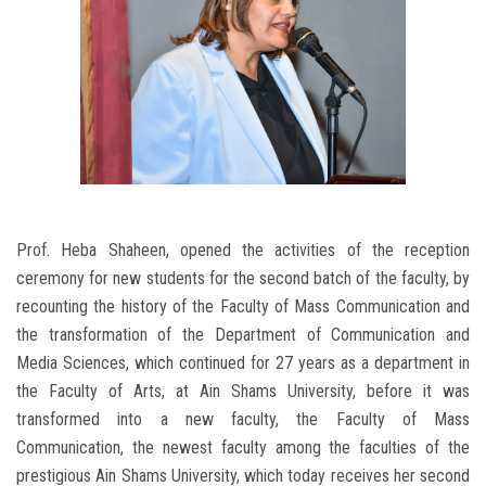
Prof. Heba Shaheen, opened the activities of the reception
ceremony for new students for the second batch of the faculty, by
recounting the history of the Faculty of Mass Communication and
the transformation of the Department of Communication and
Media Sciences, which continued for 27 years as a department in
the Faculty of Arts, at Ain Shams University, before it was
transformed into a new faculty, the Faculty of Mass
Communication, the newest faculty among the faculties of the
prestigious Ain Shams University, which today receives her second