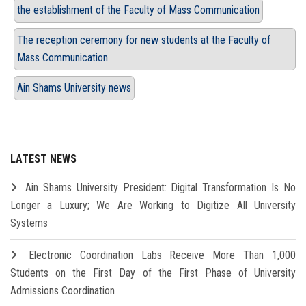
the establishment of the Faculty of Mass Communication
The reception ceremony for new students at the Faculty of
Mass Communication
Ain Shams University news
LATEST NEWS
Ain Shams University President: Digital Transformation Is No
Longer a Luxury; We Are Working to Digitize All University
Systems
Electronic Coordination Labs Receive More Than 1,000
Students on the First Day of the First Phase of University
Admissions Coordination