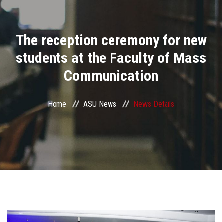
Divisions
The reception ceremony for new
Academics
students at the Faculty of Mass
Research
Communication
Health Care
Home
ASU News
News Details
Centers and Units
ASU Smart Systems
ASU Media
Contact Us