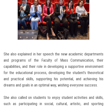
She also explained in her speech the new academic departments
and programs of the Faculty of Mass Communication, their
capabilities, and their role in developing a supportive environment
for the educational process, developing the student’s theoretical
and practical skills, supporting his potential, and achieving his
dreams and goals in an optimal way, wishing everyone success.
She also called on students to enjoy student activities and skills,
such as participating in social, cultural, artistic, and sporting