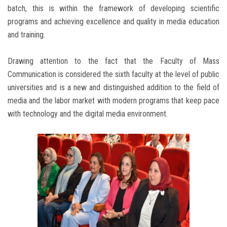
batch, this is within the framework of developing scientific
programs and achieving excellence and quality in media education
and training.
Drawing attention to the fact that the Faculty of Mass
Communication is considered the sixth faculty at the level of public
universities and is a new and distinguished addition to the field of
media and the labor market with modern programs that keep pace
with technology and the digital media environment.