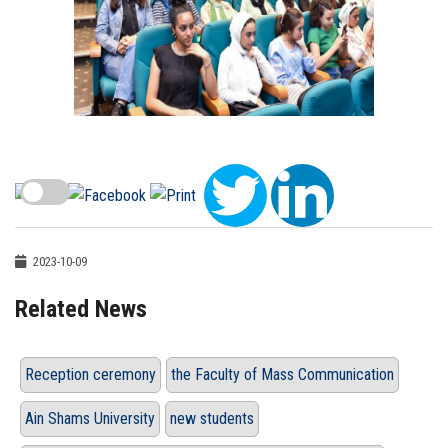
2023-10-09
Related News
Reception ceremony
the Faculty of Mass Communication
Ain Shams University
new students