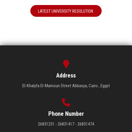
LATEST UNIVERSITY RESOLUTION
Address
El-Khalyfa El-Mamoun Street Abbasya, Cairo , Egypt
Phone Number
26831231 - 26831417 - 26831474