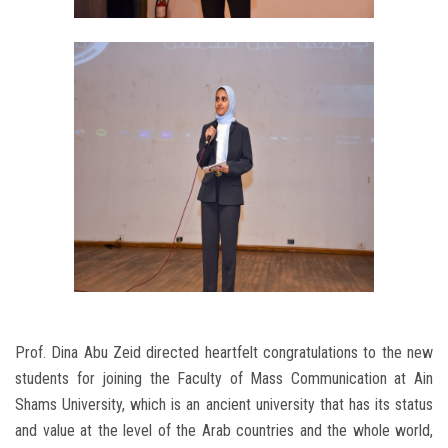
Prof. Dina Abu Zeid directed heartfelt congratulations to the new
students for joining the Faculty of Mass Communication at Ain
Shams University, which is an ancient university that has its status
and value at the level of the Arab countries and the whole world,