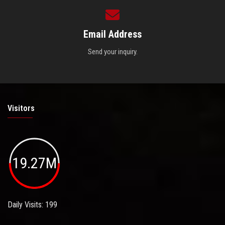
Email Address
Send your inquiry.
Visitors
19.27M
Daily Visits: 199