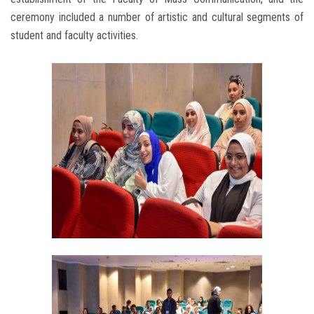
ceremony included a number of artistic and cultural segments of
student and faculty activities.