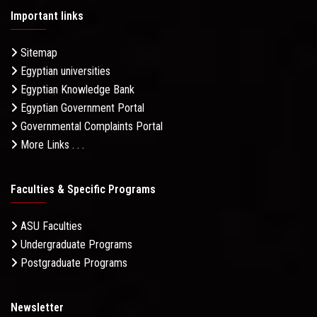
Important links
Sitemap
Egyptian universities
Egyptian Knowledge Bank
Egyptian Government Portal
Governmental Complaints Portal
More Links . . .
Faculties & Specific Programs
ASU Faculties
Undergraduate Programs
Postgraduate Programs
Newsletter