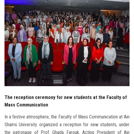
Students
Faculty Staff
Postgraduate
Alumni
Employees
Visitors
The reception ceremony for new students at the Faculty of
Apply Now
Mass Communication
In a festive atmosphere, the Faculty of Mass Communication at Ain
Shams University organized a reception for new students, under
the patronage of Prof. Ghada Farouk, Acting President of Ain