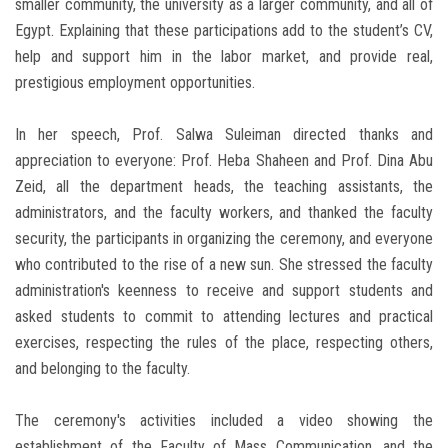
smaller community, the university as a larger community, and all of
Egypt. Explaining that these participations add to the student’s CV,
help and support him in the labor market, and provide real,
prestigious employment opportunities.
In her speech, Prof. Salwa Suleiman directed thanks and
appreciation to everyone: Prof. Heba Shaheen and Prof. Dina Abu
Zeid, all the department heads, the teaching assistants, the
administrators, and the faculty workers, and thanked the faculty
security, the participants in organizing the ceremony, and everyone
who contributed to the rise of a new sun. She stressed the faculty
administration's keenness to receive and support students and
asked students to commit to attending lectures and practical
exercises, respecting the rules of the place, respecting others,
and belonging to the faculty.
The ceremony's activities included a video showing the
establishment of the Faculty of Mass Communication, and the