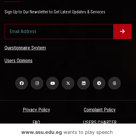
Sign Up to Our Newsletter to Get Latest Updates & Services
Questionnaire System
Users Opinions
Privacy Policy
Complaint Policy
FAQ
USERS CHARTER
www.asu.edu.eg
wants to play speech
Terms & Conditions