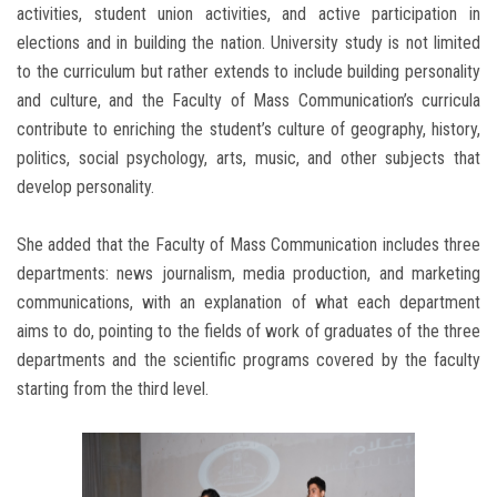
activities, student union activities, and active participation in
elections and in building the nation. University study is not limited
to the curriculum but rather extends to include building personality
and culture, and the Faculty of Mass Communication’s curricula
contribute to enriching the student’s culture of geography, history,
politics, social psychology, arts, music, and other subjects that
develop personality.
She added that the Faculty of Mass Communication includes three
departments: news journalism, media production, and marketing
communications, with an explanation of what each department
aims to do, pointing to the fields of work of graduates of the three
departments and the scientific programs covered by the faculty
starting from the third level.