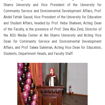
Shams University and Vice President of the University for
Community Service and Environmental Development Affairs, Prof.
Abdel Fattah Saoud, Vice President of the University for Education
and Student Affairs, headed by Prof. Heba Shaheen, Acting Dean
of the Faculty, in the presence of Prof. Dina Abu Zeid, Director of
the ASU Media Center at Ain Shams University and Acting Vice
Dean for Community Service and Environmental Development
Affairs, and Prof. Salwa Suleiman, Acting Vice Dean for Education,
Students, Department Heads, and Faculty Staff.