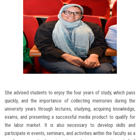
She advised students to enjoy the four years of study, which pass
quickly, and the importance of collecting memories during the
university years through lectures, studying, acquiring knowledge,
exams, and presenting a successful media product to qualify for
the labor market. It is also necessary to develop skills and
participate in events, seminars, and activities within the faculty as a