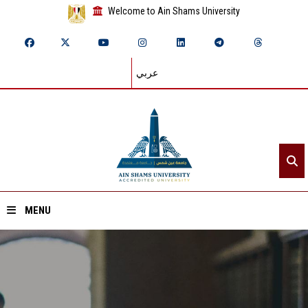
Welcome to Ain Shams University
عربي
MENU
Home
About ASU