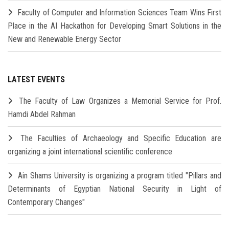
Faculty of Computer and Information Sciences Team Wins First
Place in the AI Hackathon for Developing Smart Solutions in the
New and Renewable Energy Sector
LATEST EVENTS
The Faculty of Law Organizes a Memorial Service for Prof.
Hamdi Abdel Rahman
The Faculties of Archaeology and Specific Education are
organizing a joint international scientific conference
Ain Shams University is organizing a program titled "Pillars and
Determinants of Egyptian National Security in Light of
Contemporary Changes"