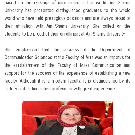
based on the rankings of universities in the world. Ain Shams
University has presented distinguished graduates to the whole
world who have held prestigious positions and are always proud of
their affiliation with Ain Shams University. She called on the
students to be proud of their enrollment at Ain Shams University.
She emphasized that the success of the Department of
Communication Sciences at the Faculty of Arts was an impetus for
the establishment of the Faculty of Mass Communication and
support for the success of the experience of establishing a new
faculty. Although it is a modern faculty, it is distinguished by its
history and distinguished professors with great experience.