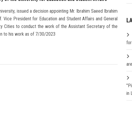
versity, issued a decision appointing Mr. Ibrahim Saeed Ibrahim
f. Vice President for Education and Student Affairs and General
L
ty Cities to conduct the work of the Assistant Secretary of the
ion to his work as of 7/30/2023
fo
are
"P
in