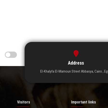
Address
El-Khalyfa El-Mamoun Street Abbasya, Cairo , Eg
Visitors
Important links