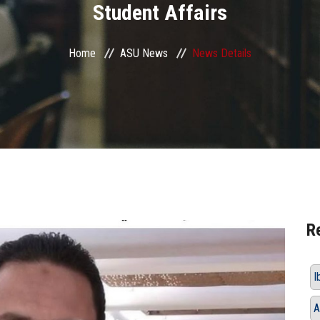
Student Affairs
Home
ASU News
News Details
R
I
A