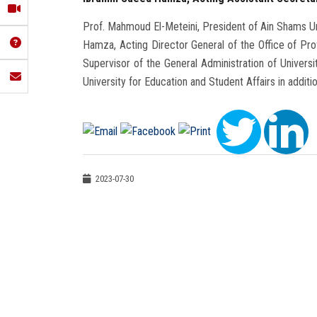
Prof. Mahmoud El-Meteini, President of Ain Shams Uni
Hamza, Acting Director General of the Office of Pro
Supervisor of the General Administration of Universi
University for Education and Student Affairs in addit
2023-07-30