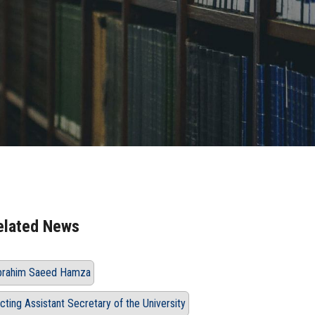
elated News
brahim Saeed Hamza
cting Assistant Secretary of the University