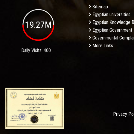
Sitemap
Egyptian universities
19.27M
Egyptian Knowledge 
Egyptian Government 
Governmental Complai
More Links . . .
Daily Visits: 400
Privacy Po