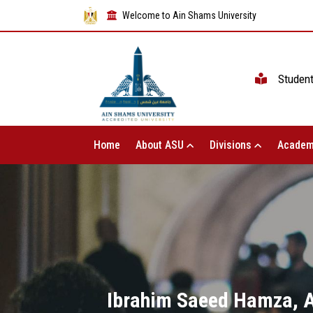
Welcome to Ain Shams University
Studen
Home
About ASU
Divisions
Academ
Ibrahim Saeed Hamza, Ac