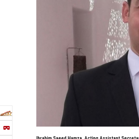
Ibrahim Saeed Hamza, Acting Assistant Secretary