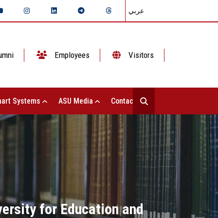
عربي
umni
Employees
Visitors
art Systems
ASU Media
Contact Us
ersity for Education and