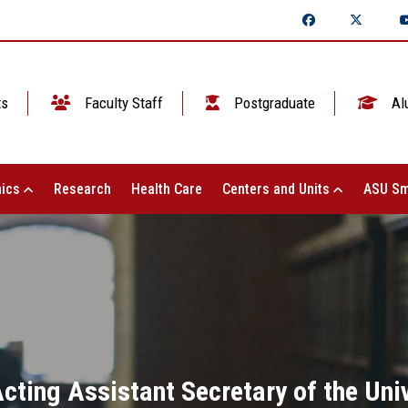
ts
Faculty Staff
Postgraduate
Al
ics
Research
Health Care
Centers and Units
ASU Sm
ting Assistant Secretary of the Univ