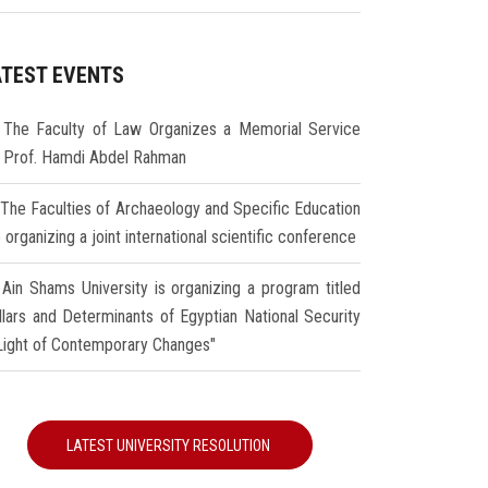
ATEST EVENTS
The Faculty of Law Organizes a Memorial Service
r Prof. Hamdi Abdel Rahman
The Faculties of Archaeology and Specific Education
 organizing a joint international scientific conference
Ain Shams University is organizing a program titled
illars and Determinants of Egyptian National Security
 Light of Contemporary Changes"
LATEST UNIVERSITY RESOLUTION