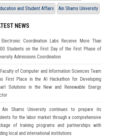
ducation and Student Affairs
Ain Shams University
ATEST NEWS
Electronic Coordination Labs Receive More Than
000 Students on the First Day of the First Phase of
iversity Admissions Coordination
Faculty of Computer and Information Sciences Team
ns First Place in the AI Hackathon for Developing
art Solutions in the New and Renewable Energy
ctor
Ain Shams University continues to prepare its
udents for the labor market through a comprehensive
ckage of training programs and partnerships with
ding local and international institutions