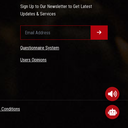
Sign Up to Our Newsletter to Get Latest
Updates & Services
Questionnaire System
Users Opinions
 Conditions