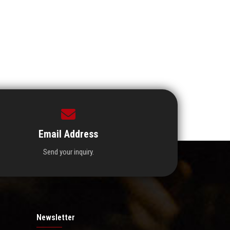
Email Address
Send your inquiry.
Newsletter