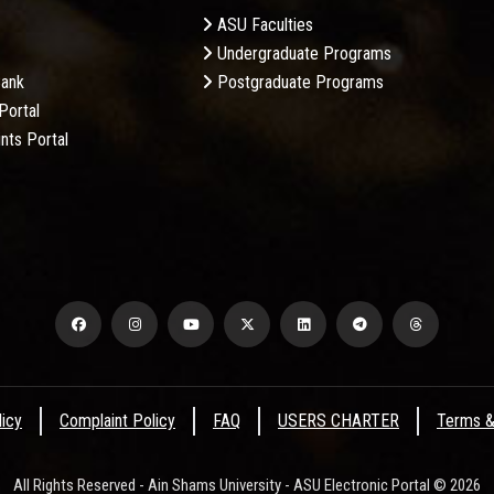
ASU Faculties
Undergraduate Programs
Bank
Postgraduate Programs
Portal
nts Portal
licy
Complaint Policy
FAQ
USERS CHARTER
Terms &
All Rights Reserved - Ain Shams University - ASU Electronic Portal © 2026