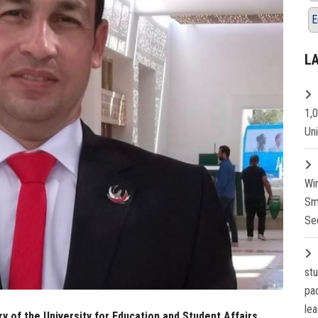
E
L
1,
Un
Wi
Sm
Se
st
pa
lea
 of the University for Education and Student Affairs