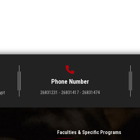
Phone Number
ypt
26831231 - 26831417 - 26831474
Faculties & Specific Programs