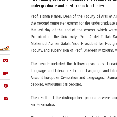
undergraduate and postgraduate studies
Prof. Hanan Kamel, Dean of the Faculty of Arts at Ai
the second semester exams for the undergraduate a
the last day of the end of the exams, which were
President of the University, Prof. Abdel Fattah S
Mohamed Ayman Saleh, Vice President for Postgra
Faculty, and supervision of Prof. Shereen Mazloum, 
The results included the following sections: Libra
Language and Literature, French Language and Liter
Ancient European Civilization and Languages, Drama a
people), Antiquities (all people).
The results of the distinguished programs were also
and Geomatics.