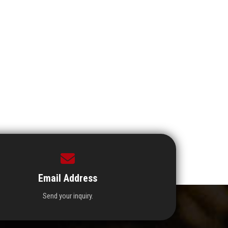
Email Address
Send your inquiry.