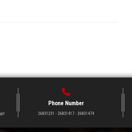
Phone Number
ypt
26831231 - 26831417 - 26831474