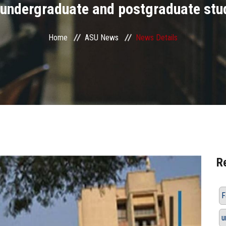
 undergraduate and postgraduate stu
Home
ASU News
News Details
R
F
u