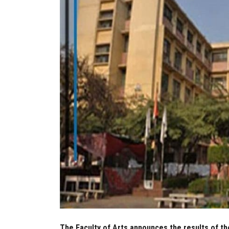
The Faculty of Arts announces the results of th