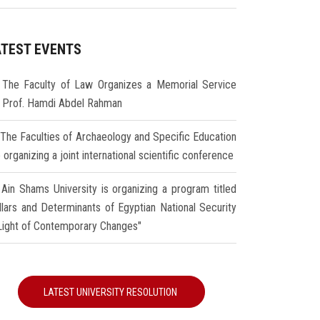
ATEST EVENTS
The Faculty of Law Organizes a Memorial Service
r Prof. Hamdi Abdel Rahman
The Faculties of Archaeology and Specific Education
 organizing a joint international scientific conference
Ain Shams University is organizing a program titled
illars and Determinants of Egyptian National Security
 Light of Contemporary Changes"
LATEST UNIVERSITY RESOLUTION