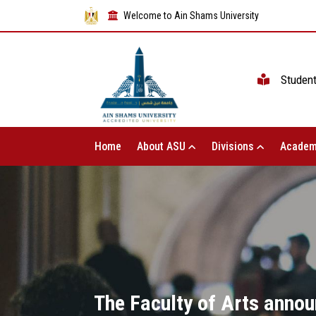
Welcome to Ain Shams University
Studen
Home
About ASU
Divisions
Academ
The Faculty of Arts annou