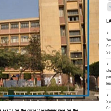
s
L
Wi
Sm
Se
st
pa
lea
Sy
Go
e exams for the current academic year for the