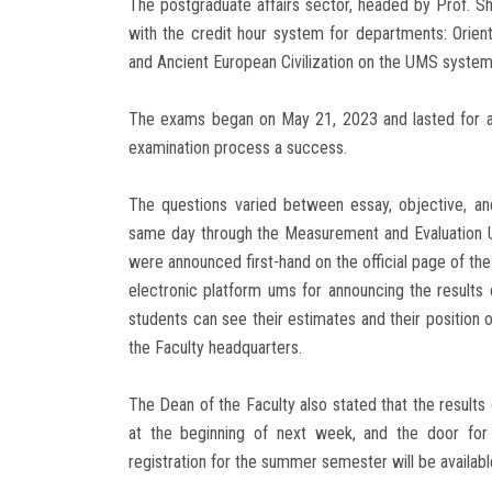
The postgraduate affairs sector, headed by Prof. 
with the credit hour system for departments: Orient
and Ancient European Civilization on the UMS system
The exams began on May 21, 2023 and lasted for a 
examination process a success.
The questions varied between essay, objective, an
same day through the Measurement and Evaluation Uni
were announced first-hand on the official page of the
electronic platform ums for announcing the results 
students can see their estimates and their position 
the Faculty headquarters.
The Dean of the Faculty also stated that the result
at the beginning of next week, and the door for 
registration for the summer semester will be available