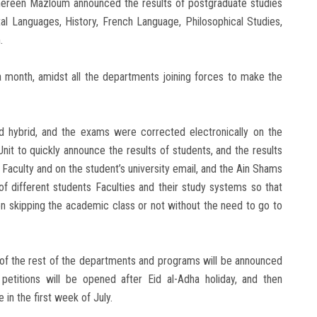
Shereen Mazloum announced the results of postgraduate studies
al Languages, History, French Language, Philosophical Studies,
.
month, amidst all the departments joining forces to make the
d hybrid, and the exams were corrected electronically on the
t to quickly announce the results of students, and the results
 Faculty and on the student’s university email, and the Ain Shams
of different students Faculties and their study systems so that
on skipping the academic class or not without the need to go to
s of the rest of the departments and programs will be announced
petitions will be opened after Eid al-Adha holiday, and then
 in the first week of July.