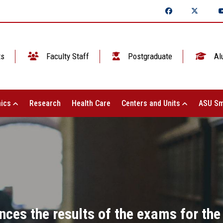
ts
Faculty Staff
Postgraduate
Al
ics
Research
Health Care
Centers and Units
ASU Sm
nces the results of the exams for the