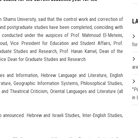
n Shams University, said that the control work and correction of
L
nd postgraduate studies have been completed, coinciding with
 conducted under the auspices of Prof. Mahmoud El-Meteini,
aoud, Vice President for Education and Student Affairs, Prof.
fo
duate Studies and Research, Prof. Hanan Kamel, Dean of the
Vice Dean for Graduate Studies and Research.
are
ries and Information, Hebrew Language and Literature, English
ature, Geographic Information Systems, Philosophical Studies,
"P
nd Theatrical Criticism, Oriental Languages and Literature (all
in
 announced: Hebrew and Israeli Studies, Inter-English Studies,