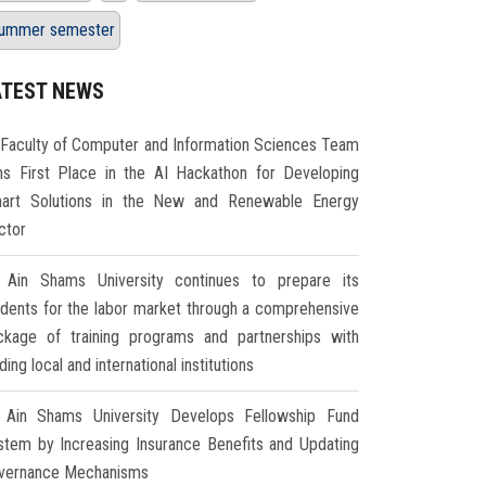
ummer semester
ATEST NEWS
Faculty of Computer and Information Sciences Team
ns First Place in the AI Hackathon for Developing
art Solutions in the New and Renewable Energy
ctor
Ain Shams University continues to prepare its
udents for the labor market through a comprehensive
ckage of training programs and partnerships with
ding local and international institutions
Ain Shams University Develops Fellowship Fund
stem by Increasing Insurance Benefits and Updating
vernance Mechanisms