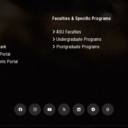
Faculties & Specific Programs
ASU Faculties
Undergraduate Programs
Bank
Postgraduate Programs
Portal
nts Portal