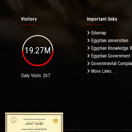
Visitors
Important links
Sitemap
Egyptian universities
19.27M
Egyptian Knowledge 
Egyptian Government 
Governmental Complai
More Links . . .
Daily Visits: 267