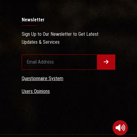
Newsletter
Sign Up to Our Newsletter to Get Latest
Updates & Services
Questionnaire System
Users Opinions