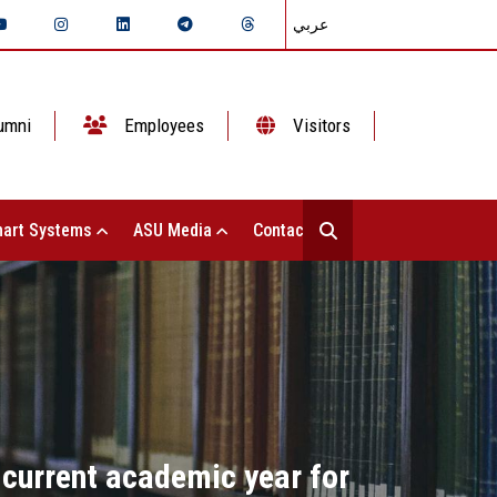
عربي
umni
Employees
Visitors
art Systems
ASU Media
Contact Us
 current academic year for