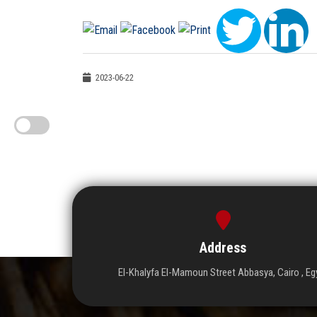
2023-06-22
Address
El-Khalyfa El-Mamoun Street Abbasya, Cairo , Eg