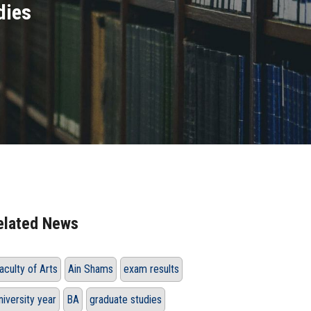
dies
elated News
aculty of Arts
Ain Shams
exam results
niversity year
BA
graduate studies