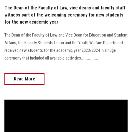
The Dean of the Faculty of Law, vice deans and faculty staff
witness part of the welcoming ceremony for new students
for the new academic year
The Dean of the Faculty of Law and Vice Dean for Education and Student
Affairs, the Faculty Students Union and the Youth Welfare Department
received new students for the academic year 2023/2024 in a huge
ceremony that included all available activities...................
Read More