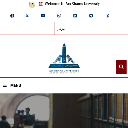
Welcome to Ain Shams University
عربي
MENU
Home
About ASU