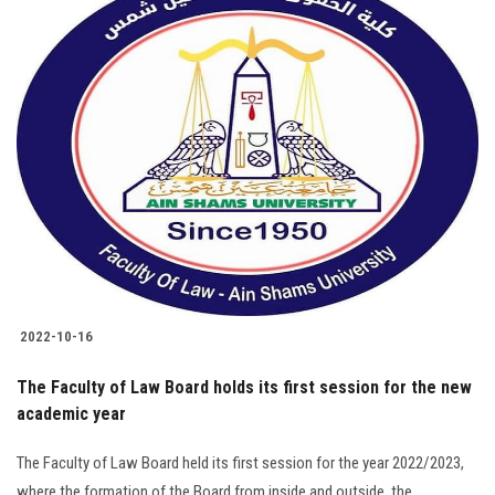
2022-10-16
The Faculty of Law Board holds its first session for the new
academic year
The Faculty of Law Board held its first session for the year 2022/2023,
where the formation of the Board from inside and outside, the