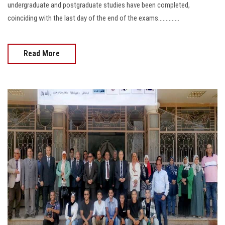
undergraduate and postgraduate studies have been completed,
coinciding with the last day of the end of the exams..............
Read More