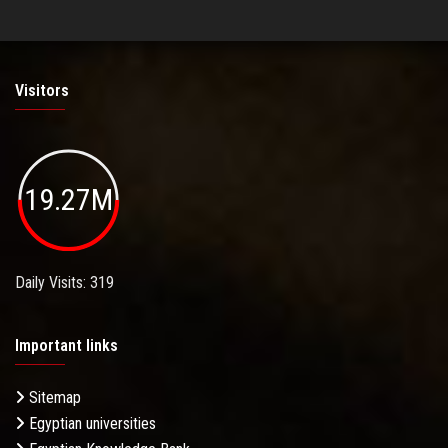
Visitors
19.27M
Daily Visits: 319
Important links
Sitemap
Egyptian universities