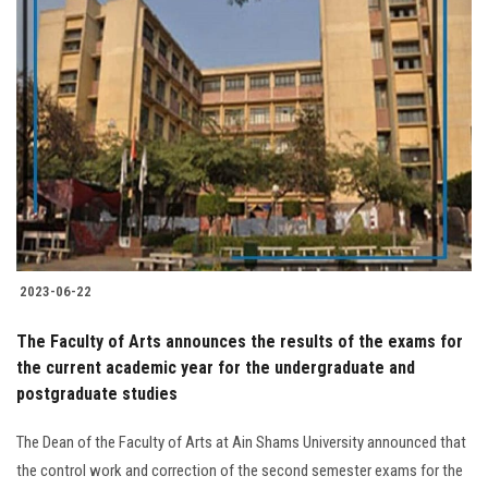
2023-06-22
The Faculty of Arts announces the results of the exams for
the current academic year for the undergraduate and
postgraduate studies
The Dean of the Faculty of Arts at Ain Shams University announced that
the control work and correction of the second semester exams for the