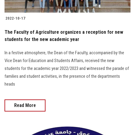
2022-10-17
The Faculty of Agriculture organizes a reception for new
students for the new academic year
In a festive atmosphere, the Dean of the Faculty, accompanied by the
Vice Dean for Education and Students Affairs, received the new
students for the academic year 2022/2023 and witnessed the parade of
families and student activities, in the presence of the departments
heads
Read More