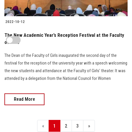
2022-10-12
The New Academic Year’s Reception Festival at the Faculty
of Girls
The Dean of the Faculty of Girls inaugurated the second day of the
festival for the reception of the university year with a speech welcoming
the new students and attendance at the Faculty of Girls’ theater. It was
attended by a delegation from the National Council for Women
Read More
«
1
2
3
»