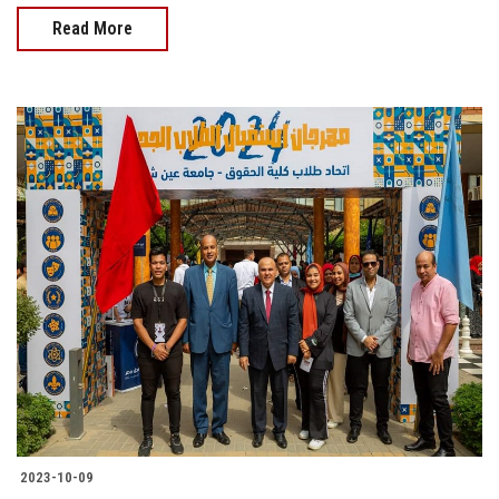
Read More
2023-10-09