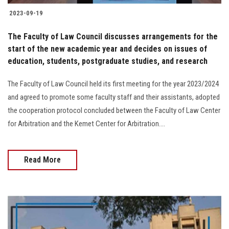
2023-09-19
The Faculty of Law Council discusses arrangements for the
start of the new academic year and decides on issues of
education, students, postgraduate studies, and research
The Faculty of Law Council held its first meeting for the year 2023/2024
and agreed to promote some faculty staff and their assistants, adopted
the cooperation protocol concluded between the Faculty of Law Center
for Arbitration and the Kemet Center for Arbitration....
Read More