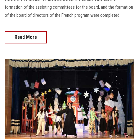
formation of the assisting committees for the board, and the formation
of the board of directors of the French program were completed.
Read More