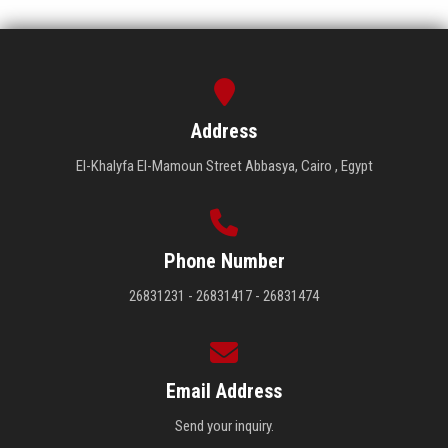
Address
El-Khalyfa El-Mamoun Street Abbasya, Cairo , Egypt
Phone Number
26831231 - 26831417 - 26831474
Email Address
Send your inquiry.