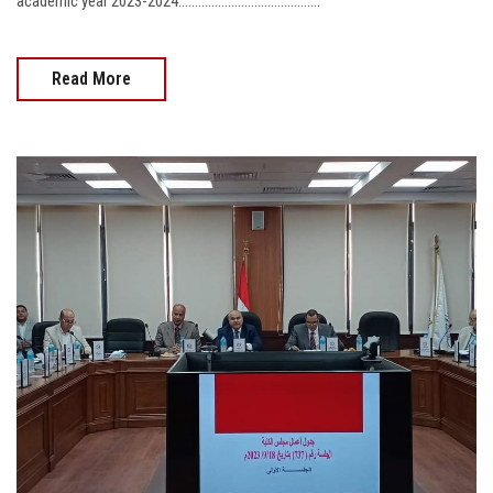
academic year 2023-2024...........................................
Read More