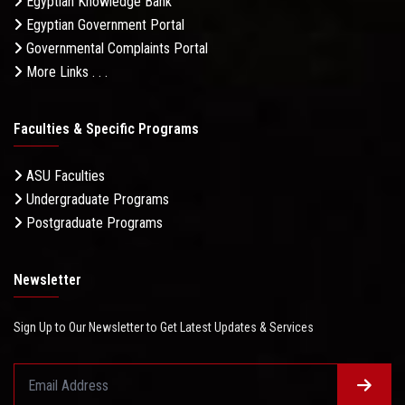
Egyptian Knowledge Bank
Egyptian Government Portal
Governmental Complaints Portal
More Links . . .
Faculties & Specific Programs
ASU Faculties
Undergraduate Programs
Postgraduate Programs
Newsletter
Sign Up to Our Newsletter to Get Latest Updates & Services