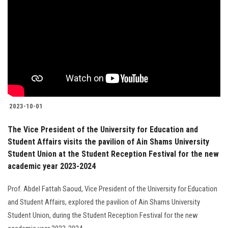
2023-10-01
The Vice President of the University for Education and
Student Affairs visits the pavilion of Ain Shams University
Student Union at the Student Reception Festival for the new
academic year 2023-2024
Prof. Abdel Fattah Saoud, Vice President of the University for Education
and Student Affairs, explored the pavilion of Ain Shams University
Student Union, during the Student Reception Festival for the new