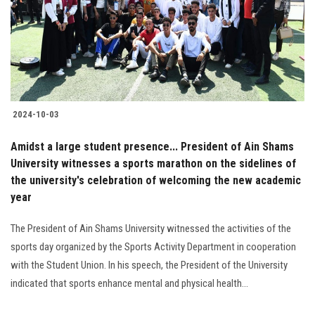
Students
Faculty Staff
Postgraduate
2024-10-03
Alumni
Amidst a large student presence... President of Ain Shams
Employees
University witnesses a sports marathon on the sidelines of
the university's celebration of welcoming the new academic
year
Visitors
The President of Ain Shams University witnessed the activities of the
Apply Now
sports day organized by the Sports Activity Department in cooperation
with the Student Union. In his speech, the President of the University
indicated that sports enhance mental and physical health...