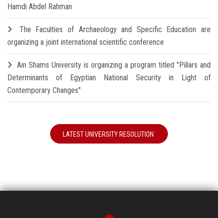
Hamdi Abdel Rahman
The Faculties of Archaeology and Specific Education are
organizing a joint international scientific conference
Ain Shams University is organizing a program titled "Pillars and
Determinants of Egyptian National Security in Light of
Contemporary Changes"
LATEST UNIVERSITY RESOLUTION