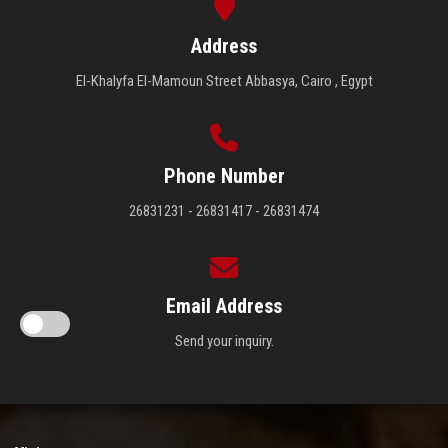
Address
El-Khalyfa El-Mamoun Street Abbasya, Cairo , Egypt
Phone Number
26831231 - 26831417 - 26831474
Email Address
Send your inquiry.