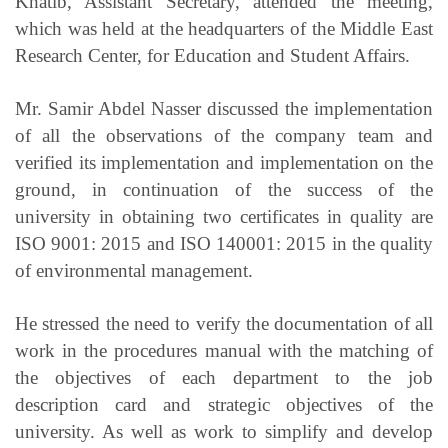
Khatib, Assistant Secretary, attended the meeting,
which was held at the headquarters of the Middle East
Research Center, for Education and Student Affairs.
Mr. Samir Abdel Nasser discussed the implementation
of all the observations of the company team and
verified its implementation and implementation on the
ground, in continuation of the success of the
university in obtaining two certificates in quality are
ISO 9001: 2015 and ISO 140001: 2015 in the quality
of environmental management.
He stressed the need to verify the documentation of all
work in the procedures manual with the matching of
the objectives of each department to the job
description card and strategic objectives of the
university. As well as work to simplify and develop