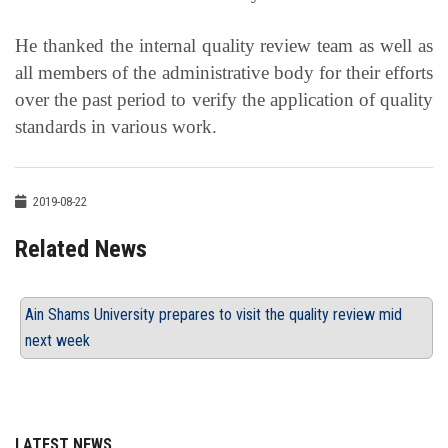
He thanked the internal quality review team as well as
all members of the administrative body for their efforts
over the past period to verify the application of quality
standards in various work.
2019-08-22
Related News
Ain Shams University prepares to visit the quality review mid
next week
LATEST NEWS