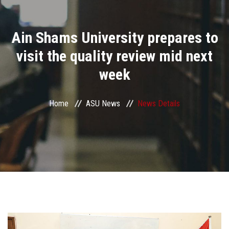
Divisions
Ain Shams University prepares to
Academics
visit the quality review mid next
Research
week
Health Care
Home
ASU News
News Details
Centers and Units
ASU Smart Systems
ASU Media
Contact Us