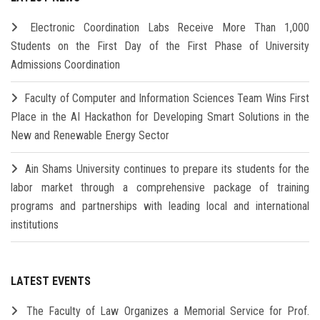
Electronic Coordination Labs Receive More Than 1,000
Students on the First Day of the First Phase of University
Admissions Coordination
Faculty of Computer and Information Sciences Team Wins First
Place in the AI Hackathon for Developing Smart Solutions in the
New and Renewable Energy Sector
Ain Shams University continues to prepare its students for the
labor market through a comprehensive package of training
programs and partnerships with leading local and international
institutions
LATEST EVENTS
The Faculty of Law Organizes a Memorial Service for Prof.