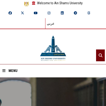
Welcome to Ain Shams University
عربي
MENU
Home
About ASU