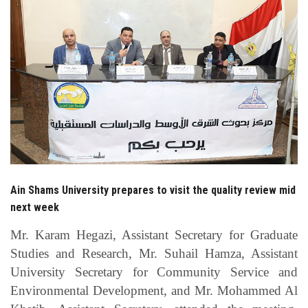
Students
Faculty Staff
Postgraduate
Alumni
Employees
Ain Shams University prepares to visit the quality review mid
Visitors
next week
Apply Now
Mr. Karam Hegazi, Assistant Secretary for Graduate
Studies and Research, Mr. Suhail Hamza, Assistant
University Secretary for Community Service and
Environmental Development, and Mr. Mohammed Al