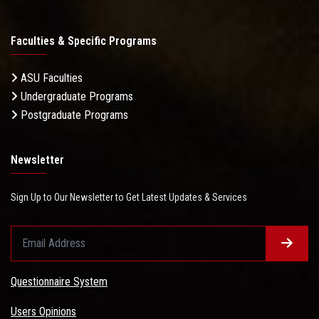
Faculties & Specific Programs
ASU Faculties
Undergraduate Programs
Postgraduate Programs
Newsletter
Sign Up to Our Newsletter to Get Latest Updates & Services
Questionnaire System
Users Opinions