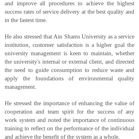
and improve all procedures to achieve the highest
success rates of service delivery at the best quality and
in the fastest time.
He also stressed that Ain Shams University as a service
institution, customer satisfaction is a higher goal the
university management is keen to maintain, whether
the university's internal or external client, and directed
the need to guide consumption to reduce waste and
apply the foundations of environmental quality
management.
He stressed the importance of enhancing the value of
cooperation and team spirit for the success of any
work system and noted the importance of continuous
training to reflect on the performance of the individual
and achieve the benefit of the system as a whole.