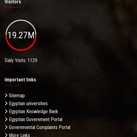
Visitors
19.27M
Daily Visits: 1129
Important links
Sitemap
Egyptian universities
Egyptian Knowledge Bank
Egyptian Government Portal
Governmental Complaints Portal
More Links . . .