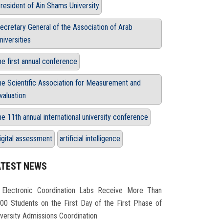
resident of Ain Shams University
ecretary General of the Association of Arab
niversities
he first annual conference
he Scientific Association for Measurement and
valuation
he 11th annual international university conference
igital assessment
artificial intelligence
ATEST NEWS
Electronic Coordination Labs Receive More Than
000 Students on the First Day of the First Phase of
iversity Admissions Coordination