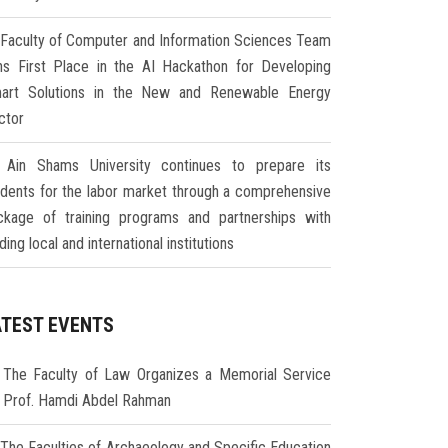
Faculty of Computer and Information Sciences Team
ns First Place in the AI Hackathon for Developing
art Solutions in the New and Renewable Energy
ctor
Ain Shams University continues to prepare its
udents for the labor market through a comprehensive
ckage of training programs and partnerships with
ding local and international institutions
ATEST EVENTS
The Faculty of Law Organizes a Memorial Service
r Prof. Hamdi Abdel Rahman
The Faculties of Archaeology and Specific Education