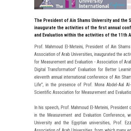
The President of Ain Shams University and the S
inaugurate the activities of the first annual c
and Evaluation within the activities of the 11th
Prof. Mahmoud El-Meteini, President of Ain Shams 
Association of Arab Universities, inaugurated the acti
for Measurement and Evaluation - Association of Arab
Digital Transformation" Evaluation for Better Learni
eleventh annual international conference of Ain Sham
Life", in the presence of Prof. Mona Abdel-Aal Al
Scientific Association for Measurement and Evaluati
In his speech, Prof. Mahmoud El-Meteini, President o
in the Measurement and Evaluation Conference, w
University and the Egyptian universities, Prof. 
Association of Arab Universities, from which many 