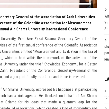
Wi
ecretary General of the Association of Arab Universities
Sm
onference of the Scientific Association for Measurement
Se
 Annual Ain Shams University International Conference
University, Prof. Amr Ezzat Salama, Secretary General of the
vities of the first annual conference of the Scientific Association
st
 Universities entitled "Measurement and Evaluation in the Era of
pa
ng, which is held within the framework of the activities of the
lea
s University under the title "Knowledge Economy... for a Better
-Zahri, President of the Conference, Secretary-General of the
on, and a group of faculty members and those interested.
L
f Ain Shams University, expressed his happiness at participating
hich has a rich agenda. He thanked, on behalf of Ain Shams
fo
Ezzat Salama for his ideas that made a quantum leap for the
emanate. of associations, which created a kind of momentum and