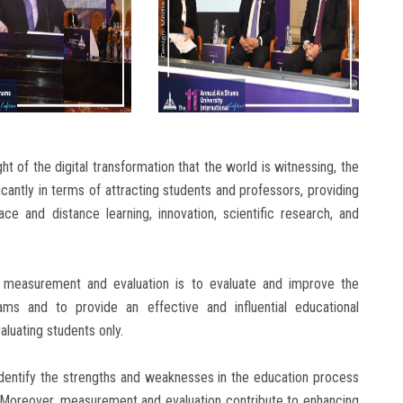
ht of the digital transformation that the world is witnessing, the
icantly in terms of attracting students and professors, providing
face and distance learning, innovation, scientific research, and
 measurement and evaluation is to evaluate and improve the
ms and to provide an effective and influential educational
aluating students only.
dentify the strengths and weaknesses in the education process
Moreover, measurement and evaluation contribute to enhancing