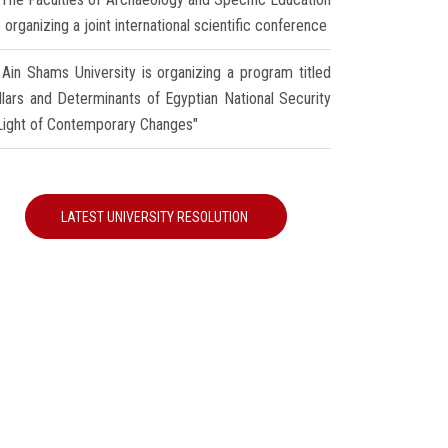
 organizing a joint international scientific conference
Ain Shams University is organizing a program titled
illars and Determinants of Egyptian National Security
 Light of Contemporary Changes"
LATEST UNIVERSITY RESOLUTION