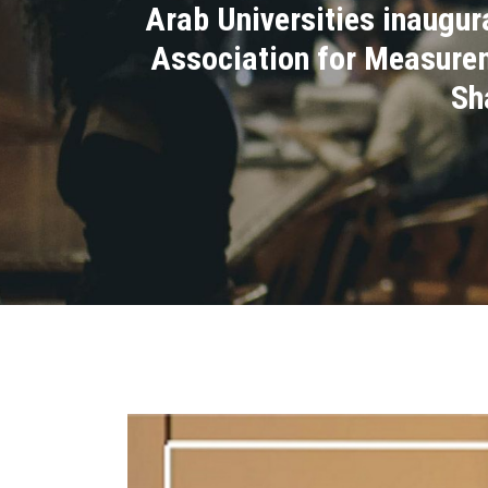
Arab Universities inaugura
Association for Measureme
Sh