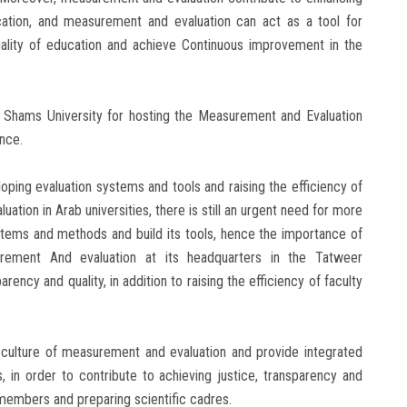
ucation, and measurement and evaluation can act as a tool for
quality of education and achieve Continuous improvement in the
n Shams University for hosting the Measurement and Evaluation
ence.
oping evaluation systems and tools and raising the efficiency of
ation in Arab universities, there is still an urgent need for more
ystems and methods and build its tools, hence the importance of
surement And evaluation at its headquarters in the Tatweer
rency and quality, in addition to raising the efficiency of faculty
 culture of measurement and evaluation and provide integrated
, in order to contribute to achieving justice, transparency and
ty members and preparing scientific cadres.