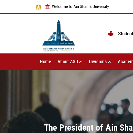
Welcome to Ain Shams University
Studen
Home
About ASU
Divisions
Academ
The President of Ain Sha