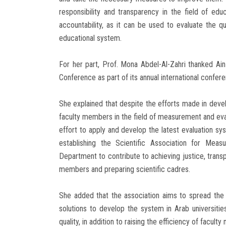
responsibility and transparency in the field of ed
accountability, as it can be used to evaluate the 
educational system.
For her part, Prof. Mona Abdel-Al-Zahri thanked Ai
Conference as part of its annual international confer
She explained that despite the efforts made in devel
faculty members in the field of measurement and evalu
effort to apply and develop the latest evaluation s
establishing the Scientific Association for Mea
Department to contribute to achieving justice, transpa
members and preparing scientific cadres.
She added that the association aims to spread the
solutions to develop the system in Arab universities
quality, in addition to raising the efficiency of facul