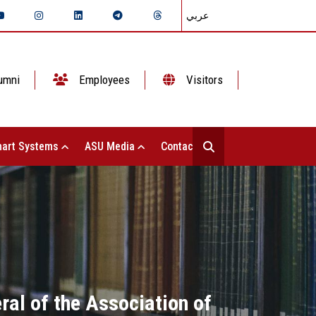
عربي
umni
Employees
Visitors
art Systems
ASU Media
Contact Us
ral of the Association of