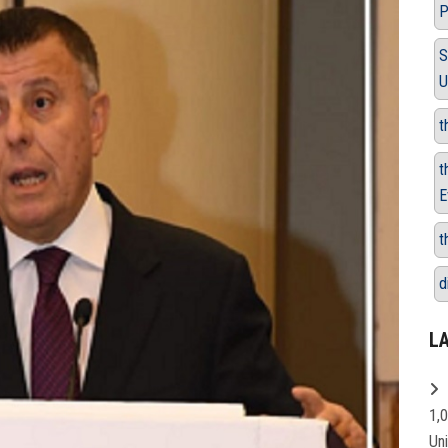
P
S
U
t
t
E
t
d
L
1,
Un