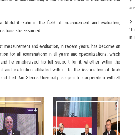
are
a Abdel-Al-Zahri in the field of measurement and evaluation,
"P
positions she assumed.
in
at measurement and evaluation, in recent years, has become an
ion for all examinations in all years and specializations, which
and he emphasized his full support for it, whether within the
 and evaluation affiliated with it. to the Association of Arab
g out that Ain Shams University is open to cooperation with all