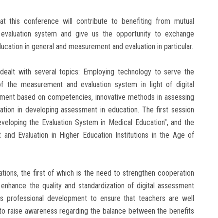
 this conference will contribute to benefiting from mutual
evaluation system and give us the opportunity to exchange
education in general and measurement and evaluation in particular.
dealt with several topics: Employing technology to serve the
f the measurement and evaluation system in light of digital
ment based on competencies, innovative methods in assessing
mation in developing assessment in education. The first session
eveloping the Evaluation System in Medical Education", and the
and Evaluation in Higher Education Institutions in the Age of
ons, the first of which is the need to strengthen cooperation
 enhance the quality and standardization of digital assessment
us professional development to ensure that teachers are well
to raise awareness regarding the balance between the benefits