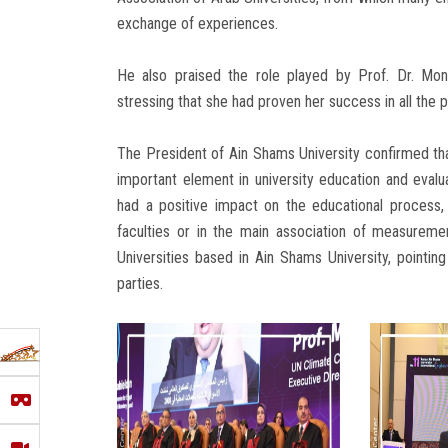
exchange of experiences.
He also praised the role played by Prof. Dr. Mon
stressing that she had proven her success in all the 
The President of Ain Shams University confirmed th
important element in university education and evaluat
had a positive impact on the educational process, 
faculties or in the main association of measurement
Universities based in Ain Shams University, pointin
parties.