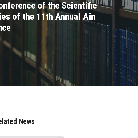
onference of the Scientific
ies of the 11th Annual Ain
nce
elated News