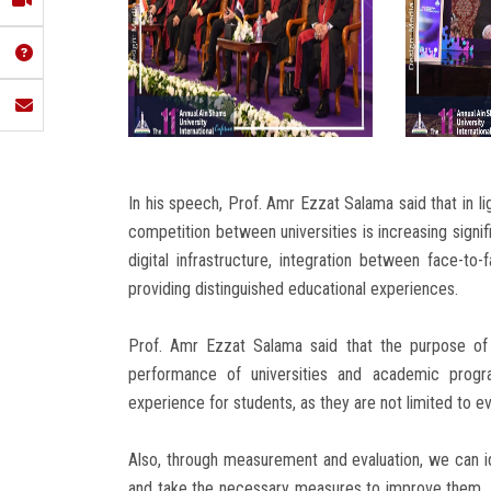
In his speech, Prof. Amr Ezzat Salama said that in lig
competition between universities is increasing signif
digital infrastructure, integration between face-to-
providing distinguished educational experiences.
Prof. Amr Ezzat Salama said that the purpose of
performance of universities and academic progra
experience for students, as they are not limited to ev
Also, through measurement and evaluation, we can i
and take the necessary measures to improve them. 