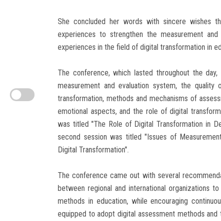
She concluded her words with sincere wishes that
experiences to strengthen the measurement and 
experiences in the field of digital transformation in 
The conference, which lasted throughout the day, 
measurement and evaluation system, the quality o
transformation, methods and mechanisms of assess
emotional aspects, and the role of digital transfor
was titled "The Role of Digital Transformation in D
second session was titled "Issues of Measurement 
Digital Transformation".
The conference came out with several recommendati
between regional and international organizations to
methods in education, while encouraging continuo
equipped to adopt digital assessment methods and 