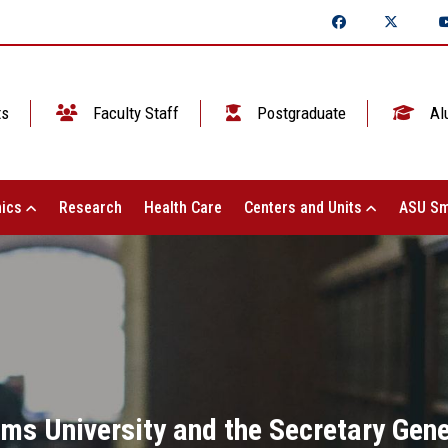
ts
Faculty Staff
Postgraduate
Al
ics
Research
Health Care
Centers and Units
ASU Sm
ms University and the Secretary Gene