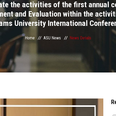
te the activities of the first annual c
nt and Evaluation within the activit
ams University International Confere
Home
ASU News
News Details
R