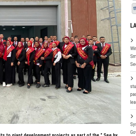
t
L
Wi
Sm
Se
st
pa
lea
Sy
Go
its to giant development projects as part of the " See by