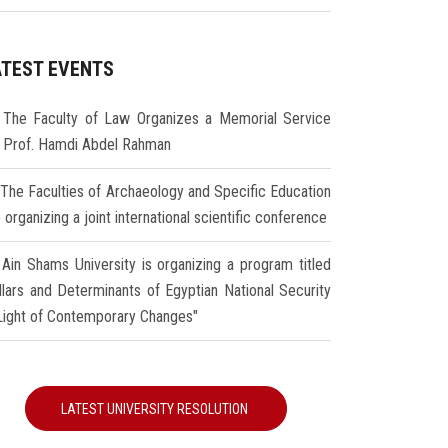
ATEST EVENTS
The Faculty of Law Organizes a Memorial Service
r Prof. Hamdi Abdel Rahman
The Faculties of Archaeology and Specific Education
 organizing a joint international scientific conference
Ain Shams University is organizing a program titled
illars and Determinants of Egyptian National Security
 Light of Contemporary Changes"
LATEST UNIVERSITY RESOLUTION