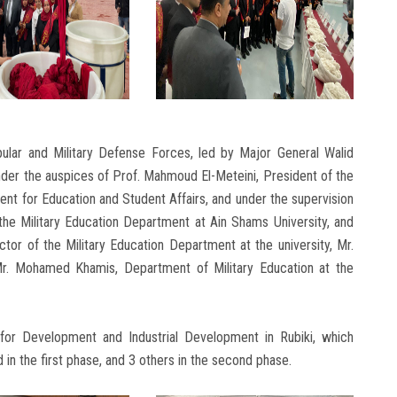
ular and Military Defense Forces, led by Major General Walid
er the auspices of Prof. Mahmoud El-Meteini, President of the
ent for Education and Student Affairs, and under the supervision
the Military Education Department at Ain Shams University, and
tor of the Military Education Department at the university, Mr.
r. Mohamed Khamis, Department of Military Education at the
 for Development and Industrial Development in Rubiki, which
in the first phase, and 3 others in the second phase.