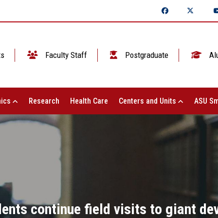
ts
Faculty Staff
Postgraduate
Al
ics
Research
Health Care
Centers and Units
ASU Sm
nts continue field visits to giant d