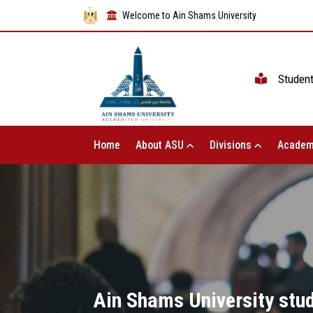
Welcome to Ain Shams University
Studen
Home
About ASU
Divisions
Academ
Ain Shams University stude