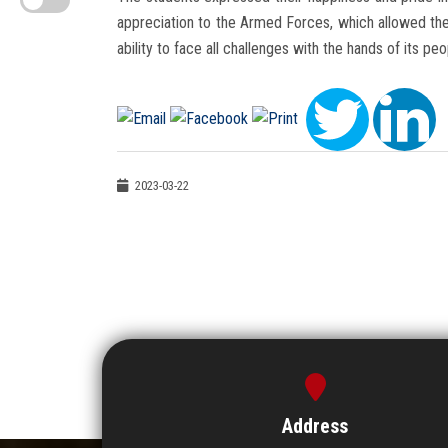
appreciation to the Armed Forces, which allowed the
ability to face all challenges with the hands of its peo
2023-03-22
Address