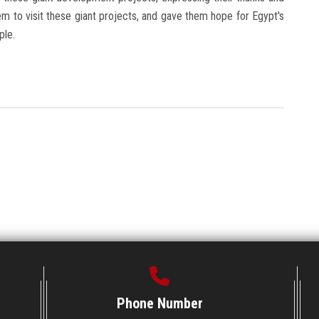
m to visit these giant projects, and gave them hope for Egypt's
ple.
Phone Number