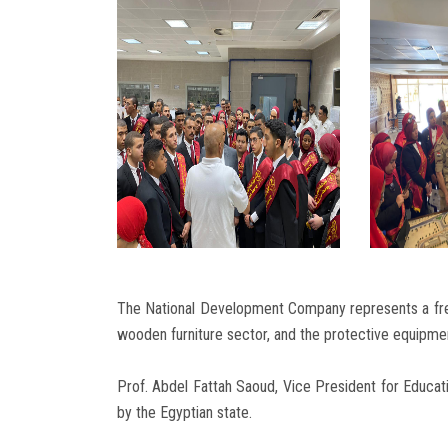
The National Development Company represents a free
wooden furniture sector, and the protective equipmen
Prof. Abdel Fattah Saoud, Vice President for Educa
by the Egyptian state.