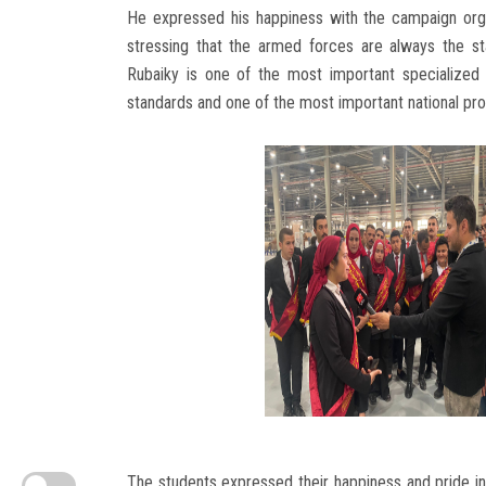
He expressed his happiness with the campaign orga
stressing that the armed forces are always the st
Rubaiky is one of the most important specialized in
standards and one of the most important national pro
The students expressed their happiness and pride in