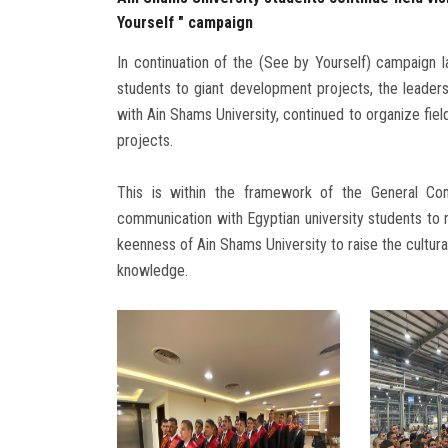
Yourself " campaign
In continuation of the (See by Yourself) campaign 
students to giant development projects, the leaders
with Ain Shams University, continued to organize fiel
projects.
This is within the framework of the General C
communication with Egyptian university students to r
keenness of Ain Shams University to raise the cultural
knowledge.