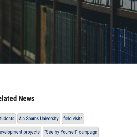
elated News
tudents
Ain Shams University
field visits
evelopment projects
"See by Yourself" campaign