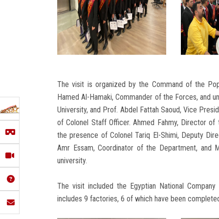
The visit is organized by the Command of the Pop
Hamed Al-Hamaki, Commander of the Forces, and und
University, and Prof. Abdel Fattah Saoud, Vice Presid
of Colonel Staff Officer. Ahmed Fahmy, Director of 
the presence of Colonel Tariq El-Shimi, Deputy Direc
Amr Essam, Coordinator of the Department, and M
university.
The visit included the Egyptian National Company
includes 9 factories, 6 of which have been completed 