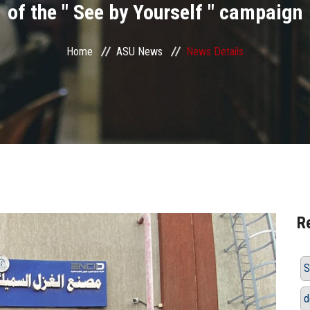
of the " See by Yourself " campaign
Home
ASU News
News Details
R
S
d