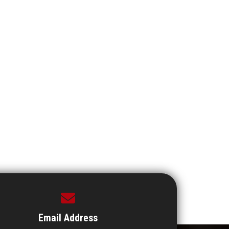
Email Address