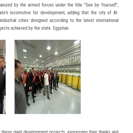
nized by the armed forces under the title "See by Yourself",
ate's locomotive for development, adding that the city of Al-
dustrial cities designed according to the latest international
jects achieved by the state. Egyptian.
 these giant development projects, expressing their thanks and