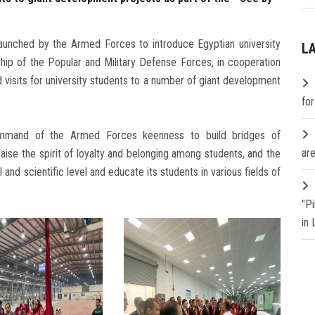
launched by the Armed Forces to introduce Egyptian university
L
hip of the Popular and Military Defense Forces, in cooperation
d visits for university students to a number of giant development
fo
ommand of the Armed Forces keenness to build bridges of
are
aise the spirit of loyalty and belonging among students, and the
 and scientific level and educate its students in various fields of
"P
in