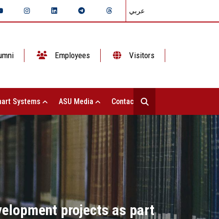
عربي
umni
Employees
Visitors
art Systems
ASU Media
Contact Us
evelopment projects as part