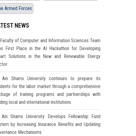
he Armed Forces
ATEST NEWS
Faculty of Computer and Information Sciences Team
ns First Place in the AI Hackathon for Developing
art Solutions in the New and Renewable Energy
ctor
Ain Shams University continues to prepare its
udents for the labor market through a comprehensive
ckage of training programs and partnerships with
ding local and international institutions
Ain Shams University Develops Fellowship Fund
stem by Increasing Insurance Benefits and Updating
vernance Mechanisms