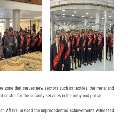
 zone that serves new sectors such as textiles, the metal and
t sector for the security services in the army and police.
tion Affairs, praised the unprecedented achievements witnessed