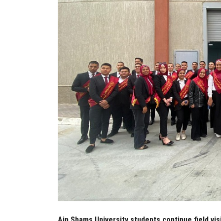
Ain Shams University students continue field vis