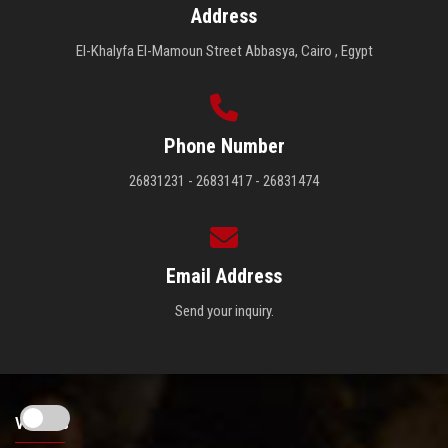
Address
El-Khalyfa El-Mamoun Street Abbasya, Cairo , Egypt
Phone Number
26831231 - 26831417 - 26831474
Email Address
Send your inquiry.
Visitors