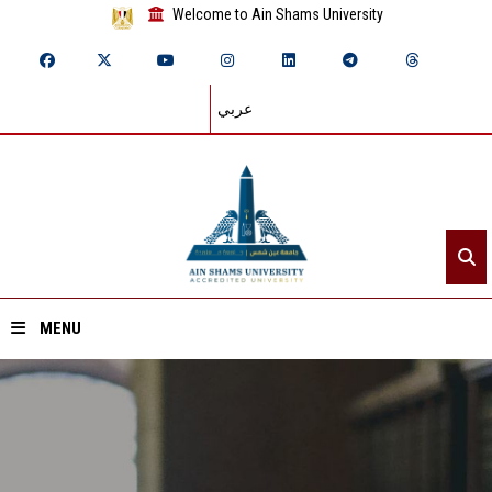
Welcome to Ain Shams University
عربي
MENU
Home
About ASU