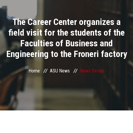
Divisions
The Career Center organizes a
Academics
field visit for the students of the
Research
Faculties of Business and
Engineering to the Froneri factory
Health Care
Centers and Units
Home
ASU News
News Details
ASU Smart Systems
ASU Media
Contact Us