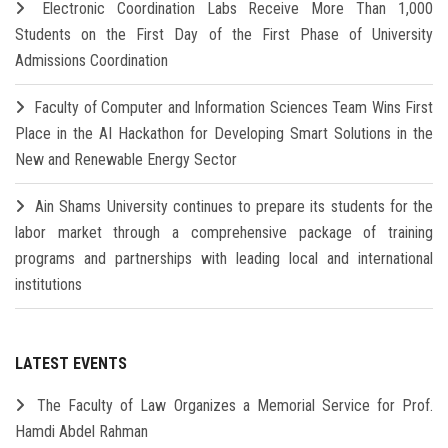
Electronic Coordination Labs Receive More Than 1,000
Students on the First Day of the First Phase of University
Admissions Coordination
Faculty of Computer and Information Sciences Team Wins First
Place in the AI Hackathon for Developing Smart Solutions in the
New and Renewable Energy Sector
Ain Shams University continues to prepare its students for the
labor market through a comprehensive package of training
programs and partnerships with leading local and international
institutions
LATEST EVENTS
The Faculty of Law Organizes a Memorial Service for Prof.
Hamdi Abdel Rahman