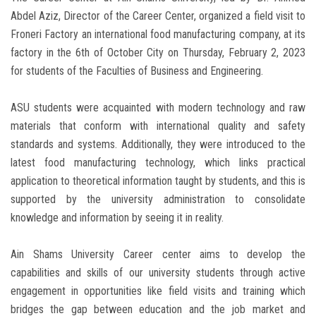
Abdel Aziz, Director of the Career Center, organized a field visit to
Froneri Factory an international food manufacturing company, at its
factory in the 6th of October City on Thursday, February 2, 2023
for students of the Faculties of Business and Engineering.
materials that conform with international quality and safety
standards and systems. Additionally, they were introduced to the
latest food manufacturing technology, which links practical
application to theoretical information taught by students, and this is
supported by the university administration to consolidate
knowledge and information by seeing it in reality.
capabilities and skills of our university students through active
engagement in opportunities like field visits and training which
bridges the gap between education and the job market and