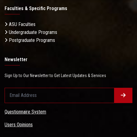
Faculties & Specific Programs
ASU Faculties
Undergraduate Programs
Postgraduate Programs
Newsletter
Sign Up to Our Newsletter to Get Latest Updates & Services
Questionnaire System
Users Opinions