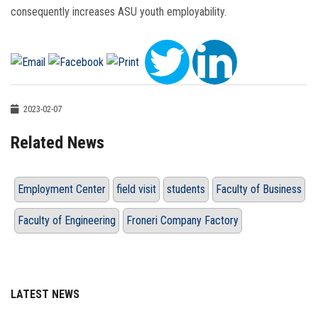
consequently increases ASU youth employability.
2023-02-07
Related News
Employment Center
field visit
students
Faculty of Business
Faculty of Engineering
Froneri Company Factory
LATEST NEWS