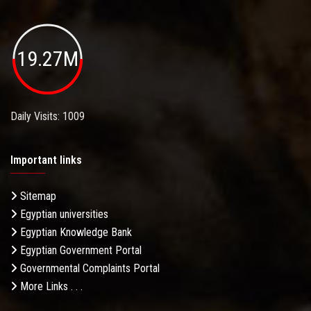
19.27M
Daily Visits: 1009
Important links
Sitemap
Egyptian universities
Egyptian Knowledge Bank
Egyptian Government Portal
Governmental Complaints Portal
More Links . . .