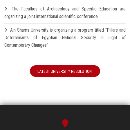
The Faculties of Archaeology and Specific Education are
organizing a joint international scientific conference
Ain Shams University is organizing a program titled "Pillars and
Determinants of Egyptian National Security in Light of
Contemporary Changes"
LATEST UNIVERSITY RESOLUTION