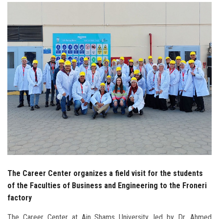
Students
Faculty Staff
Postgraduate
Alumni
Employees
Visitors
Apply Now
The Career Center organizes a field visit for the students
of the Faculties of Business and Engineering to the Froneri
factory
The Career Center at Ain Shams University, led by Dr. Ahmed