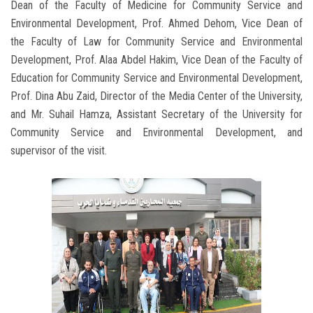
Dean of the Faculty of Medicine for Community Service and
Environmental Development, Prof. Ahmed Dehom, Vice Dean of
the Faculty of Law for Community Service and Environmental
Development, Prof. Alaa Abdel Hakim, Vice Dean of the Faculty of
Education for Community Service and Environmental Development,
Prof. Dina Abu Zaid, Director of the Media Center of the University,
and Mr. Suhail Hamza, Assistant Secretary of the University for
Community Service and Environmental Development, and
supervisor of the visit.