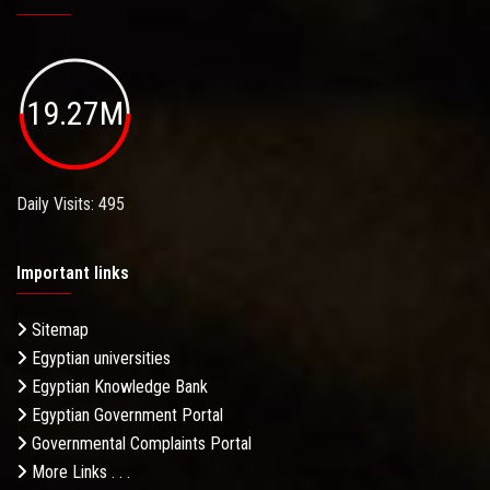
19.27M
Daily Visits: 495
Important links
Sitemap
Egyptian universities
Egyptian Knowledge Bank
Egyptian Government Portal
Governmental Complaints Portal
More Links . . .