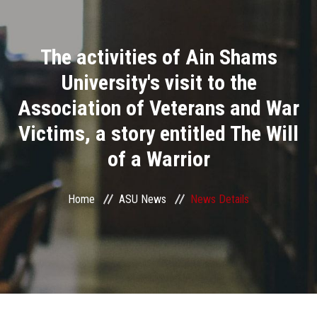
Divisions
The activities of Ain Shams
Academics
University's visit to the
Research
Association of Veterans and War
Victims, a story entitled The Will
Health Care
of a Warrior
Centers and Units
Home
ASU News
News Details
ASU Smart Systems
ASU Media
Contact Us