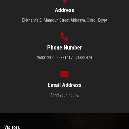
Address
El-Khalyfa El-Mamoun Street Abbasya, Cairo , Egypt
Phone Number
26831231 - 26831417 - 26831474
Email Address
Send your inquiry.
Visitors