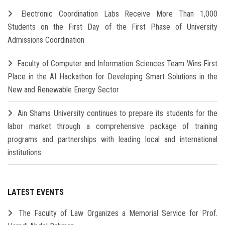
Electronic Coordination Labs Receive More Than 1,000
Students on the First Day of the First Phase of University
Admissions Coordination
Faculty of Computer and Information Sciences Team Wins First
Place in the AI Hackathon for Developing Smart Solutions in the
New and Renewable Energy Sector
Ain Shams University continues to prepare its students for the
labor market through a comprehensive package of training
programs and partnerships with leading local and international
institutions
LATEST EVENTS
The Faculty of Law Organizes a Memorial Service for Prof.