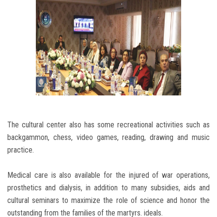
The cultural center also has some recreational activities such as
backgammon, chess, video games, reading, drawing and music
practice.
Medical care is also available for the injured of war operations,
prosthetics and dialysis, in addition to many subsidies, aids and
cultural seminars to maximize the role of science and honor the
outstanding from the families of the martyrs. ideals.