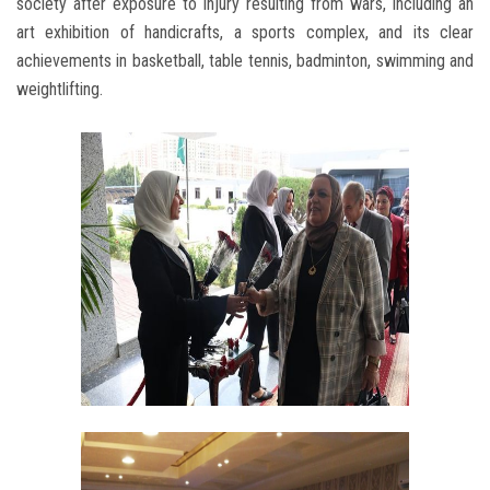
society after exposure to injury resulting from wars, including an
art exhibition of handicrafts, a sports complex, and its clear
achievements in basketball, table tennis, badminton, swimming and
weightlifting.