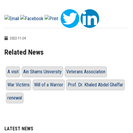
2022-11-24
Related News
A visit
Ain Shams University
Veterans Association
War Victims
Will of a Warrior
Prof. Dr. Khaled Abdel Ghaffar
renewal
LATEST NEWS