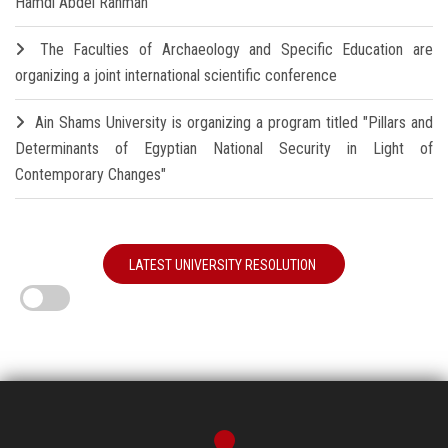
Hamdi Abdel Rahman
The Faculties of Archaeology and Specific Education are
organizing a joint international scientific conference
Ain Shams University is organizing a program titled "Pillars and
Determinants of Egyptian National Security in Light of
Contemporary Changes"
LATEST UNIVERSITY RESOLUTION