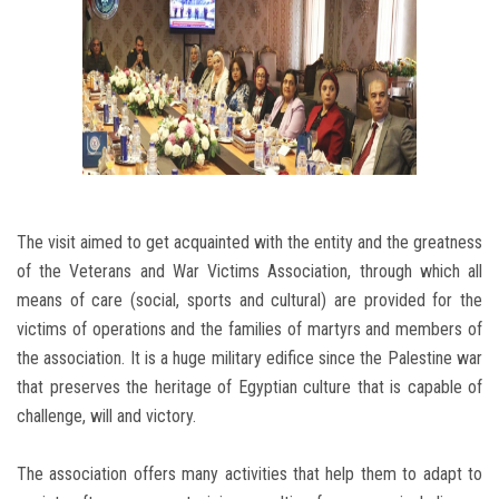
The visit aimed to get acquainted with the entity and the greatness
of the Veterans and War Victims Association, through which all
means of care (social, sports and cultural) are provided for the
victims of operations and the families of martyrs and members of
the association. It is a huge military edifice since the Palestine war
that preserves the heritage of Egyptian culture that is capable of
challenge, will and victory.
The association offers many activities that help them to adapt to