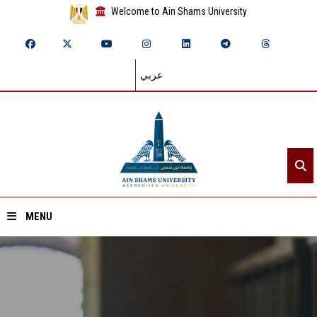
Welcome to Ain Shams University
عربي
MENU
Home
About ASU