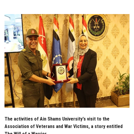
Students
Faculty Staff
Postgraduate
Alumni
Employees
Visitors
Apply Now
The activities of Ain Shams University's visit to the
Association of Veterans and War Victims, a story entitled
The Will of a Warrior