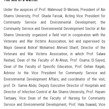
Under the auspices of Prof. Mahmoud El-Meteini, President of Ain
Shams University, Prof. Ghada Farouk, Acting Vice President for
Community Service and Environmental Development, the
Community Service and Environmental Development Sector at Ain
Shams University organized a field visit in cooperation with the
Veterans and War Victims Association, led and supervised by
Major General Ashraf Mohamed Ahmed Sharif, Director of the
Veterans and War Victims Association, in which Prof. Salwa
Rashad, Dean of the Faculty of Al-Alsun, Prof. Osama El-Sayed,
Dean of the Faculty of Specific Education, Prof. Gehan Ragab,
Advisor to the Vice President for Community Service and
Environmental Development Affairs, and coordinator of the visit,
prof. Dr.. Samia Abdo, Deputy Executive Director of Hospitals and
Director of Infection Control at Ain Shams University, Prof. Hayam
Tantawy, Vice Dean of the Faculty of Nursing for Community
Service and Environmental Development, Prof. Hala Suwaid, Vice