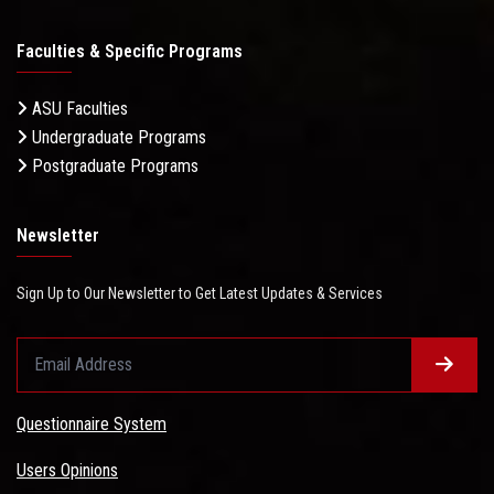
Faculties & Specific Programs
ASU Faculties
Undergraduate Programs
Postgraduate Programs
Newsletter
Sign Up to Our Newsletter to Get Latest Updates & Services
Questionnaire System
Users Opinions