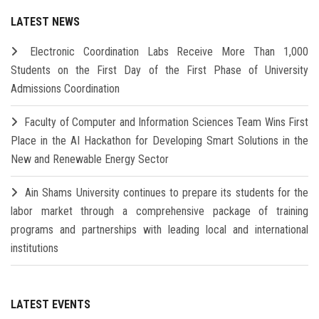
LATEST NEWS
Electronic Coordination Labs Receive More Than 1,000
Students on the First Day of the First Phase of University
Admissions Coordination
Faculty of Computer and Information Sciences Team Wins First
Place in the AI Hackathon for Developing Smart Solutions in the
New and Renewable Energy Sector
Ain Shams University continues to prepare its students for the
labor market through a comprehensive package of training
programs and partnerships with leading local and international
institutions
LATEST EVENTS