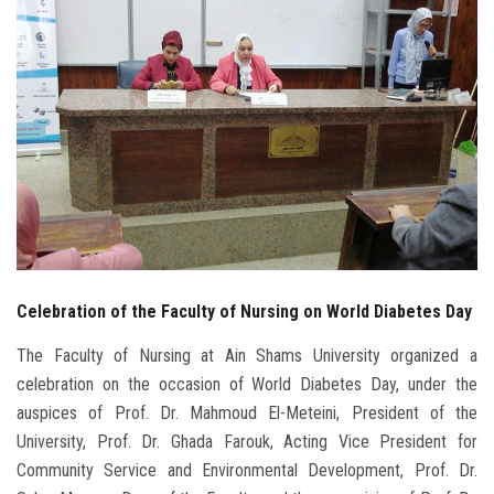
Students
Faculty Staff
Postgraduate
Alumni
Employees
Celebration of the Faculty of Nursing on World Diabetes Day
Visitors
The Faculty of Nursing at Ain Shams University organized a
Apply Now
celebration on the occasion of World Diabetes Day, under the
auspices of Prof. Dr. Mahmoud El-Meteini, President of the
University, Prof. Dr. Ghada Farouk, Acting Vice President for
Community Service and Environmental Development, Prof. Dr.