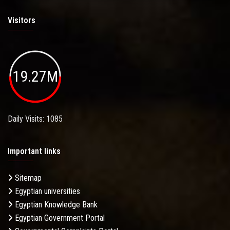
Visitors
19.27M
Daily Visits: 1085
Important links
Sitemap
Egyptian universities
Egyptian Knowledge Bank
Egyptian Government Portal