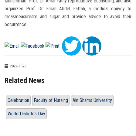
Muhammad. Prof. Dr. Amal Fathy reproductive counseling, and also
organized Prof. Dr. Eman Abdel Fattah, a medical convoy to
measmeasuresre and sugar and provide advice to avoid their
occurrence.
2022-11-23
Related News
Celebration
Faculty of Nursing
Ain Shams University
World Diabetes Day