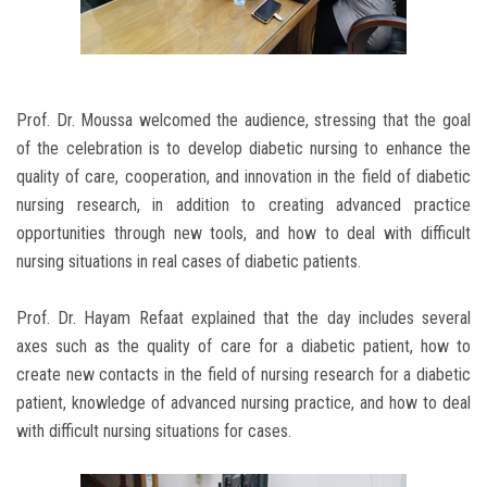
Prof. Dr. Moussa welcomed the audience, stressing that the goal
of the celebration is to develop diabetic nursing to enhance the
quality of care, cooperation, and innovation in the field of diabetic
nursing research, in addition to creating advanced practice
opportunities through new tools, and how to deal with difficult
nursing situations in real cases of diabetic patients.
Prof. Dr. Hayam Refaat explained that the day includes several
axes such as the quality of care for a diabetic patient, how to
create new contacts in the field of nursing research for a diabetic
patient, knowledge of advanced nursing practice, and how to deal
with difficult nursing situations for cases.