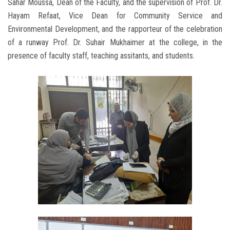
Sahar Moussa, Dean of the Faculty, and the supervision of Prof. Dr.
Hayam Refaat, Vice Dean for Community Service and
Environmental Development, and the rapporteur of the celebration
of a runway Prof. Dr. Suhair Mukhaimer at the college, in the
presence of faculty staff, teaching assitants, and students.