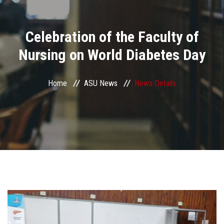
Divisions
Celebration of the Faculty of
Academics
Nursing on World Diabetes Day
Research
Home
ASU News
News Details
Health Care
Centers and Units
ASU Smart Systems
ASU Media
Contact Us