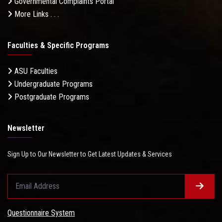
Governmental Complaints Portal
More Links . . .
Faculties & Specific Programs
ASU Faculties
Undergraduate Programs
Postgraduate Programs
Newsletter
Sign Up to Our Newsletter to Get Latest Updates & Services
Questionnaire System