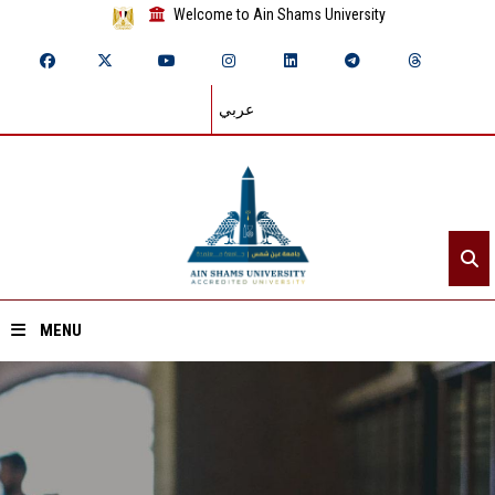
Welcome to Ain Shams University
عربي
MENU
Home
About ASU