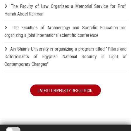
The Faculty of Law Organizes a Memorial Service for Prof.
Hamdi Abdel Rahman
The Faculties of Archaeology and Specific Education are
organizing a joint international scientific conference
Ain Shams University is organizing a program titled "Pillars and
Determinants of Egyptian National Security in Light of
Contemporary Changes"
LATEST UNIVERSITY RESOLUTION