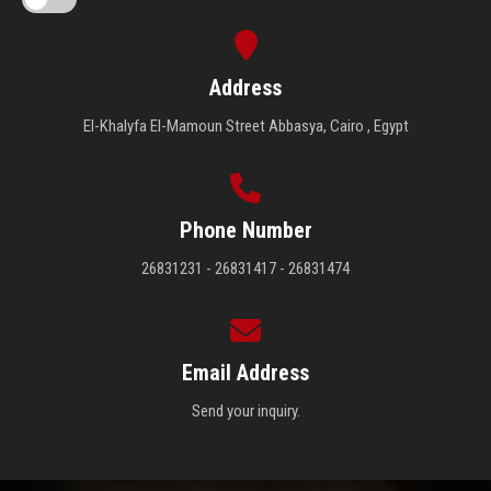
Address
El-Khalyfa El-Mamoun Street Abbasya, Cairo , Egypt
Phone Number
26831231 - 26831417 - 26831474
Email Address
Send your inquiry.