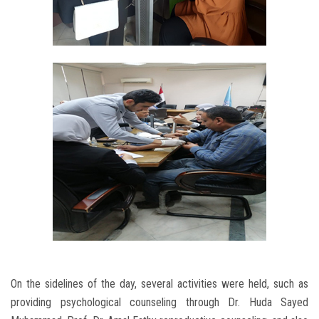
On the sidelines of the day, several activities were held, such as
providing psychological counseling through Dr. Huda Sayed