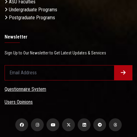
ASU Faculties
Undergraduate Programs
Postgraduate Programs
Newsletter
Sign Up to Our Newsletter to Get Latest Updates & Services
Questionnaire System
Users Opinions