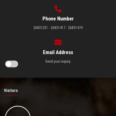
Phone Number
26831231 - 26831417 - 26831474
Email Address
Send your inquiry.
Visitors