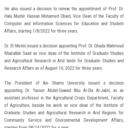
He also issued a decision to renew the appointment of Prof. Dr.
Hala Mushir Hassan Mohamed Obaid, Vice Dean of the Faculty of
Computer and Information Sciences for Education and Student
Affairs, starting 1/8/2022 for three years.
Dr. El-Metini issued a decision appointing Prof. Dr. Ghada Mahmoud
Khairallah Saad as vice dean of the Institute of Graduate Studies
and Agricultural Research in Arid lands for Graduate Studies and
Research Affairs as of August 14, 2022 for three years.
The President of Ain Shams University issued a decision
appointing Dr. Yasser Abdel-Gawad Abu Al-Ela Al-Jabri, as an
assistant professor in the Agricultural Crops Department, Faculty
of Agriculture, beside his work as vice dean of the Institute of
Graduate Studies and Agricultural Research in Arid Regions for
Community Service and Environmental Development Affairs,
starting from 08/14/2022 for a year.