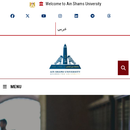
Welcome to Ain Shams University
عربي
MENU
Home
About ASU