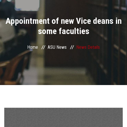
Divisions
Appointment of new Vice deans in
Academics
some faculties
Research
Home
ASU News
News Details
Health Care
Centers and Units
ASU Smart Systems
ASU Media
Contact Us