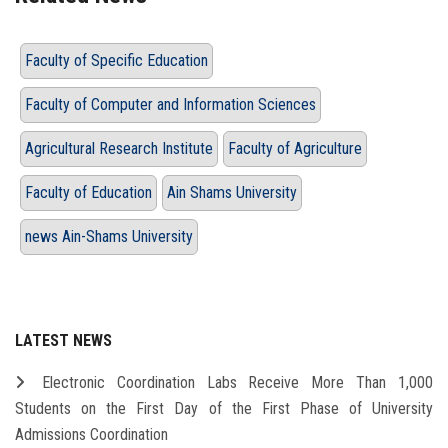
Faculty of Specific Education
Faculty of Computer and Information Sciences
Agricultural Research Institute
Faculty of Agriculture
Faculty of Education
Ain Shams University
news Ain-Shams University
LATEST NEWS
Electronic Coordination Labs Receive More Than 1,000
Students on the First Day of the First Phase of University
Admissions Coordination