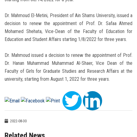
Dr. Mahmoud El-Metini, President of Ain Shams University, issued a
decision to renew the appointment of Prof. Dr. Safaa Ahmed
Mohamed Shehata, Vice-Dean of the Faculty of Education for
Education and Student Affairs starting 1/8/2022 for three years.
Dr. Mahmoud issued a decision to renew the appointment of Prof.
Dr. Hanan Muhammad Muhammad Al-Shaer, Vice Dean of the
Faculty of Girls for Graduate Studies and Research Affairs at the
university, starting from August 1, 2022 for three years.
2022-08-30
Related News