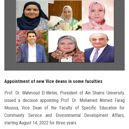
Students
Faculty Staff
Postgraduate
Alumni
Employees
Appointment of new Vice deans in some faculties
Visitors
Prof. Dr. Mahmoud El-Metini, President of Ain Shams University,
Apply Now
issued a decision appointing Prof. Dr. Mohamed Ahmed Farag
Moussa, Vice Dean of the Faculty of Specific Education for
Community Service and Environmental Development Affairs,
starting August 14, 2022 for three years.