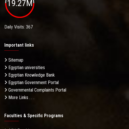
19.27M
Daily Visits: 367
Important links
Sitemap
Egyptian universities
Egyptian Knowledge Bank
Egyptian Government Portal
Governmental Complaints Portal
More Links . . .
Faculties & Specific Programs