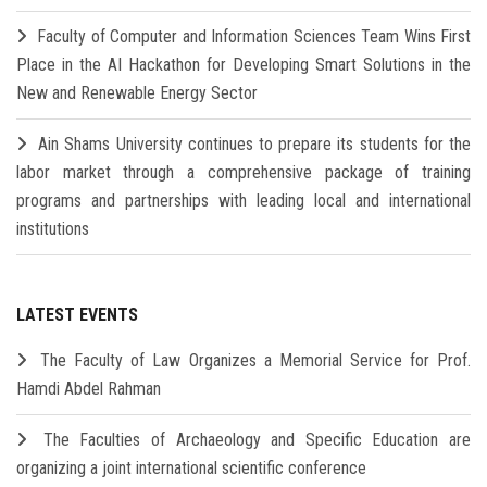
Faculty of Computer and Information Sciences Team Wins First
Place in the AI Hackathon for Developing Smart Solutions in the
New and Renewable Energy Sector
Ain Shams University continues to prepare its students for the
labor market through a comprehensive package of training
programs and partnerships with leading local and international
institutions
LATEST EVENTS
The Faculty of Law Organizes a Memorial Service for Prof.
Hamdi Abdel Rahman
The Faculties of Archaeology and Specific Education are
organizing a joint international scientific conference