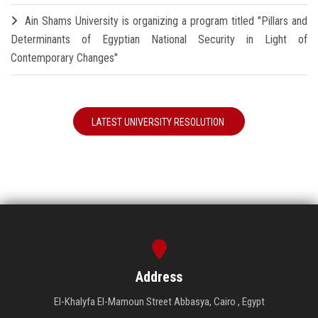
Ain Shams University is organizing a program titled "Pillars and
Determinants of Egyptian National Security in Light of
Contemporary Changes"
LATEST UNIVERSITY RESOLUTION
Address
El-Khalyfa El-Mamoun Street Abbasya, Cairo , Egypt