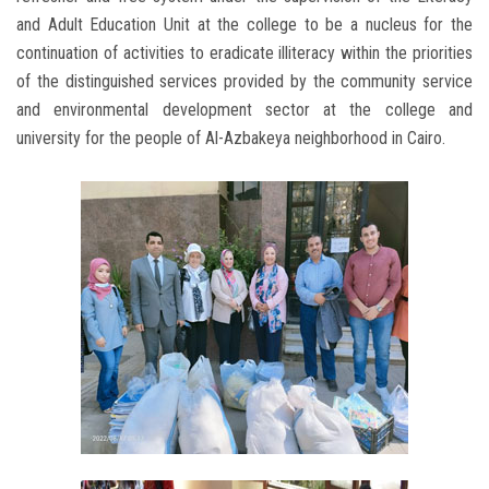
and Adult Education Unit at the college to be a nucleus for the
continuation of activities to eradicate illiteracy within the priorities
of the distinguished services provided by the community service
and environmental development sector at the college and
university for the people of Al-Azbakeya neighborhood in Cairo.