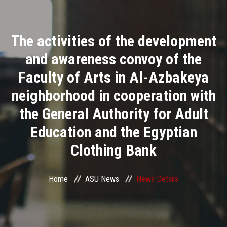
Divisions
The activities of the development
Academics
and awareness convoy of the
Research
Faculty of Arts in Al-Azbakeya
neighborhood in cooperation with
Health Care
the General Authority for Adult
Centers and Units
Education and the Egyptian
Clothing Bank
ASU Smart Systems
ASU Media
Home
ASU News
News Details
Contact Us