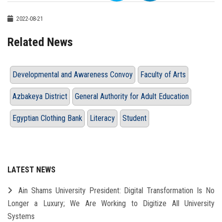
2022-08-21
Related News
Developmental and Awareness Convoy
Faculty of Arts
Azbakeya District
General Authority for Adult Education
Egyptian Clothing Bank
Literacy
Student
LATEST NEWS
Ain Shams University President: Digital Transformation Is No
Longer a Luxury; We Are Working to Digitize All University
Systems