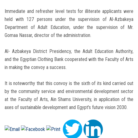
Immediate and refresher level tests for illiterate applicants were
held with 127 persons under the supervision of Al-Azbakeya
Department of Adult Education, under the supervision of Mr.
Gomaa Nassar, director of the administration.
Al- Azbakeya District Presidency, the Adult Education Authority,
and the Egyptian Clothing Bank cooperated with the Faculty of Arts
in making the convoy a success.
It is noteworthy that this convoy is the sixth of its kind carried out
by the community service and environmental development sector
at the Faculty of Arts, Ain Shams University, in application of the
axes of sustainable development and Egypt's future vision 2030.