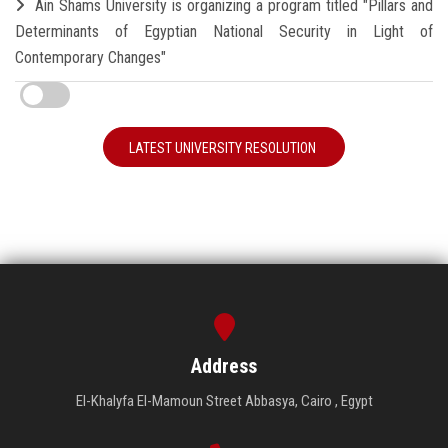
Ain Shams University is organizing a program titled "Pillars and
Determinants of Egyptian National Security in Light of
Contemporary Changes"
LATEST UNIVERSITY RESOLUTION
Address
El-Khalyfa El-Mamoun Street Abbasya, Cairo , Egypt