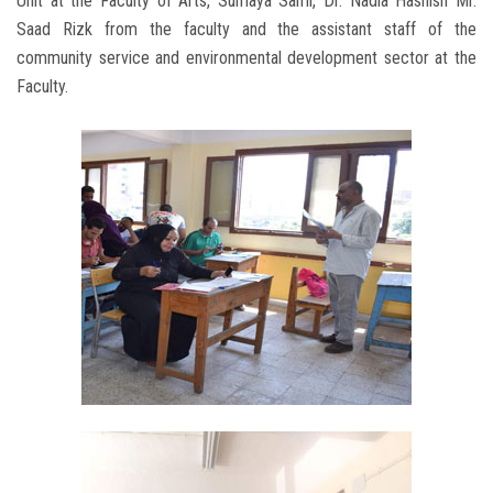
Unit at the Faculty of Arts, Sumaya Sami, Dr. Nadia Hashish Mr.
Saad Rizk from the faculty and the assistant staff of the
community service and environmental development sector at the
Faculty.