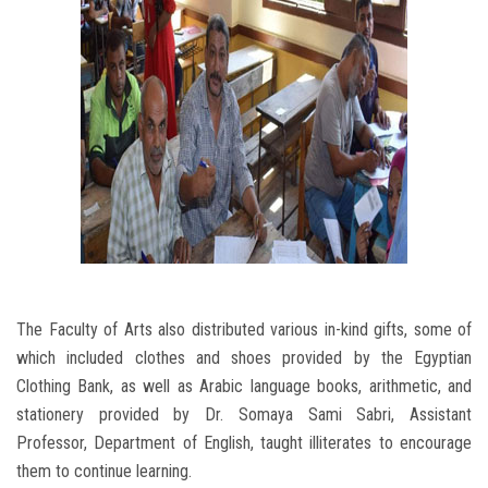
The Faculty of Arts also distributed various in-kind gifts, some of
which included clothes and shoes provided by the Egyptian
Clothing Bank, as well as Arabic language books, arithmetic, and
stationery provided by Dr. Somaya Sami Sabri, Assistant
Professor, Department of English, taught illiterates to encourage
them to continue learning.