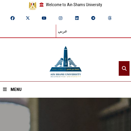
Welcome to Ain Shams University
عربي
MENU
Home
About ASU