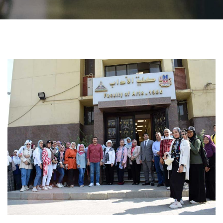
Students
Faculty Staff
Postgraduate
Alumni
Employees
Visitors
Apply Now