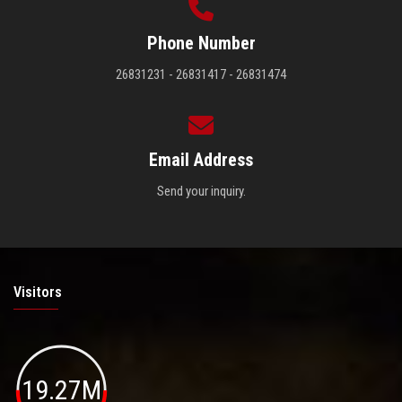
Phone Number
26831231 - 26831417 - 26831474
Email Address
Send your inquiry.
Visitors
19.27M