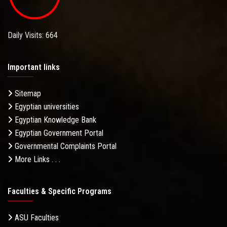
Daily Visits: 664
Important links
Sitemap
Egyptian universities
Egyptian Knowledge Bank
Egyptian Government Portal
Governmental Complaints Portal
More Links . . .
Faculties & Specific Programs
ASU Faculties