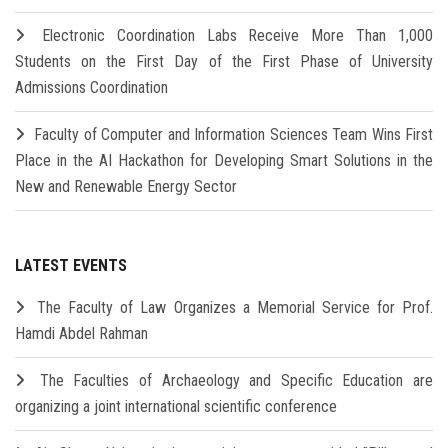
Electronic Coordination Labs Receive More Than 1,000
Students on the First Day of the First Phase of University
Admissions Coordination
Faculty of Computer and Information Sciences Team Wins First
Place in the AI Hackathon for Developing Smart Solutions in the
New and Renewable Energy Sector
LATEST EVENTS
The Faculty of Law Organizes a Memorial Service for Prof.
Hamdi Abdel Rahman
The Faculties of Archaeology and Specific Education are
organizing a joint international scientific conference