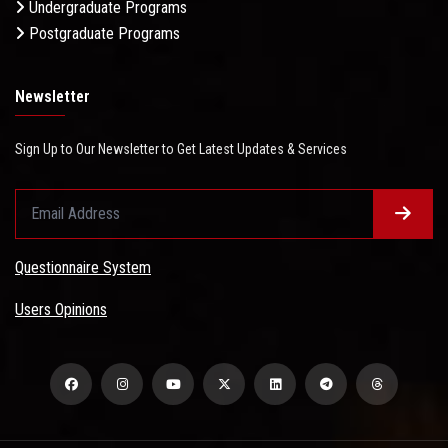
Undergraduate Programs
Postgraduate Programs
Newsletter
Sign Up to Our Newsletter to Get Latest Updates & Services
Questionnaire System
Users Opinions