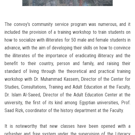
The convoy’s community service program was numerous, and it
included the provision of a training workshop to train students on
how to socialize with illiterates for 50 male and female students in
advance, with the aim of developing their skills on how to convince
the illiterates of the importance of eradicating illiteracy and the
benefit to their country, person and family, and raising their
standard of living through the theoretical and practical training
workshop with Dr. Muhammad Kassem, Director of the Center for
Studies, Consultations, Training and Adult Education at the Faculty,
Dr. Islam Al-Saeed, Director of the Adult Education Center at the
university, the first of its kind among Egyptian universities, Prof.
Saad Rizk, coordinator of the history department at the Faculty.
It is noteworthy that new classes have been opened with a
refresher and free system under the supervision of the Literacy