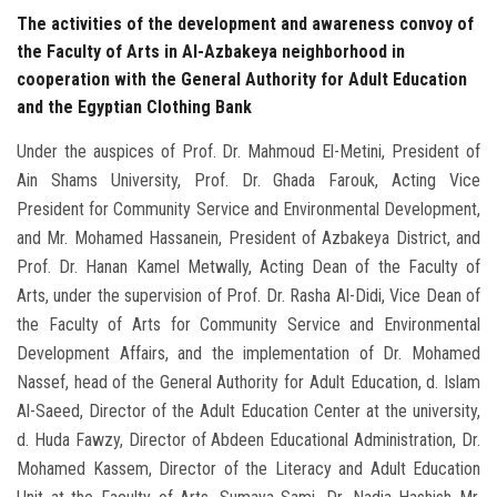
The activities of the development and awareness convoy of
the Faculty of Arts in Al-Azbakeya neighborhood in
cooperation with the General Authority for Adult Education
and the Egyptian Clothing Bank
Under the auspices of Prof. Dr. Mahmoud El-Metini, President of
Ain Shams University, Prof. Dr. Ghada Farouk, Acting Vice
President for Community Service and Environmental Development,
and Mr. Mohamed Hassanein, President of Azbakeya District, and
Prof. Dr. Hanan Kamel Metwally, Acting Dean of the Faculty of
Arts, under the supervision of Prof. Dr. Rasha Al-Didi, Vice Dean of
the Faculty of Arts for Community Service and Environmental
Development Affairs, and the implementation of Dr. Mohamed
Nassef, head of the General Authority for Adult Education, d. Islam
Al-Saeed, Director of the Adult Education Center at the university,
d. Huda Fawzy, Director of Abdeen Educational Administration, Dr.
Mohamed Kassem, Director of the Literacy and Adult Education