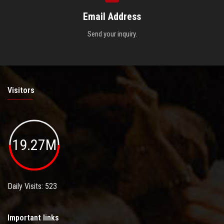
Email Address
Send your inquiry.
Visitors
19.27M
Daily Visits: 523
Important links