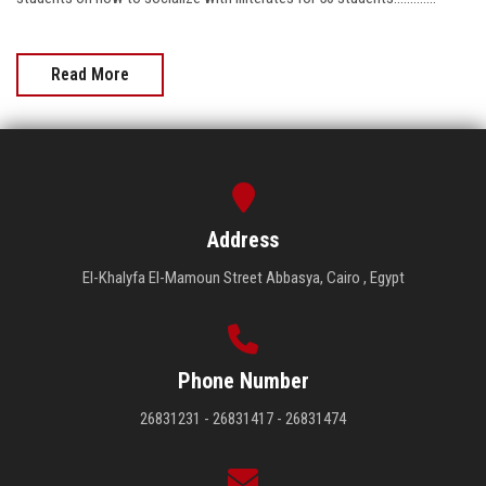
Read More
Address
El-Khalyfa El-Mamoun Street Abbasya, Cairo , Egypt
Phone Number
26831231 - 26831417 - 26831474