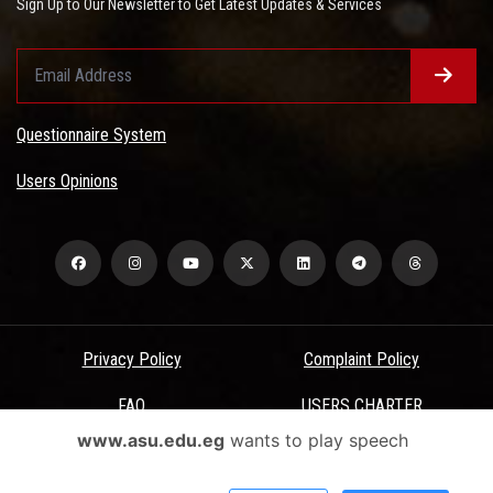
Sign Up to Our Newsletter to Get Latest Updates & Services
Questionnaire System
Users Opinions
Privacy Policy
Complaint Policy
FAQ
USERS CHARTER
www.asu.edu.eg
wants to play speech
Terms & Conditions