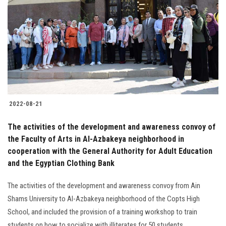
Students
Faculty Staff
Postgraduate
Alumni
2022-08-21
Employees
The activities of the development and awareness convoy of
the Faculty of Arts in Al-Azbakeya neighborhood in
Visitors
cooperation with the General Authority for Adult Education
and the Egyptian Clothing Bank
Apply Now
The activities of the development and awareness convoy from Ain
Shams University to Al-Azbakeya neighborhood of the Copts High
School, and included the provision of a training workshop to train
students on how to socialize with illiterates for 50 students.............