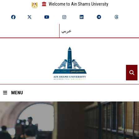
Welcome to Ain Shams University
عربي
MENU
Home
About ASU