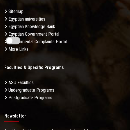
Sitemap
Egyptian universities
Egyptian Knowledge Bank
Egyptian Government Portal
Governmental Complaints Portal
More Links . . .
Faculties & Specific Programs
ASU Faculties
Undergraduate Programs
Postgraduate Programs
Newsletter