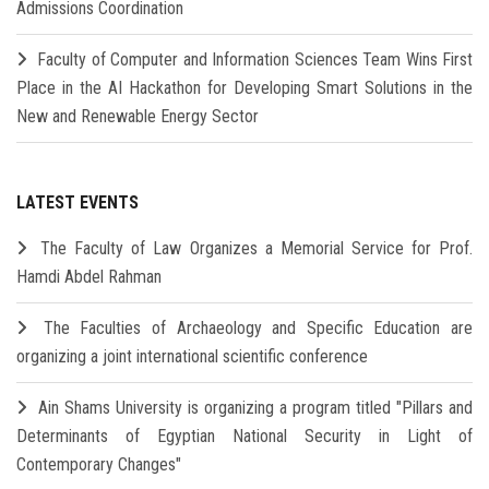
Admissions Coordination
Faculty of Computer and Information Sciences Team Wins First
Place in the AI Hackathon for Developing Smart Solutions in the
New and Renewable Energy Sector
LATEST EVENTS
The Faculty of Law Organizes a Memorial Service for Prof.
Hamdi Abdel Rahman
The Faculties of Archaeology and Specific Education are
organizing a joint international scientific conference
Ain Shams University is organizing a program titled "Pillars and
Determinants of Egyptian National Security in Light of
Contemporary Changes"