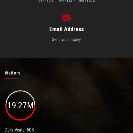
26831231 - 26831417 - 26831474
Email Address
Send your inquiry.
Visitors
19.27M
Daily Visits: 503