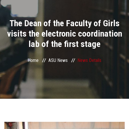
Divisions
The Dean of the Faculty of Girls
Academics
visits the electronic coordination
Research
lab of the first stage
Health Care
Home
ASU News
News Details
Centers and Units
ASU Smart Systems
ASU Media
Contact Us