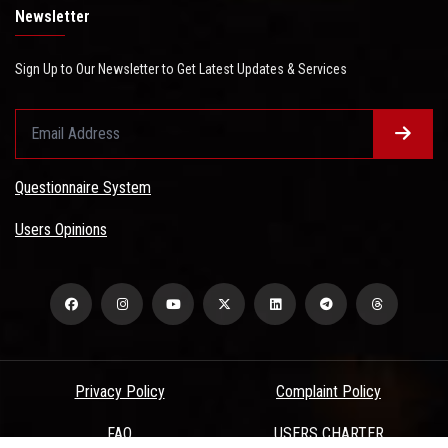
Newsletter
Sign Up to Our Newsletter to Get Latest Updates & Services
Questionnaire System
Users Opinions
Privacy Policy
Complaint Policy
FAQ
USERS CHARTER