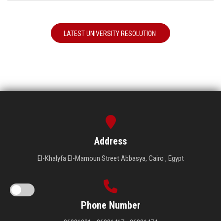
LATEST UNIVERSITY RESOLUTION
Address
El-Khalyfa El-Mamoun Street Abbasya, Cairo , Egypt
Phone Number