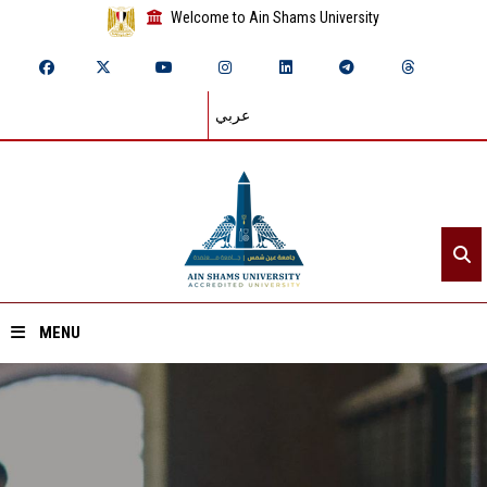
Welcome to Ain Shams University
عربي
MENU
Home
About ASU