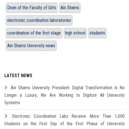
Dean of the Faculty of Girls
Ain Shams
electronic coordination laboratories
coordination of the first stage
high school
students
Ain Shams University news
LATEST NEWS
Ain Shams University President: Digital Transformation Is No
Longer a Luxury; We Are Working to Digitize All University
Systems
Electronic Coordination Labs Receive More Than 1,000
Students on the First Day of the First Phase of University