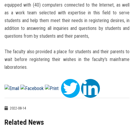
equipped with (40) computers connected to the Internet, as well
as a work team selected with expertise in this field to serve
students and help them meet their needs in registering desires, in
addition to answering all inquiries and questions by students and
questions from by students and their parents,
The faculty also provided a place for students and their parents to
wait before registering their wishes in the faculty's mainframe
laboratories.
2022-08-14
Related News