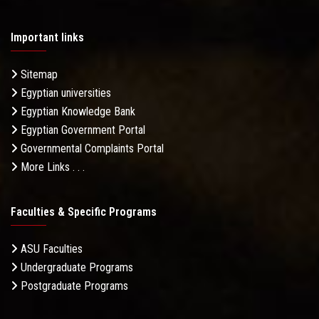
Important links
Sitemap
Egyptian universities
Egyptian Knowledge Bank
Egyptian Government Portal
Governmental Complaints Portal
More Links . . .
Faculties & Specific Programs
ASU Faculties
Undergraduate Programs
Postgraduate Programs