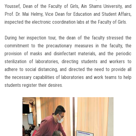
Youssef, Dean of the Faculty of Girls, Ain Shams University, and
Prof. Dr. Mai Helmy, Vice Dean for Education and Student Affairs,
inspected the electronic coordination labs at the Faculty of Girls.
During her inspection tour, the dean of the faculty stressed the
commitment to the precautionary measures in the faculty, the
provision of masks and disinfectant materials, and the periodic
sterilization of laboratories, directing students and workers to
adhere to social distancing, and directed the need to provide all
the necessary capabilities of laboratories and work teams to help
students register their desires.