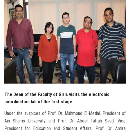
Students
Faculty Staff
Postgraduate
Alumni
Employees
Visitors
The Dean of the Faculty of Girls visits the electronic
Apply Now
coordination lab of the first stage
Under the auspices of Prof. Dr. Mahmoud El-Metini, President of
Ain Shams University and Prof. Dr. Abdel Fattah Saud, Vice
President for Education and Student Affairs, Prof. Dr. Amira