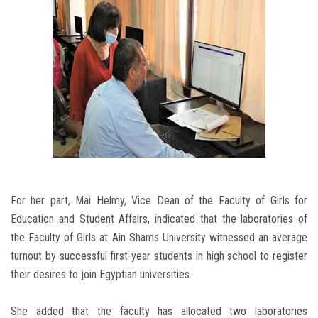
For her part, Mai Helmy, Vice Dean of the Faculty of Girls for
Education and Student Affairs, indicated that the laboratories of
the Faculty of Girls at Ain Shams University witnessed an average
turnout by successful first-year students in high school to register
their desires to join Egyptian universities.
She added that the faculty has allocated two laboratories