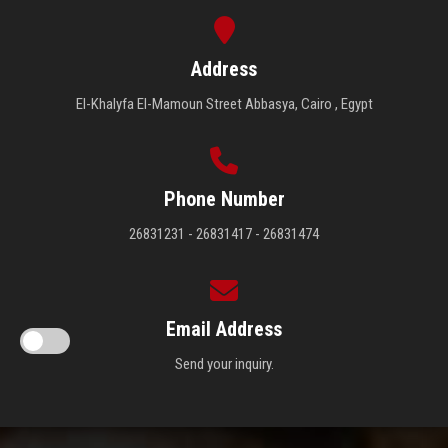
Address
El-Khalyfa El-Mamoun Street Abbasya, Cairo , Egypt
Phone Number
26831231 - 26831417 - 26831474
Email Address
Send your inquiry.