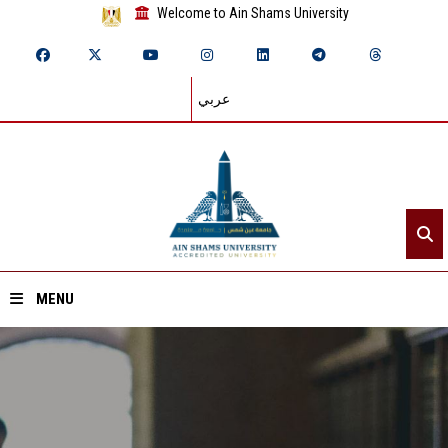
Welcome to Ain Shams University
عربي
MENU
Home
About ASU