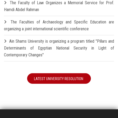
The Faculty of Law Organizes a Memorial Service for Prof.
Hamdi Abdel Rahman
The Faculties of Archaeology and Specific Education are
organizing a joint international scientific conference
Ain Shams University is organizing a program titled "Pillars and
Determinants of Egyptian National Security in Light of
Contemporary Changes"
LATEST UNIVERSITY RESOLUTION