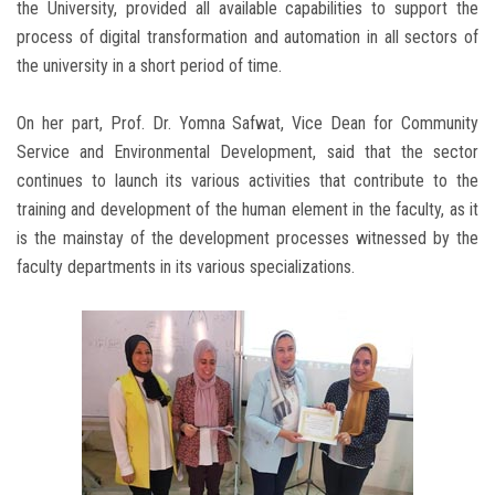
the University, provided all available capabilities to support the
process of digital transformation and automation in all sectors of
the university in a short period of time.
On her part, Prof. Dr. Yomna Safwat, Vice Dean for Community
Service and Environmental Development, said that the sector
continues to launch its various activities that contribute to the
training and development of the human element in the faculty, as it
is the mainstay of the development processes witnessed by the
faculty departments in its various specializations.