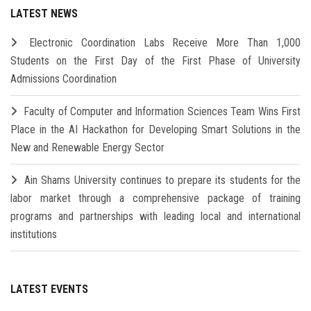
LATEST NEWS
Electronic Coordination Labs Receive More Than 1,000
Students on the First Day of the First Phase of University
Admissions Coordination
Faculty of Computer and Information Sciences Team Wins First
Place in the AI Hackathon for Developing Smart Solutions in the
New and Renewable Energy Sector
Ain Shams University continues to prepare its students for the
labor market through a comprehensive package of training
programs and partnerships with leading local and international
institutions
LATEST EVENTS