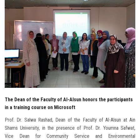
Students
Faculty Staff
Postgraduate
Alumni
Employees
Visitors
The Dean of the Faculty of Al-Alsun honors the participants
Apply Now
in a training course on Microsoft
Prof. Dr. Salwa Rashad, Dean of the Faculty of Al-Alsun at Ain
Shams University, in the presence of Prof. Dr. Youmna Safwat,
Vice Dean for Community Service and Environmental