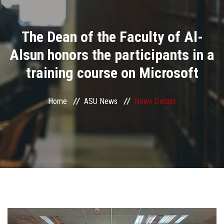
Divisions
The Dean of the Faculty of Al-
Academics
Alsun honors the participants in a
Research
training course on Microsoft
Health Care
Home
ASU News
News Details
Centers and Units
ASU Smart Systems
ASU Media
Contact Us