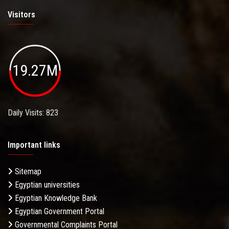
Visitors
19.27M
Daily Visits: 823
Important links
Sitemap
Egyptian universities
Egyptian Knowledge Bank
Egyptian Government Portal
Governmental Complaints Portal