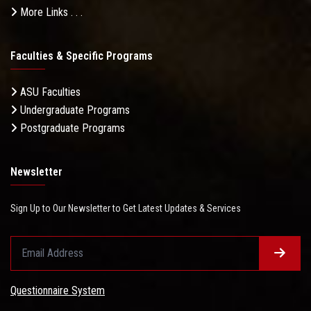
More Links . . .
Faculties & Specific Programs
ASU Faculties
Undergraduate Programs
Postgraduate Programs
Newsletter
Sign Up to Our Newsletter to Get Latest Updates & Services
Questionnaire System