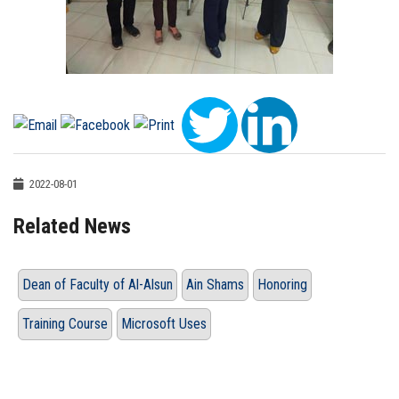
2022-08-01
Related News
Dean of Faculty of Al-Alsun
Ain Shams
Honoring
Training Course
Microsoft Uses