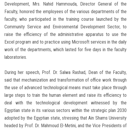
Development, Mrs. Nahid Hammouda, Director General of the
Faculty, honored the employees of the various departments of the
faculty, who participated in the training course launched by the
Community Service and Environmental Development Sector, to
raise the efficiency of the administrative apparatus to use the
Excel program and to practice using Microsoft services in the daily
work of the departments, which lasted for five days in the faculty
laboratories.
During her speech, Prof. Dr. Salwa Rashad, Dean of the Faculty,
said that mechanization and transformation of office work through
the use of advanced technological means must take place through
large steps to train the human element and raise its efficiency to
deal with the technological development witnessed by the
Egyptian state in its various sectors within the strategic plan 2030
adopted by the Egyptian state, stressing that Ain Shams University
headed by Prof. Dr. Mahmoud El-Metini, and the Vice Presidents of