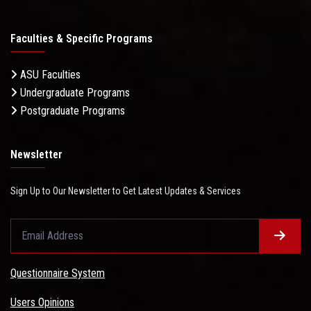
Faculties & Specific Programs
ASU Faculties
Undergraduate Programs
Postgraduate Programs
Newsletter
Sign Up to Our Newsletter to Get Latest Updates & Services
Questionnaire System
Users Opinions