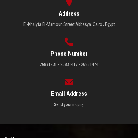
Address
El-Khalyfa El-Mamoun Street Abbasya, Cairo , Egypt
Phone Number
26831231 - 26831417 - 26831474
Email Address
Send your inquiry.