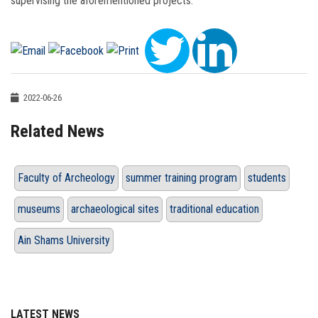
supervising the aforementioned projects.
2022-06-26
Related News
Faculty of Archeology
summer training program
students
museums
archaeological sites
traditional education
Ain Shams University
LATEST NEWS