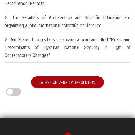
Hamdi Abdel Rahman
The Faculties of Archaeology and Specific Education are
organizing a joint international scientific conference
Ain Shams University is organizing a program titled "Pillars and
Determinants of Egyptian National Security in Light of
Contemporary Changes"
LATEST UNIVERSITY RESOLUTION