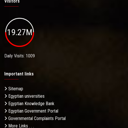
Visitors
19.27M
Daily Visits: 1009
Important links
Sitemap
Egyptian universities
Egyptian Knowledge Bank
Egyptian Government Portal
Governmental Complaints Portal
More Links . . .