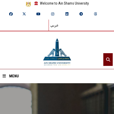
Welcome to Ain Shams University
عربي
MENU
Home
About ASU