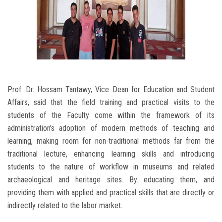
Prof. Dr. Hossam Tantawy, Vice Dean for Education and Student
Affairs, said that the field training and practical visits to the
students of the Faculty come within the framework of its
administration’s adoption of modern methods of teaching and
learning, making room for non-traditional methods far from the
traditional lecture, enhancing learning skills and introducing
students to the nature of workflow in museums and related
archaeological and heritage sites. By educating them, and
providing them with applied and practical skills that are directly or
indirectly related to the labor market.