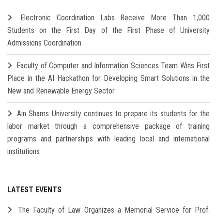
Electronic Coordination Labs Receive More Than 1,000
Students on the First Day of the First Phase of University
Admissions Coordination
Faculty of Computer and Information Sciences Team Wins First
Place in the AI Hackathon for Developing Smart Solutions in the
New and Renewable Energy Sector
Ain Shams University continues to prepare its students for the
labor market through a comprehensive package of training
programs and partnerships with leading local and international
institutions
LATEST EVENTS
The Faculty of Law Organizes a Memorial Service for Prof.