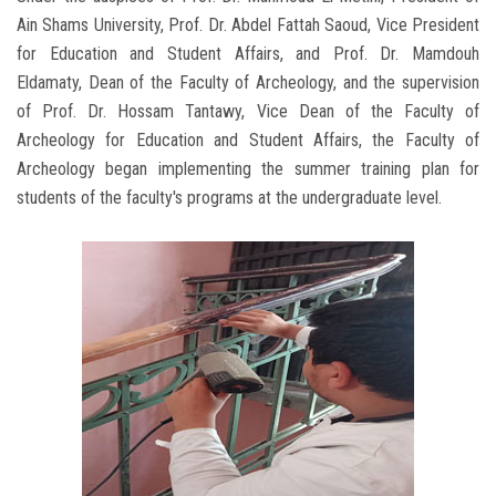
Ain Shams University, Prof. Dr. Abdel Fattah Saoud, Vice President
for Education and Student Affairs, and Prof. Dr. Mamdouh
Eldamaty, Dean of the Faculty of Archeology, and the supervision
of Prof. Dr. Hossam Tantawy, Vice Dean of the Faculty of
Archeology for Education and Student Affairs, the Faculty of
Archeology began implementing the summer training plan for
students of the faculty's programs at the undergraduate level.