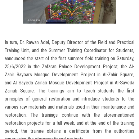
In turn, Dr. Rawan Adel, Deputy Director of the Field and Practical
Training Unit, and the Summer Training Coordinator for Students,
announced the start of the first summer field training on Saturday,
25/6/2022 in the Zafaran Palace Development Project, the Al-
Zahir Baybars Mosque Development Project in Al-Zahir Square,
and Al Sayeda Zainab Mosque Development Project in Al-Sayeda
Zainab Square. The trainings aim to teach students the first
principles of general restoration and introduce students to the
various raw materials and materials used in their maintenance and
restoration. The trainings continue with the aforementioned
restoration projects for a full week, and at the end of the training
period, the trainee obtains a certificate from the authorities