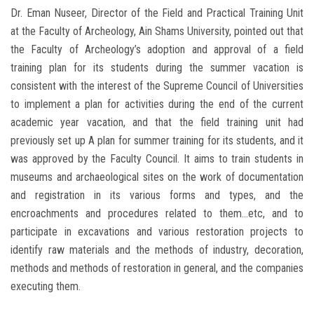
Dr. Eman Nuseer, Director of the Field and Practical Training Unit
at the Faculty of Archeology, Ain Shams University, pointed out that
the Faculty of Archeology’s adoption and approval of a field
training plan for its students during the summer vacation is
consistent with the interest of the Supreme Council of Universities
to implement a plan for activities during the end of the current
academic year vacation, and that the field training unit had
previously set up A plan for summer training for its students, and it
was approved by the Faculty Council. It aims to train students in
museums and archaeological sites on the work of documentation
and registration in its various forms and types, and the
encroachments and procedures related to them...etc, and to
participate in excavations and various restoration projects to
identify raw materials and the methods of industry, decoration,
methods and methods of restoration in general, and the companies
executing them.