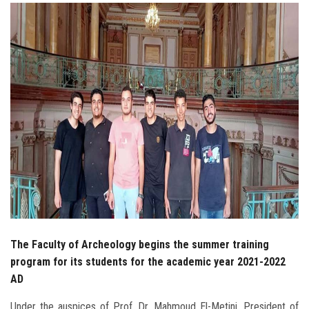
Students
Faculty Staff
Postgraduate
Alumni
Employees
Visitors
Apply Now
The Faculty of Archeology begins the summer training
program for its students for the academic year 2021-2022
AD
Under the auspices of Prof. Dr. Mahmoud El-Metini, President of