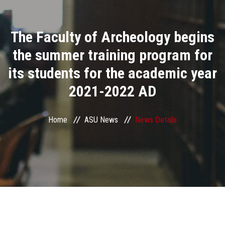
Divisions
The Faculty of Archeology begins
Academics
the summer training program for
Research
its students for the academic year
2021-2022 AD
Health Care
Centers and Units
Home
ASU News
News Details
ASU Smart Systems
ASU Media
Contact Us