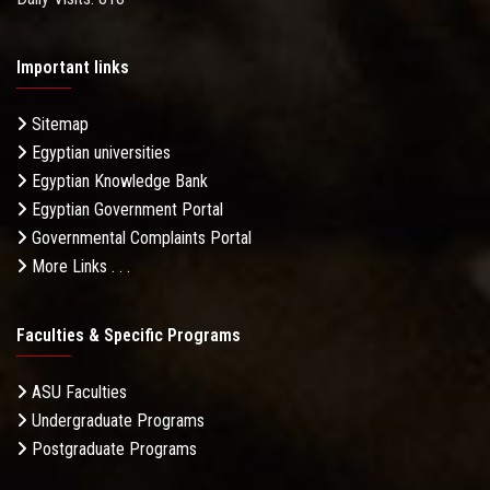
Important links
Sitemap
Egyptian universities
Egyptian Knowledge Bank
Egyptian Government Portal
Governmental Complaints Portal
More Links . . .
Faculties & Specific Programs
ASU Faculties
Undergraduate Programs
Postgraduate Programs