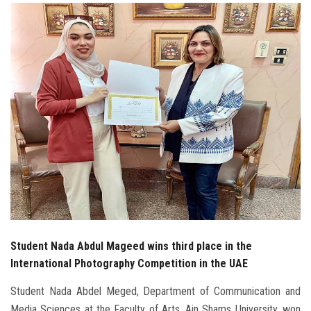
Students
Faculty Staff
Postgraduate
Alumni
Employees
Visitors
Apply Now
Student Nada Abdul Mageed wins third place in the
International Photography Competition in the UAE
Student Nada Abdel Meged, Department of Communication and
Media Sciences at the Faculty of Arts, Ain Shams University, won