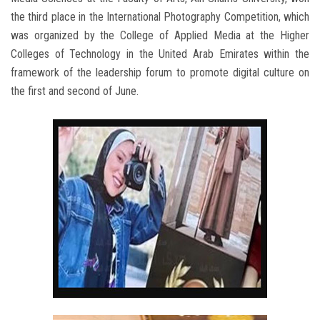
the third place in the International Photography Competition, which
was organized by the College of Applied Media at the Higher
Colleges of Technology in the United Arab Emirates within the
framework of the leadership forum to promote digital culture on
the first and second of June.