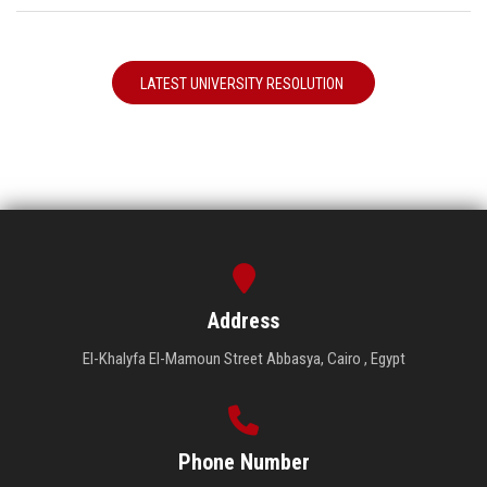
LATEST UNIVERSITY RESOLUTION
Address
El-Khalyfa El-Mamoun Street Abbasya, Cairo , Egypt
Phone Number