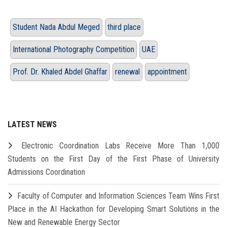
Student Nada Abdul Meged
third place
International Photography Competition
UAE
Prof. Dr. Khaled Abdel Ghaffar
renewal
appointment
LATEST NEWS
Electronic Coordination Labs Receive More Than 1,000
Students on the First Day of the First Phase of University
Admissions Coordination
Faculty of Computer and Information Sciences Team Wins First
Place in the AI Hackathon for Developing Smart Solutions in the
New and Renewable Energy Sector