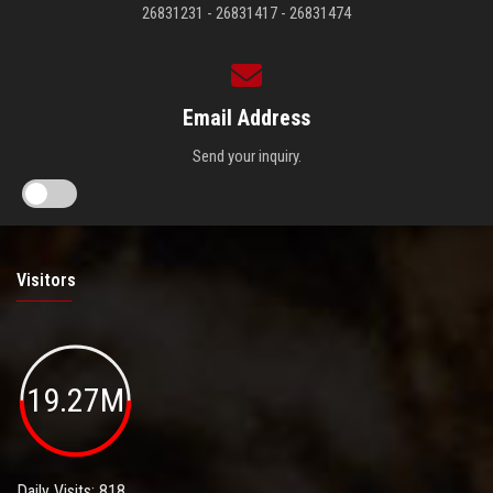
26831231 - 26831417 - 26831474
Email Address
Send your inquiry.
Visitors
19.27M
Daily Visits: 818