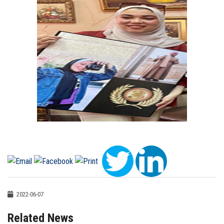
2022-06-07
Related News