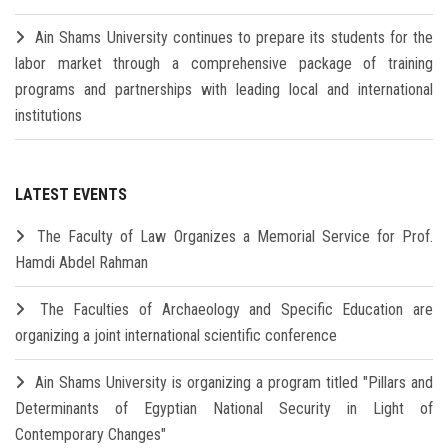
Ain Shams University continues to prepare its students for the
labor market through a comprehensive package of training
programs and partnerships with leading local and international
institutions
LATEST EVENTS
The Faculty of Law Organizes a Memorial Service for Prof.
Hamdi Abdel Rahman
The Faculties of Archaeology and Specific Education are
organizing a joint international scientific conference
Ain Shams University is organizing a program titled "Pillars and
Determinants of Egyptian National Security in Light of
Contemporary Changes"