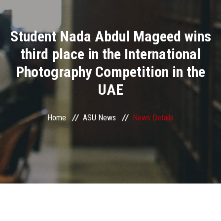
Divisions
Student Nada Abdul Mageed wins
Academics
third place in the International
Research
Photography Competition in the
UAE
Health Care
Centers and Units
Home
ASU News
News Details
ASU Smart Systems
ASU Media
Contact Us