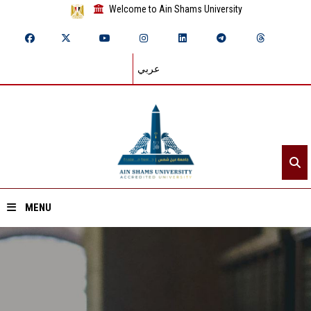
Welcome to Ain Shams University
عربي
MENU
Home
About ASU