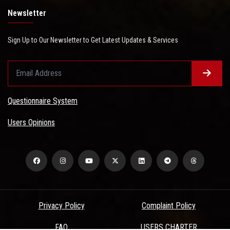
Newsletter
Sign Up to Our Newsletter to Get Latest Updates & Services
Questionnaire System
Users Opinions
Privacy Policy
Complaint Policy
FAQ
USERS CHARTER