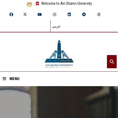
Welcome to Ain Shams University
عربي
MENU
Home
About ASU