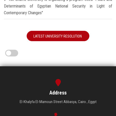
Determinants of Egyptian National Security in Light of
Contemporary Changes"
LATEST UNIVERSITY RESOLUTION
Address
El-Khalyfa El-Mamoun Street Abbasya, Cairo , Egypt