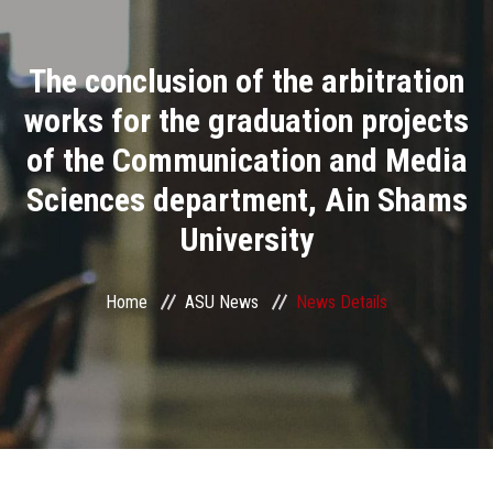
Divisions
The conclusion of the arbitration
Academics
works for the graduation projects
Research
of the Communication and Media
Sciences department, Ain Shams
Health Care
University
Centers and Units
Home
ASU News
News Details
ASU Smart Systems
ASU Media
Contact Us