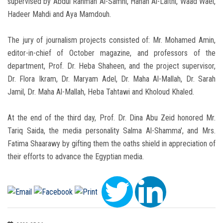
supervised by Abdul Rahman Al-Samni, Hanan Al-Laithi, Waad Wael,
Hadeer Mahdi and Aya Mamdouh.
The jury of journalism projects consisted of: Mr. Mohamed Amin,
editor-in-chief of October magazine, and professors of the
department, Prof. Dr. Heba Shaheen, and the project supervisor,
Dr. Flora Ikram, Dr. Maryam Adel, Dr. Maha Al-Mallah, Dr. Sarah
Jamil, Dr. Maha Al-Mallah, Heba Tahtawi and Kholoud Khaled.
At the end of the third day, Prof. Dr. Dina Abu Zeid honored Mr.
Tariq Saida, the media personality Salma Al-Shamma', and Mrs.
Fatima Shaarawy by gifting them the oaths shield in appreciation of
their efforts to advance the Egyptian media.