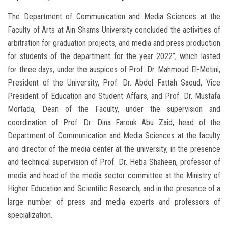
The Department of Communication and Media Sciences at the
Faculty of Arts at Ain Shams University concluded the activities of
arbitration for graduation projects, and media and press production
for students of the department for the year 2022”, which lasted
for three days, under the auspices of Prof. Dr. Mahmoud El-Metini,
President of the University, Prof. Dr. Abdel Fattah Saoud, Vice
President of Education and Student Affairs, and Prof. Dr. Mustafa
Mortada, Dean of the Faculty, under the supervision and
coordination of Prof. Dr. Dina Farouk Abu Zaid, head of the
Department of Communication and Media Sciences at the faculty
and director of the media center at the university, in the presence
and technical supervision of Prof. Dr. Heba Shaheen, professor of
media and head of the media sector committee at the Ministry of
Higher Education and Scientific Research, and in the presence of a
large number of press and media experts and professors of
specialization.