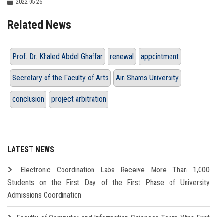
2022-05-26
Related News
Prof. Dr. Khaled Abdel Ghaffar
renewal
appointment
Secretary of the Faculty of Arts
Ain Shams University
conclusion
project arbitration
LATEST NEWS
Electronic Coordination Labs Receive More Than 1,000
Students on the First Day of the First Phase of University
Admissions Coordination