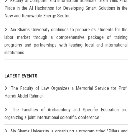
Faculty of Computer and Information Sciences Team Wins First
Place in the AI Hackathon for Developing Smart Solutions in the
New and Renewable Energy Sector
Ain Shams University continues to prepare its students for the
labor market through a comprehensive package of training
programs and partnerships with leading local and international
institutions
LATEST EVENTS
The Faculty of Law Organizes a Memorial Service for Prof.
Hamdi Abdel Rahman
The Faculties of Archaeology and Specific Education are
organizing a joint international scientific conference
Ain Shams University is organizing a program titled "Pillars and