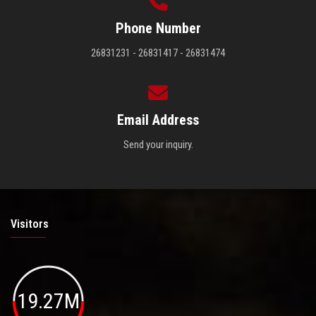
Phone Number
26831231 - 26831417 - 26831474
Email Address
Send your inquiry.
Visitors
19.27M