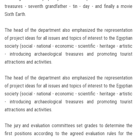
treasures - seventh grandfather - tin - day - and finally a movie
Sixth Earth.
The head of the department also emphasized the representation
of project ideas for all issues and topics of interest to the Egyptian
society (social - national - economic - scientific - heritage - artistic
- introducing archaeological treasures and promoting tourist
attractions and activities.
The head of the department also emphasized the representation
of project ideas for all issues and topics of interest to the Egyptian
society (social - national - economic - scientific - heritage - artistic
- introducing archaeological treasures and promoting tourist
attractions and activities.
The jury and evaluation committees set grades to determine the
first positions according to the agreed evaluation rules for the