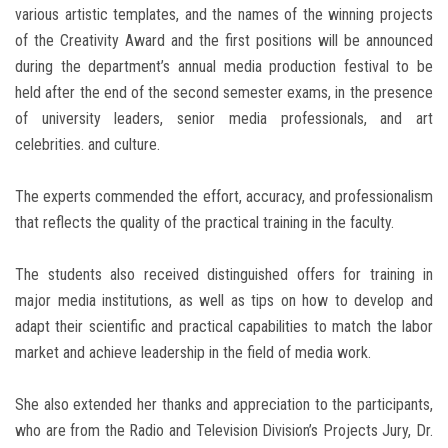
various artistic templates, and the names of the winning projects
of the Creativity Award and the first positions will be announced
during the department’s annual media production festival to be
held after the end of the second semester exams, in the presence
of university leaders, senior media professionals, and art
celebrities. and culture.
The experts commended the effort, accuracy, and professionalism
that reflects the quality of the practical training in the faculty.
The students also received distinguished offers for training in
major media institutions, as well as tips on how to develop and
adapt their scientific and practical capabilities to match the labor
market and achieve leadership in the field of media work.
She also extended her thanks and appreciation to the participants,
who are from the Radio and Television Division’s Projects Jury, Dr.