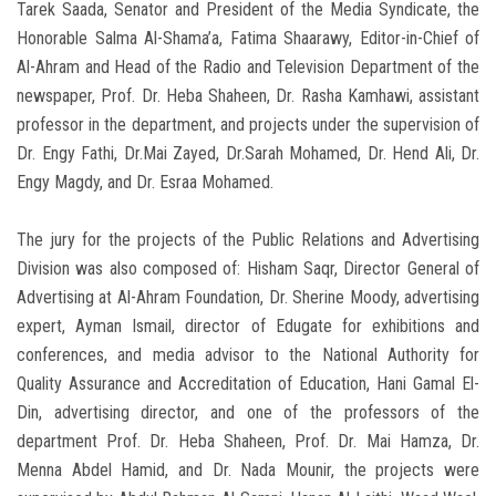
Tarek Saada, Senator and President of the Media Syndicate, the
Honorable Salma Al-Shama’a, Fatima Shaarawy, Editor-in-Chief of
Al-Ahram and Head of the Radio and Television Department of the
newspaper, Prof. Dr. Heba Shaheen, Dr. Rasha Kamhawi, assistant
professor in the department, and projects under the supervision of
Dr. Engy Fathi, Dr.Mai Zayed, Dr.Sarah Mohamed, Dr. Hend Ali, Dr.
Engy Magdy, and Dr. Esraa Mohamed.
The jury for the projects of the Public Relations and Advertising
Division was also composed of: Hisham Saqr, Director General of
Advertising at Al-Ahram Foundation, Dr. Sherine Moody, advertising
expert, Ayman Ismail, director of Edugate for exhibitions and
conferences, and media advisor to the National Authority for
Quality Assurance and Accreditation of Education, Hani Gamal El-
Din, advertising director, and one of the professors of the
department Prof. Dr. Heba Shaheen, Prof. Dr. Mai Hamza, Dr.
Menna Abdel Hamid, and Dr. Nada Mounir, the projects were