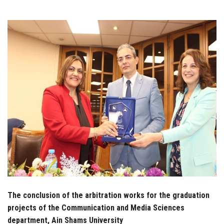
Students
Faculty Staff
Postgraduate
Alumni
Employees
Visitors
Apply Now
The conclusion of the arbitration works for the graduation
projects of the Communication and Media Sciences
department, Ain Shams University