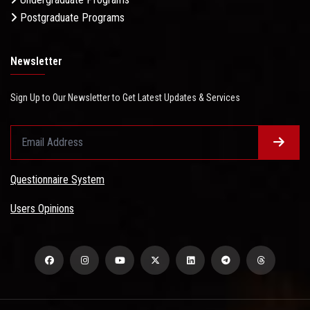
Postgraduate Programs
Newsletter
Sign Up to Our Newsletter to Get Latest Updates & Services
Questionnaire System
Users Opinions