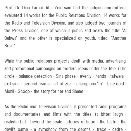
Prof. Dr. Dina Farouk Abu Zeid said that the judging committees
evaluated 14 works for the Public Relations Division, 14 works for
the Radio and Television Division, and also judged two journals of
the Press Division, one of which is public and bears the title: “Al
Qahwa” and the other is specialized on youth, titled: “Another
Brain.”
While the public relations projects dealt with media, advertising,
and promotional campaigns on modern ideas under the title: (The
circle - balance detection - Sina phase - evenly - hands - tafwela -
exit sign - second teams - art of zein - champions "m" - blue gold -
Monli - Scoop - the story for her and Shane.
As the Radio and Television Division, it presented radio programs
and documentaries, and films with the titles: (a bitter laugh -
realistic but - beyond the scale - stories of hope - the taste - the
devil's game - a symphony from the depths - trace - cadre -