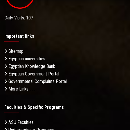
Daily Visits: 107
Important links
Sitemap
Egyptian universities
Egyptian Knowledge Bank
Egyptian Government Portal
Governmental Complaints Portal
More Links . . .
Faculties & Specific Programs
ASU Faculties
Undergraduate Programs