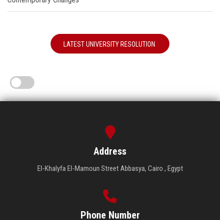
LATEST UNIVERSITY RESOLUTION
Address
El-Khalyfa El-Mamoun Street Abbasya, Cairo , Egypt
Phone Number