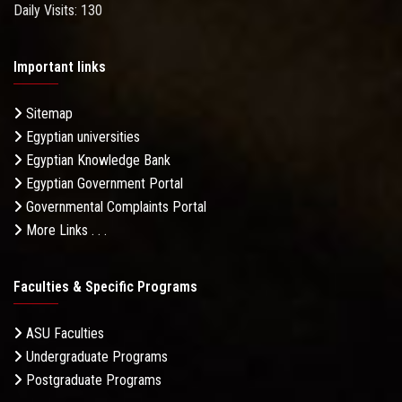
Daily Visits: 130
Important links
Sitemap
Egyptian universities
Egyptian Knowledge Bank
Egyptian Government Portal
Governmental Complaints Portal
More Links . . .
Faculties & Specific Programs
ASU Faculties
Undergraduate Programs
Postgraduate Programs