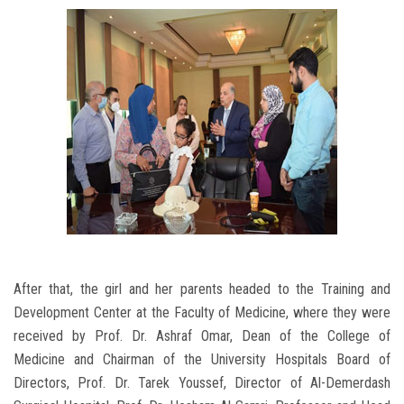
After that, the girl and her parents headed to the Training and
Development Center at the Faculty of Medicine, where they were
received by Prof. Dr. Ashraf Omar, Dean of the College of
Medicine and Chairman of the University Hospitals Board of
Directors, Prof. Dr. Tarek Youssef, Director of Al-Demerdash