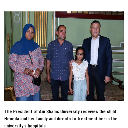
Students
Faculty Staff
Postgraduate
Alumni
Employees
Visitors
Apply Now
The President of Ain Shams University receives the child
Heneda and her family and directs to treatment her in the
university's hospitals