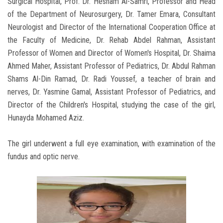
Surgical Hospital, Prof. Dr. Hesham Al-Samri, Professor and Head
of the Department of Neurosurgery, Dr. Tamer Emara, Consultant
Neurologist and Director of the International Cooperation Office at
the Faculty of Medicine, Dr. Rehab Abdel Rahman, Assistant
Professor of Women and Director of Women's Hospital, Dr. Shaima
Ahmed Maher, Assistant Professor of Pediatrics, Dr. Abdul Rahman
Shams Al-Din Ramad, Dr. Radi Youssef, a teacher of brain and
nerves, Dr. Yasmine Gamal, Assistant Professor of Pediatrics, and
Director of the Children's Hospital, studying the case of the girl,
Hunayda Mohamed Aziz.
The girl underwent a full eye examination, with examination of the
fundus and optic nerve.