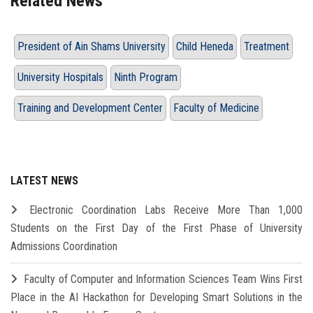
Related News
President of Ain Shams University
Child Heneda
Treatment
University Hospitals
Ninth Program
Training and Development Center
Faculty of Medicine
LATEST NEWS
Electronic Coordination Labs Receive More Than 1,000
Students on the First Day of the First Phase of University
Admissions Coordination
Faculty of Computer and Information Sciences Team Wins First
Place in the AI Hackathon for Developing Smart Solutions in the