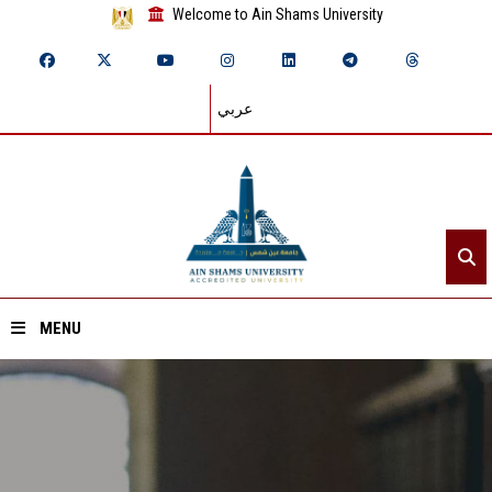
Welcome to Ain Shams University
عربي
MENU
Home
About ASU