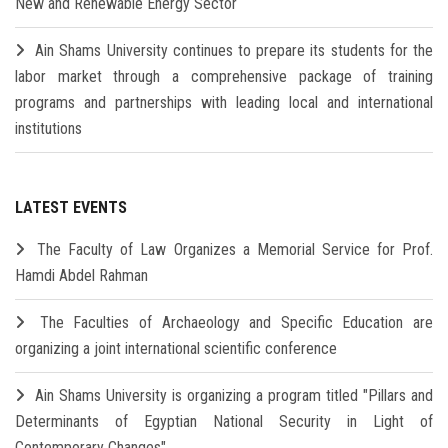
New and Renewable Energy Sector
Ain Shams University continues to prepare its students for the
labor market through a comprehensive package of training
programs and partnerships with leading local and international
institutions
LATEST EVENTS
The Faculty of Law Organizes a Memorial Service for Prof.
Hamdi Abdel Rahman
The Faculties of Archaeology and Specific Education are
organizing a joint international scientific conference
Ain Shams University is organizing a program titled "Pillars and
Determinants of Egyptian National Security in Light of
Contemporary Changes"