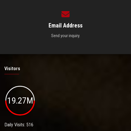
Email Address
Send your inquiry.
Visitors
19.27M
Daily Visits: 516