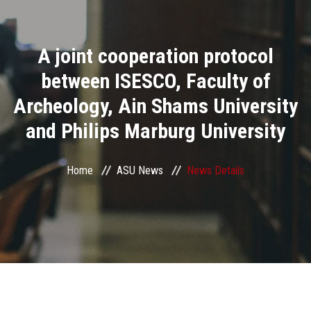
Divisions
A joint cooperation protocol
Academics
between ISESCO, Faculty of
Research
Archeology, Ain Shams University
and Philips Marburg University
Health Care
Centers and Units
Home
ASU News
News Details
ASU Smart Systems
ASU Media
Contact Us