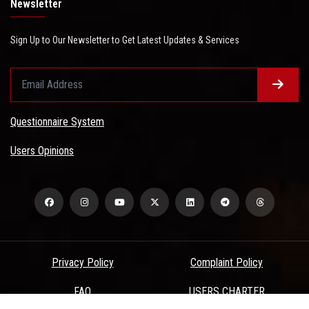
Newsletter
Sign Up to Our Newsletter to Get Latest Updates & Services
Questionnaire System
Users Opinions
Privacy Policy
Complaint Policy
FAQ
USERS CHARTER