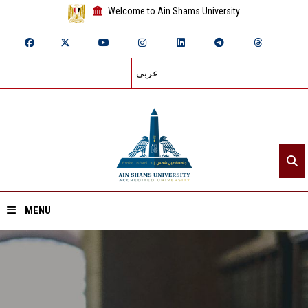
Welcome to Ain Shams University
عربي
MENU
Home
About ASU