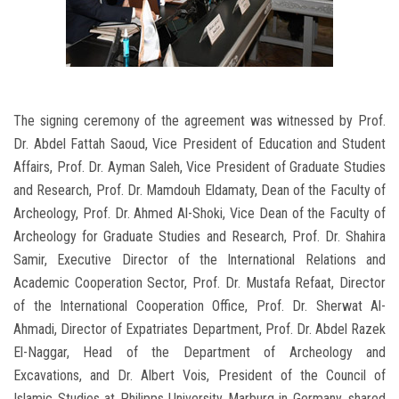
The signing ceremony of the agreement was witnessed by Prof.
Dr. Abdel Fattah Saoud, Vice President of Education and Student
Affairs, Prof. Dr. Ayman Saleh, Vice President of Graduate Studies
and Research, Prof. Dr. Mamdouh Eldamaty, Dean of the Faculty of
Archeology, Prof. Dr. Ahmed Al-Shoki, Vice Dean of the Faculty of
Archeology for Graduate Studies and Research, Prof. Dr. Shahira
Samir, Executive Director of the International Relations and
Academic Cooperation Sector, Prof. Dr. Mustafa Refaat, Director
of the International Cooperation Office, Prof. Dr. Sherwat Al-
Ahmadi, Director of Expatriates Department, Prof. Dr. Abdel Razek
El-Naggar, Head of the Department of Archeology and
Excavations, and Dr. Albert Vois, President of the Council of
Islamic Studies at Philipps University Marburg in Germany, shared