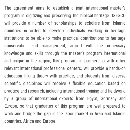
The agreement aims to establish a joint international master’s
program in digitizing and preserving the biblical heritage. ISESCO
will provide a number of scholarships to scholars from Islamic
countries in order to develop individuals working in heritage
institutions to be able to make practical contributions to heritage
conservation and management, armed with the necessary
knowledge and skills through the master’s program international
and unique in the region, this program, in partnership with other
relevant international professional centers, will provide a hands-on
education linking theory with practice, and students from diverse
scientific disciplines will receive a flexible education based on
practice and research, including international training and fieldwork,
by a group of international experts from Egypt, Germany and
Europe, so that graduates of this program are well prepared to
work and bridge the gap in the labor market in Arab and Islamic
countries, Africa and Europe.