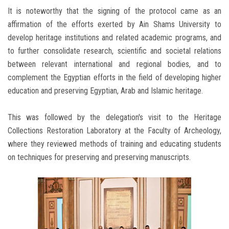
It is noteworthy that the signing of the protocol came as an
affirmation of the efforts exerted by Ain Shams University to
develop heritage institutions and related academic programs, and
to further consolidate research, scientific and societal relations
between relevant international and regional bodies, and to
complement the Egyptian efforts in the field of developing higher
education and preserving Egyptian, Arab and Islamic heritage.
This was followed by the delegation's visit to the Heritage
Collections Restoration Laboratory at the Faculty of Archeology,
where they reviewed methods of training and educating students
on techniques for preserving and preserving manuscripts.