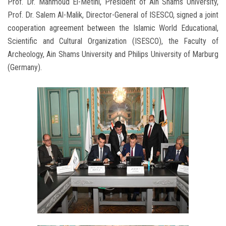
Prof. Dr. Mahmoud El-Metini, President of Ain Shams University,
Prof. Dr. Salem Al-Malik, Director-General of ISESCO, signed a joint
cooperation agreement between the Islamic World Educational,
Scientific and Cultural Organization (ISESCO), the Faculty of
Archeology, Ain Shams University and Philips University of Marburg
(Germany).