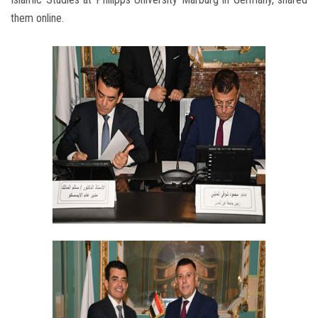
them online.