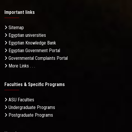
Important links
Sitemap
Egyptian universities
Egyptian Knowledge Bank
Egyptian Government Portal
Governmental Complaints Portal
More Links . . .
Faculties & Specific Programs
ASU Faculties
Undergraduate Programs
Postgraduate Programs