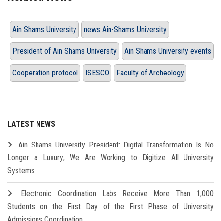
Ain Shams University
news Ain-Shams University
President of Ain Shams University
Ain Shams University events
Cooperation protocol
ISESCO
Faculty of Archeology
LATEST NEWS
Ain Shams University President: Digital Transformation Is No
Longer a Luxury; We Are Working to Digitize All University
Systems
Electronic Coordination Labs Receive More Than 1,000
Students on the First Day of the First Phase of University
Admissions Coordination