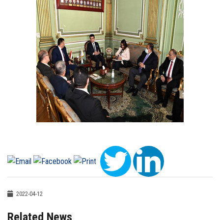
2022-04-12
Related News