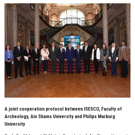
Students
Faculty Staff
Postgraduate
Alumni
Employees
Visitors
Apply Now
A joint cooperation protocol between ISESCO, Faculty of
Archeology, Ain Shams University and Philips Marburg
University