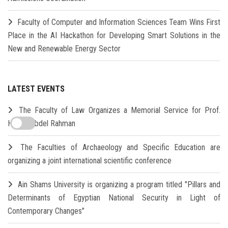
Faculty of Computer and Information Sciences Team Wins First
Place in the AI Hackathon for Developing Smart Solutions in the
New and Renewable Energy Sector
LATEST EVENTS
The Faculty of Law Organizes a Memorial Service for Prof.
Hamdi Abdel Rahman
The Faculties of Archaeology and Specific Education are
organizing a joint international scientific conference
Ain Shams University is organizing a program titled "Pillars and
Determinants of Egyptian National Security in Light of
Contemporary Changes"