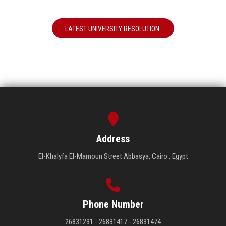
LATEST UNIVERSITY RESOLUTION
Address
El-Khalyfa El-Mamoun Street Abbasya, Cairo , Egypt
Phone Number
26831231 - 26831417 - 26831474