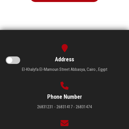
Address
El-Khalyfa El-Mamoun Street Abbasya, Cairo , Egypt
Phone Number
26831231 - 26831417 - 26831474