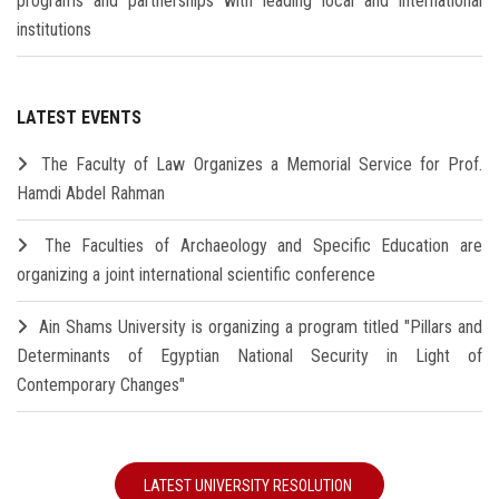
programs and partnerships with leading local and international
institutions
LATEST EVENTS
The Faculty of Law Organizes a Memorial Service for Prof.
Hamdi Abdel Rahman
The Faculties of Archaeology and Specific Education are
organizing a joint international scientific conference
Ain Shams University is organizing a program titled "Pillars and
Determinants of Egyptian National Security in Light of
Contemporary Changes"
LATEST UNIVERSITY RESOLUTION