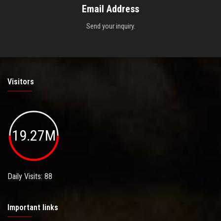
Email Address
Send your inquiry.
Visitors
19.27M
Daily Visits: 88
Important links