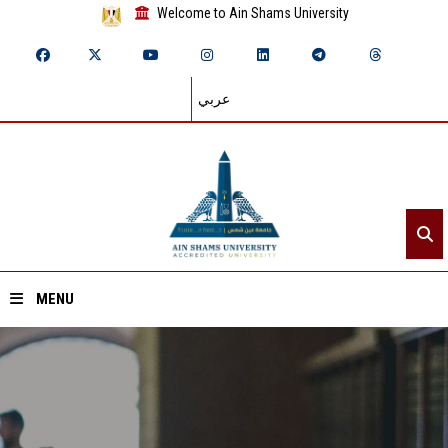
Welcome to Ain Shams University
عربي
MENU
Home
About ASU