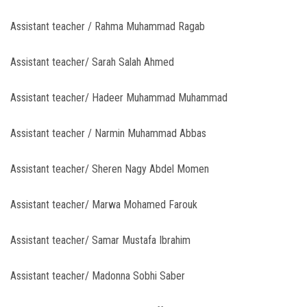
Assistant teacher / Rahma Muhammad Ragab
Assistant teacher/ Sarah Salah Ahmed
Assistant teacher/ Hadeer Muhammad Muhammad
Assistant teacher / Narmin Muhammad Abbas
Assistant teacher/ Sheren Nagy Abdel Momen
Assistant teacher/ Marwa Mohamed Farouk
Assistant teacher/ Samar Mustafa Ibrahim
Assistant teacher/ Madonna Sobhi Saber