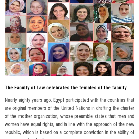
Students
Faculty Staff
Postgraduate
Alumni
Employees
The Faculty of Law celebrates the females of the faculty
Visitors
Nearly eighty years ago, Egypt participated with the countries that
Apply Now
are original members of the United Nations in drafting the charter
of the mother organization, whose preamble states that men and
women have equal rights, and in line with the approach of the new
republic, which is based on a complete conviction in the ability of