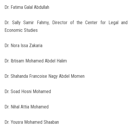
Dr. Fatima Galal Abdullah
Dr. Sally Samir Fahmy, Director of the Center for Legal and
Economic Studies
Dr. Nora Issa Zakaria
Dr. Ibtisam Mohamed Abdel Halim
Dr. Shahanda Francoise Nagy Abdel Momen
Dr. Soad Hosni Mohamed
Dr. Nihal Attia Mohamed
Dr. Yousra Mohamed Shaaban