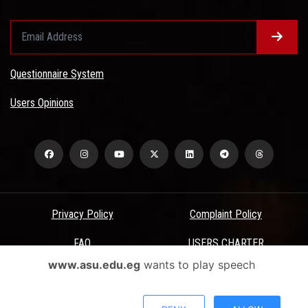
Questionnaire System
Users Opinions
Privacy Policy
Complaint Policy
FAQ
USERS CHARTER
www.asu.edu.eg
wants to play speech
Terms & Conditions
All Rights Reserved - Ain Shams University - ASU Electronic Portal ©