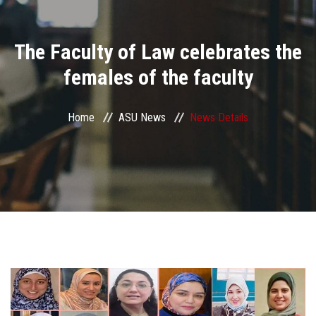
Divisions
The Faculty of Law celebrates the
Academics
females of the faculty
Research
Home
ASU News
News Details
Health Care
Centers and Units
ASU Smart Systems
ASU Media
Contact Us