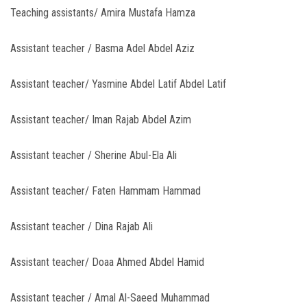
Teaching assistants/ Amira Mustafa Hamza
Assistant teacher / Basma Adel Abdel Aziz
Assistant teacher/ Yasmine Abdel Latif Abdel Latif
Assistant teacher/ Iman Rajab Abdel Azim
Assistant teacher / Sherine Abul-Ela Ali
Assistant teacher/ Faten Hammam Hammad
Assistant teacher / Dina Rajab Ali
Assistant teacher/ Doaa Ahmed Abdel Hamid
Assistant teacher / Amal Al-Saeed Muhammad