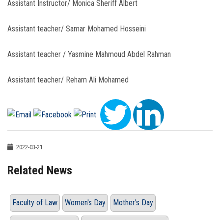
Assistant Instructor/ Monica Sheriff Albert
Assistant teacher/ Samar Mohamed Hosseini
Assistant teacher / Yasmine Mahmoud Abdel Rahman
Assistant teacher/ Reham Ali Mohamed
2022-03-21
Related News
Faculty of Law
Women's Day
Mother's Day