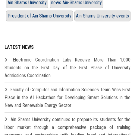
Ain Shams University
news Ain-Shams University
President of Ain Shams University
Ain Shams University events
LATEST NEWS
Electronic Coordination Labs Receive More Than 1,000
Students on the First Day of the First Phase of University
Admissions Coordination
Faculty of Computer and Information Sciences Team Wins First
Place in the AI Hackathon for Developing Smart Solutions in the
New and Renewable Energy Sector
Ain Shams University continues to prepare its students for the
labor market through a comprehensive package of training