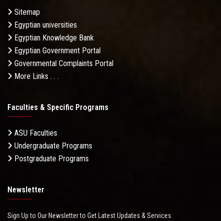
Sitemap
Egyptian universities
Egyptian Knowledge Bank
Egyptian Government Portal
Governmental Complaints Portal
More Links . . .
Faculties & Specific Programs
ASU Faculties
Undergraduate Programs
Postgraduate Programs
Newsletter
Sign Up to Our Newsletter to Get Latest Updates & Services