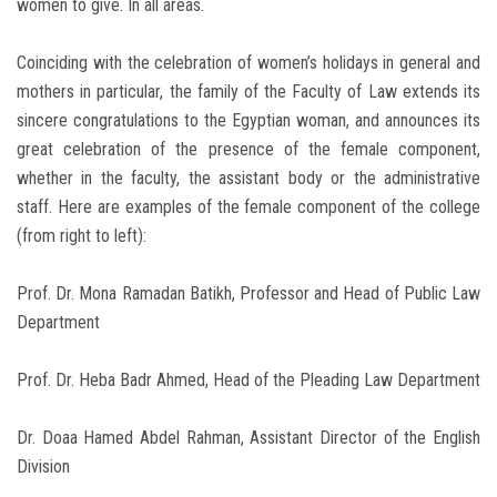
women to give. In all areas.
Coinciding with the celebration of women’s holidays in general and
mothers in particular, the family of the Faculty of Law extends its
sincere congratulations to the Egyptian woman, and announces its
great celebration of the presence of the female component,
whether in the faculty, the assistant body or the administrative
staff. Here are examples of the female component of the college
(from right to left):
Prof. Dr. Mona Ramadan Batikh, Professor and Head of Public Law
Department
Prof. Dr. Heba Badr Ahmed, Head of the Pleading Law Department
Dr. Doaa Hamed Abdel Rahman, Assistant Director of the English
Division