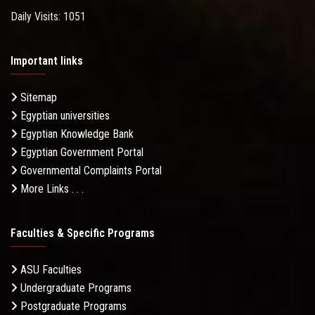
Daily Visits: 1051
Important links
Sitemap
Egyptian universities
Egyptian Knowledge Bank
Egyptian Government Portal
Governmental Complaints Portal
More Links . . .
Faculties & Specific Programs
ASU Faculties
Undergraduate Programs
Postgraduate Programs