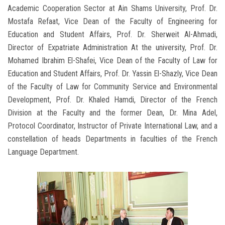
Academic Cooperation Sector at Ain Shams University, Prof. Dr.
Mostafa Refaat, Vice Dean of the Faculty of Engineering for
Education and Student Affairs, Prof. Dr. Sherweit Al-Ahmadi,
Director of Expatriate Administration At the university, Prof. Dr.
Mohamed Ibrahim El-Shafei, Vice Dean of the Faculty of Law for
Education and Student Affairs, Prof. Dr. Yassin El-Shazly, Vice Dean
of the Faculty of Law for Community Service and Environmental
Development, Prof. Dr. Khaled Hamdi, Director of the French
Division at the Faculty and the former Dean, Dr. Mina Adel,
Protocol Coordinator, Instructor of Private International Law, and a
constellation of heads Departments in faculties of the French
Language Department.