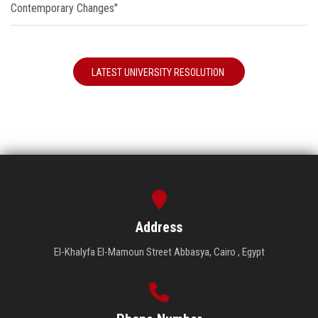
Contemporary Changes"
LATEST UNIVERSITY RESOLUTION
Address
El-Khalyfa El-Mamoun Street Abbasya, Cairo , Egypt