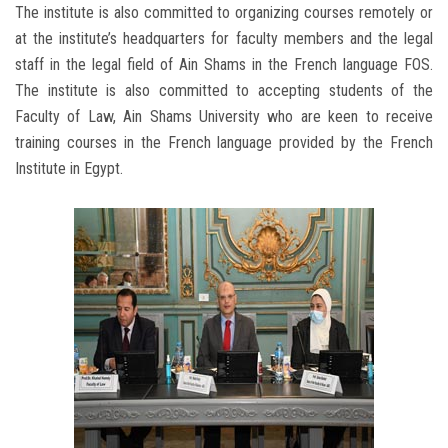
The institute is also committed to organizing courses remotely or
at the institute’s headquarters for faculty members and the legal
staff in the legal field of Ain Shams in the French language FOS.
The institute is also committed to accepting students of the
Faculty of Law, Ain Shams University who are keen to receive
training courses in the French language provided by the French
Institute in Egypt.