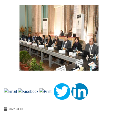
2022-03-16