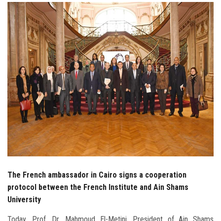
Students
Faculty Staff
Postgraduate
Alumni
Employees
Visitors
Apply Now
The French ambassador in Cairo signs a cooperation
protocol between the French Institute and Ain Shams
University
Today, Prof. Dr. Mahmoud El-Metini, President of Ain Shams