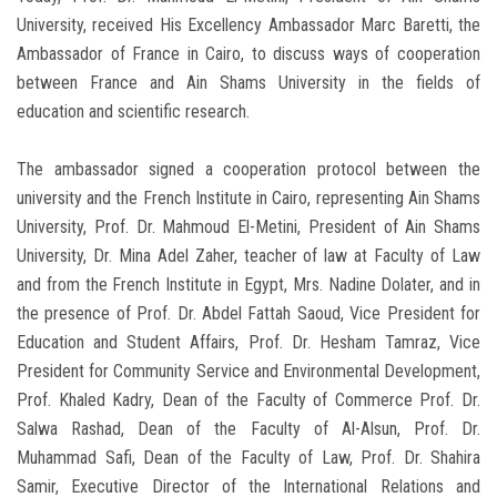
University, received His Excellency Ambassador Marc Baretti, the
Ambassador of France in Cairo, to discuss ways of cooperation
between France and Ain Shams University in the fields of
education and scientific research.
The ambassador signed a cooperation protocol between the
university and the French Institute in Cairo, representing Ain Shams
University, Prof. Dr. Mahmoud El-Metini, President of Ain Shams
University, Dr. Mina Adel Zaher, teacher of law at Faculty of Law
and from the French Institute in Egypt, Mrs. Nadine Dolater, and in
the presence of Prof. Dr. Abdel Fattah Saoud, Vice President for
Education and Student Affairs, Prof. Dr. Hesham Tamraz, Vice
President for Community Service and Environmental Development,
Prof. Khaled Kadry, Dean of the Faculty of Commerce Prof. Dr.
Salwa Rashad, Dean of the Faculty of Al-Alsun, Prof. Dr.
Muhammad Safi, Dean of the Faculty of Law, Prof. Dr. Shahira
Samir, Executive Director of the International Relations and