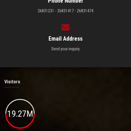
Phone Number
26831231 - 26831417 - 26831474
Email Address
Send your inquiry.
Visitors
19.27M