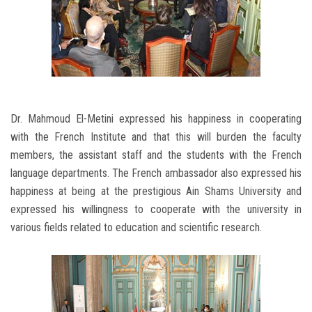
Dr. Mahmoud El-Metini expressed his happiness in cooperating
with the French Institute and that this will burden the faculty
members, the assistant staff and the students with the French
language departments. The French ambassador also expressed his
happiness at being at the prestigious Ain Shams University and
expressed his willingness to cooperate with the university in
various fields related to education and scientific research.