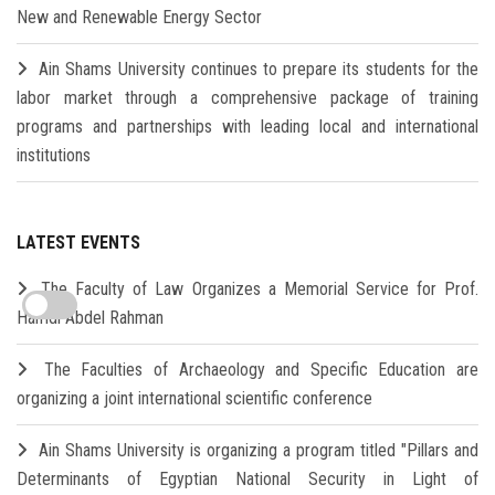
New and Renewable Energy Sector
Ain Shams University continues to prepare its students for the
labor market through a comprehensive package of training
programs and partnerships with leading local and international
institutions
LATEST EVENTS
The Faculty of Law Organizes a Memorial Service for Prof.
Hamdi Abdel Rahman
The Faculties of Archaeology and Specific Education are
organizing a joint international scientific conference
Ain Shams University is organizing a program titled "Pillars and
Determinants of Egyptian National Security in Light of