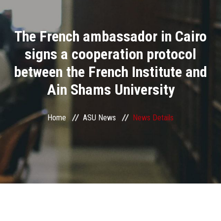
Divisions
The French ambassador in Cairo
Academics
signs a cooperation protocol
Research
between the French Institute and
Ain Shams University
Health Care
Centers and Units
Home
ASU News
News Details
ASU Smart Systems
ASU Media
Contact Us