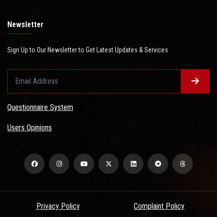
Newsletter
Sign Up to Our Newsletter to Get Latest Updates & Services
Questionnaire System
Users Opinions
Privacy Policy
Complaint Policy