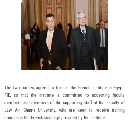
The two parties agreed to train at the French Institute in Egypt,
FIE, so that the institute is committed to accepting faculty
members and members of the supporting staff at the Faculty of
Law, Ain Shams University, who are keen to receive training
courses in the French language provided by the institute.