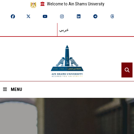
Welcome to Ain Shams University
عربي
MENU
Home
About ASU