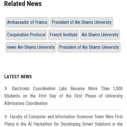
Related News
Ambassador of France
President of Ain Shams University
Cooperation Protocol
French Institute
Ain Shams University
news Ain-Shams University
President of Ain Shams University
LATEST NEWS
Electronic Coordination Labs Receive More Than 1,000
Students on the First Day of the First Phase of University
Admissions Coordination
Faculty of Computer and Information Sciences Team Wins First
Place in the AI Hackathon for Developing Smart Solutions in the