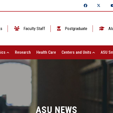
ts
Faculty Staff
Postgraduate
Al
ics
Research
Health Care
Centers and Units
ASU Sm
ASU NEWS