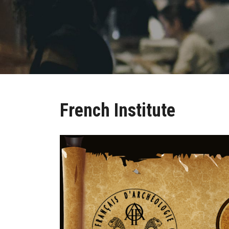
French Institute