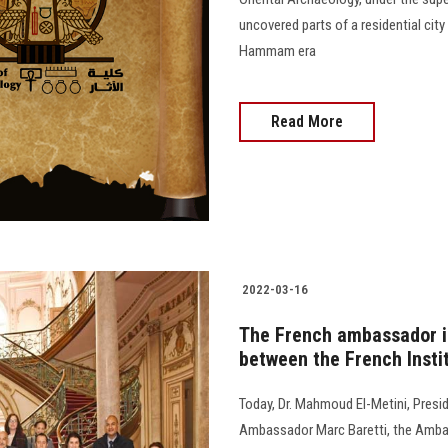
uncovered parts of a residential city
Hammam era
Read More
2022-03-16
The French ambassador in
between the French Insti
Today, Dr. Mahmoud El-Metini, Presi
Ambassador Marc Baretti, the Ambas