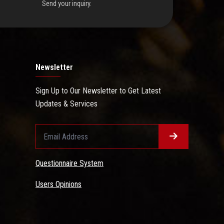
Send your inquiry.
Newsletter
Sign Up to Our Newsletter to Get Latest
Updates & Services
Questionnaire System
Users Opinions