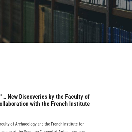
… New Discoveries by the Faculty of
llaboration with the French Institute
culty of Archaeology and the French Institute for
rvision of the Supreme Council of Antiquities, has