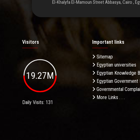
El-Khalyfa El-Mamoun Street Abbasya, Cairo , Eg
Visitors
Important links
Sitemap
Egyptian universities
19.27M
Egyptian Knowledge 
Egyptian Government 
Governmental Complai
More Links . . .
Daily Visits: 131