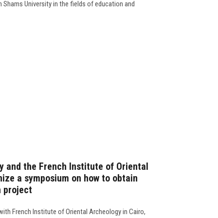
Shams University in the fields of education and
 and the French Institute of Oriental
nize a symposium on how to obtain
 project
ith French Institute of Oriental Archeology in Cairo,