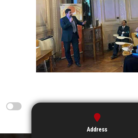
Address