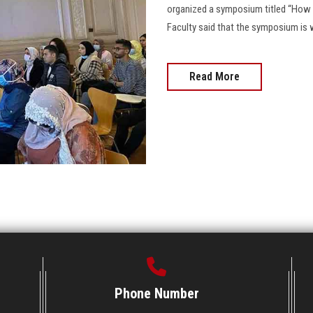
organized a symposium titled “How t
Faculty said that the symposium is w
Read More
Phone Number