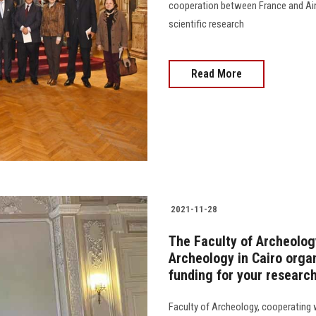
cooperation between France and Ain 
scientific research
Read More
2021-11-28
The Faculty of Archeology
Archeology in Cairo orga
funding for your research
Faculty of Archeology, cooperating w