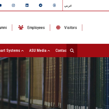
عربي
umni
Employees
Visitors
art Systems
ASU Media
Contact Us