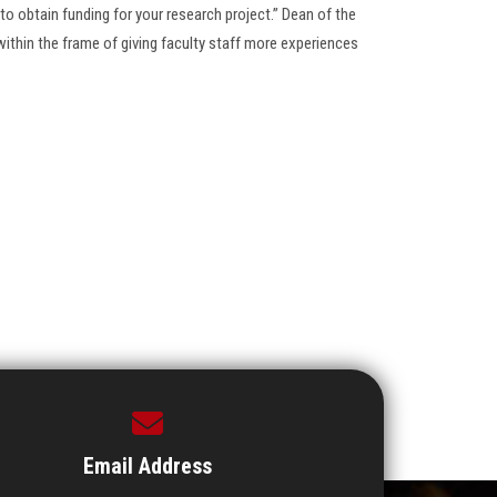
o obtain funding for your research project.” Dean of the
ithin the frame of giving faculty staff more experiences
Email Address