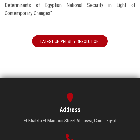
Determinants of Egyptian National Security in Light of
Contemporary Changes"
LATEST UNIVERSITY RESOLUTION
Address
El-Khalyfa El-Mamoun Street Abbasya, Cairo , Egypt