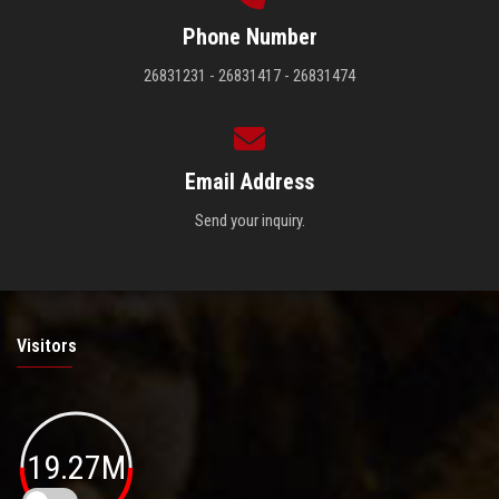
Phone Number
26831231 - 26831417 - 26831474
Email Address
Send your inquiry.
Visitors
19.27M