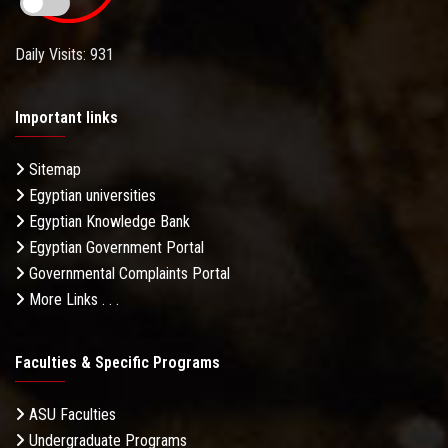
Daily Visits: 931
Important links
Sitemap
Egyptian universities
Egyptian Knowledge Bank
Egyptian Government Portal
Governmental Complaints Portal
More Links . . .
Faculties & Specific Programs
ASU Faculties
Undergraduate Programs