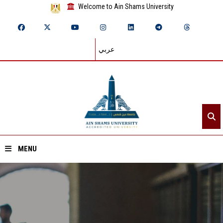
Welcome to Ain Shams University
عربي
MENU
Home
About ASU