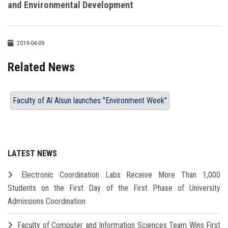
and Environmental Development
2019-04-09
Related News
Faculty of Al Alsun launches "Environment Week"
LATEST NEWS
Electronic Coordination Labs Receive More Than 1,000
Students on the First Day of the First Phase of University
Admissions Coordination
Faculty of Computer and Information Sciences Team Wins First