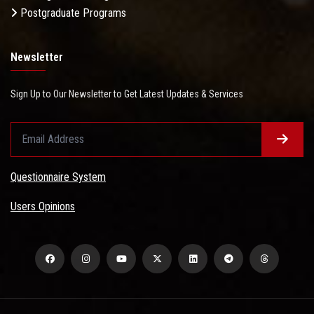
Postgraduate Programs
Newsletter
Sign Up to Our Newsletter to Get Latest Updates & Services
Questionnaire System
Users Opinions