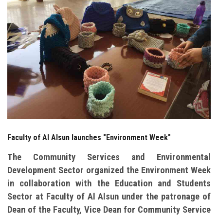
Students
Faculty Staff
Postgraduate
Alumni
Employees
Faculty of Al Alsun launches "Environment Week"
Visitors
The Community Services and Environmental
Apply Now
Development Sector organized the Environment Week
in collaboration with the Education and Students
Sector at Faculty of Al Alsun under the patronage of
Dean of the Faculty, Vice Dean for Community Service