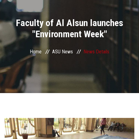
Divisions
Faculty of Al Alsun launches
Academics
"Environment Week"
Research
Home
ASU News
News Details
Health Care
Centers and Units
ASU Smart Systems
ASU Media
Contact Us