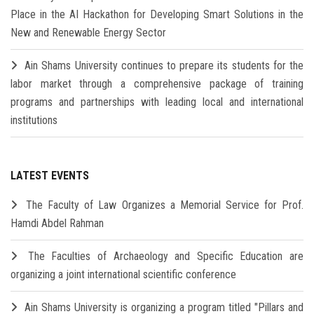
Place in the AI Hackathon for Developing Smart Solutions in the
New and Renewable Energy Sector
Ain Shams University continues to prepare its students for the
labor market through a comprehensive package of training
programs and partnerships with leading local and international
institutions
LATEST EVENTS
The Faculty of Law Organizes a Memorial Service for Prof.
Hamdi Abdel Rahman
The Faculties of Archaeology and Specific Education are
organizing a joint international scientific conference
Ain Shams University is organizing a program titled "Pillars and