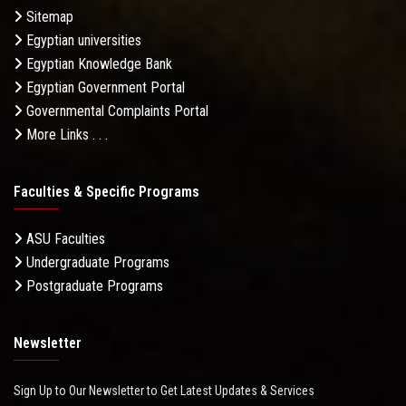
Sitemap
Egyptian universities
Egyptian Knowledge Bank
Egyptian Government Portal
Governmental Complaints Portal
More Links . . .
Faculties & Specific Programs
ASU Faculties
Undergraduate Programs
Postgraduate Programs
Newsletter
Sign Up to Our Newsletter to Get Latest Updates & Services