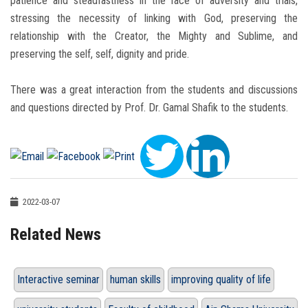
patience and steadfastness in the face of adversity and trials,
stressing the necessity of linking with God, preserving the
relationship with the Creator, the Mighty and Sublime, and
preserving the self, self, dignity and pride.
There was a great interaction from the students and discussions
and questions directed by Prof. Dr. Gamal Shafik to the students.
2022-03-07
Related News
Interactive seminar
human skills
improving quality of life