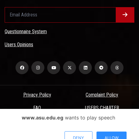
Questionnaire System
Users Opinions
Privacy Policy
Complaint Policy
FAQ
USERS CHARTER
www.asu.edu.eg
wants to play speech
Terms & Conditions
All Rights Reserved - Ain Shams University - ASU Electronic Portal ©
DENY
ALLOW