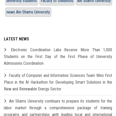
university students
Faculty of childhood
Ain Shams University
news Ain-Shams University
LATEST NEWS
Electronic Coordination Labs Receive More Than 1,000
Students on the First Day of the First Phase of University
Admissions Coordination
Faculty of Computer and Information Sciences Team Wins First
Place in the AI Hackathon for Developing Smart Solutions in the
New and Renewable Energy Sector
Ain Shams University continues to prepare its students for the
labor market through a comprehensive package of training
programs and partnerships with leading local and international