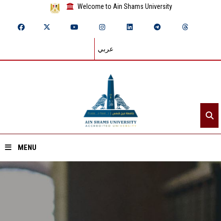
Welcome to Ain Shams University
عربي
MENU
Home
About ASU