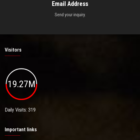
Email Address
Send your inquiry.
Visitors
19.27M
Daily Visits: 319
Important links