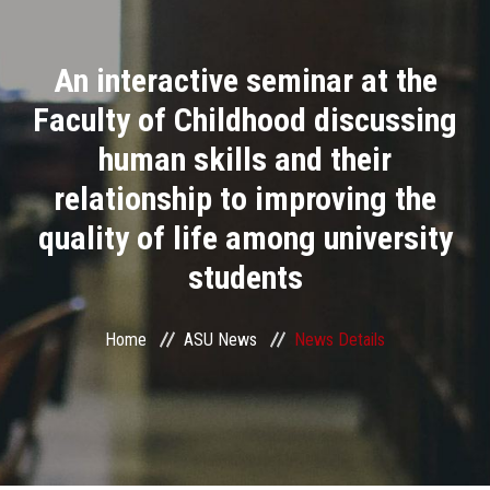
Divisions
An interactive seminar at the
Academics
Faculty of Childhood discussing
Research
human skills and their
relationship to improving the
Health Care
quality of life among university
Centers and Units
students
ASU Smart Systems
Home
ASU News
News Details
ASU Media
Contact Us