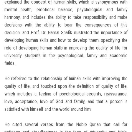
explained the concept of human skills, which is synonymous with
mental health, emotional balance, psychological and family
harmony, and includes the ability to take responsibility and make
decisions with the ability to bear the consequences of this
decision, and Prof. Dr. Gamal Shafik illustrated the importance of
developing human skills and how to develop them, specifying the
role of developing human skills in improving the quality of life for
university students in the psychological, family and academic
fields.
He referred to the relationship of human skills with improving the
quality of life, and touched upon the definition of quality of life,
which includes a feeling of psychological security, reassurance,
love, acceptance, love of God and family, and that a person is
satisfied with himself and the world around him.
He cited several verses from the Noble Qur’an that call for