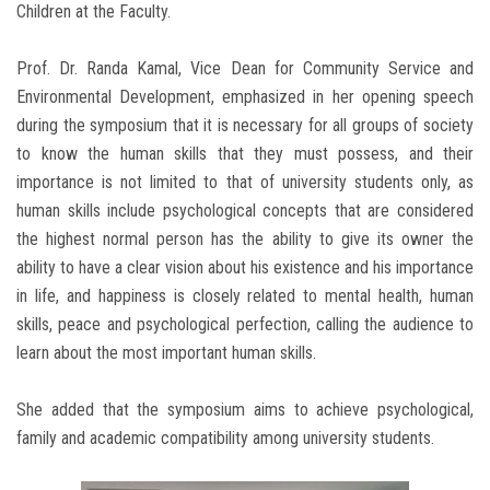
Children at the Faculty.
Prof. Dr. Randa Kamal, Vice Dean for Community Service and
Environmental Development, emphasized in her opening speech
during the symposium that it is necessary for all groups of society
to know the human skills that they must possess, and their
importance is not limited to that of university students only, as
human skills include psychological concepts that are considered
the highest normal person has the ability to give its owner the
ability to have a clear vision about his existence and his importance
in life, and happiness is closely related to mental health, human
skills, peace and psychological perfection, calling the audience to
learn about the most important human skills.
She added that the symposium aims to achieve psychological,
family and academic compatibility among university students.