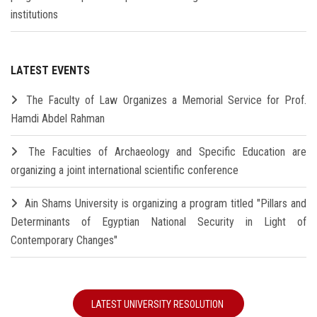
institutions
LATEST EVENTS
The Faculty of Law Organizes a Memorial Service for Prof.
Hamdi Abdel Rahman
The Faculties of Archaeology and Specific Education are
organizing a joint international scientific conference
Ain Shams University is organizing a program titled "Pillars and
Determinants of Egyptian National Security in Light of
Contemporary Changes"
LATEST UNIVERSITY RESOLUTION