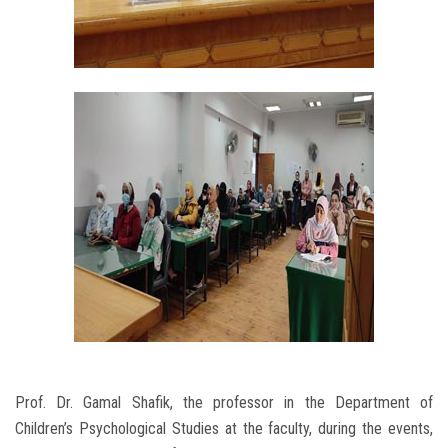
Prof. Dr. Gamal Shafik, the professor in the Department of
Children’s Psychological Studies at the faculty, during the events,