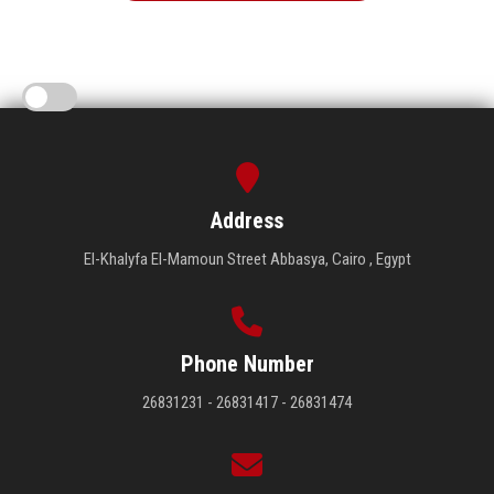
Address
El-Khalyfa El-Mamoun Street Abbasya, Cairo , Egypt
Phone Number
26831231 - 26831417 - 26831474