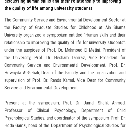
discussing human skills and their relationship to improving
the quality of life among university students
The Community Service and Environmental Development Sector at
the Faculty of Graduate Studies for Childhood at Ain Shams
University organized a symposium entitled "Human skills and their
relationship to improving the quality of life for university students",
under the auspices of Prof. Dr. Mahmoud El-Metini, President of
the University, Prof. Dr. Hesham Tamraz, Vice President for
Community Service and Environmental Development, Prof. Dr.
Howayda Al-Gebali, Dean of the Faculty, and the organization and
supervision of Prof. Dr. Randa Kamal, Vice Dean for Community
Service and Environmental Development.
Present at the symposium, Prof. Dr. Jamal Shafik Ahmed,
Professor of Clinical Psychology, Department of Child
Psychological Studies, and coordinator of the symposium Prof. Dr.
Hoda Gamal, head of the Department of Psychological Studies for