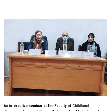
Students
Faculty Staff
Postgraduate
Alumni
Employees
Visitors
Apply Now
An interactive seminar at the Faculty of Childhood