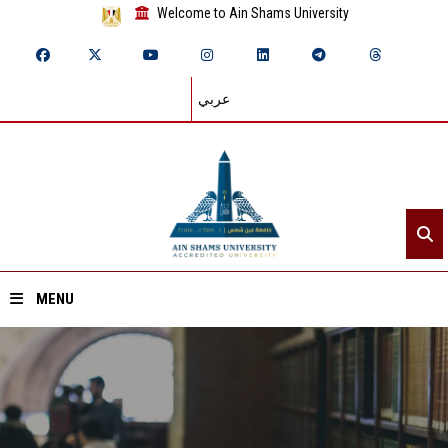
Welcome to Ain Shams University
عربي
MENU
Home
About ASU