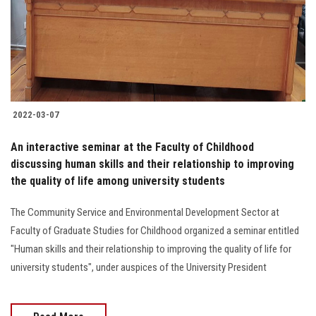
Students
Faculty Staff
Postgraduate
2022-03-07
Alumni
An interactive seminar at the Faculty of Childhood
Employees
discussing human skills and their relationship to improving
the quality of life among university students
Visitors
The Community Service and Environmental Development Sector at
Faculty of Graduate Studies for Childhood organized a seminar entitled
Apply Now
"Human skills and their relationship to improving the quality of life for
university students", under auspices of the University President