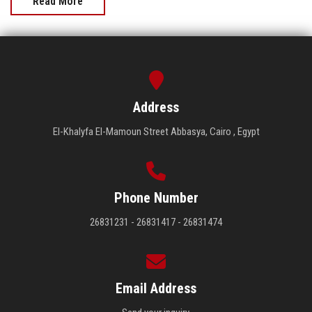
Read More
Address
El-Khalyfa El-Mamoun Street Abbasya, Cairo , Egypt
Phone Number
26831231 - 26831417 - 26831474
Email Address