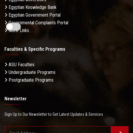
Egyptian Knowledge Bank
Egyptian Government Portal
Governmental Complaints Portal
More Links . . .
Faculties & Specific Programs
ASU Faculties
Undergraduate Programs
Postgraduate Programs
Newsletter
Sign Up to Our Newsletter to Get Latest Updates & Services