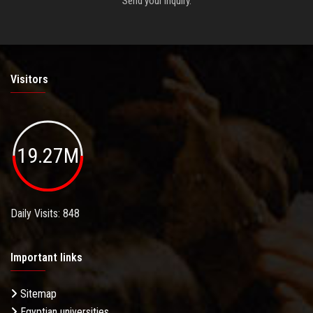
Send your inquiry.
Visitors
19.27M
Daily Visits: 848
Important links
Sitemap
Egyptian universities