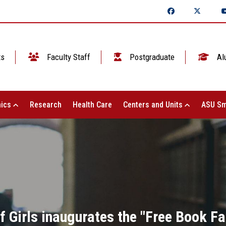
ts
Faculty Staff
Postgraduate
Al
ics
Research
Health Care
Centers and Units
ASU Sm
f Girls inaugurates the "Free Book Fa