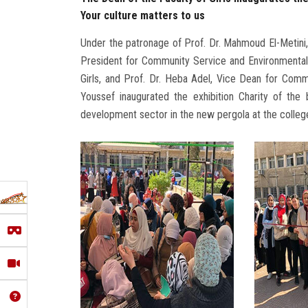
Your culture matters to us
Under the patronage of Prof. Dr. Mahmoud El-Metini
President for Community Service and Environmental
Girls, and Prof. Dr. Heba Adel, Vice Dean for Com
Youssef inaugurated the exhibition Charity of th
development sector in the new pergola at the colleg