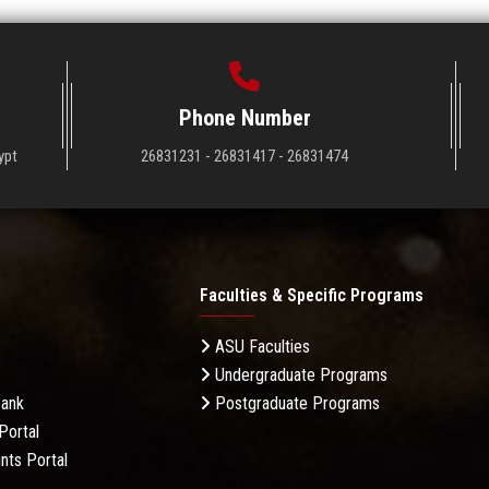
Phone Number
ypt
26831231 - 26831417 - 26831474
Faculties & Specific Programs
ASU Faculties
Undergraduate Programs
Bank
Postgraduate Programs
Portal
nts Portal