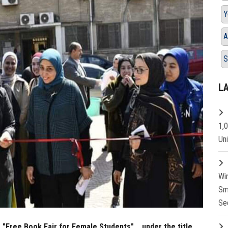
Y
A
S
L
1,
Un
Wi
Sm
Se
 "Free Book Fair for Female Students"... under the title