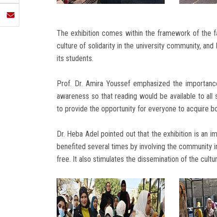
The exhibition comes within the framework of the fa
culture of solidarity in the university community, an
its students.
Prof. Dr. Amira Youssef emphasized the importance
awareness so that reading would be available to all 
to provide the opportunity for everyone to acquire bo
Dr. Heba Adel pointed out that the exhibition is an i
benefited several times by involving the community in
free. It also stimulates the dissemination of the cultu