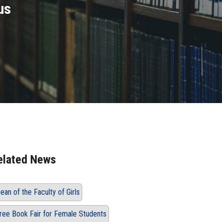
us
elated News
ean of the Faculty of Girls
ree Book Fair for Female Students