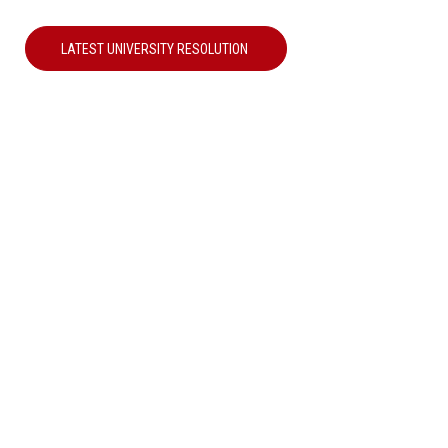
LATEST UNIVERSITY RESOLUTION