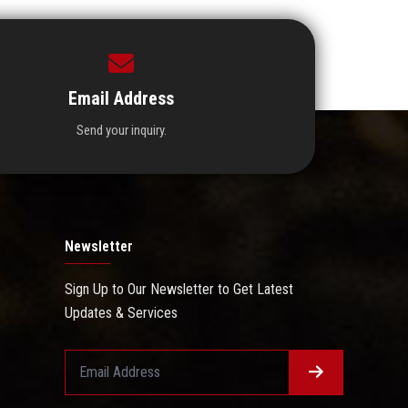
Email Address
Send your inquiry.
Newsletter
Sign Up to Our Newsletter to Get Latest
Updates & Services