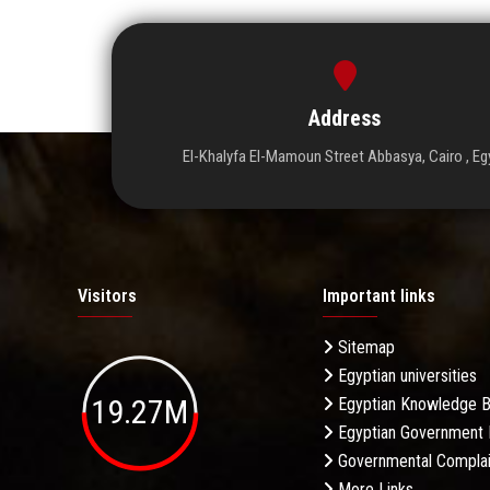
Address
El-Khalyfa El-Mamoun Street Abbasya, Cairo , Eg
Visitors
Important links
Sitemap
Egyptian universities
19.27M
Egyptian Knowledge 
Egyptian Government 
Governmental Complai
More Links . . .