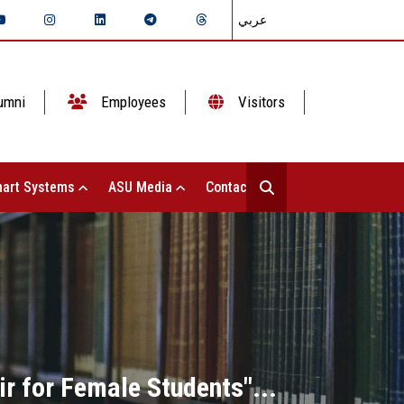
عربي
umni
Employees
Visitors
art Systems
ASU Media
Contact Us
ir for Female Students"...