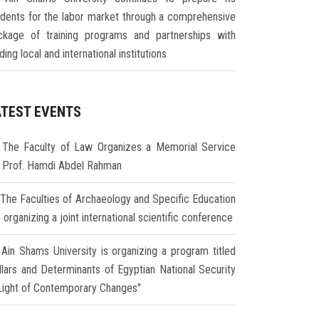
udents for the labor market through a comprehensive
ckage of training programs and partnerships with
ding local and international institutions
ATEST EVENTS
The Faculty of Law Organizes a Memorial Service
r Prof. Hamdi Abdel Rahman
The Faculties of Archaeology and Specific Education
 organizing a joint international scientific conference
Ain Shams University is organizing a program titled
illars and Determinants of Egyptian National Security
 Light of Contemporary Changes"