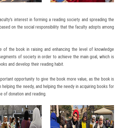
culty's interest in forming a reading society and spreading the
d based on the social responsibility that the faculty adopts among
 of the book in raising and enhancing the level of knowledge
segments of society in order to achieve the main goal, which is
oks and develop their reading habit.
mportant opportunity to give the book more value, as the book is
 helping the needy, and helping the needy in acquiring books for
re of donation and reading.