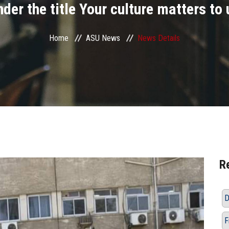
nder the title Your culture matters to 
Home
ASU News
News Details
R
D
F