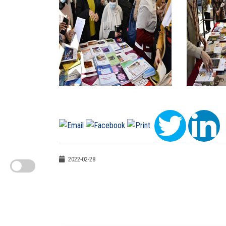
2022-02-28