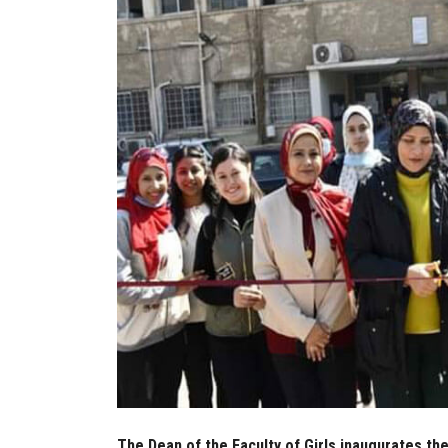
The Dean of the Faculty of Girls inaugurates the