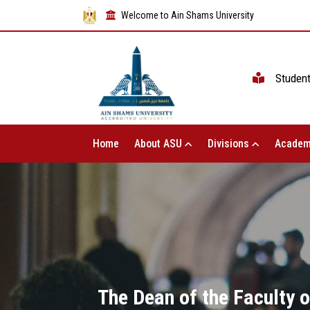
Welcome to Ain Shams University
Studen
Home
About ASU
Divisions
Academ
The Dean of the Faculty o