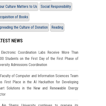
our Culture Matters to Us
Social Responsibility
cquisition of Books
preading the Culture of Donation
Reading
ATEST NEWS
Electronic Coordination Labs Receive More Than
000 Students on the First Day of the First Phase of
iversity Admissions Coordination
Faculty of Computer and Information Sciences Team
ns First Place in the AI Hackathon for Developing
art Solutions in the New and Renewable Energy
ctor
Ain Shams University continues to prepare its