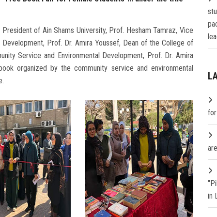
st
pa
, President of Ain Shams University, Prof. Hesham Tamraz, Vice
lea
 Development, Prof. Dr. Amira Youssef, Dean of the College of
munity Service and Environmental Development, Prof. Dr. Amira
e book organized by the community service and environmental
L
e.
fo
are
"P
in