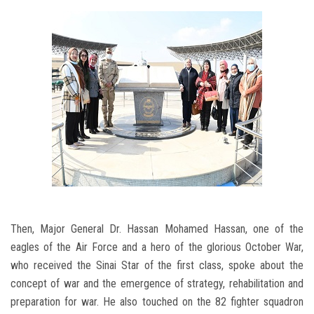
Then, Major General Dr. Hassan Mohamed Hassan, one of the
eagles of the Air Force and a hero of the glorious October War,
who received the Sinai Star of the first class, spoke about the
concept of war and the emergence of strategy, rehabilitation and
preparation for war. He also touched on the 82 fighter squadron