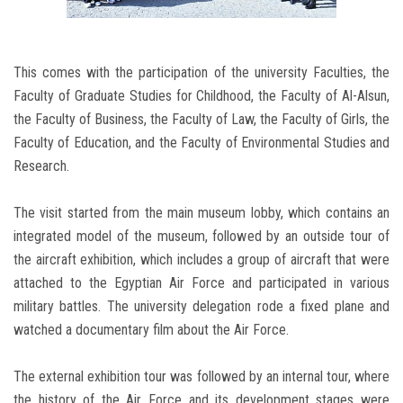
This comes with the participation of the university Faculties, the
Faculty of Graduate Studies for Childhood, the Faculty of Al-Alsun,
the Faculty of Business, the Faculty of Law, the Faculty of Girls, the
Faculty of Education, and the Faculty of Environmental Studies and
Research.
The visit started from the main museum lobby, which contains an
integrated model of the museum, followed by an outside tour of
the aircraft exhibition, which includes a group of aircraft that were
attached to the Egyptian Air Force and participated in various
military battles. The university delegation rode a fixed plane and
watched a documentary film about the Air Force.
The external exhibition tour was followed by an internal tour, where
the history of the Air Force and its development stages were