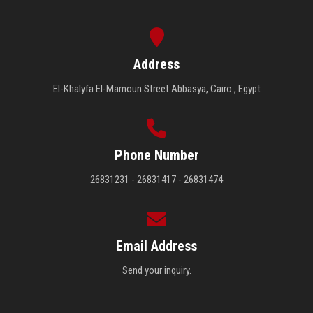
Address
El-Khalyfa El-Mamoun Street Abbasya, Cairo , Egypt
Phone Number
26831231 - 26831417 - 26831474
Email Address
Send your inquiry.