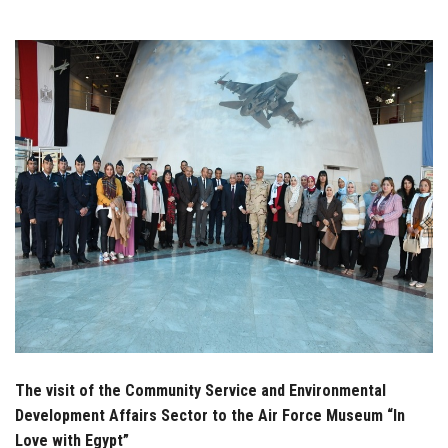
Students
Faculty Staff
Postgraduate
Alumni
Employees
Visitors
Apply Now
The visit of the Community Service and Environmental
Development Affairs Sector to the Air Force Museum “In
Love with Egypt”