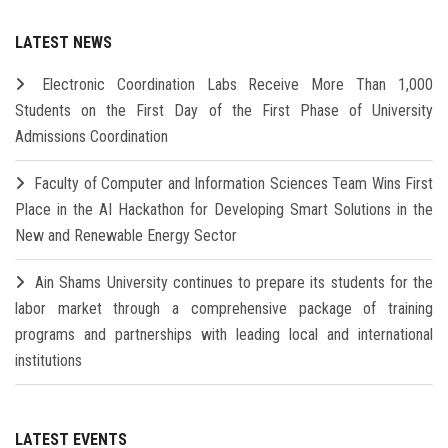
LATEST NEWS
Electronic Coordination Labs Receive More Than 1,000
Students on the First Day of the First Phase of University
Admissions Coordination
Faculty of Computer and Information Sciences Team Wins First
Place in the AI Hackathon for Developing Smart Solutions in the
New and Renewable Energy Sector
Ain Shams University continues to prepare its students for the
labor market through a comprehensive package of training
programs and partnerships with leading local and international
institutions
LATEST EVENTS