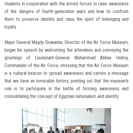
students in cooperation with the armed forces to raise awareness
of the dangers of fourth-generation wars and how to confront
them to preserve identity and raise the spirit of belonging and
loyalty.
Major General Magdy Dowaidar, Director of the Air Force Museum,
began his speech by welcoming the attendees and conveying the
greetings of Lieutenant-General Muhammad Abbas Helmy,
Commander of the Air Force, stressing that the Air Force Museum
is a cultural beacon to spread awareness and carries a message
that we have an honorable history, pointing out that the museum's
role is to participate in the battle of forming awareness and
consolidating the concept of Egyptian nationalism and identity.