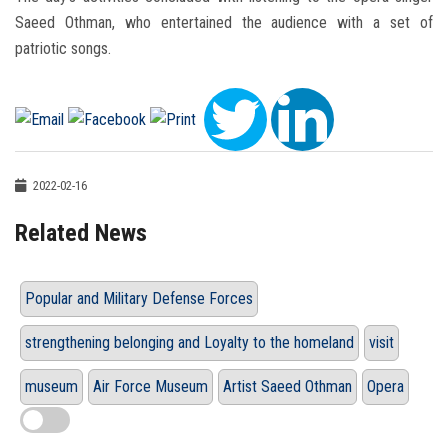
Saeed Othman, who entertained the audience with a set of
patriotic songs.
2022-02-16
Related News
Popular and Military Defense Forces
strengthening belonging and Loyalty to the homeland
visit
museum
Air Force Museum
Artist Saeed Othman
Opera