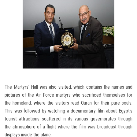
The Martyrs’ Hall was also visited, which contains the names and
pictures of the Air Force martyrs who sacrificed themselves for
the homeland, where the visitors read Quran for their pure souls.
This was followed by watching a documentary film about Egypt’s
tourist attractions scattered in its various governorates through
the atmosphere of a flight where the film was broadcast through
displays inside the plane.