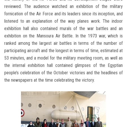
reviewed. The audience watched an exhibition of the military
fornication of the Air Force and its leaders since its inception, and
listened to an explanation of the way planes work. The indoor
exhibition hall also contained murals of the war battles and an
exhibition on the Mansoura Air Battle. In the 1973 war, which is
ranked among the largest air battles in terms of the number of
participating aircraft and the longest in terms of time, estimated at
53 minutes, and a model for the military meeting room, as well as
the internal exhibition hall contained glimpses of the Egyptian
people’s celebration of the October victories and the headlines of
the newspapers at the time celebrating the victory.