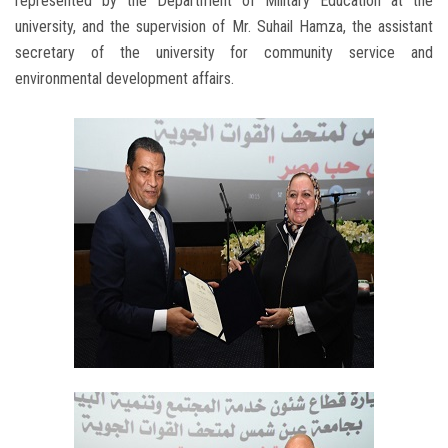
represented by the Department of Military Education at the
university, and the supervision of Mr. Suhail Hamza, the assistant
secretary of the university for community service and
environmental development affairs.