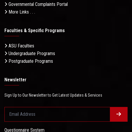
Governmental Complaints Portal
More Links . . .
Faculties & Specific Programs
ASU Faculties
Undergraduate Programs
Postgraduate Programs
Newsletter
Sign Up to Our Newsletter to Get Latest Updates & Services
Questionnaire System