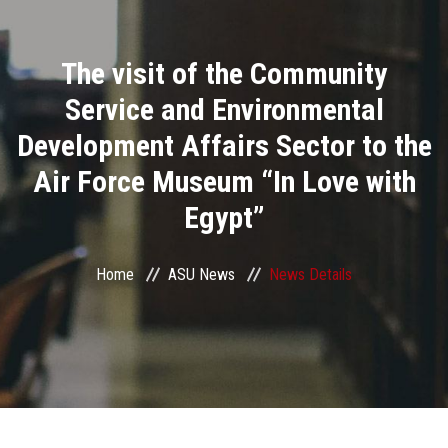
Divisions
The visit of the Community
Academics
Service and Environmental
Research
Development Affairs Sector to the
Air Force Museum “In Love with
Health Care
Egypt”
Centers and Units
Home
ASU News
News Details
ASU Smart Systems
ASU Media
Contact Us