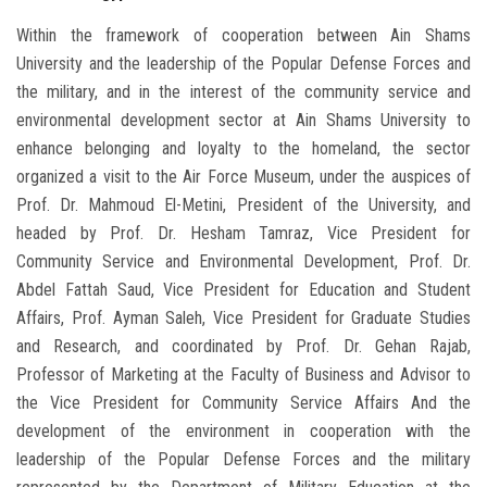
Within the framework of cooperation between Ain Shams
University and the leadership of the Popular Defense Forces and
the military, and in the interest of the community service and
environmental development sector at Ain Shams University to
enhance belonging and loyalty to the homeland, the sector
organized a visit to the Air Force Museum, under the auspices of
Prof. Dr. Mahmoud El-Metini, President of the University, and
headed by Prof. Dr. Hesham Tamraz, Vice President for
Community Service and Environmental Development, Prof. Dr.
Abdel Fattah Saud, Vice President for Education and Student
Affairs, Prof. Ayman Saleh, Vice President for Graduate Studies
and Research, and coordinated by Prof. Dr. Gehan Rajab,
Professor of Marketing at the Faculty of Business and Advisor to
the Vice President for Community Service Affairs And the
development of the environment in cooperation with the
leadership of the Popular Defense Forces and the military