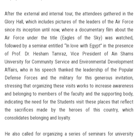
After the external and internal tour, the attendees gathered in the
Glory Hall, which includes pictures of the leaders of the Air Force
since its inception until now, where a documentary film about the
Air Force under the title (Eagles of the Sky) was watched,
followed by a seminar entitled “In love with Egypt” in the presence
of Prof. Dr. Hesham Tamraz, Vice President of Ain Shams
University for Community Service and Environmental Development
Affairs, who in his speech thanked the leadership of the Popular
Defense Forces and the military for this generous invitation,
stressing that organizing these visits works to increase awareness
and belonging to members of the faculty and the supporting body,
indicating the need for the Students visit these places that reflect
the sacrifices made by the heroes of this country, which
consolidates belonging and loyalty.
He also called for organizing a series of seminars for university