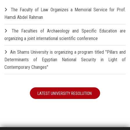
The Faculty of Law Organizes a Memorial Service for Prof.
Hamdi Abdel Rahman
The Faculties of Archaeology and Specific Education are
organizing a joint international scientific conference
Ain Shams University is organizing a program titled "Pillars and
Determinants of Egyptian National Security in Light of
Contemporary Changes"
LATEST UNIVERSITY RESOLUTION