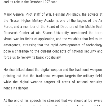
and its role in the October 1973 war.
Major General Pilot staff of war. Hesham Al-Halaby, the advisor at
the Nasser Higher Military Academy, one of the Eagles of the Air
Force, and a member of the Board of Directors of the Middle East
Research Center at Ain Shams University, mentioned the term
virtual war, its fields of application, and the variables that led to its
emergence, stressing that the rapid developments of technology
pose a challenge to the current concepts of national security and
force us to review its basic vocabulary.
He also talked about the digital weapon and the traditional weapon,
pointing out that the traditional weapon targets the military field,
while the digital weapon targets all areas of national security,
hence its danger.
At the end of his speech, he stressed that we should all be aware