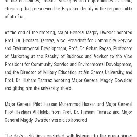
of the challenges, threats, strengths and opportunities available,
stressing that preserving the Egyptian identity is the responsibility
of all of us.
At the end of the meeting, Major General Magdy Dweder honored
Prof. Dr. Hesham Tamraz, Vice President for Community Service
and Environmental Development, Prof. Dr. Gehan Ragab, Professor
of Marketing at the Faculty of Business and Advisor to the Vice
President for Community Service and Environmental Development,
and the Director of Military Education at Ain Shams University, and
Prof. Dr. Hisham Tamraz honoring Major General Magdy Dowaidar
and gifting him the university shield.
Major General Pilot Hassan Muhammad Hassan and Major General
Pilot Hesham Al-Halabi from Prof. Dr. Hisham Tamraz and Major
General Magdy Dwaider were also honored.
The day's activities concluded with listening to the opera singer