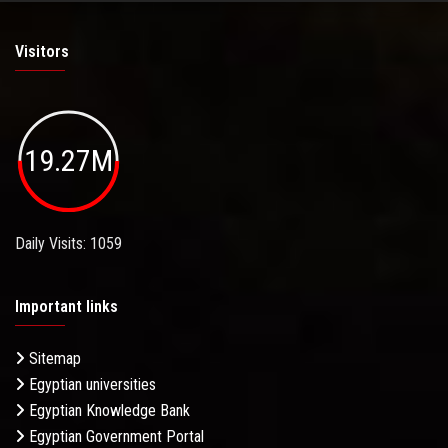
Visitors
19.27M
Daily Visits: 1059
Important links
Sitemap
Egyptian universities
Egyptian Knowledge Bank
Egyptian Government Portal