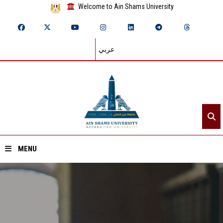
Welcome to Ain Shams University
عربي
MENU
Home
About ASU