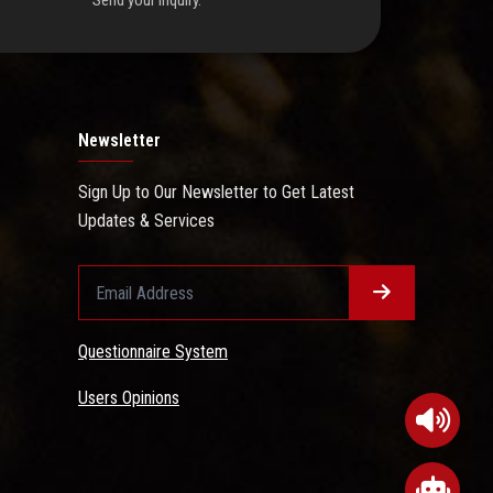
Send your inquiry.
Newsletter
Sign Up to Our Newsletter to Get Latest
Updates & Services
Questionnaire System
Users Opinions