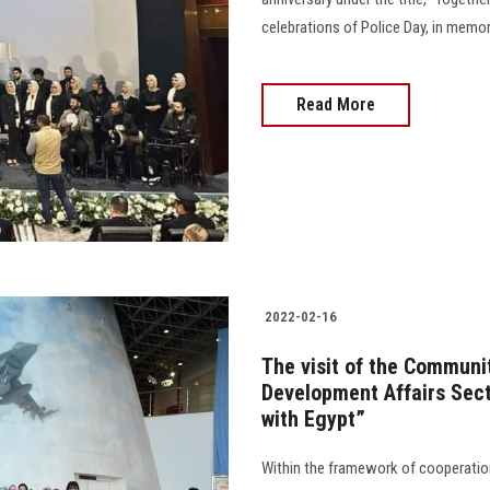
celebrations of Police Day, in memor
Read More
2022-02-16
The visit of the Communi
Development Affairs Sect
with Egypt”
Within the framework of cooperatio