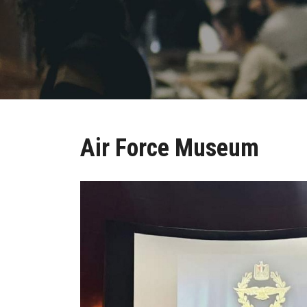
Air Force Museum