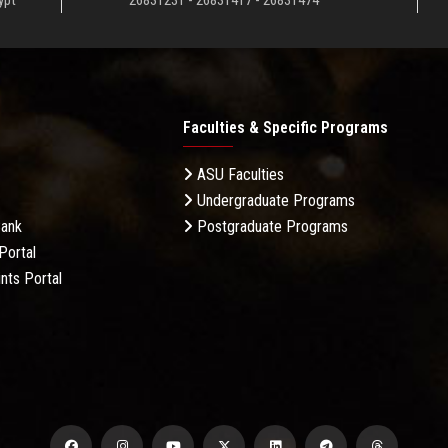
ypt
26831231 - 26831417 - 26831474
Faculties & Specific Programs
ASU Faculties
Undergraduate Programs
Bank
Postgraduate Programs
Portal
nts Portal