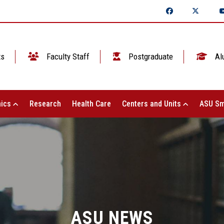
ts
Faculty Staff
Postgraduate
Al
ics
Research
Health Care
Centers and Units
ASU Sm
ASU NEWS