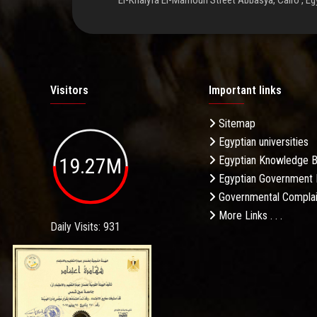
El-Khalyfa El-Mamoun Street Abbasya, Cairo , Eg
Visitors
Important links
Sitemap
Egyptian universities
19.27M
Egyptian Knowledge 
Egyptian Government 
Governmental Complai
More Links . . .
Daily Visits: 931