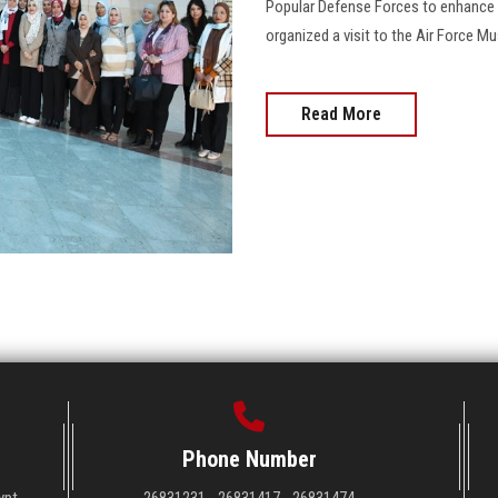
Popular Defense Forces to enhance b
organized a visit to the Air Force M
Read More
Phone Number