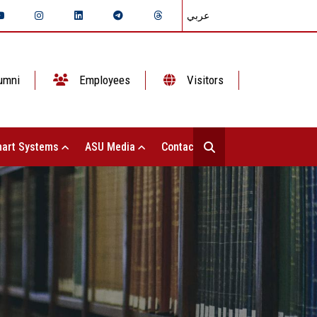
عربي
umni
Employees
Visitors
art Systems
ASU Media
Contact Us