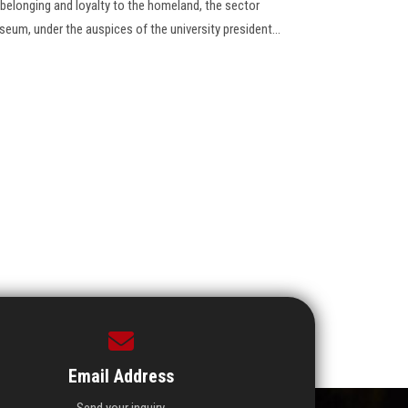
elonging and loyalty to the homeland, the sector
useum, under the auspices of the university president…
Email Address