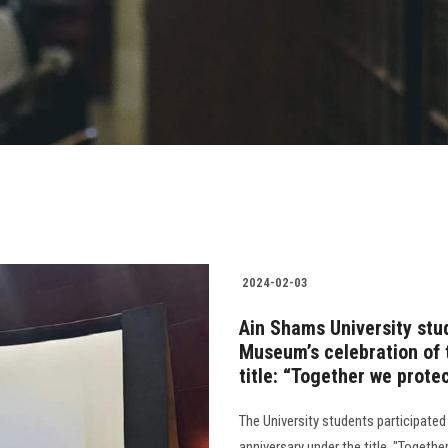
2024-02-03
Ain Shams University stud
Museum’s celebration of 
title: “Together we prote
The University students participated
anniversary under the title, "Togethe