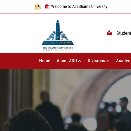
Welcome to Ain Shams University
Studen
Home
About ASU
Divisions
Academ