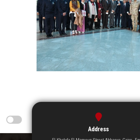
Address