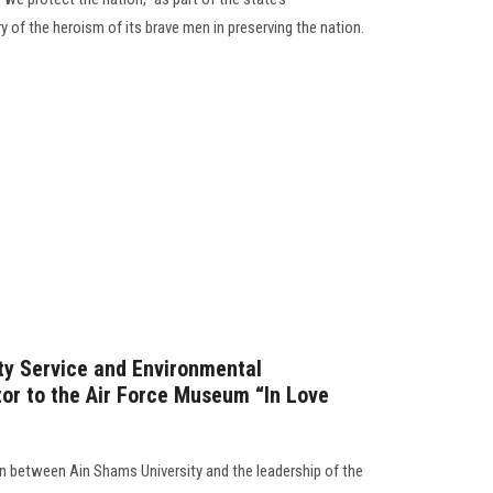
y of the heroism of its brave men in preserving the nation.
ty Service and Environmental
or to the Air Force Museum “In Love
n between Ain Shams University and the leadership of the