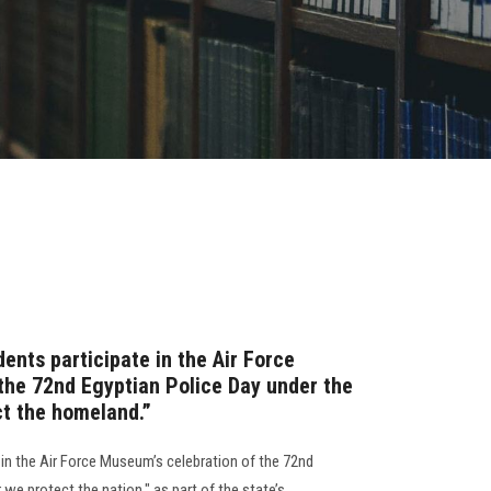
ents participate in the Air Force
the 72nd Egyptian Police Day under the
ct the homeland.”
 in the Air Force Museum’s celebration of the 72nd
r we protect the nation," as part of the state’s