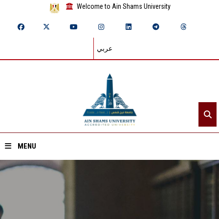
Welcome to Ain Shams University
عربي
MENU
Home
About ASU