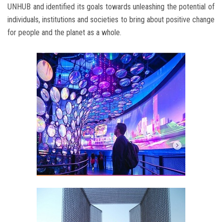
UNHUB and identified its goals towards unleashing the potential of
individuals, institutions and societies to bring about positive change
for people and the planet as a whole.