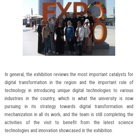
In general, the exhibition reviews the most important catalysts for
digital transformation in the region and the important role of
technology in introducing unique digital technologies to various
industries in the country, which is what the university is now
pursuing in its strategy towards digital transformation and
mechanization in all its work, and the team is still completing the
activities of the visit to benefit from the latest science
technologies and innovation showcased in the exhibition.