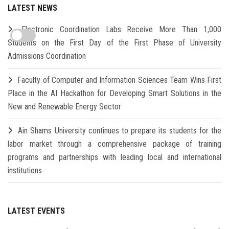
LATEST NEWS
Electronic Coordination Labs Receive More Than 1,000
Students on the First Day of the First Phase of University
Admissions Coordination
Faculty of Computer and Information Sciences Team Wins First
Place in the AI Hackathon for Developing Smart Solutions in the
New and Renewable Energy Sector
Ain Shams University continues to prepare its students for the
labor market through a comprehensive package of training
programs and partnerships with leading local and international
institutions
LATEST EVENTS