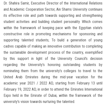
Dr. Shahira Samir, Executive Director of the International Relations
and Academic Cooperation Sector, Ain Shams University continues
its effective role and path towards supporting and strengthening
student activities and building student personality Which comes
within the framework of keeping pace with the Egyptian state’s
constructive role in promoting mechanisms for sponsoring and
supporting talented students; To build a generation of young
cadres capable of making an innovative contribution to completing
the sustainable development process of the country, exemplified
by this support in light of the University Council’s decision
regarding the University’s honoring outstanding students by
nominating them from the university’s colleges to travel to the
United Arab Emirates during the mid-year vacation for the
academic year 2021 / 2022 AD, starting from February 13 until
February 19, 2022 AD, in order to attend the Emirates International
Expo held in the Emirate of Dubai, within the framework of the
university's vision towards nurturing the talented.