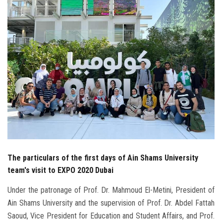
Students
Faculty Staff
Postgraduate
Alumni
Employees
Visitors
The particulars of the first days of Ain Shams University
Apply Now
team's visit to EXPO 2020 Dubai
Under the patronage of Prof. Dr. Mahmoud El-Metini, President of
Ain Shams University and the supervision of Prof. Dr. Abdel Fattah
Saoud, Vice President for Education and Student Affairs, and Prof.