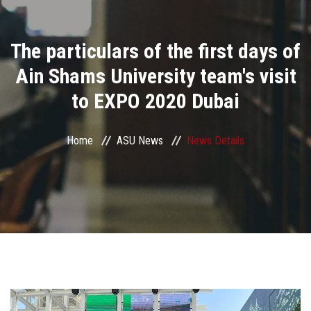
Divisions
The particulars of the first days of
Academics
Ain Shams University team's visit
Research
to EXPO 2020 Dubai
Health Care
Home
ASU News
News Details
Centers and Units
ASU Smart Systems
ASU Media
Contact Us