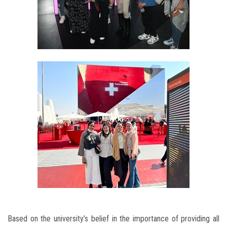
Based on the university’s belief in the importance of providing all