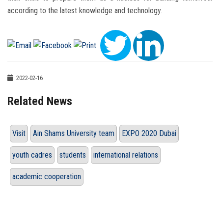
according to the latest knowledge and technology.
2022-02-16
Related News
Visit
Ain Shams University team
EXPO 2020 Dubai
youth cadres
students
international relations
academic cooperation