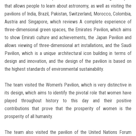
that allows people to learn about astronomy, as well as visiting the
pavilions of India, Brazil, Pakistan, Switzerland, Morocco, Colombia,
Austria and Singapore, which reviews A complete experience of
three-dimensional green spaces, the Emirates Pavilion, which aims
to show Emirati culture and achievements, the Japan Pavilion and
allows viewing of three-dimensional art installations, and the Saudi
Pavilion, which is a unique architectural icon building in terms of
design and innovation, and the design of the pavilion is based on
the highest standards of environmental sustainability.
The team visited the Women’s Pavilion, which is very distinctive in
its design, which aims to identify the pivotal role that women have
played throughout history to this day and their positive
contributions that prove that the prosperity of women is the
prosperity of all humanity.
The team also visited the pavilion of the United Nations Forum