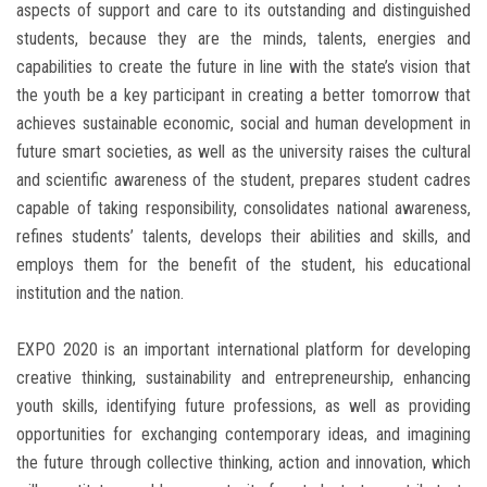
aspects of support and care to its outstanding and distinguished
students, because they are the minds, talents, energies and
capabilities to create the future in line with the state’s vision that
the youth be a key participant in creating a better tomorrow that
achieves sustainable economic, social and human development in
future smart societies, as well as the university raises the cultural
and scientific awareness of the student, prepares student cadres
capable of taking responsibility, consolidates national awareness,
refines students’ talents, develops their abilities and skills, and
employs them for the benefit of the student, his educational
institution and the nation.
EXPO 2020 is an important international platform for developing
creative thinking, sustainability and entrepreneurship, enhancing
youth skills, identifying future professions, as well as providing
opportunities for exchanging contemporary ideas, and imagining
the future through collective thinking, action and innovation, which