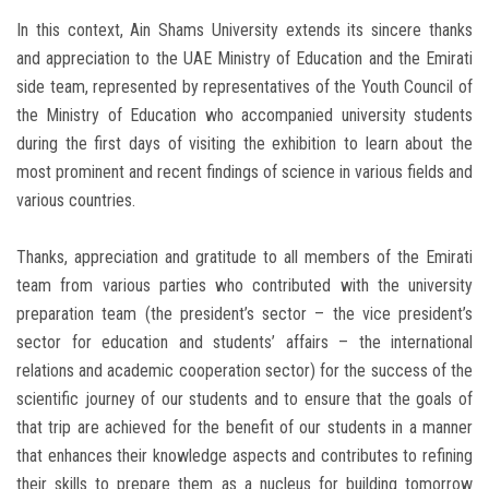
In this context, Ain Shams University extends its sincere thanks
and appreciation to the UAE Ministry of Education and the Emirati
side team, represented by representatives of the Youth Council of
the Ministry of Education who accompanied university students
during the first days of visiting the exhibition to learn about the
most prominent and recent findings of science in various fields and
various countries.
Thanks, appreciation and gratitude to all members of the Emirati
team from various parties who contributed with the university
preparation team (the president’s sector – the vice president’s
sector for education and students’ affairs – the international
relations and academic cooperation sector) for the success of the
scientific journey of our students and to ensure that the goals of
that trip are achieved for the benefit of our students in a manner
that enhances their knowledge aspects and contributes to refining
their skills to prepare them as a nucleus for building tomorrow