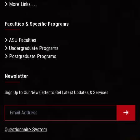
More Links . . .
Faculties & Specific Programs
ASU Faculties
Undergraduate Programs
Postgraduate Programs
Newsletter
Sign Up to Our Newsletter to Get Latest Updates & Services
Questionnaire System