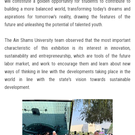
will constitute a golden opportunity for students to contribute to
building a more balanced world, transforming today’s dreams and
aspirations for tomorrow’s reality, drawing the features of the
future and unleashing the potential of talented youth.
The Ain Shams University team observed that the most important
characteristic of this exhibition is its interest in innovation,
sustainability and entrepreneurship, which are tools of the future
labor market, and work to encourage them and learn about new
ways of thinking in line with the developments taking place in the
world in line with the state's vision towards sustainable
development.