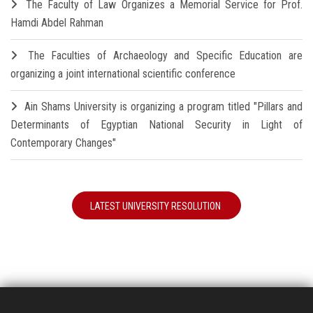
The Faculty of Law Organizes a Memorial Service for Prof.
Hamdi Abdel Rahman
The Faculties of Archaeology and Specific Education are
organizing a joint international scientific conference
Ain Shams University is organizing a program titled "Pillars and
Determinants of Egyptian National Security in Light of
Contemporary Changes"
LATEST UNIVERSITY RESOLUTION