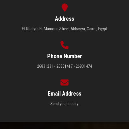
Address
El-Khalyfa El-Mamoun Street Abbasya, Cairo , Egypt
Phone Number
26831231 - 26831417 - 26831474
Email Address
Send your inquiry.