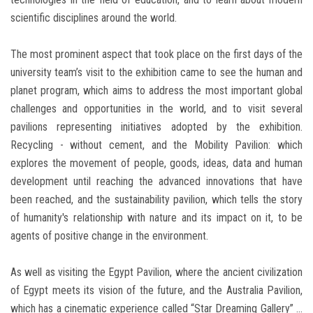
scientific disciplines around the world.
The most prominent aspect that took place on the first days of the
university team’s visit to the exhibition came to see the human and
planet program, which aims to address the most important global
challenges and opportunities in the world, and to visit several
pavilions representing initiatives adopted by the exhibition.
Recycling - without cement, and the Mobility Pavilion: which
explores the movement of people, goods, ideas, data and human
development until reaching the advanced innovations that have
been reached, and the sustainability pavilion, which tells the story
of humanity's relationship with nature and its impact on it, to be
agents of positive change in the environment.
As well as visiting the Egypt Pavilion, where the ancient civilization
of Egypt meets its vision of the future, and the Australia Pavilion,
which has a cinematic experience called “Star Dreaming Gallery” ...