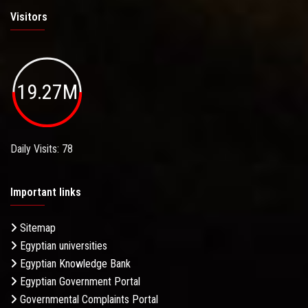
Visitors
19.27M
Daily Visits: 78
Important links
Sitemap
Egyptian universities
Egyptian Knowledge Bank
Egyptian Government Portal
Governmental Complaints Portal