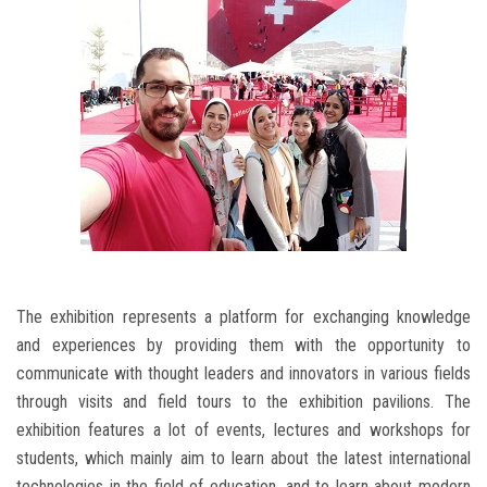
The exhibition represents a platform for exchanging knowledge
and experiences by providing them with the opportunity to
communicate with thought leaders and innovators in various fields
through visits and field tours to the exhibition pavilions. The
exhibition features a lot of events, lectures and workshops for
students, which mainly aim to learn about the latest international
technologies in the field of education, and to learn about modern